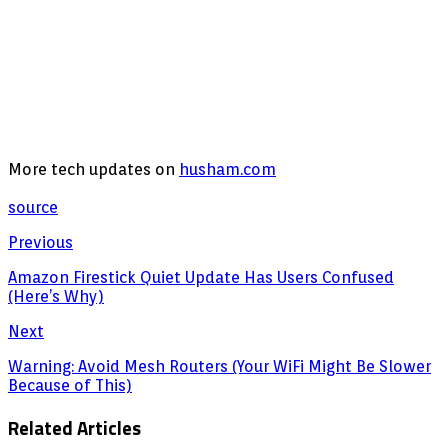
More tech updates on
husham.com
source
Previous
Amazon Firestick Quiet Update Has Users Confused
(Here’s Why)
Next
Warning: Avoid Mesh Routers (Your WiFi Might Be Slower
Because of This)
Related Articles