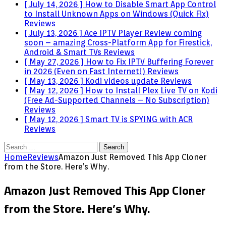
[ July 14, 2026 ]
How to Disable Smart App Control
to Install Unknown Apps on Windows (Quick Fix)
Reviews
[ July 13, 2026 ]
Ace IPTV Player Review coming
soon – amazing Cross-Platform App for Firestick,
Android & Smart TVs
Reviews
[ May 27, 2026 ]
How to Fix IPTV Buffering Forever
in 2026 (Even on Fast Internet!)
Reviews
[ May 13, 2026 ]
Kodi videos update
Reviews
[ May 12, 2026 ]
How to Install Plex Live TV on Kodi
(Free Ad-Supported Channels – No Subscription)
Reviews
[ May 12, 2026 ]
Smart TV is SPYING with ACR
Reviews
Search
for:
Home
Reviews
Amazon Just Removed This App Cloner
from the Store. Here’s Why.
Amazon Just Removed This App Cloner
from the Store. Here’s Why.