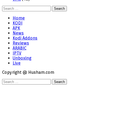
Search
for:
Home
KODI
APK
News
Kodi Addons
Reviews
ARABIC
IPTV
Unboxing
Live
Copyright @ Husham.com
Search
for: