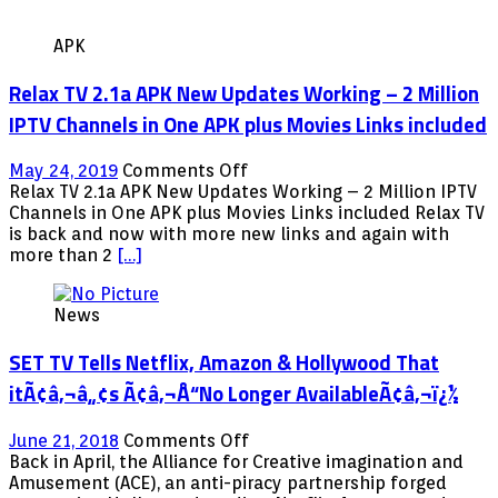
APK
Relax TV 2.1a APK New Updates Working – 2 Million
IPTV Channels in One APK plus Movies Links included
on
May 24, 2019
Comments Off
Relax
Relax TV 2.1a APK New Updates Working – 2 Million IPTV
TV
Channels in One APK plus Movies Links included Relax TV
2.1a
is back and now with more new links and again with
APK
more than 2
[…]
New
Updates
News
Working
–
SET TV Tells Netflix, Amazon & Hollywood That
2
Million
itÃ¢â‚¬â„¢s Ã¢â‚¬Å“No Longer AvailableÃ¢â‚¬ï¿½
IPTV
Channels
on
June 21, 2018
Comments Off
in
SET
Back in April, the Alliance for Creative imagination and
One
TV
Amusement (ACE), an anti-piracy partnership forged
APK