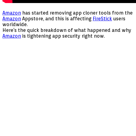
Amazon
has started removing app cloner tools from the
Amazon
Appstore, and this is affecting
FireStick
users
worldwide.
Here’s the quick breakdown of what happened and why
Amazon
is tightening app security right now.