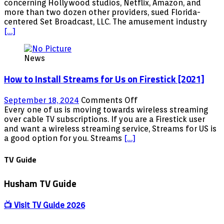
Tells
concerning Hollywood studios, Netflix, Amazon, and
plus
Netflix,
more than two dozen other providers, sued Florida-
Movies
Amazon
centered Set Broadcast, LLC. The amusement industry
Links
&
[…]
included
Hollywood
That
News
itÃ¢â‚¬â„¢s
Ã¢â‚¬Å“No
How to Install Streams for Us on Firestick [2021]
Longer
AvailableÃ¢â‚¬ï¿½
on
September 18, 2024
Comments Off
How
Every one of us is moving towards wireless streaming
to
over cable TV subscriptions. If you are a Firestick user
Install
and want a wireless streaming service, Streams for US is
Streams
a good option for you. Streams
[…]
for
Us
TV Guide
on
Firestick
Husham TV Guide
[2021]
📺 Visit TV Guide 2026