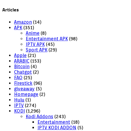
Articles
Amazon
(14)
APK
(351)
Anime
(8)
Entertainment APK
(98)
IPTV APK
(45)
Sport APK
(29)
Apple
(21)
ARABIC
(153)
Bitcoin
(4)
Chatgpt
(2)
FAQ
(25)
Firestick
(96)
giveaway
(5)
Homepage
(2)
Hulu
(1)
IPTV
(274)
KODI
(1,296)
Kodi Addons
(243)
Entertainment
(18)
IPTV KODI ADDON
(5)