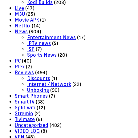
Kodi Builds
(203)
Live
(47)
M3U
(25)
Movie APK
(1)
Netflix
(14)
News
(904)
Entertainment News
(17)
IPTV news
(5)
ISP
(7)
Sports News
(20)
PC
(40)
Plex
(2)
Reviews
(494)
Discounts
(1)
Internet / Network
(22)
Unboxing
(90)
Smart Phones
(7)
SmartTV
(38)
Split wifi
(12)
Stremio
(2)
Tivimate
(6)
Uncategorized
(482)
VIDEO LOG
(8)
VPN
(48)