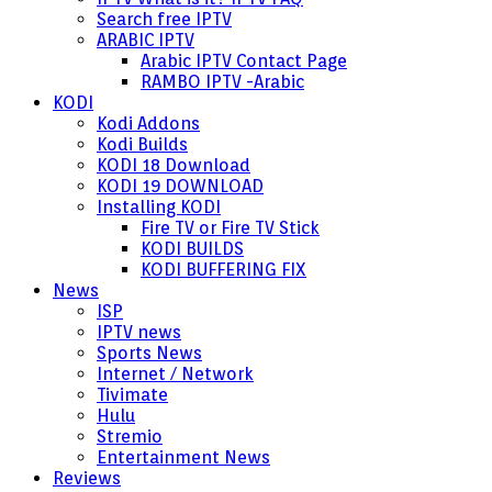
Search free IPTV
ARABIC IPTV
Arabic IPTV Contact Page
RAMBO IPTV -Arabic
KODI
Kodi Addons
Kodi Builds
KODI 18 Download
KODI 19 DOWNLOAD
Installing KODI
Fire TV or Fire TV Stick
KODI BUILDS
KODI BUFFERING FIX
News
ISP
IPTV news
Sports News
Internet / Network
Tivimate
Hulu
Stremio
Entertainment News
Reviews