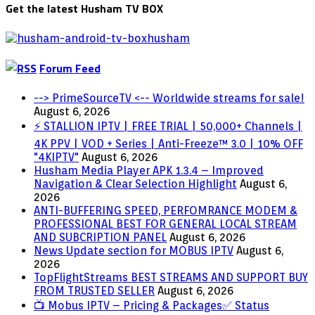
Get the latest Husham TV BOX
Forum Feed
--> PrimeSourceTV <-- Worldwide streams for sale!
August 6, 2026
⚡ STALLION IPTV | FREE TRIAL | 50,000+ Channels |
4K PPV | VOD + Series | Anti-Freeze™ 3.0 | 10% OFF
"4KIPTV"
August 6, 2026
Husham Media Player APK 1.3.4 – Improved
Navigation & Clear Selection Highlight
August 6,
2026
ANTI-BUFFERING SPEED, PERFOMRANCE MODEM &
PROFESSIONAL BEST FOR GENERAL LOCAL STREAM
AND SUBCRIPTION PANEL
August 6, 2026
News Update section for MOBUS IPTV
August 6,
2026
TopFlightStreams BEST STREAMS AND SUPPORT BUY
FROM TRUSTED SELLER
August 6, 2026
📺 Mobus IPTV – Pricing & Packages✅ Status