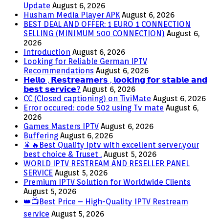
Update
August 6, 2026
Husham Media Player APK
August 6, 2026
BEST DEAL AND OFFER: 1 EURO 1 CONNECTION
SELLING (MINIMUM 500 CONNECTION)
August 6,
2026
Introduction
August 6, 2026
Looking for Reliable German IPTV
Recommendations
August 6, 2026
𝗛𝗲𝗹𝗹𝗼 , 𝗥𝗲𝘀𝘁𝗿𝗲𝗮𝗺𝗲𝗿𝘀 , 𝗹𝗼𝗼𝗸𝗶𝗻𝗴 𝗳𝗼𝗿 𝘀𝘁𝗮𝗯𝗹𝗲 𝗮𝗻𝗱
𝗯𝗲𝘀𝘁 𝘀𝗲𝗿𝘃𝗶𝗰𝗲?
August 6, 2026
CC (Closed captioning) on TiviMate
August 6, 2026
Error occured: code 502 using Tv mate
August 6,
2026
Games Masters IPTV
August 6, 2026
Buffering
August 6, 2026
🎇🔥Best Quality iptv with excellent server.your
best choice & Truset .
August 5, 2026
WORLD IPTV RESTREAM AND RESELLER PANEL
SERVICE
August 5, 2026
Premium IPTV Solution for Worldwide Clients
August 5, 2026
👑📺Best Price – High-Quality IPTV Restream
service
August 5, 2026