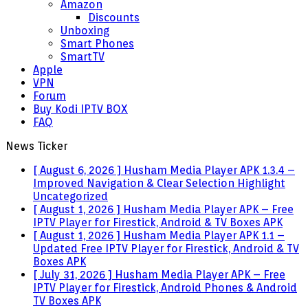
Amazon
Discounts
Unboxing
Smart Phones
SmartTV
Apple
VPN
Forum
Buy Kodi IPTV BOX
FAQ
News Ticker
[ August 6, 2026 ]
Husham Media Player APK 1.3.4 –
Improved Navigation & Clear Selection Highlight
Uncategorized
[ August 1, 2026 ]
Husham Media Player APK – Free
IPTV Player for Firestick, Android & TV Boxes
APK
[ August 1, 2026 ]
Husham Media Player APK 1.1 –
Updated Free IPTV Player for Firestick, Android & TV
Boxes
APK
[ July 31, 2026 ]
Husham Media Player APK – Free
IPTV Player for Firestick, Android Phones & Android
TV Boxes
APK