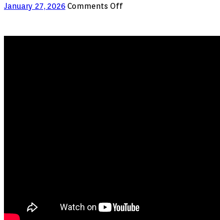
on
January 27, 2026
Comments Off
Amazon
Just
Removed
This
App
Cloner
from
the
Store.
Here’s
Why.