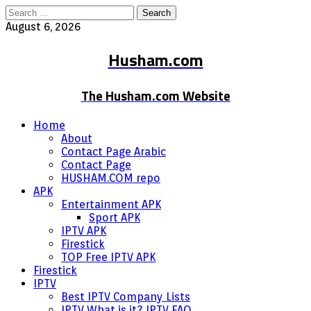
Search
for:
August 6, 2026
Husham.com
The Husham.com Website
Home
About
Contact Page Arabic
Contact Page
HUSHAM.COM repo
APK
Entertainment APK
Sport APK
IPTV APK
Firestick
TOP Free IPTV APK
Firestick
IPTV
Best IPTV Company Lists
IPTV What is it? IPTV FAQ