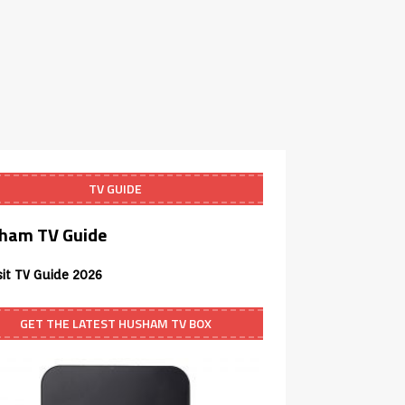
TV GUIDE
ham TV Guide
sit TV Guide 2026
GET THE LATEST HUSHAM TV BOX