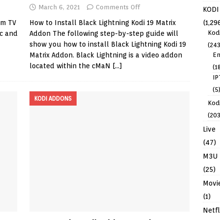
March 6, 2021
Comments Off
KODI
(1,29
am TV
How to Install Black Lightning Kodi 19 Matrix
Kod
ic and
Addon The following step-by-step guide will
show you how to install Black Lightning Kodi 19
(243
En
Matrix Addon. Black Lightning is a video addon
located within the cMaN
[…]
(1
IP
(5
KODI ADDONS
Kodi
(203
Live
(47)
M3U
(25)
Movi
(1)
Netfl