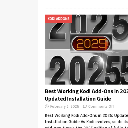
KODI ADDONS
Best Working Kodi Add-Ons in 20
Updated Installation Guide
February 1, 2025
Comments Off
Best Working Kodi Add-Ons in 2025: Updat
Installation Guide As Kodi evolves, so do it