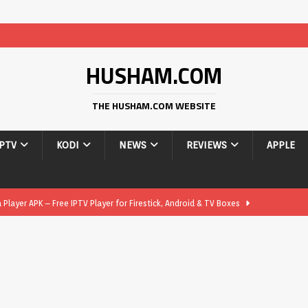
HUSHAM.COM
THE HUSHAM.COM WEBSITE
IPTV
KODI
NEWS
REVIEWS
APPLE
layer APK – Free IPTV Player for Firestick, Android & TV Boxes
layer APK 1.1 – Updated Free IPTV Player for Firestick, Android &
yer APK – Free IPTV Player for Firestick, Android Phones & Android