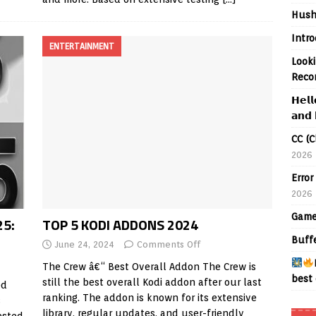
Hush
Intr
ENTERTAINMENT
Looki
Reco
𝗛𝗲𝗹𝗹
𝗮𝗻𝗱 
CC (C
2026
Error
2026
Game
25:
TOP 5 KODI ADDONS 2024
Buff
June 24, 2024
Comments Off
The Crew â€“ Best Overall Addon The Crew is
best 
still the best overall Kodi addon after our last
ed
ranking. The addon is known for its extensive
s
library, regular updates, and user-friendly