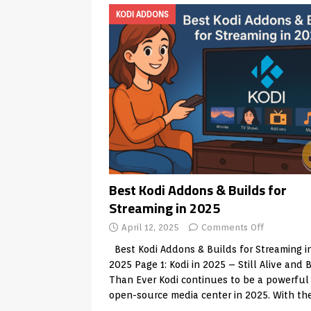
KODI ADDONS
Best Kodi Addons & Builds for
Streaming in 2025
April 12, 2025
Comments Off
Best Kodi Addons & Builds for Streaming i
2025 Page 1: Kodi in 2025 – Still Alive and 
Than Ever Kodi continues to be a powerful
open-source media center in 2025. With th