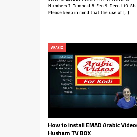
Numbers 7. Tempest 8. Fen 9. Deceit 10. S
Please keep in mind that the use of
[…]
ARABIC
How to install EMAD Arabic Videos
Husham TV BOX