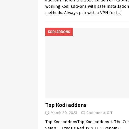
add-ons. Here’s the 2025 edition of fully-t
working Kodi add-ons with safe installation
methods. Always pair with a VPN for
[…]
KODI ADDONS
Top Kodi addons
March 30, 2023
Comments Off
Top Kodi addonsTop Kodi addons 1. The Cre
Seren 3. Exodus Redux 4. IT 5. Venom 6.