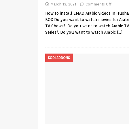
March 13, 2021
Comments Off
How to install EMAD Arabic Videos in Hush
BOX Do you want to watch movies for Arab
TV Shows?, Do you want to watch Arabic TV
Series?, Do you want to watch Arabic
[…]
KODI ADDONS