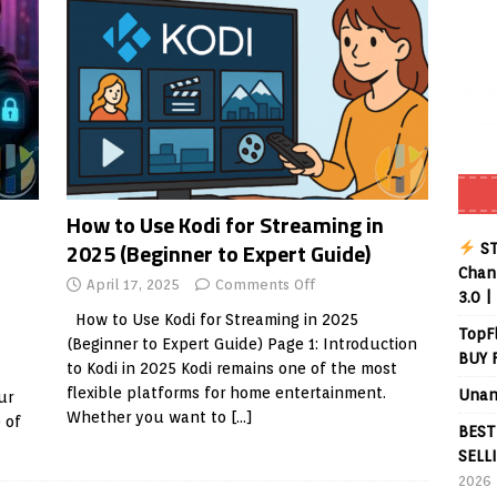
How to Use Kodi for Streaming in
2025 (Beginner to Expert Guide)
ST
Chann
April 17, 2025
Comments Off
3.0 |
How to Use Kodi for Streaming in 2025
TopF
(Beginner to Expert Guide) Page 1: Introduction
BUY 
to Kodi in 2025 Kodi remains one of the most
flexible platforms for home entertainment.
Unan
ur
Whether you want to
[…]
 of
BEST
SELL
2026