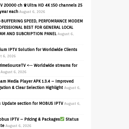
V 20000 ch ♛Ultra HD 4K 150 channels 25
 year each
August 6, 2026
-BUFFERING SPEED, PERFOMRANCE MODEM
OFESSIONAL BEST FOR GENERAL LOCAL
AM AND SUBCRIPTION PANEL
August 6,
ium IPTV Solution for Worldwide Clients
t 6, 2026
PrimeSourceTV <-- Worldwide streams for
August 6, 2026
am Media Player APK 1.3.4 – Improved
ation & Clear Selection Highlight
August 6,
 Update section for MOBUS IPTV
August 6,
bus IPTV – Pricing & Packages
Status
te
August 6, 2026