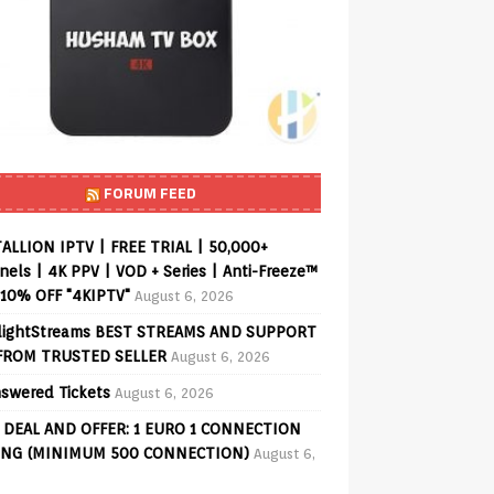
FORUM FEED
ALLION IPTV | FREE TRIAL | 50,000+
els | 4K PPV | VOD + Series | Anti-Freeze™
 10% OFF "4KIPTV"
August 6, 2026
lightStreams BEST STREAMS AND SUPPORT
FROM TRUSTED SELLER
August 6, 2026
swered Tickets
August 6, 2026
 DEAL AND OFFER: 1 EURO 1 CONNECTION
ING (MINIMUM 500 CONNECTION)
August 6,