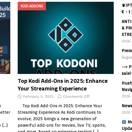
♛IPT
KODI ADDONS
€ - 1
ANTI
& PR
STRE
2026
Prem
Augus
--> 
sale!
Top Kodi Add-Ons in 2025: Enhance
Hush
Your Streaming Experience
Navig
2026
February 5, 2025
Comments Off
News
n
Top Kodi Add-Ons in 2025: Enhance Your
Better
Streaming Experience As Kodi continues to
2026
evolve, 2025 brings a new generation of
Mo
e
[…]
powerful add-ons for movies, live TV, sports,
Upda
and more. Based on extensive testing
[…]