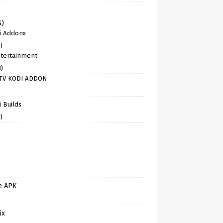
6)
i Addons
)
tertainment
8)
TV KODI ADDON
)
 Builds
)
e APK
ix