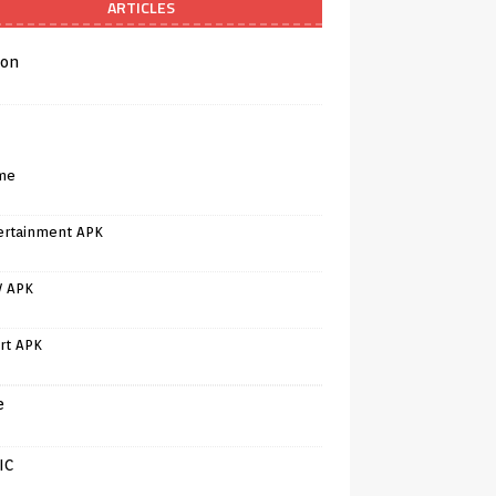
ARTICLES
on
me
ertainment APK
V APK
rt APK
e
IC