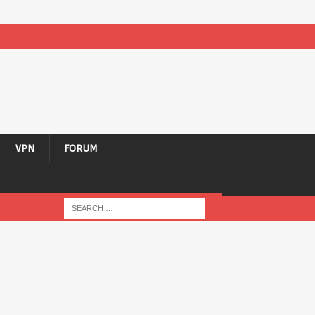
VPN
FORUM