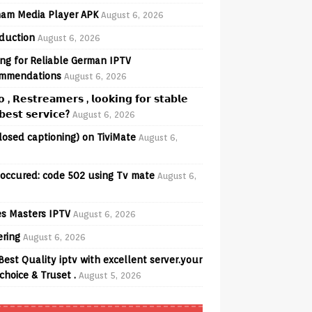
am Media Player APK
August 6, 2026
oduction
August 6, 2026
ng for Reliable German IPTV
mmendations
August 6, 2026
𝗼 , 𝗥𝗲𝘀𝘁𝗿𝗲𝗮𝗺𝗲𝗿𝘀 , 𝗹𝗼𝗼𝗸𝗶𝗻𝗴 𝗳𝗼𝗿 𝘀𝘁𝗮𝗯𝗹𝗲
𝗲𝘀𝘁 𝘀𝗲𝗿𝘃𝗶𝗰𝗲?
August 6, 2026
losed captioning) on TiviMate
August 6,
 occured: code 502 using Tv mate
August 6,
s Masters IPTV
August 6, 2026
ering
August 6, 2026
Best Quality iptv with excellent server.your
choice & Truset .
August 5, 2026