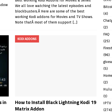
Best Working Kodi Addons for Movies & Series
hadow
We all love watching the latest episodes and
Bitco
blockbusters.Â Here are some of the best
(4)
working Kodi addons for Movies and TV Shows.
Chat
Note thatÂ most of them support
[…]
(2)
FAQ
KODI ADDONS
(25)
Fires
(96)
give
(5)
Hom
(2)
Hulu
(1)
 in
How to Install Black Lightning Kodi 19
IPTV
Matrix Addon
(274)