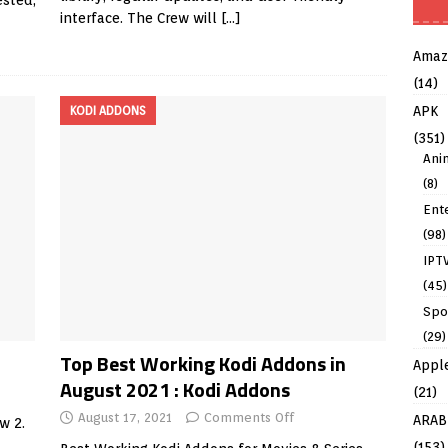
ested,
interface. The Crew will
[…]
Amaz
(14)
APK
KODI ADDONS
(351)
Ani
(8)
Ent
(98)
IPT
(45)
Spo
(29)
Top Best Working Kodi Addons in
Appl
August 2021 : Kodi Addons
(21)
August 17, 2021
Comments Off
ARAB
w 2.
(153)