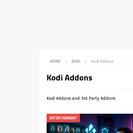
TV Boxes
APK
[ July 14, 2026 ]
How to Disable 
REVIEWS
[ July 13, 2026 ]
Ace IPTV Player
Android & Smart TVs
REVIEWS
[ May 27, 2026 ]
How to Fix IPTV 
HOME
KODI
Kodi Addons
[ May 13, 2026 ]
Kodi videos up
Kodi Addons
[ May 12, 2026 ]
How to Install P
REVIEWS
[ May 12, 2026 ]
Smart TV is SPY
Kodi Addons and 3rd Party Addons
[ August 6, 2026 ]
Husham Media 
Highlight
UNCATEGORIZED
ENTERTAINMENT