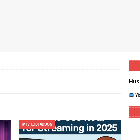
Smart App Control to Install Unknown Apps on Windows (Quick Fix)
 Review coming soon – amazing Cross-Platform App for Firestick,
Buffering Forever in 2026 (Even on Fast Internet!)
REVIEWS
date
REVIEWS
Hus
lex Live TV on Kodi (Free Ad-Supported Channels – No Subscription)
Vi
ING with ACR
REVIEWS
Player APK 1.3.4 – Improved Navigation & Clear Selection
IPTV KODI ADDON