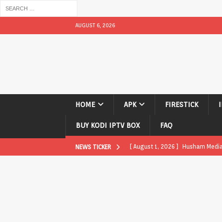
AUGUST 6, 2026
HOME
APK
FIRESTICK
BUY KODI IPTV BOX
FAQ
[ August 1, 2026 ]
Husham Media P
NEWS TICKER
APK
[ August 1, 2026 ]
Husham Media P
TV Boxes
APK
[ July 31, 2026 ]
Husham Media Pla