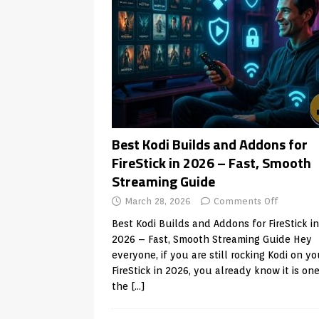
Best Kodi Builds and Addons for
FireStick in 2026 – Fast, Smooth
Streaming Guide
March 28, 2026
Comments Off
Best Kodi Builds and Addons for FireStick in
2026 – Fast, Smooth Streaming Guide Hey
everyone, if you are still rocking Kodi on yo
FireStick in 2026, you already know it is one
the
[…]