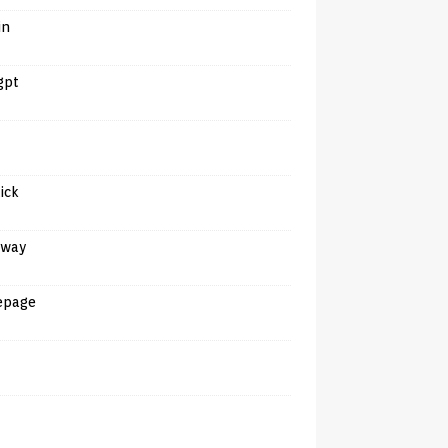
in
gpt
tick
away
epage