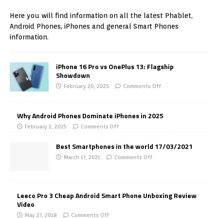
Here you will find information on all the latest Phablet,
Android Phones, iPhones and general Smart Phones
information.
iPhone 16 Pro vs OnePlus 13: Flagship
Showdown
February 20, 2025
Comments Off
Why Android Phones Dominate iPhones in 2025
February 2, 2025
Comments Off
Best Smartphones in the world 17/03/2021
March 17, 2021
Comments Off
Leeco Pro 3 Cheap Android Smart Phone Unboxing Review
Video
May 27, 2018
Comments Off