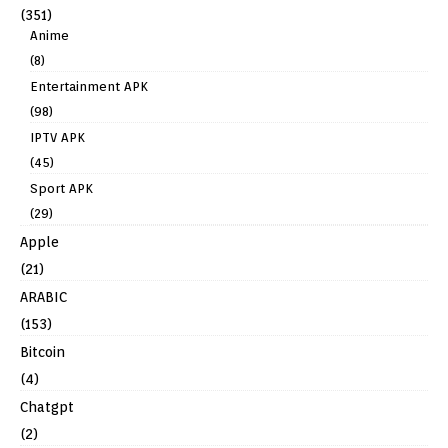
(351)
Anime
(8)
Entertainment APK
(98)
IPTV APK
(45)
Sport APK
(29)
Apple
(21)
ARABIC
(153)
Bitcoin
(4)
Chatgpt
(2)