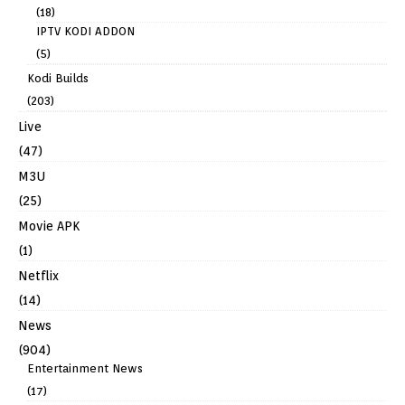
(18)
IPTV KODI ADDON
(5)
Kodi Builds
(203)
Live
(47)
M3U
(25)
Movie APK
(1)
Netflix
(14)
News
(904)
Entertainment News
(17)