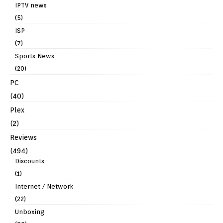
IPTV news
(5)
ISP
(7)
Sports News
(20)
PC
(40)
Plex
(2)
Reviews
(494)
Discounts
(1)
Internet / Network
(22)
Unboxing