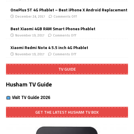
OnePlus 5T 4G Phablet – Best iPhone X Android Replacement
December 24, 2017
Comments Off
Best Xiaomi 4GB RAM Smart Phones Phablet
November 19, 2017
Comments Off
Xiaomi Redmi Note 4 5.5 inch 4G Phablet
November 19, 2017
Comments Off
TV GUIDE
Husham TV Guide
Visit TV Guide 2026
GET THE LATEST HUSHAM TV BOX