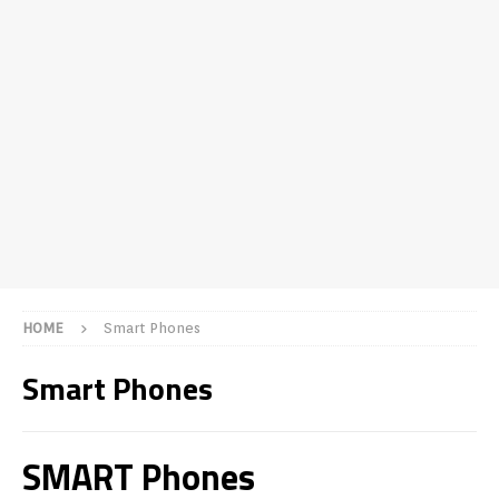
HOME
Smart Phones
Smart Phones
SMART Phones