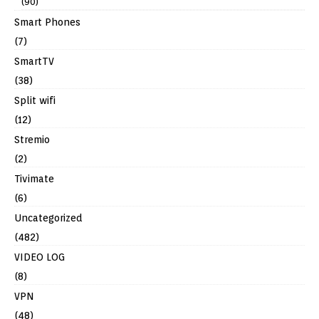
(90)
Smart Phones
(7)
SmartTV
(38)
Split wifi
(12)
Stremio
(2)
Tivimate
(6)
Uncategorized
(482)
VIDEO LOG
(8)
VPN
(48)