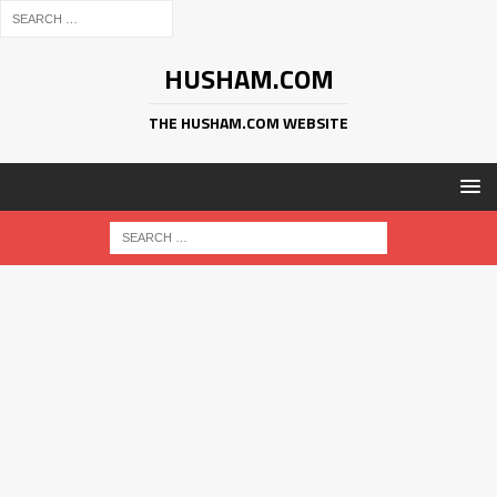
HUSHAM.COM
THE HUSHAM.COM WEBSITE