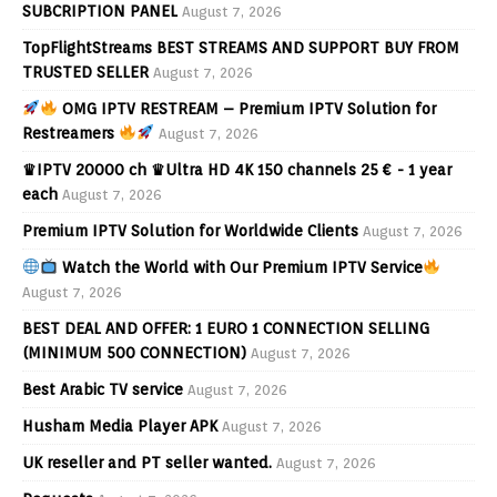
SUBCRIPTION PANEL
August 7, 2026
TopFlightStreams BEST STREAMS AND SUPPORT BUY FROM
TRUSTED SELLER
August 7, 2026
OMG IPTV RESTREAM – Premium IPTV Solution for
Restreamers
August 7, 2026
♛IPTV 20000 ch ♛Ultra HD 4K 150 channels 25 € - 1 year
each
August 7, 2026
Premium IPTV Solution for Worldwide Clients
August 7, 2026
Watch the World with Our Premium IPTV Service
August 7, 2026
BEST DEAL AND OFFER: 1 EURO 1 CONNECTION SELLING
(MINIMUM 500 CONNECTION)
August 7, 2026
Best Arabic TV service
August 7, 2026
Husham Media Player APK
August 7, 2026
UK reseller and PT seller wanted.
August 7, 2026