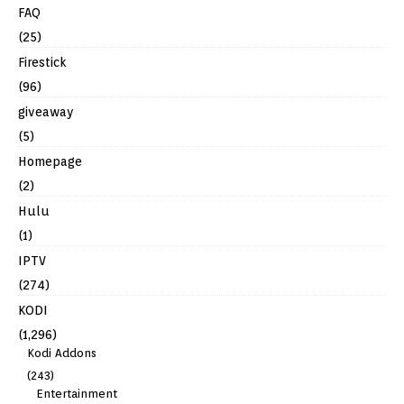
FAQ
(25)
Firestick
(96)
giveaway
(5)
Homepage
(2)
Hulu
(1)
IPTV
(274)
KODI
(1,296)
Kodi Addons
(243)
Entertainment