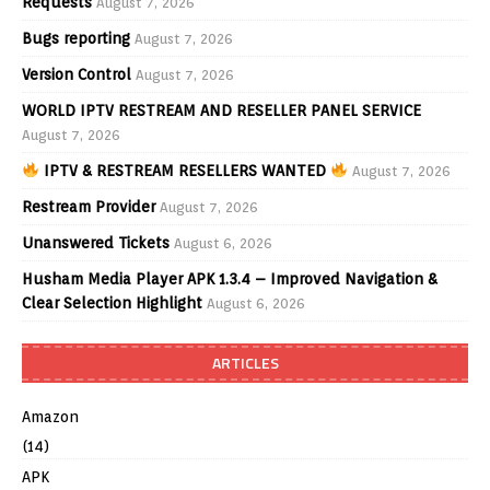
Requests
August 7, 2026
Bugs reporting
August 7, 2026
Version Control
August 7, 2026
WORLD IPTV RESTREAM AND RESELLER PANEL SERVICE
August 7, 2026
IPTV & RESTREAM RESELLERS WANTED
August 7, 2026
Restream Provider
August 7, 2026
Unanswered Tickets
August 6, 2026
Husham Media Player APK 1.3.4 – Improved Navigation &
Clear Selection Highlight
August 6, 2026
ARTICLES
Amazon
(14)
APK