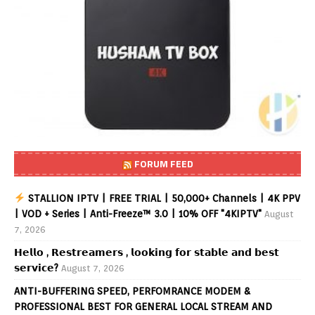
FORUM FEED
STALLION IPTV | FREE TRIAL | 50,000+ Channels | 4K PPV
| VOD + Series | Anti-Freeze™ 3.0 | 10% OFF "4KIPTV"
August
7, 2026
𝗛𝗲𝗹𝗹𝗼 , 𝗥𝗲𝘀𝘁𝗿𝗲𝗮𝗺𝗲𝗿𝘀 , 𝗹𝗼𝗼𝗸𝗶𝗻𝗴 𝗳𝗼𝗿 𝘀𝘁𝗮𝗯𝗹𝗲 𝗮𝗻𝗱 𝗯𝗲𝘀𝘁
𝘀𝗲𝗿𝘃𝗶𝗰𝗲?
August 7, 2026
ANTI-BUFFERING SPEED, PERFOMRANCE MODEM &
PROFESSIONAL BEST FOR GENERAL LOCAL STREAM AND