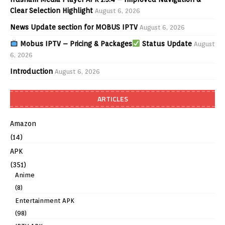
Clear Selection Highlight
August 6, 2026
News Update section for MOBUS IPTV
August 6, 2026
Mobus IPTV – Pricing & Packages
Status Update
August
6, 2026
Introduction
August 6, 2026
ARTICLES
Amazon
(14)
APK
(351)
Anime
(8)
Entertainment APK
(98)