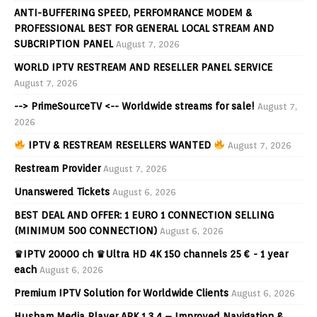
ANTI-BUFFERING SPEED, PERFOMRANCE MODEM &
PROFESSIONAL BEST FOR GENERAL LOCAL STREAM AND
SUBCRIPTION PANEL
August 7, 2026
WORLD IPTV RESTREAM AND RESELLER PANEL SERVICE
August 7, 2026
--> PrimeSourceTV <-- Worldwide streams for sale!
August 7,
2026
IPTV & RESTREAM RESELLERS WANTED
August 7, 2026
Restream Provider
August 7, 2026
Unanswered Tickets
August 6, 2026
BEST DEAL AND OFFER: 1 EURO 1 CONNECTION SELLING
(MINIMUM 500 CONNECTION)
August 6, 2026
♛IPTV 20000 ch ♛Ultra HD 4K 150 channels 25 € - 1 year
each
August 6, 2026
Premium IPTV Solution for Worldwide Clients
August 6, 2026
Husham Media Player APK 1.3.4 – Improved Navigation &