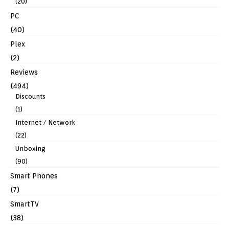
(20)
PC
(40)
Plex
(2)
Reviews
(494)
Discounts
(1)
Internet / Network
(22)
Unboxing
(90)
Smart Phones
(7)
SmartTV
(38)