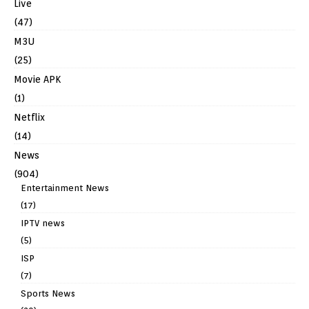
Live
(47)
M3U
(25)
Movie APK
(1)
Netflix
(14)
News
(904)
Entertainment News
(17)
IPTV news
(5)
ISP
(7)
Sports News