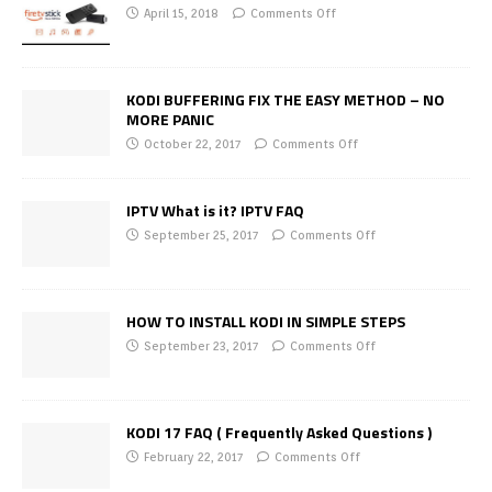
April 15, 2018
Comments Off
KODI BUFFERING FIX THE EASY METHOD – NO
MORE PANIC
October 22, 2017
Comments Off
IPTV What is it? IPTV FAQ
September 25, 2017
Comments Off
HOW TO INSTALL KODI IN SIMPLE STEPS
September 23, 2017
Comments Off
KODI 17 FAQ ( Frequently Asked Questions )
February 22, 2017
Comments Off