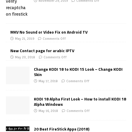
November 29, 2019
Comments Off
MKV No Sound or Video Fix on Android TV
May 21, 2019
Comments Off
New Contact page for arabic IPTV
May 20, 2018
Comments Off
Change KODI 18 to KODI 15 Look – Change KODI
Skin
May 17, 2018
Comments Off
KODI 18 Alpha First Look – How to install KODI 18
Alpha Windows
May 16, 2018
Comments Off
20 Best FireStick Apps (2018)