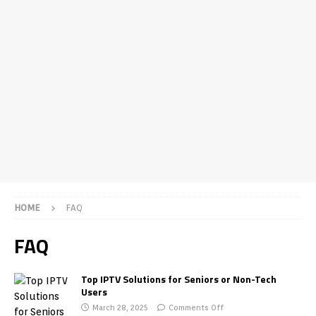
HOME
FAQ
FAQ
Top IPTV Solutions for Seniors or Non-Tech
Users
March 28, 2025
Comments Off