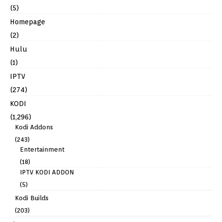
(5)
Homepage
(2)
Hulu
(1)
IPTV
(274)
KODI
(1,296)
Kodi Addons
(243)
Entertainment
(18)
IPTV KODI ADDON
(5)
Kodi Builds
(203)