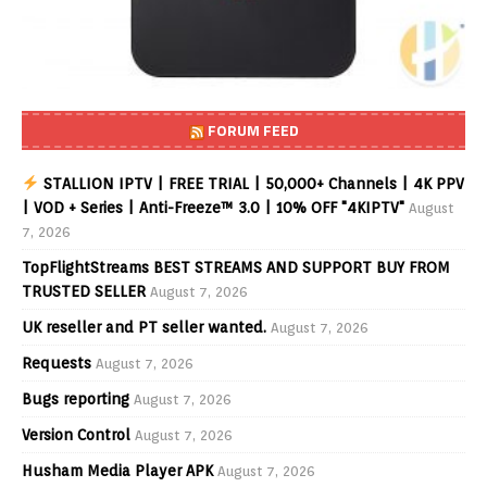
FORUM FEED
STALLION IPTV | FREE TRIAL | 50,000+ Channels | 4K PPV
| VOD + Series | Anti-Freeze™ 3.0 | 10% OFF "4KIPTV"
August
7, 2026
TopFlightStreams BEST STREAMS AND SUPPORT BUY FROM
TRUSTED SELLER
August 7, 2026
UK reseller and PT seller wanted.
August 7, 2026
Requests
August 7, 2026
Bugs reporting
August 7, 2026
Version Control
August 7, 2026
Husham Media Player APK
August 7, 2026