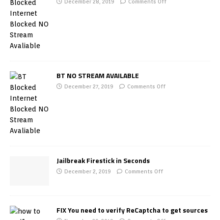
December 28, 2019
Comments Off
BT NO STREAM AVAILABLE
December 27, 2019
Comments Off
Jailbreak Firestick in Seconds
December 2, 2019
Comments Off
FIX You need to verify ReCaptcha to get sources