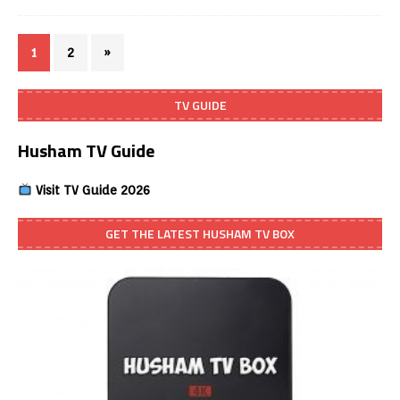
1
2
»
TV GUIDE
Husham TV Guide
Visit TV Guide 2026
GET THE LATEST HUSHAM TV BOX