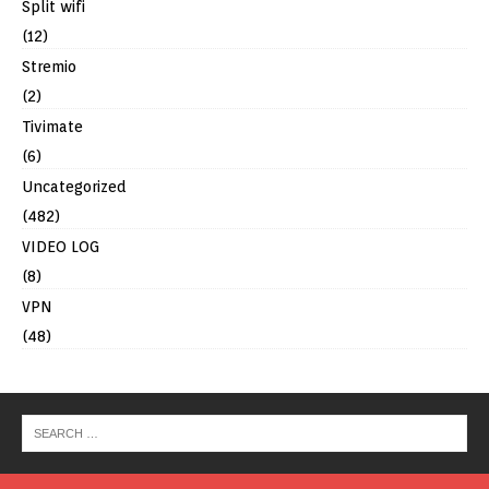
Split wifi
(12)
Stremio
(2)
Tivimate
(6)
Uncategorized
(482)
VIDEO LOG
(8)
VPN
(48)