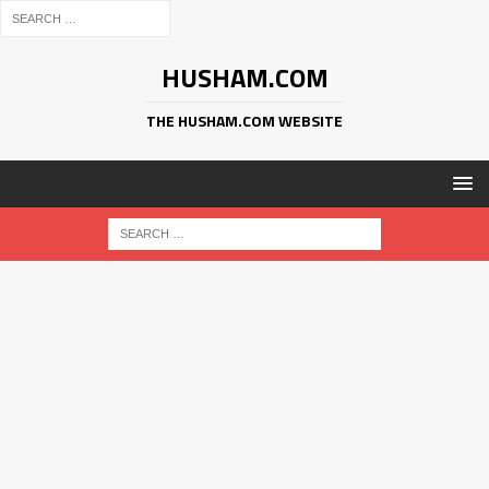
HUSHAM.COM
THE HUSHAM.COM WEBSITE