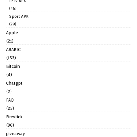
IPTV APK
(45)
Sport APK
(29)
Apple
(21)
ARABIC
(153)
Bitcoin
(4)
Chatgpt
(2)
FAQ
(25)
Firestick
(96)
giveaway