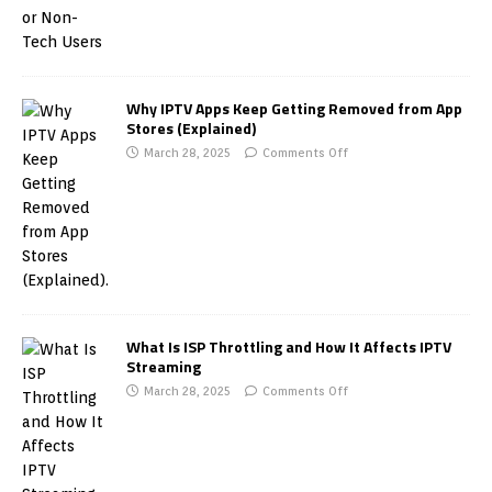
Why IPTV Apps Keep Getting Removed from App
Stores (Explained)
March 28, 2025
Comments Off
What Is ISP Throttling and How It Affects IPTV
Streaming
March 28, 2025
Comments Off