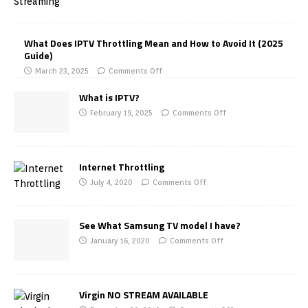
What Does IPTV Throttling Mean and How to Avoid It (2025
Guide)
March 23, 2025
Comments Off
What is IPTV?
February 19, 2025
Comments Off
Internet Throttling
July 4, 2020
Comments Off
See What Samsung TV model I have?
January 16, 2020
Comments Off
Virgin NO STREAM AVAILABLE