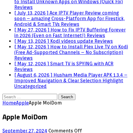
to Install Unknown Apps on Windows (Quick Fix)
Reviews
[ July 13, 2026 ]
Ace IPTV Player Review coming
soon – amazing Cross-Platform App for Firestick,
Android & Smart TVs
Reviews
[ May 27, 2026 ]
How to Fix IPTV Buffering Forever
in 2026 (Even on Fast Internet!)
Reviews
[ May 13, 2026 ]
Kodi videos update
Reviews
[ May 12, 2026 ]
How to Install Plex Live TV on Kodi
(Free Ad-Supported Channels – No Subscription)
Reviews
[ May 12, 2026 ]
Smart TV is SPYING with ACR
Reviews
[ August 6, 2026 ]
Husham Media Player APK 1.3.4 –
Improved Navigation & Clear Selection Highlight
Uncategorized
Search
for:
Home
Apple
Apple MoiDom
Apple MoiDom
on
September 27, 2024
Comments Off