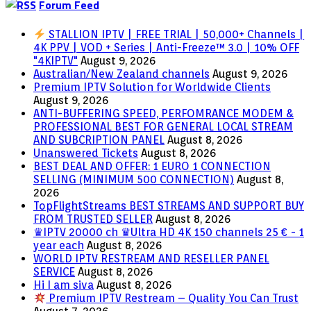
Forum Feed
STALLION IPTV | FREE TRIAL | 50,000+ Channels |
4K PPV | VOD + Series | Anti-Freeze™ 3.0 | 10% OFF
"4KIPTV"
August 9, 2026
Australian/New Zealand channels
August 9, 2026
Premium IPTV Solution for Worldwide Clients
August 9, 2026
ANTI-BUFFERING SPEED, PERFOMRANCE MODEM &
PROFESSIONAL BEST FOR GENERAL LOCAL STREAM
AND SUBCRIPTION PANEL
August 8, 2026
Unanswered Tickets
August 8, 2026
BEST DEAL AND OFFER: 1 EURO 1 CONNECTION
SELLING (MINIMUM 500 CONNECTION)
August 8,
2026
TopFlightStreams BEST STREAMS AND SUPPORT BUY
FROM TRUSTED SELLER
August 8, 2026
♛IPTV 20000 ch ♛Ultra HD 4K 150 channels 25 € - 1
year each
August 8, 2026
WORLD IPTV RESTREAM AND RESELLER PANEL
SERVICE
August 8, 2026
Hi I am siva
August 8, 2026
Premium IPTV Restream – Quality You Can Trust