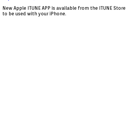
Apple
New Apple ITUNE APP is available from the ITUNE Store
MoiDom
to be used with your iPhone.