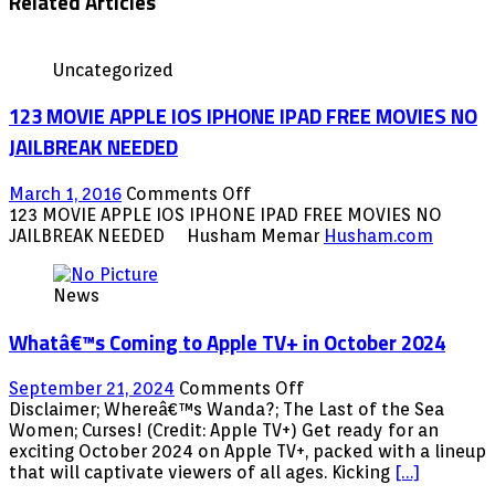
Related Articles
Uncategorized
123 MOVIE APPLE IOS IPHONE IPAD FREE MOVIES NO
JAILBREAK NEEDED
on
March 1, 2016
Comments Off
123
123 MOVIE APPLE IOS IPHONE IPAD FREE MOVIES NO
MOVIE
JAILBREAK NEEDED Husham Memar
Husham.com
APPLE
IOS
News
IPHONE
IPAD
Whatâ€™s Coming to Apple TV+ in October 2024
FREE
MOVIES
NO
on
September 21, 2024
Comments Off
JAILBREAK
Whatâ€™s
Disclaimer; Whereâ€™s Wanda?; The Last of the Sea
NEEDED
Coming
Women; Curses! (Credit: Apple TV+) Get ready for an
to
exciting October 2024 on Apple TV+, packed with a lineup
Apple
that will captivate viewers of all ages. Kicking
[…]
TV+