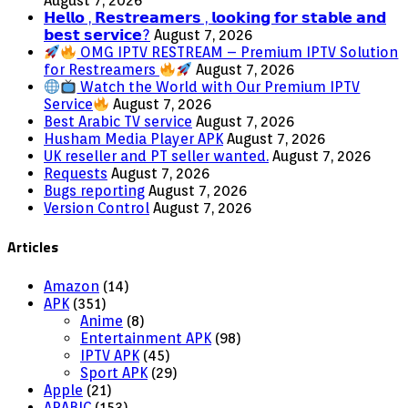
August 7, 2026
𝗛𝗲𝗹𝗹𝗼 , 𝗥𝗲𝘀𝘁𝗿𝗲𝗮𝗺𝗲𝗿𝘀 , 𝗹𝗼𝗼𝗸𝗶𝗻𝗴 𝗳𝗼𝗿 𝘀𝘁𝗮𝗯𝗹𝗲 𝗮𝗻𝗱
𝗯𝗲𝘀𝘁 𝘀𝗲𝗿𝘃𝗶𝗰𝗲?
August 7, 2026
OMG IPTV RESTREAM – Premium IPTV Solution
for Restreamers
August 7, 2026
Watch the World with Our Premium IPTV
Service
August 7, 2026
Best Arabic TV service
August 7, 2026
Husham Media Player APK
August 7, 2026
UK reseller and PT seller wanted.
August 7, 2026
Requests
August 7, 2026
Bugs reporting
August 7, 2026
Version Control
August 7, 2026
Articles
Amazon
(14)
APK
(351)
Anime
(8)
Entertainment APK
(98)
IPTV APK
(45)
Sport APK
(29)
Apple
(21)
ARABIC
(153)