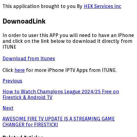
This application brought to you By
HEK Services inc
DownoadLink
In order to user this APP you will need to have an iPhone
and click on the link below to download it directly from
ITUNE
Download from Itunes
Click
here
for more iPhone IPTV Apps from ITUNE.
Previous
How to Watch Champions League 2024/25 Free on
Firestick & Android TV
Next
AWESOME FIRE TV UPDATE IS A STREAMING GAME
CHANGER for FIRESTICK!