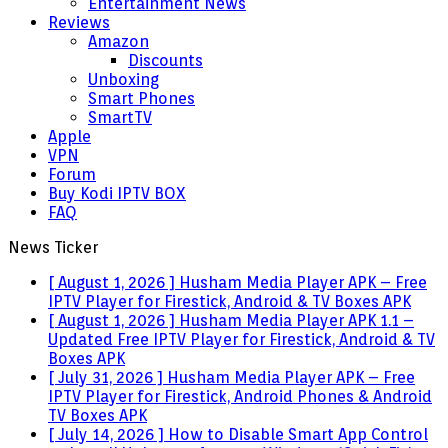
Entertainment News
Reviews
Amazon
Discounts
Unboxing
Smart Phones
SmartTV
Apple
VPN
Forum
Buy Kodi IPTV BOX
FAQ
News Ticker
[ August 1, 2026 ]
Husham Media Player APK – Free
IPTV Player for Firestick, Android & TV Boxes
APK
[ August 1, 2026 ]
Husham Media Player APK 1.1 –
Updated Free IPTV Player for Firestick, Android & TV
Boxes
APK
[ July 31, 2026 ]
Husham Media Player APK – Free
IPTV Player for Firestick, Android Phones & Android
TV Boxes
APK
[ July 14, 2026 ]
How to Disable Smart App Control