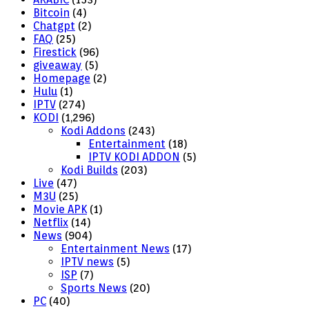
Bitcoin
(4)
Chatgpt
(2)
FAQ
(25)
Firestick
(96)
giveaway
(5)
Homepage
(2)
Hulu
(1)
IPTV
(274)
KODI
(1,296)
Kodi Addons
(243)
Entertainment
(18)
IPTV KODI ADDON
(5)
Kodi Builds
(203)
Live
(47)
M3U
(25)
Movie APK
(1)
Netflix
(14)
News
(904)
Entertainment News
(17)
IPTV news
(5)
ISP
(7)
Sports News
(20)
PC
(40)