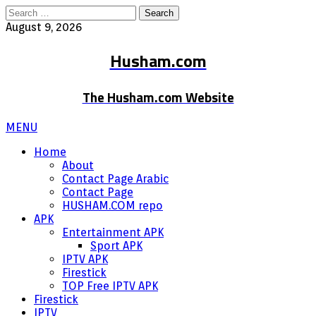
Search
for:
August 9, 2026
Husham.com
The Husham.com Website
MENU
Home
About
Contact Page Arabic
Contact Page
HUSHAM.COM repo
APK
Entertainment APK
Sport APK
IPTV APK
Firestick
TOP Free IPTV APK
Firestick
IPTV