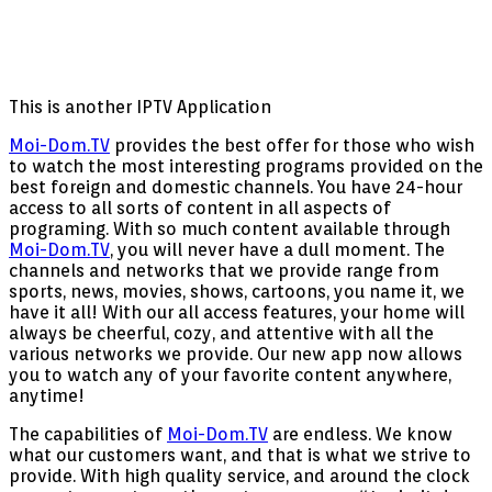
This is another IPTV Application
Moi-Dom.TV
provides the best offer for those who wish
to watch the most interesting programs provided on the
best foreign and domestic channels. You have 24-hour
access to all sorts of content in all aspects of
programing. With so much content available through
Moi-Dom.TV
, you will never have a dull moment. The
channels and networks that we provide range from
sports, news, movies, shows, cartoons, you name it, we
have it all! With our all access features, your home will
always be cheerful, cozy, and attentive with all the
various networks we provide. Our new app now allows
you to watch any of your favorite content anywhere,
anytime!
The capabilities of
Moi-Dom.TV
are endless. We know
what our customers want, and that is what we strive to
provide. With high quality service, and around the clock