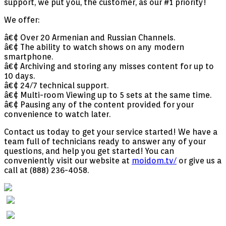
support, we put you, the customer, as our #1 priority!
We offer:
â€¢ Over 20 Armenian and Russian Channels.
â€¢ The ability to watch shows on any modern
smartphone.
â€¢ Archiving and storing any misses content for up to
10 days.
â€¢ 24/7 technical support.
â€¢ Multi-room Viewing up to 5 sets at the same time.
â€¢ Pausing any of the content provided for your
convenience to watch later.
Contact us today to get your service started! We have a
team full of technicians ready to answer any of your
questions, and help you get started! You can
conveniently visit our website at
moidom.tv/
or give us a
call at (888) 236-4058.