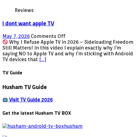
in
Reviews
October
2024
I dont want apple TV
on
May 7, 2026
Comments Off
I
Why I Refuse Apple TV in 2026 – Sideloading Freedom
dont
Still Matters! In this video I explain exactly why I’m
want
saying NO to Apple TV and why I’m sticking with Android
apple
TV devices that
[…]
TV
TV Guide
Husham TV Guide
Visit TV Guide 2026
Get the latest Husham TV BOX