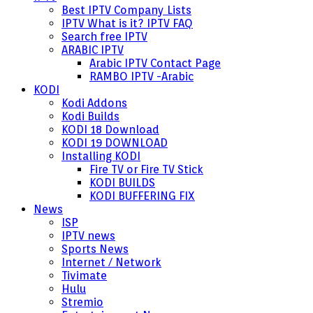
Best IPTV Company Lists
IPTV What is it? IPTV FAQ
Search free IPTV
ARABIC IPTV
Arabic IPTV Contact Page
RAMBO IPTV -Arabic
KODI
Kodi Addons
Kodi Builds
KODI 18 Download
KODI 19 DOWNLOAD
Installing KODI
Fire TV or Fire TV Stick
KODI BUILDS
KODI BUFFERING FIX
News
ISP
IPTV news
Sports News
Internet / Network
Tivimate
Hulu
Stremio