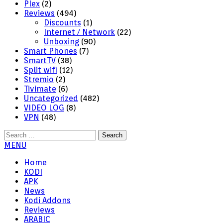
Plex
(2)
Reviews
(494)
Discounts
(1)
Internet / Network
(22)
Unboxing
(90)
Smart Phones
(7)
SmartTV
(38)
Split wifi
(12)
Stremio
(2)
Tivimate
(6)
Uncategorized
(482)
VIDEO LOG
(8)
VPN
(48)
Search
for:
MENU
Home
KODI
APK
News
Kodi Addons
Reviews
ARABIC