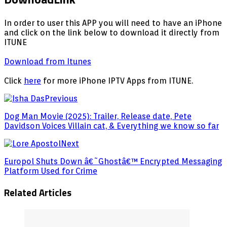
In order to user this APP you will need to have an iPhone
and click on the link below to download it directly from
ITUNE
Download from Itunes
Click
here
for more iPhone IPTV Apps from ITUNE.
Previous
Dog Man Movie (2025): Trailer, Release date, Pete
Davidson Voices Villain cat, & Everything we know so far
Next
Europol Shuts Down â€˜Ghostâ€™ Encrypted Messaging
Platform Used for Crime
Related Articles