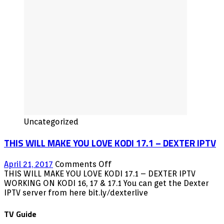
KODI
2016
Uncategorized
THIS WILL MAKE YOU LOVE KODI 17.1 – DEXTER IPTV
on
April 21, 2017
Comments Off
THIS
THIS WILL MAKE YOU LOVE KODI 17.1 – DEXTER IPTV
WILL
WORKING ON KODI 16, 17 & 17.1 You can get the Dexter
MAKE
IPTV server from here bit.ly/dexterlive
YOU
LOVE
TV Guide
KODI