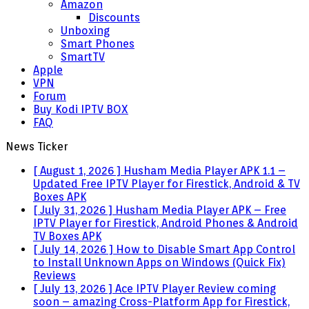
Amazon
Discounts
Unboxing
Smart Phones
SmartTV
Apple
VPN
Forum
Buy Kodi IPTV BOX
FAQ
News Ticker
[ August 1, 2026 ]
Husham Media Player APK 1.1 –
Updated Free IPTV Player for Firestick, Android & TV
Boxes
APK
[ July 31, 2026 ]
Husham Media Player APK – Free
IPTV Player for Firestick, Android Phones & Android
TV Boxes
APK
[ July 14, 2026 ]
How to Disable Smart App Control
to Install Unknown Apps on Windows (Quick Fix)
Reviews
[ July 13, 2026 ]
Ace IPTV Player Review coming
soon – amazing Cross-Platform App for Firestick,