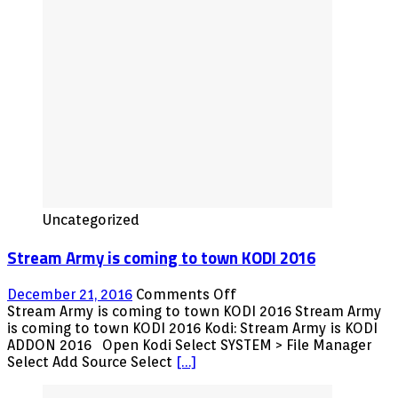
Movies,
TV
Shows
and
Sports
Plus
LIVE
IPTV
Fully
Loaded
Uncategorized
Stream Army is coming to town KODI 2016
on
December 21, 2016
Comments Off
Stream
Stream Army is coming to town KODI 2016 Stream Army
Army
is coming to town KODI 2016 Kodi: Stream Army is KODI
is
ADDON 2016 Open Kodi Select SYSTEM > File Manager
coming
Select Add Source Select
[…]
to
town