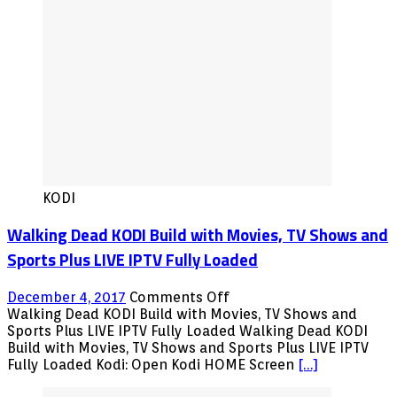
KODI
Walking Dead KODI Build with Movies, TV Shows and
Sports Plus LIVE IPTV Fully Loaded
on
December 4, 2017
Comments Off
Walking
Walking Dead KODI Build with Movies, TV Shows and
Dead
Sports Plus LIVE IPTV Fully Loaded Walking Dead KODI
KODI
Build with Movies, TV Shows and Sports Plus LIVE IPTV
Build
Fully Loaded Kodi: Open Kodi HOME Screen
[…]
with