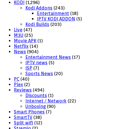
KODI
(1,296)
Kodi Addons
(243)
Entertainment
(18)
IPTV KODI ADDON
(5)
Kodi Builds
(203)
Live
(47)
M3U
(25)
Movie APK
(1)
Netflix
(14)
News
(904)
Entertainment News
(17)
IPTV news
(5)
ISP
(7)
Sports News
(20)
PC
(40)
Plex
(2)
Reviews
(494)
Discounts
(1)
Internet / Network
(22)
Unboxing
(90)
Smart Phones
(7)
SmartTV
(38)
Split wifi
(12)
Stremio
(2)