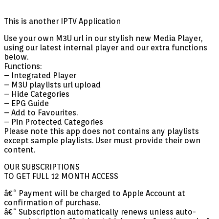
This is another IPTV Application
Use your own M3U url in our stylish new Media Player,
using our latest internal player and our extra functions
below.
Functions:
– Integrated Player
– M3U playlists url upload
– Hide Categories
– EPG Guide
– Add to Favourites.
– Pin Protected Categories
Please note this app does not contains any playlists
except sample playlists. User must provide their own
content.
OUR SUBSCRIPTIONS
TO GET FULL 12 MONTH ACCESS
â€“ Payment will be charged to Apple Account at
confirmation of purchase.
â€“ Subscription automatically renews unless auto-