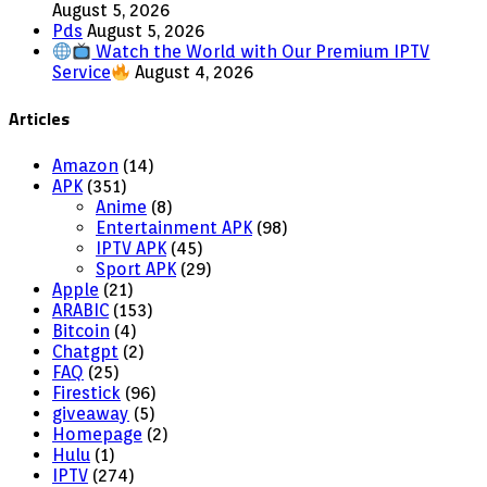
August 5, 2026
Pds
August 5, 2026
Watch the World with Our Premium IPTV
Service
August 4, 2026
Articles
Amazon
(14)
APK
(351)
Anime
(8)
Entertainment APK
(98)
IPTV APK
(45)
Sport APK
(29)
Apple
(21)
ARABIC
(153)
Bitcoin
(4)
Chatgpt
(2)
FAQ
(25)
Firestick
(96)
giveaway
(5)
Homepage
(2)
Hulu
(1)
IPTV
(274)