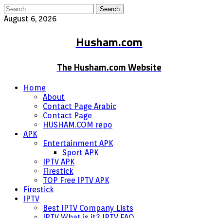
Search
for:
August 6, 2026
Husham.com
The Husham.com Website
Home
About
Contact Page Arabic
Contact Page
HUSHAM.COM repo
APK
Entertainment APK
Sport APK
IPTV APK
Firestick
TOP Free IPTV APK
Firestick
IPTV
Best IPTV Company Lists
IPTV What is it? IPTV FAQ