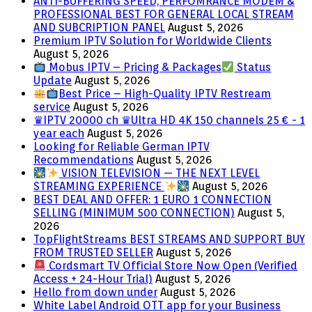
ANTI-BUFFERING SPEED, PERFOMRANCE MODEM &
PROFESSIONAL BEST FOR GENERAL LOCAL STREAM
AND SUBCRIPTION PANEL
August 5, 2026
Premium IPTV Solution for Worldwide Clients
August 5, 2026
Mobus IPTV – Pricing & Packages
Status
Update
August 5, 2026
Best Price – High-Quality IPTV Restream
service
August 5, 2026
♛IPTV 20000 ch ♛Ultra HD 4K 150 channels 25 € - 1
year each
August 5, 2026
Looking for Reliable German IPTV
Recommendations
August 5, 2026
VISION TELEVISION — THE NEXT LEVEL
STREAMING EXPERIENCE
August 5, 2026
BEST DEAL AND OFFER: 1 EURO 1 CONNECTION
SELLING (MINIMUM 500 CONNECTION)
August 5,
2026
TopFlightStreams BEST STREAMS AND SUPPORT BUY
FROM TRUSTED SELLER
August 5, 2026
Cordsmart TV Official Store Now Open (Verified
Access + 24-Hour Trial)
August 5, 2026
Hello from down under
August 5, 2026
White Label Android OTT app for your Business