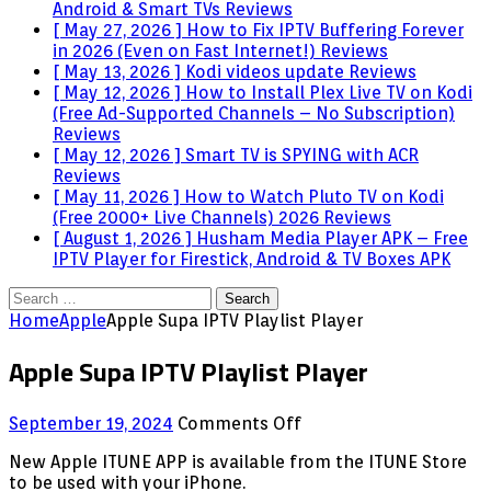
Android & Smart TVs
Reviews
[ May 27, 2026 ]
How to Fix IPTV Buffering Forever
in 2026 (Even on Fast Internet!)
Reviews
[ May 13, 2026 ]
Kodi videos update
Reviews
[ May 12, 2026 ]
How to Install Plex Live TV on Kodi
(Free Ad-Supported Channels – No Subscription)
Reviews
[ May 12, 2026 ]
Smart TV is SPYING with ACR
Reviews
[ May 11, 2026 ]
How to Watch Pluto TV on Kodi
(Free 2000+ Live Channels) 2026
Reviews
[ August 1, 2026 ]
Husham Media Player APK – Free
IPTV Player for Firestick, Android & TV Boxes
APK
Search
for:
Home
Apple
Apple Supa IPTV Playlist Player
Apple Supa IPTV Playlist Player
on
September 19, 2024
Comments Off
Apple
New Apple ITUNE APP is available from the ITUNE Store
Supa
to be used with your iPhone.
IPTV