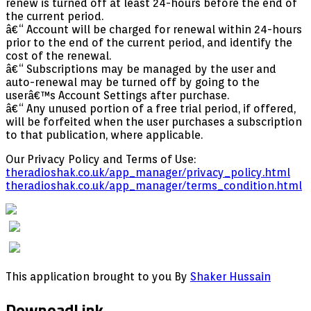
renew is turned off at least 24-hours before the end of
the current period.
â€“ Account will be charged for renewal within 24-hours
prior to the end of the current period, and identify the
cost of the renewal.
â€“ Subscriptions may be managed by the user and
auto-renewal may be turned off by going to the
userâ€™s Account Settings after purchase.
â€“ Any unused portion of a free trial period, if offered,
will be forfeited when the user purchases a subscription
to that publication, where applicable.
Our Privacy Policy and Terms of Use:
theradioshak.co.uk/app_manager/privacy_policy.html
theradioshak.co.uk/app_manager/terms_condition.html
This application brought to you By
Shaker Hussain
DownoadLink