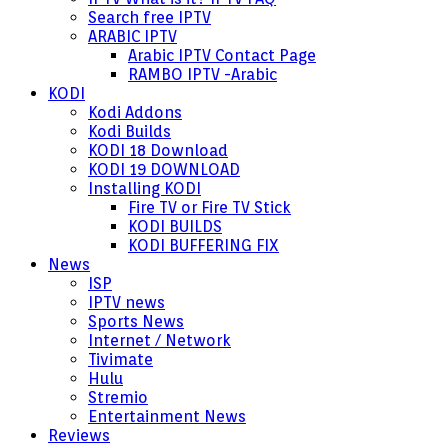
Search free IPTV
ARABIC IPTV
Arabic IPTV Contact Page
RAMBO IPTV -Arabic
KODI
Kodi Addons
Kodi Builds
KODI 18 Download
KODI 19 DOWNLOAD
Installing KODI
Fire TV or Fire TV Stick
KODI BUILDS
KODI BUFFERING FIX
News
ISP
IPTV news
Sports News
Internet / Network
Tivimate
Hulu
Stremio
Entertainment News
Reviews