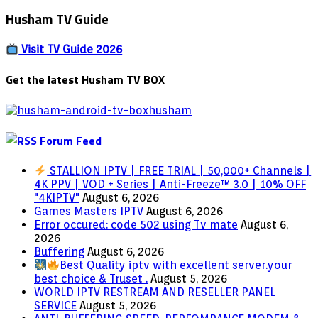
17.1
Husham TV Guide
–
DEXTER
IPTV
Visit TV Guide 2026
Get the latest Husham TV BOX
Forum Feed
STALLION IPTV | FREE TRIAL | 50,000+ Channels |
4K PPV | VOD + Series | Anti-Freeze™ 3.0 | 10% OFF
"4KIPTV"
August 6, 2026
Games Masters IPTV
August 6, 2026
Error occured: code 502 using Tv mate
August 6,
2026
Buffering
August 6, 2026
Best Quality iptv with excellent server.your
best choice & Truset .
August 5, 2026
WORLD IPTV RESTREAM AND RESELLER PANEL
SERVICE
August 5, 2026