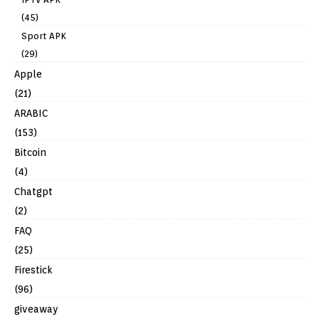
(45)
Sport APK
(29)
Apple
(21)
ARABIC
(153)
Bitcoin
(4)
Chatgpt
(2)
FAQ
(25)
Firestick
(96)
giveaway