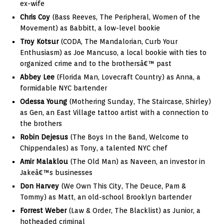
ex-wife
Chris Coy
(Bass Reeves, The Peripheral, Women of the
Movement) as Babbitt, a low-level bookie
Troy Kotsur
(CODA, The Mandalorian, Curb Your
Enthusiasm) as Joe Mancuso, a local bookie with ties to
organized crime and to the brothersâ€™ past
Abbey Lee
(Florida Man, Lovecraft Country) as Anna, a
formidable NYC bartender
Odessa Young
(Mothering Sunday, The Staircase, Shirley)
as Gen, an East Village tattoo artist with a connection to
the brothers
Robin Dejesus
(The Boys In the Band, Welcome to
Chippendales) as Tony, a talented NYC chef
Amir Malaklou
(The Old Man) as Naveen, an investor in
Jakeâ€™s businesses
Don Harvey
(We Own This City, The Deuce, Pam &
Tommy) as Matt, an old-school Brooklyn bartender
Forrest Weber
(Law & Order, The Blacklist) as Junior, a
hotheaded criminal