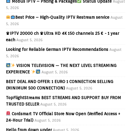
Mobus IPTV – Pricing & Packages
Status Update
August
5, 2026
Best Price – High-Quality IPTV Restream service
August
5, 2026
♛IPTV 20000 ch ♛Ultra HD 4K 150 channels 25 € - 1 year
each
August 5, 2026
Looking for Reliable German IPTV Recommendations
August
5, 2026
VISION TELEVISION — THE NEXT LEVEL STREAMING
EXPERIENCE
August 5, 2026
BEST DEAL AND OFFER: 1 EURO 1 CONNECTION SELLING
(MINIMUM 500 CONNECTION)
August 5, 2026
TopFlightStreams BEST STREAMS AND SUPPORT BUY FROM
TRUSTED SELLER
August 5, 2026
Cordsmart TV Official Store Now Open (Verified Access +
24-Hour Trial)
August 5, 2026
Hello from down under
August 5, 2026