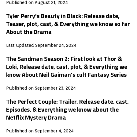
Published on August 21, 2024
Tyler Perry's Beauty in Black: Release date,
Teaser, plot, cast, & Everything we know so far
About the Drama
Last updated September 24, 2024
The Sandman Season 2: First look at Thor &
Loki, Release date, cast, plot, & Everything we
know About Neil Gaiman's cult Fantasy Series
Published on September 23, 2024
The Perfect Couple: Trailer, Release date, cast,
Episodes, & Everything we know about the
Netflix Mystery Drama
Published on September 4, 2024