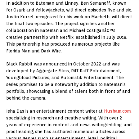
In addition to Bateman and Linney, Ben Semanoff, known
for Ozark and Yellowjackets, will direct episodes five and six.
Justin Kurzel, recognized for his work on Macbeth, will direct
the final two episodes. The project signifies another
collaboration in Bateman and Michael Costiganâ€™s
creative partnership with Netflix, established in July 2018.
This partnership has produced numerous projects like
Florida Man and Dark Wire.
Black Rabbit was announced in October 2022 and was
developed by Aggregate Films, Riff Raff Entertainment,
Youngblood Pictures, and Automatik Entertainment. The
series promises to be a noteworthy addition to Bateman's
portfolio, showcasing a blend of talent both in front of and
behind the camera.
Isha Das is an entertainment content writer at
Husham.com
,
specializing in research and creative writing. With over 2
years of experience in content and news writing/editing, and
proofreading, she has authored numerous articles across
various genres such as entertainment, legal, political,