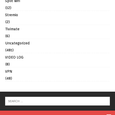
Split wifi
(12)
Stremio
(2)
Tivimate
(6)
Uncategorized
(481)
VIDEO LOG
(8)
VPN
(48)