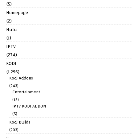
(5)
Homepage
(2)
Hulu
(1)
IPTV
(274)
KODI
(1,296)
Kodi Addons
(243)
Entertainment
(18)
IPTV KODI ADDON
(5)
Kodi Builds
(203)