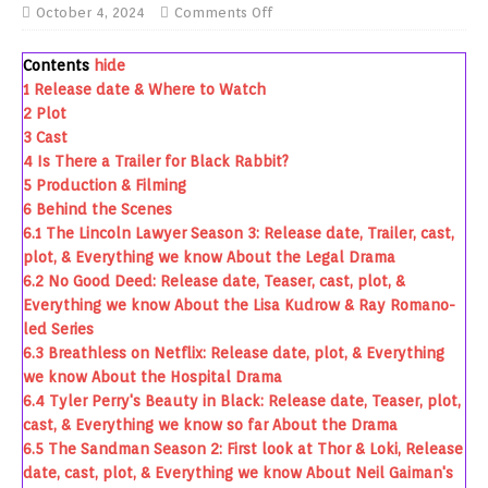
October 4, 2024
Comments Off
Contents
hide
1
Release date & Where to Watch
2
Plot
3
Cast
4
Is There a Trailer for Black Rabbit?
5
Production & Filming
6
Behind the Scenes
6.1
The Lincoln Lawyer Season 3: Release date, Trailer, cast,
plot, & Everything we know About the Legal Drama
6.2
No Good Deed: Release date, Teaser, cast, plot, &
Everything we know About the Lisa Kudrow & Ray Romano-
led Series
6.3
Breathless on Netflix: Release date, plot, & Everything
we know About the Hospital Drama
6.4
Tyler Perry's Beauty in Black: Release date, Teaser, plot,
cast, & Everything we know so far About the Drama
6.5
The Sandman Season 2: First look at Thor & Loki, Release
date, cast, plot, & Everything we know About Neil Gaiman's