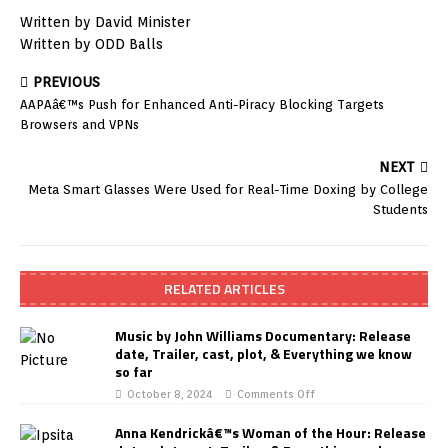
Written by David Minister
Written by ODD Balls
PREVIOUS
AAPAâ€™s Push for Enhanced Anti-Piracy Blocking Targets
Browsers and VPNs
NEXT
Meta Smart Glasses Were Used for Real-Time Doxing by College
Students
RELATED ARTICLES
Music by John Williams Documentary: Release
date, Trailer, cast, plot, & Everything we know
so far
October 8, 2024
Comments Off
Anna Kendrickâ€™s Woman of the Hour: Release