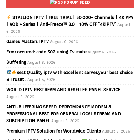
FORUM FEED
STALLION IPTV | FREE TRIAL | 50,000+ Channels | 4K PPV
| VOD + Series | Anti-Freeze™ 3.0 | 10% OFF "4KIPTV"
August
6, 2026
Games Masters IPTV
August 6, 2026
Error occured: code 502 using Tv mate
August 6, 2026
Buffering
August 6, 2026
Best Quality iptv with excellent server.your best choice
& Truset .
August 5, 2026
WORLD IPTV RESTREAM AND RESELLER PANEL SERVICE
August 5, 2026
ANTI-BUFFERING SPEED, PERFOMRANCE MODEM &
PROFESSIONAL BEST FOR GENERAL LOCAL STREAM AND
SUBCRIPTION PANEL
August 5, 2026
Premium IPTV Solution for Worldwide Clients
August 5, 2026