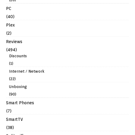
PC
(40)
Plex
(2)
Reviews
(494)
Discounts
(1)
Internet / Network
(22)
Unboxing
(90)
Smart Phones
(7)
SmartTV
(38)