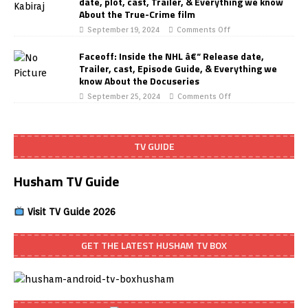
date, plot, cast, Trailer, & Everything we know
About the True-Crime film
September 19, 2024
Comments Off
Faceoff: Inside the NHL â€“ Release date,
Trailer, cast, Episode Guide, & Everything we
know About the Docuseries
September 25, 2024
Comments Off
TV GUIDE
Husham TV Guide
Visit TV Guide 2026
GET THE LATEST HUSHAM TV BOX