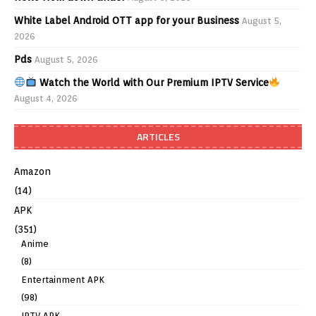
White Label Android OTT app for your Business
August 5,
2026
Pds
August 5, 2026
Watch the World with Our Premium IPTV Service
August 4, 2026
ARTICLES
Amazon
(14)
APK
(351)
Anime
(8)
Entertainment APK
(98)
IPTV APK