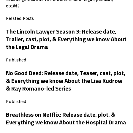
etc.â€¦
Related Posts
The Lincoln Lawyer Season 3: Release date,
Trailer, cast, plot, & Everything we know About
the Legal Drama
Published
No Good Deed: Release date, Teaser, cast, plot,
& Everything we know About the Lisa Kudrow
& Ray Romano-led Series
Published
Breathless on Netflix: Release date, plot, &
Everything we know About the Hospital Drama