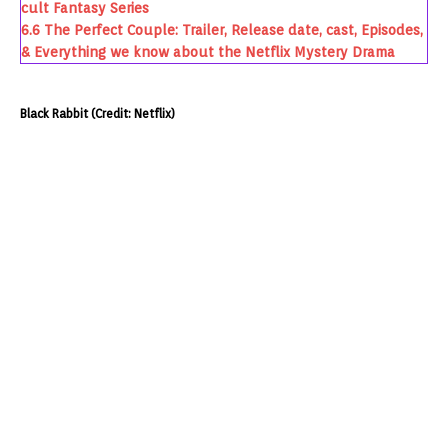
cult Fantasy Series
6.6
The Perfect Couple: Trailer, Release date, cast, Episodes,
& Everything we know about the Netflix Mystery Drama
Black Rabbit (Credit: Netflix)