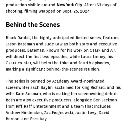
production visible around
New York City
. After 163 days of
shooting, filming wrapped on Sept. 25, 2024.
Behind the Scenes
Black Rabbit, the highly anticipated limited series, features
Jason Bateman and Jude Law as both stars and executive
producers. Bateman, known for his work on Ozark and Air,
will direct the first two episodes, while Laura Linney, his
Ozark co-star, will helm the third and fourth episodes,
marking a significant behind-the-scenes reunion.
The series is penned by Academy Award-nominated
screenwriter Zach Baylin, acclaimed for King Richard, and his
wife, Kate Susman, who is making her screenwriting debut.
Both are also executive producers, alongside Ben Jackson
from Riff Raff Entertainment and a team that includes
Andrew Hinderaker, Zac Frognowski, Justin Levy, David
Bernon, and Erica Kay.