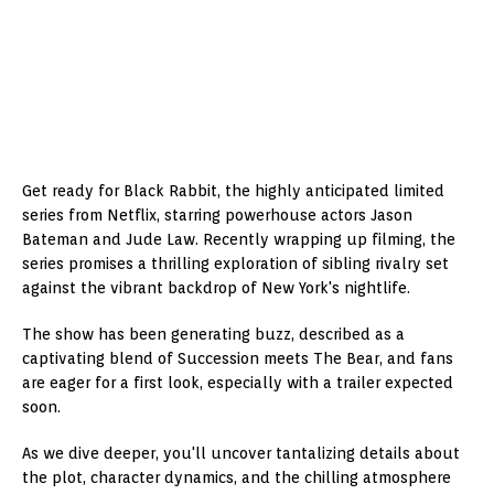
Get ready for Black Rabbit, the highly anticipated limited
series from Netflix, starring powerhouse actors Jason
Bateman and Jude Law. Recently wrapping up filming, the
series promises a thrilling exploration of sibling rivalry set
against the vibrant backdrop of New York's nightlife.
The show has been generating buzz, described as a
captivating blend of Succession meets The Bear, and fans
are eager for a first look, especially with a trailer expected
soon.
As we dive deeper, you'll uncover tantalizing details about
the plot, character dynamics, and the chilling atmosphere