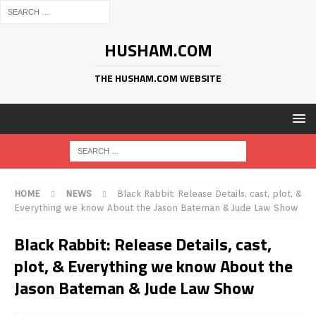
HUSHAM.COM
THE HUSHAM.COM WEBSITE
HOME
NEWS
Black Rabbit: Release Details, cast, plot, &
Everything we know About the Jason Bateman & Jude Law Show
Black Rabbit: Release Details, cast,
plot, & Everything we know About the
Jason Bateman & Jude Law Show