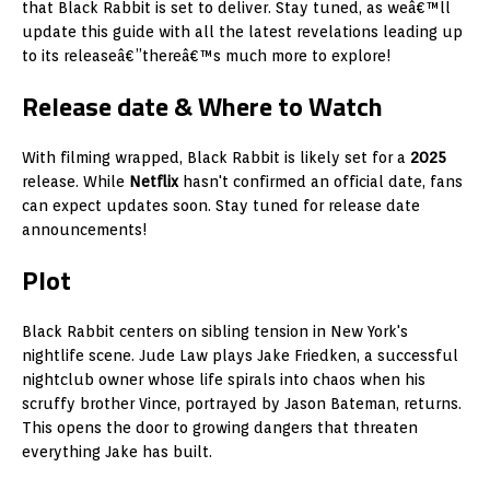
that Black Rabbit is set to deliver. Stay tuned, as weâ€™ll
update this guide with all the latest revelations leading up
to its releaseâ€”thereâ€™s much more to explore!
Release date & Where to Watch
With filming wrapped, Black Rabbit is likely set for a
2025
release. While
Netflix
hasn't confirmed an official date, fans
can expect updates soon. Stay tuned for release date
announcements!
Plot
Black Rabbit centers on sibling tension in New York's
nightlife scene. Jude Law plays Jake Friedken, a successful
nightclub owner whose life spirals into chaos when his
scruffy brother Vince, portrayed by Jason Bateman, returns.
This opens the door to growing dangers that threaten
everything Jake has built.