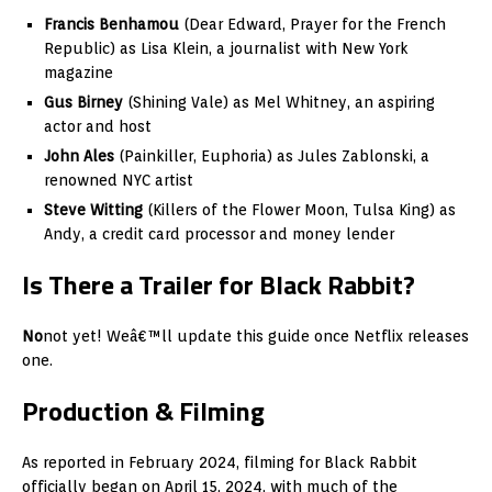
Francis Benhamou
(Dear Edward, Prayer for the French
Republic) as Lisa Klein, a journalist with New York
magazine
Gus Birney
(Shining Vale) as Mel Whitney, an aspiring
actor and host
John Ales
(Painkiller, Euphoria) as Jules Zablonski, a
renowned NYC artist
Steve Witting
(Killers of the Flower Moon, Tulsa King) as
Andy, a credit card processor and money lender
Is There a Trailer for Black Rabbit?
No
not yet! Weâ€™ll update this guide once Netflix releases
one.
Production & Filming
As reported in February 2024, filming for Black Rabbit
officially began on April 15, 2024, with much of the