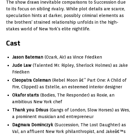
The show draws inevitable comparisons to Succession due
to its focus on sibling rivalry. While plot details are scarce,
speculation hints at darker, possibly criminal elements as
the brothers' strained relationship unfolds in the high-
stakes world of New York's elite nightlife.
Cast
Jason Bateman
(Ozark, Air) as Vince Friedken
Jude Law
(Talented Mr. Ripley, Sherlock Holmes) as Jake
Friedken
Cleopatra Coleman
(Rebel Moon â€” Part One: A Child of
Fire, Clipped) as Estelle, an esteemed interior designer
Okafor starts
(Bodies, The Responder) as Roxie, an
ambitious New York chef
Thank you Drisus
(Gangs of London, Slow Horses) as Wes,
a prominent musician and entrepreneur
Dagmara Dominczyk
(Succession, The Lost Daughter) as
Val, an affluent New York philanthropist, and Jakeâ€™s