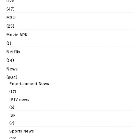
Live
(47)
M3U
(25)
Movie APK
(1)
Netflix
(14)
News
(904)
Entertainment News
(17)
IPTV news
(5)
ISP
(7)
Sports News
(20)