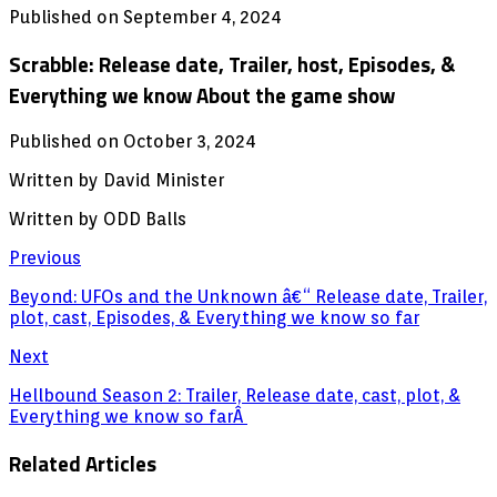
Published on September 4, 2024
Scrabble: Release date, Trailer, host, Episodes, &
Everything we know About the game show
Published on October 3, 2024
Written by David Minister
Written by ODD Balls
Previous
Beyond: UFOs and the Unknown â€“ Release date, Trailer,
plot, cast, Episodes, & Everything we know so far
Next
Hellbound Season 2: Trailer, Release date, cast, plot, &
Everything we know so farÂ
Related Articles