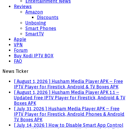
Entertainment News
Reviews
Amazon
Discounts
Unboxing
Smart Phones
SmartTV
Apple
VPN
Forum
Buy Kodi IPTV BOX
FAQ
News Ticker
[ August 1, 2026 ]
Husham Media Player APK – Free
IPTV Player for Firestick, Android & TV Boxes
APK
[ August 1, 2026 ]
Husham Media Player APK 1.1 –
Updated Free IPTV Player for Firestick, Android & TV
Boxes
APK
[ July 31, 2026 ]
Husham Media Player APK – Free
IPTV Player for Firestick, Android Phones & Android
TV Boxes
APK
[ July 14, 2026 ]
How to Disable Smart App Control