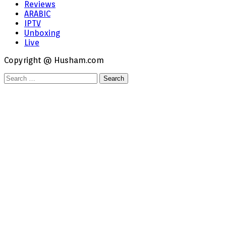
Reviews
ARABIC
IPTV
Unboxing
Live
Copyright @ Husham.com
Search
for: