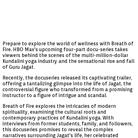
Prepare to explore the world of wellness with Breath of
Fire. HBO Max's upcoming four-part docu-series takes
viewers behind the scenes of the multi-million-dollar
Kundalini yoga industry and the sensational rise and fall
of Guru Jagat.
Recently, the docuseries released its captivating trailer,
offering a tantalizing glimpse into the life of Jagat, the
controversial figure who transformed from a promising
instructor to a figure of intrigue and scandal.
Breath of Fire explores the intricacies of modern
spirituality, examining the cultural roots and
contemporary practices of Kundalini yoga. With
interviews from former students, family, and followers,
this docuseries promises to reveal the complex
narratives surrounding Jagat's life, her celebrated