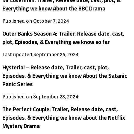
Mr Loverman: Trailer, Release date, cast, plot, &
Everything we know About the BBC Drama
Published on October 7, 2024
Outer Banks Season 4: Trailer, Release date, cast,
plot, Episodes, & Everything we know so far
Last updated September 25, 2024
Hysteria! – Release date, Trailer, cast, plot,
Episodes, & Everything we know About the Satanic
Panic Series
Published on September 28, 2024
The Perfect Couple: Trailer, Release date, cast,
Episodes, & Everything we know about the Netflix
Mystery Drama