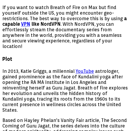
If you want to watch Breath of Fire on Max but find
yourself outside the US, you might encounter geo-
restrictions. The best way to overcome this is by using
a
capable
VPN
like NordVPN
. With NordVPN, you can
effortlessly stream the documentary series from
anywhere in the world, providing you with a seamless
and secure viewing experience, regardless of your
location!
Plot
In 2013, Katie Griggs, a millennial
YouTube
astrologer,
gained prominence as the face of Kundalini yoga after
opening the RA MA Institute in Los Angeles and
reinventing herself as Guru Jagat. Breath of Fire explores
her evolution and unveils the hidden history of
Kundalini yoga, tracing its roots from the 1960s to its
current presence in wellness circles across the United
States.
Based on Hayley Phelan's Vanity Fair article, The Second
Coming of Guru Jagat, the series delves into the culture