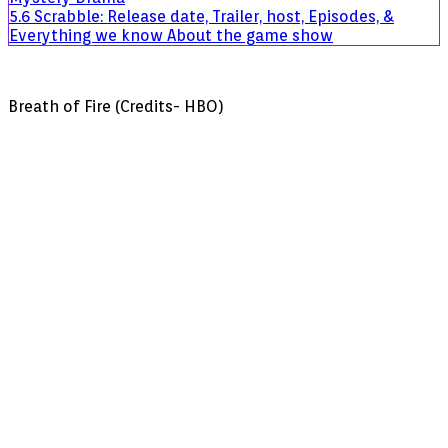
5.6
Scrabble: Release date, Trailer, host, Episodes, &
Everything we know About the game show
Breath of Fire (Credits- HBO)