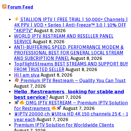
Forum Feed
STALLION IPTV | FREE TRIAL | 50,000+ Channels |
4K PPV | VOD + Series | Anti-Freeze™ 3.0 | 10% OFF
"4KIPTV"
August 8, 2026
WORLD IPTV RESTREAM AND RESELLER PANEL
SERVICE
August 8, 2026
ANTI-BUFFERING SPEED, PERFOMRANCE MODEM &
PROFESSIONAL BEST FOR GENERAL LOCAL STREAM
AND SUBCRIPTION PANEL
August 8, 2026
TopFlightStreams BEST STREAMS AND SUPPORT BUY
FROM TRUSTED SELLER
August 8, 2026
Hi I am siva
August 8, 2026
Premium IPTV Restream – Quality You Can Trust
August 7, 2026
𝗛𝗲𝗹𝗹𝗼 , 𝗥𝗲𝘀𝘁𝗿𝗲𝗮𝗺𝗲𝗿𝘀 , 𝗹𝗼𝗼𝗸𝗶𝗻𝗴 𝗳𝗼𝗿 𝘀𝘁𝗮𝗯𝗹𝗲 𝗮𝗻𝗱
𝗯𝗲𝘀𝘁 𝘀𝗲𝗿𝘃𝗶𝗰𝗲?
August 7, 2026
OMG IPTV RESTREAM – Premium IPTV Solution
for Restreamers
August 7, 2026
♛IPTV 20000 ch ♛Ultra HD 4K 150 channels 25 € - 1
year each
August 7, 2026
Premium IPTV Solution for Worldwide Clients
August 7, 2026