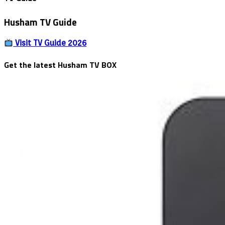
Phishing
&
Husham TV Guide
Malware
Visit TV Guide 2026
Get the latest Husham TV BOX