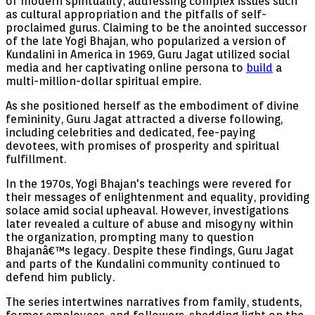
of modern spirituality, addressing complex issues such
as cultural appropriation and the pitfalls of self-
proclaimed gurus. Claiming to be the anointed successor
of the late Yogi Bhajan, who popularized a version of
Kundalini in America in 1969, Guru Jagat utilized social
media and her captivating online persona to
build
a
multi-million-dollar spiritual empire.
As she positioned herself as the embodiment of divine
femininity, Guru Jagat attracted a diverse following,
including celebrities and dedicated, fee-paying
devotees, with promises of prosperity and spiritual
fulfillment.
In the 1970s, Yogi Bhajan's teachings were revered for
their messages of enlightenment and equality, providing
solace amid social upheaval. However, investigations
later revealed a culture of abuse and misogyny within
the organization, prompting many to question
Bhajanâ€™s legacy. Despite these findings, Guru Jagat
and parts of the Kundalini community continued to
defend him publicly.
The series intertwines narratives from family, students,