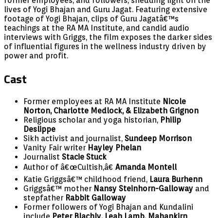
former employees, and followers, shedding light on the
lives of Yogi Bhajan and Guru Jagat. Featuring extensive
footage of Yogi Bhajan, clips of Guru Jagatâ€™s
teachings at the RA MA Institute, and candid audio
interviews with Griggs, the film exposes the darker sides
of influential figures in the wellness industry driven by
power and profit.
Cast
Former employees at RA MA Institute
Nicole
Norton, Charlotte Medlock, & Elizabeth Grignon
Religious scholar and yoga historian,
Philip
Deslippe
Sikh activist and journalist,
Sundeep Morrison
Vanity Fair writer
Hayley Phelan
Journalist
Stacie Stuck
Author of â€œCultish,â€
Amanda Montell
Katie Griggsâ€™ childhood friend,
Laura Burhenn
Griggsâ€™ mother
Nansy Steinhorn-Galloway
and
stepfather
Rabbit Galloway
Former followers of Yogi Bhajan and Kundalini
include
Peter Blachly, Leah Lamb, Mahankirn