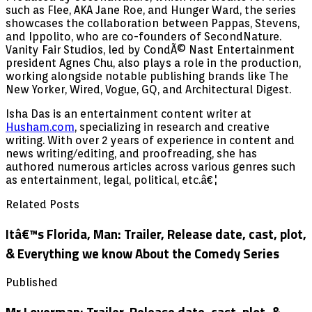
such as Flee, AKA Jane Roe, and Hunger Ward, the series
showcases the collaboration between Pappas, Stevens,
and Ippolito, who are co-founders of SecondNature.
Vanity Fair Studios, led by CondÃ© Nast Entertainment
president Agnes Chu, also plays a role in the production,
working alongside notable publishing brands like The
New Yorker, Wired, Vogue, GQ, and Architectural Digest.
Isha Das is an entertainment content writer at
Husham.com
, specializing in research and creative
writing. With over 2 years of experience in content and
news writing/editing, and proofreading, she has
authored numerous articles across various genres such
as entertainment, legal, political, etc.â€¦
Related Posts
Itâ€™s Florida, Man: Trailer, Release date, cast, plot,
& Everything we know About the Comedy Series
Published