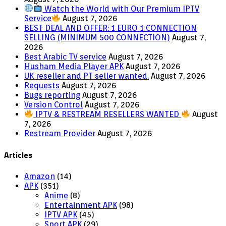
Watch the World with Our Premium IPTV
Service
August 7, 2026
BEST DEAL AND OFFER: 1 EURO 1 CONNECTION
SELLING (MINIMUM 500 CONNECTION)
August 7,
2026
Best Arabic TV service
August 7, 2026
Husham Media Player APK
August 7, 2026
UK reseller and PT seller wanted.
August 7, 2026
Requests
August 7, 2026
Bugs reporting
August 7, 2026
Version Control
August 7, 2026
IPTV & RESTREAM RESELLERS WANTED
August
7, 2026
Restream Provider
August 7, 2026
Articles
Amazon
(14)
APK
(351)
Anime
(8)
Entertainment APK
(98)
IPTV APK
(45)
Sport APK
(29)