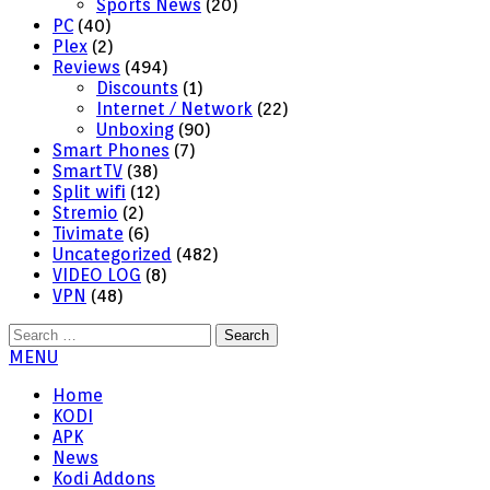
Sports News
(20)
PC
(40)
Plex
(2)
Reviews
(494)
Discounts
(1)
Internet / Network
(22)
Unboxing
(90)
Smart Phones
(7)
SmartTV
(38)
Split wifi
(12)
Stremio
(2)
Tivimate
(6)
Uncategorized
(482)
VIDEO LOG
(8)
VPN
(48)
Search
for:
MENU
Home
KODI
APK
News
Kodi Addons