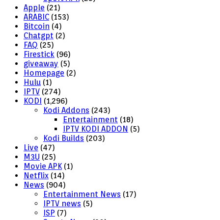
Apple
(21)
ARABIC
(153)
Bitcoin
(4)
Chatgpt
(2)
FAQ
(25)
Firestick
(96)
giveaway
(5)
Homepage
(2)
Hulu
(1)
IPTV
(274)
KODI
(1,296)
Kodi Addons
(243)
Entertainment
(18)
IPTV KODI ADDON
(5)
Kodi Builds
(203)
Live
(47)
M3U
(25)
Movie APK
(1)
Netflix
(14)
News
(904)
Entertainment News
(17)
IPTV news
(5)
ISP
(7)