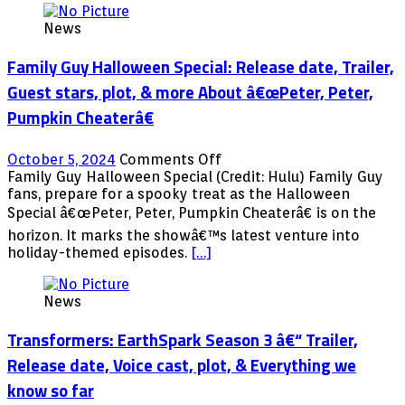
News
Family Guy Halloween Special: Release date, Trailer,
Guest stars, plot, & more About â€œPeter, Peter,
Pumpkin Cheaterâ€
on
October 5, 2024
Comments Off
Family
Family Guy Halloween Special (Credit: Hulu) Family Guy
Guy
fans, prepare for a spooky treat as the Halloween
Halloween
Special â€œPeter, Peter, Pumpkin Cheaterâ€ is on the
Special:
horizon. It marks the showâ€™s latest venture into
Release
holiday-themed episodes.
[…]
date,
Trailer,
Guest
News
stars,
plot,
Transformers: EarthSpark Season 3 â€“ Trailer,
&
Release date, Voice cast, plot, & Everything we
more
About
know so far
â€œPeter,