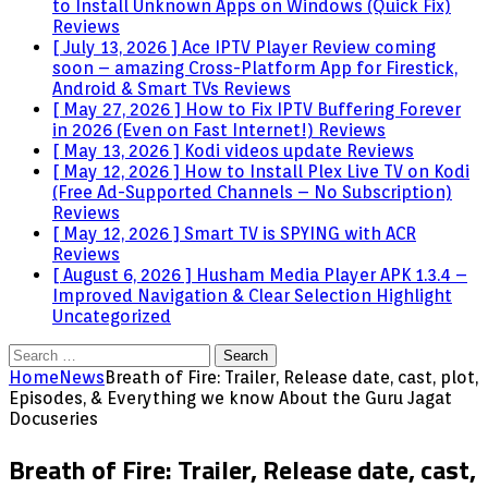
to Install Unknown Apps on Windows (Quick Fix)
Reviews
[ July 13, 2026 ]
Ace IPTV Player Review coming
soon – amazing Cross-Platform App for Firestick,
Android & Smart TVs
Reviews
[ May 27, 2026 ]
How to Fix IPTV Buffering Forever
in 2026 (Even on Fast Internet!)
Reviews
[ May 13, 2026 ]
Kodi videos update
Reviews
[ May 12, 2026 ]
How to Install Plex Live TV on Kodi
(Free Ad-Supported Channels – No Subscription)
Reviews
[ May 12, 2026 ]
Smart TV is SPYING with ACR
Reviews
[ August 6, 2026 ]
Husham Media Player APK 1.3.4 –
Improved Navigation & Clear Selection Highlight
Uncategorized
Search
for:
Home
News
Breath of Fire: Trailer, Release date, cast, plot,
Episodes, & Everything we know About the Guru Jagat
Docuseries
Breath of Fire: Trailer, Release date, cast,