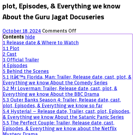
plot, Episodes, & Everything we know
About the Guru Jagat Docuseries
on
October 18, 2024
Comments Off
Breath
Contents
hide
of
1
Release date & Where to Watch
Fire:
1.1
Plot
Trailer,
2
Cast
Release
3
Official Trailer
date,
4
Episodes
cast,
5
Behind the Scenes
plot,
5.1
Itâ€™s Florida, Man: Trailer, Release date, cast, plot, &
Episodes,
Everything we know About the Comedy Series
&
5.2
Mr Loverman: Trailer, Release date, cast, plot, &
Everything
Everything we know About the BBC Drama
we
5.3
Outer Banks Season 4: Trailer, Release date, cast,
know
plot, Episodes, & Everything we know so far
About
5.4
Hysteria! – Release date, Trailer, cast, plot, Episodes,
the
& Everything we know About the Satanic Panic Series
Guru
5.5
The Perfect Couple: Trailer, Release date, cast,
Jagat
Episodes, & Everything we know about the Netflix
Docuseries
Mystery Drama