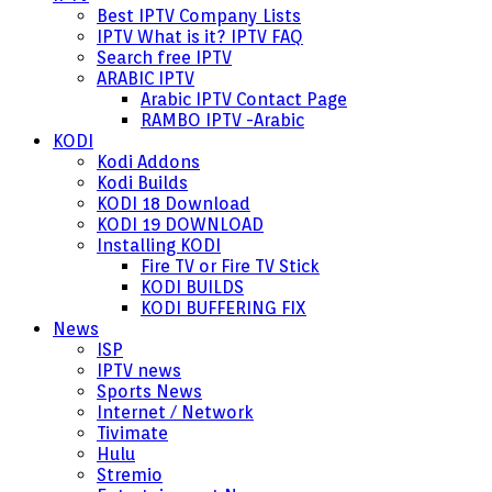
Best IPTV Company Lists
IPTV What is it? IPTV FAQ
Search free IPTV
ARABIC IPTV
Arabic IPTV Contact Page
RAMBO IPTV -Arabic
KODI
Kodi Addons
Kodi Builds
KODI 18 Download
KODI 19 DOWNLOAD
Installing KODI
Fire TV or Fire TV Stick
KODI BUILDS
KODI BUFFERING FIX
News
ISP
IPTV news
Sports News
Internet / Network
Tivimate
Hulu
Stremio