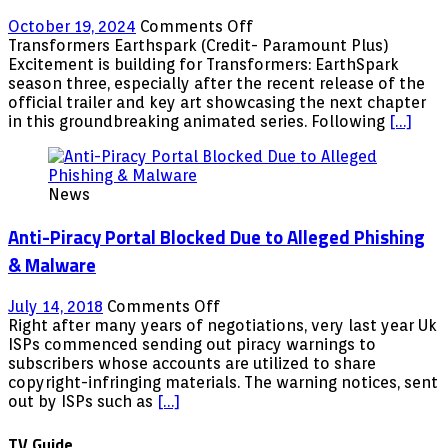
Peter,
on
October 19, 2024
Comments Off
Pumpkin
Transformers:
Transformers Earthspark (Credit- Paramount Plus)
Cheaterâ€
EarthSpark
Excitement is building for Transformers: EarthSpark
Season
season three, especially after the recent release of the
3
official trailer and key art showcasing the next chapter
â€“
in this groundbreaking animated series. Following
[…]
Trailer,
Release
date,
News
Voice
cast,
Anti-Piracy Portal Blocked Due to Alleged Phishing
plot,
&
& Malware
Everything
we
on
July 14, 2018
Comments Off
know
Anti-
Right after many years of negotiations, very last year Uk
so
Piracy
ISPs commenced sending out piracy warnings to
far
Portal
subscribers whose accounts are utilized to share
Blocked
copyright-infringing materials. The warning notices, sent
Due
out by ISPs such as
[…]
to
Alleged
TV Guide