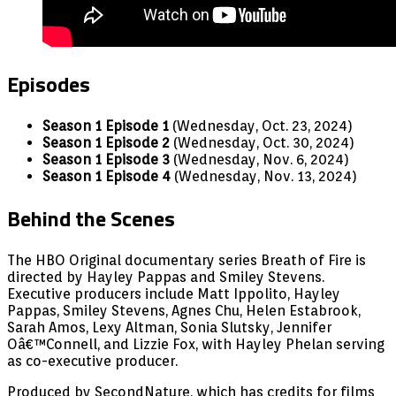
Episodes
Season 1 Episode 1
(Wednesday, Oct. 23, 2024)
Season 1 Episode 2
(Wednesday, Oct. 30, 2024)
Season 1 Episode 3
(Wednesday, Nov. 6, 2024)
Season 1 Episode 4
(Wednesday, Nov. 13, 2024)
Behind the Scenes
The HBO Original documentary series Breath of Fire is
directed by Hayley Pappas and Smiley Stevens.
Executive producers include Matt Ippolito, Hayley
Pappas, Smiley Stevens, Agnes Chu, Helen Estabrook,
Sarah Amos, Lexy Altman, Sonia Slutsky, Jennifer
Oâ€™Connell, and Lizzie Fox, with Hayley Phelan serving
as co-executive producer.
Produced by SecondNature, which has credits for films