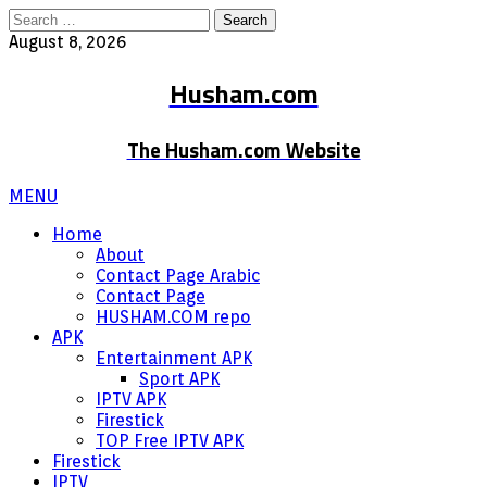
Search
for:
August 8, 2026
Husham.com
The Husham.com Website
MENU
Home
About
Contact Page Arabic
Contact Page
HUSHAM.COM repo
APK
Entertainment APK
Sport APK
IPTV APK
Firestick
TOP Free IPTV APK
Firestick
IPTV