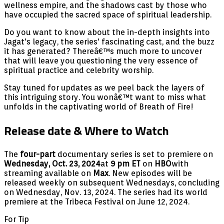
wellness empire, and the shadows cast by those who
have occupied the sacred space of spiritual leadership.
Do you want to know about the in-depth insights into
Jagat's legacy, the series' fascinating cast, and the buzz
it has generated? Thereâ€™s much more to uncover
that will leave you questioning the very essence of
spiritual practice and celebrity worship.
Stay tuned for updates as we peel back the layers of
this intriguing story. You wonâ€™t want to miss what
unfolds in the captivating world of Breath of Fire!
Release date & Where to Watch
The
four-part
documentary series is set to premiere on
Wednesday, Oct. 23, 2024
at
9 pm ET
on
HBO
with
streaming available on
Max
. New episodes will be
released weekly on subsequent Wednesdays, concluding
on Wednesday, Nov. 13, 2024. The series had its world
premiere at the Tribeca Festival on June 12, 2024.
For Tip