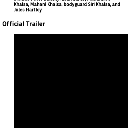
Khalsa, Mahani Khalsa, bodyguard Siri Khalsa, and
Jules Hartley
Official Trailer