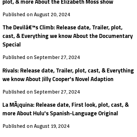
plot, & more About the Elizabeth Moss show
Published on August 20, 2024
The Devilâ€™s Climb: Release date, Trailer, plot,
cast, & Everything we know About the Documentary
Special
Published on September 27, 2024
Rivals: Release date, Trailer, plot, cast, & Everything
we know About Jilly Cooper's Novel Adaption
Published on September 27, 2024
La MÃ¡quina: Release date, First look, plot, cast, &
more About Hulu's Spanish-Language Original
Published on August 19, 2024