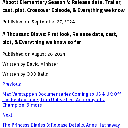
Abbott Elementary Season 4: Release date, Trailer,
cast, plot, Crossover Episode, & Everything we know
Published on September 27, 2024
A Thousand Blows: First look, Release date, cast,
plot, & Everything we know so far
Published on August 26, 2024
Written by David Minister
Written by ODD Balls
Previous
Max Verstappen Documentaries Coming to US & UK: Off
the Beaten Track, Lion Unleashed, Anatomy of a
Champion, & more
Next
The Princess Diaries 3: Release Details, Anne Hathaway