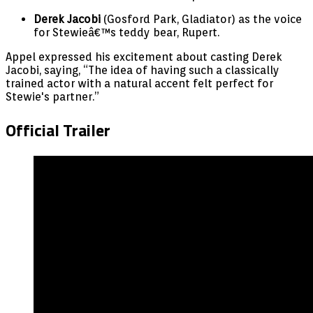
Derek Jacobi
(Gosford Park, Gladiator) as the voice
for Stewieâ€™s teddy bear, Rupert.
Appel expressed his excitement about casting Derek
Jacobi, saying, “The idea of having such a classically
trained actor with a natural accent felt perfect for
Stewie's partner.”
Official Trailer