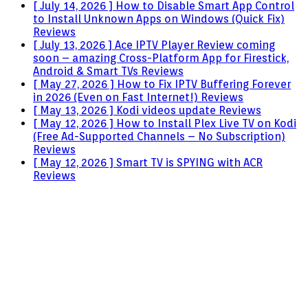
[ July 14, 2026 ]
How to Disable Smart App Control
to Install Unknown Apps on Windows (Quick Fix)
Reviews
[ July 13, 2026 ]
Ace IPTV Player Review coming
soon – amazing Cross-Platform App for Firestick,
Android & Smart TVs
Reviews
[ May 27, 2026 ]
How to Fix IPTV Buffering Forever
in 2026 (Even on Fast Internet!)
Reviews
[ May 13, 2026 ]
Kodi videos update
Reviews
[ May 12, 2026 ]
How to Install Plex Live TV on Kodi
(Free Ad-Supported Channels – No Subscription)
Reviews
[ May 12, 2026 ]
Smart TV is SPYING with ACR
Reviews