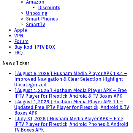
Amazon
Discounts
Unboxing
Smart Phones
SmartTV
Apple
VPN
Forum
Buy Kodi IPTV BOX
FAQ
News Ticker
[ August 6, 2026 ]
Husham Media Player APK 1.3.4 –
Improved Navigation & Clear Selection Highlight
Uncategorized
[ August 1, 2026 ]
Husham Media Player APK – Free
IPTV Player for Firestick, Android & TV Boxes
APK
[ August 1, 2026 ]
Husham Media Player APK 1.1 –
Updated Free IPTV Player for Firestick, Android & TV
Boxes
APK
[ July 31, 2026 ]
Husham Media Player APK – Free
IPTV Player for Firestick, Android Phones & Android
TV Boxes
APK