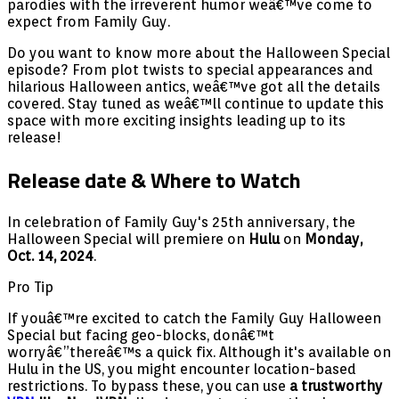
parodies with the irreverent humor weâ€™ve come to
expect from Family Guy.
Do you want to know more about the Halloween Special
episode? From plot twists to special appearances and
hilarious Halloween antics, weâ€™ve got all the details
covered. Stay tuned as weâ€™ll continue to update this
space with more exciting insights leading up to its
release!
Release date & Where to Watch
In celebration of Family Guy's 25th anniversary, the
Halloween Special will premiere on
Hulu
on
Monday,
Oct. 14, 2024
.
Pro Tip
If youâ€™re excited to catch the Family Guy Halloween
Special but facing geo-blocks, donâ€™t
worryâ€”thereâ€™s a quick fix. Although it's available on
Hulu in the US, you might encounter location-based
restrictions. To bypass these, you can use
a trustworthy