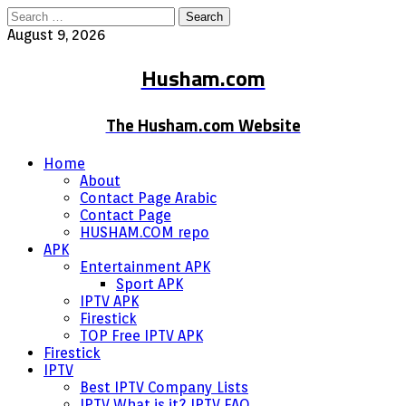
Search
for:
August 9, 2026
Husham.com
The Husham.com Website
Home
About
Contact Page Arabic
Contact Page
HUSHAM.COM repo
APK
Entertainment APK
Sport APK
IPTV APK
Firestick
TOP Free IPTV APK
Firestick
IPTV
Best IPTV Company Lists
IPTV What is it? IPTV FAQ