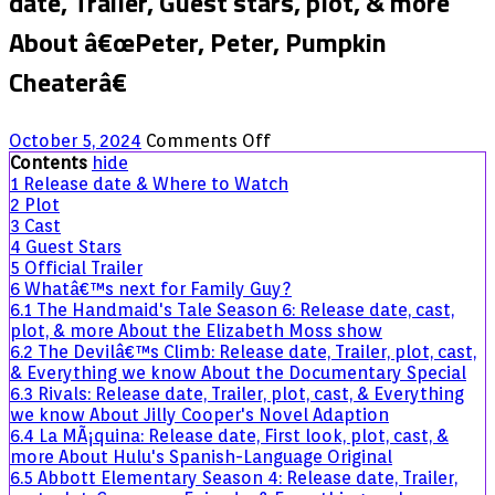
date, Trailer, Guest stars, plot, & more
About â€œPeter, Peter, Pumpkin
Cheaterâ€
on
October 5, 2024
Comments Off
Family
Contents
hide
Guy
1
Release date & Where to Watch
Halloween
2
Plot
Special:
3
Cast
Release
4
Guest Stars
date,
5
Official Trailer
Trailer,
6
Whatâ€™s next for Family Guy?
Guest
6.1
The Handmaid's Tale Season 6: Release date, cast,
stars,
plot, & more About the Elizabeth Moss show
plot,
6.2
The Devilâ€™s Climb: Release date, Trailer, plot, cast,
&
& Everything we know About the Documentary Special
more
6.3
Rivals: Release date, Trailer, plot, cast, & Everything
About
we know About Jilly Cooper's Novel Adaption
â€œPeter,
6.4
La MÃ¡quina: Release date, First look, plot, cast, &
Peter,
more About Hulu's Spanish-Language Original
Pumpkin
6.5
Abbott Elementary Season 4: Release date, Trailer,