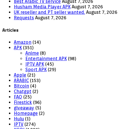
Best Arabic TV service
August 7, 2026
Husham Media Player APK
August 7, 2026
UK reseller and PT seller wanted.
August 7, 2026
Requests
August 7, 2026
Articles
Amazon
(14)
APK
(351)
Anime
(8)
Entertainment APK
(98)
IPTV APK
(45)
Sport APK
(29)
Apple
(21)
ARABIC
(153)
Bitcoin
(4)
Chatgpt
(2)
FAQ
(25)
Firestick
(96)
giveaway
(5)
Homepage
(2)
Hulu
(1)
IPTV
(274)