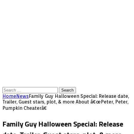
Search
for:
Home
News
Family Guy Halloween Special: Release date,
Trailer, Guest stars, plot, & more About â€œPeter, Peter,
Pumpkin Cheaterâ€
Family Guy Halloween Special: Release