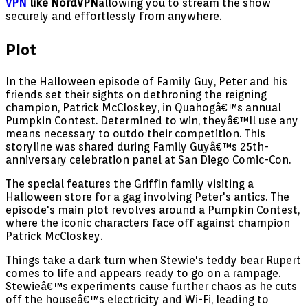
VPN
like NordVPN
allowing you to stream the show
securely and effortlessly from anywhere.
Plot
In the Halloween episode of Family Guy, Peter and his
friends set their sights on dethroning the reigning
champion, Patrick McCloskey, in Quahogâ€™s annual
Pumpkin Contest. Determined to win, theyâ€™ll use any
means necessary to outdo their competition. This
storyline was shared during Family Guyâ€™s 25th-
anniversary celebration panel at San Diego Comic-Con.
The special features the Griffin family visiting a
Halloween store for a gag involving Peter's antics. The
episode's main plot revolves around a Pumpkin Contest,
where the iconic characters face off against champion
Patrick McCloskey.
Things take a dark turn when Stewie's teddy bear Rupert
comes to life and appears ready to go on a rampage.
Stewieâ€™s experiments cause further chaos as he cuts
off the houseâ€™s electricity and Wi-Fi, leading to