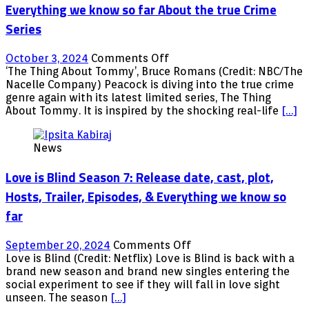
know
Everything we know so far About the true Crime
About
Series
the
Documentary
on
October 3, 2024
Comments Off
The
‘The Thing About Tommy’, Bruce Romans (Credit: NBC/The
Thing
Nacelle Company) Peacock is diving into the true crime
About
genre again with its latest limited series, The Thing
Tommy:
About Tommy. It is inspired by the shocking real-life
[…]
Where
to
News
Watch,
plot,
Love is Blind Season 7: Release date, cast, plot,
&
Everything
Hosts, Trailer, Episodes, & Everything we know so
we
far
know
so
far
on
September 20, 2024
Comments Off
About
Love
Love is Blind (Credit: Netflix) Love is Blind is back with a
the
is
brand new season and brand new singles entering the
true
Blind
social experiment to see if they will fall in love sight
Crime
Season
unseen. The season
[…]
Series