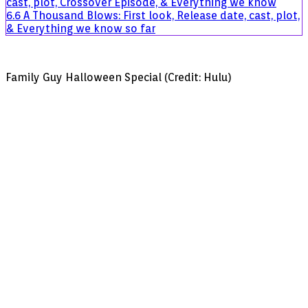
cast, plot, Crossover Episode, & Everything we know
Cheaterâ€
6.6
A Thousand Blows: First look, Release date, cast, plot,
& Everything we know so far
Family Guy Halloween Special (Credit: Hulu)