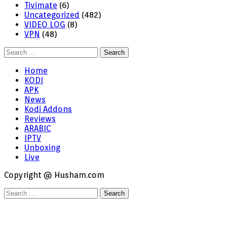
Tivimate
(6)
Uncategorized
(482)
VIDEO LOG
(8)
VPN
(48)
Search
for:
Home
KODI
APK
News
Kodi Addons
Reviews
ARABIC
IPTV
Unboxing
Live
Copyright @ Husham.com
Search
for: