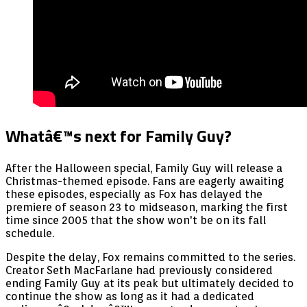
Whatâ€™s next for Family Guy?
After the Halloween special, Family Guy will release a
Christmas-themed episode. Fans are eagerly awaiting
these episodes, especially as Fox has delayed the
premiere of season 23 to midseason, marking the first
time since 2005 that the show won't be on its fall
schedule.
Despite the delay, Fox remains committed to the series.
Creator Seth MacFarlane had previously considered
ending Family Guy at its peak but ultimately decided to
continue the show as long as it had a dedicated