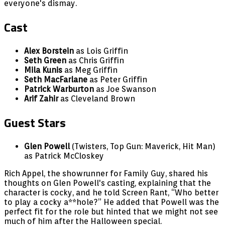
everyone's dismay.
Cast
Alex Borstein
as Lois Griffin
Seth Green
as Chris Griffin
Mila Kunis
as Meg Griffin
Seth MacFarlane
as Peter Griffin
Patrick Warburton
as Joe Swanson
Arif Zahir
as Cleveland Brown
Guest Stars
Glen Powell
(Twisters, Top Gun: Maverick, Hit Man)
as Patrick McCloskey
Rich Appel, the showrunner for Family Guy, shared his
thoughts on Glen Powell's casting, explaining that the
character is cocky, and he told Screen Rant, “Who better
to play a cocky a**hole?” He added that Powell was the
perfect fit for the role but hinted that we might not see
much of him after the Halloween special.