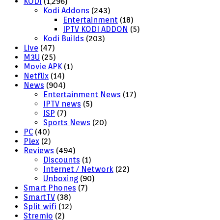
KODI
(1,296)
Kodi Addons
(243)
Entertainment
(18)
IPTV KODI ADDON
(5)
Kodi Builds
(203)
Live
(47)
M3U
(25)
Movie APK
(1)
Netflix
(14)
News
(904)
Entertainment News
(17)
IPTV news
(5)
ISP
(7)
Sports News
(20)
PC
(40)
Plex
(2)
Reviews
(494)
Discounts
(1)
Internet / Network
(22)
Unboxing
(90)
Smart Phones
(7)
SmartTV
(38)
Split wifi
(12)
Stremio
(2)