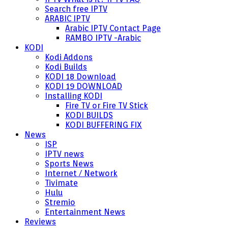
Search free IPTV
ARABIC IPTV
Arabic IPTV Contact Page
RAMBO IPTV -Arabic
KODI
Kodi Addons
Kodi Builds
KODI 18 Download
KODI 19 DOWNLOAD
Installing KODI
Fire TV or Fire TV Stick
KODI BUILDS
KODI BUFFERING FIX
News
ISP
IPTV news
Sports News
Internet / Network
Tivimate
Hulu
Stremio
Entertainment News
Reviews