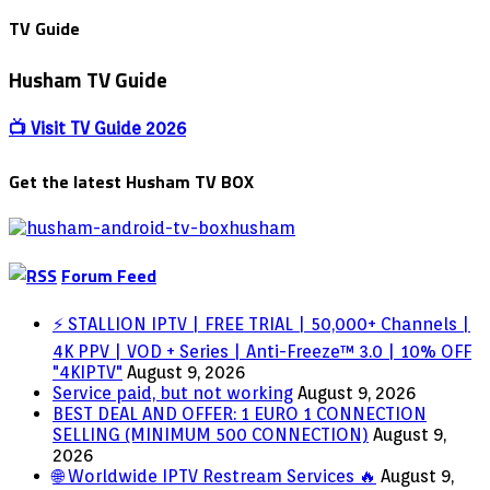
7:
Release
TV Guide
date,
cast,
Husham TV Guide
plot,
Hosts,
Trailer,
📺 Visit TV Guide 2026
Episodes,
&
Get the latest Husham TV BOX
Everything
we
know
so
far
Forum Feed
⚡ STALLION IPTV | FREE TRIAL | 50,000+ Channels |
4K PPV | VOD + Series | Anti-Freeze™ 3.0 | 10% OFF
"4KIPTV"
August 9, 2026
Service paid, but not working
August 9, 2026
BEST DEAL AND OFFER: 1 EURO 1 CONNECTION
SELLING (MINIMUM 500 CONNECTION)
August 9,
2026
🌐 Worldwide IPTV Restream Services 🔥
August 9,