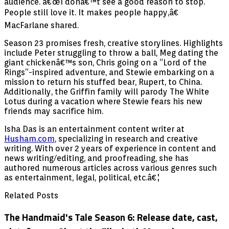
audience. â€œI donâ€™t see a good reason to stop.
People still love it. It makes people happy,â€
MacFarlane shared.
Season 23 promises fresh, creative storylines. Highlights
include Peter struggling to throw a ball, Meg dating the
giant chickenâ€™s son, Chris going on a “Lord of the
Rings”-inspired adventure, and Stewie embarking on a
mission to return his stuffed bear, Rupert, to China.
Additionally, the Griffin family will parody The White
Lotus during a vacation where Stewie fears his new
friends may sacrifice him.
Isha Das is an entertainment content writer at
Husham.com
, specializing in research and creative
writing. With over 2 years of experience in content and
news writing/editing, and proofreading, she has
authored numerous articles across various genres such
as entertainment, legal, political, etc.â€¦
Related Posts
The Handmaid's Tale Season 6: Release date, cast,