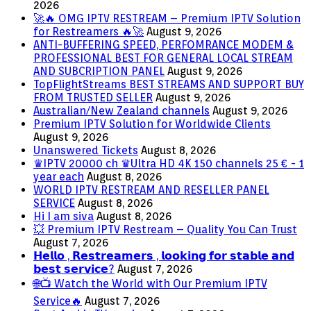
2026
🚀🔥 OMG IPTV RESTREAM – Premium IPTV Solution
for Restreamers 🔥🚀
August 9, 2026
ANTI-BUFFERING SPEED, PERFOMRANCE MODEM &
PROFESSIONAL BEST FOR GENERAL LOCAL STREAM
AND SUBCRIPTION PANEL
August 9, 2026
TopFlightStreams BEST STREAMS AND SUPPORT BUY
FROM TRUSTED SELLER
August 9, 2026
Australian/New Zealand channels
August 9, 2026
Premium IPTV Solution for Worldwide Clients
August 9, 2026
Unanswered Tickets
August 8, 2026
♛IPTV 20000 ch ♛Ultra HD 4K 150 channels 25 € - 1
year each
August 8, 2026
WORLD IPTV RESTREAM AND RESELLER PANEL
SERVICE
August 8, 2026
Hi I am siva
August 8, 2026
💥 Premium IPTV Restream – Quality You Can Trust
August 7, 2026
𝗛𝗲𝗹𝗹𝗼 , 𝗥𝗲𝘀𝘁𝗿𝗲𝗮𝗺𝗲𝗿𝘀 , 𝗹𝗼𝗼𝗸𝗶𝗻𝗴 𝗳𝗼𝗿 𝘀𝘁𝗮𝗯𝗹𝗲 𝗮𝗻𝗱
𝗯𝗲𝘀𝘁 𝘀𝗲𝗿𝘃𝗶𝗰𝗲?
August 7, 2026
🌐📺 Watch the World with Our Premium IPTV
Service🔥
August 7, 2026