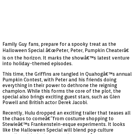
Family Guy fans, prepare for a spooky treat as the
Halloween Special â€œPeter, Peter, Pumpkin Cheaterâ€
is on the horizon. It marks the showâ€™s latest venture
into holiday-themed episodes.
This time, the Griffins are tangled in Quahogâ€™s annual
Pumpkin Contest, with Peter and his friends doing
everything in their power to dethrone the reigning
champion. While this forms the core of the plot, the
special also brings exciting guest stars, such as Glen
Powell and British actor Derek Jacobi.
Recently, Hulu dropped an exciting trailer that teases all
the chaos to comeâ€”from costume shopping to
Stewieâ€™s Frankenstein-esque experiments. It looks
like the Halloween Special will blend pop culture