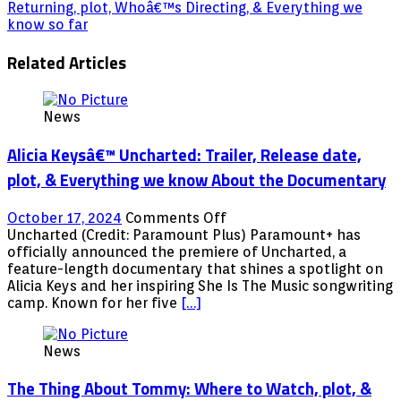
Returning, plot, Whoâ€™s Directing, & Everything we
know so far
Related Articles
News
Alicia Keysâ€™ Uncharted: Trailer, Release date,
plot, & Everything we know About the Documentary
on
October 17, 2024
Comments Off
Alicia
Uncharted (Credit: Paramount Plus) Paramount+ has
Keysâ€™
officially announced the premiere of Uncharted, a
Uncharted:
feature-length documentary that shines a spotlight on
Trailer,
Alicia Keys and her inspiring She Is The Music songwriting
Release
camp. Known for her five
[…]
date,
plot,
News
&
Everything
The Thing About Tommy: Where to Watch, plot, &
we