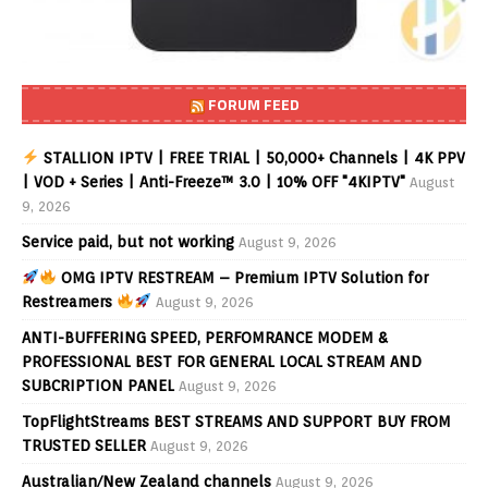
FORUM FEED
STALLION IPTV | FREE TRIAL | 50,000+ Channels | 4K PPV
| VOD + Series | Anti-Freeze™ 3.0 | 10% OFF "4KIPTV"
August
9, 2026
Service paid, but not working
August 9, 2026
OMG IPTV RESTREAM – Premium IPTV Solution for
Restreamers
August 9, 2026
ANTI-BUFFERING SPEED, PERFOMRANCE MODEM &
PROFESSIONAL BEST FOR GENERAL LOCAL STREAM AND
SUBCRIPTION PANEL
August 9, 2026
TopFlightStreams BEST STREAMS AND SUPPORT BUY FROM
TRUSTED SELLER
August 9, 2026
Australian/New Zealand channels
August 9, 2026