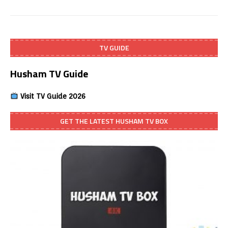
TV GUIDE
Husham TV Guide
Visit TV Guide 2026
GET THE LATEST HUSHAM TV BOX