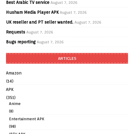
Best Arabic TV service
August 7, 2026
Husham Media Player APK
August 7, 2026
UK reseller and PT seller wanted.
August 7, 2026
Requests
August 7, 2026
Bugs reporting
August 7, 2026
ARTICLES
Amazon
(14)
APK
(351)
Anime
(8)
Entertainment APK
(98)