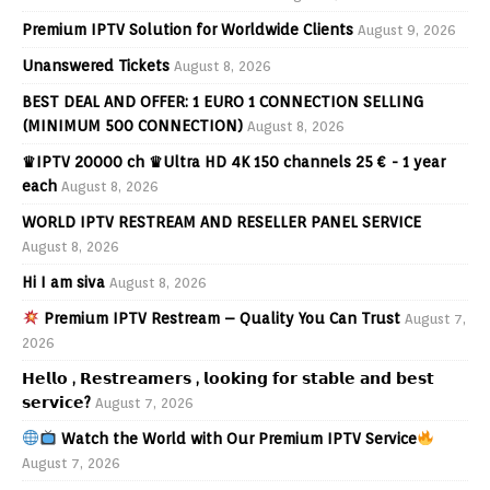
Premium IPTV Solution for Worldwide Clients
August 9, 2026
Unanswered Tickets
August 8, 2026
BEST DEAL AND OFFER: 1 EURO 1 CONNECTION SELLING
(MINIMUM 500 CONNECTION)
August 8, 2026
♛IPTV 20000 ch ♛Ultra HD 4K 150 channels 25 € - 1 year
each
August 8, 2026
WORLD IPTV RESTREAM AND RESELLER PANEL SERVICE
August 8, 2026
Hi I am siva
August 8, 2026
Premium IPTV Restream – Quality You Can Trust
August 7,
2026
𝗛𝗲𝗹𝗹𝗼 , 𝗥𝗲𝘀𝘁𝗿𝗲𝗮𝗺𝗲𝗿𝘀 , 𝗹𝗼𝗼𝗸𝗶𝗻𝗴 𝗳𝗼𝗿 𝘀𝘁𝗮𝗯𝗹𝗲 𝗮𝗻𝗱 𝗯𝗲𝘀𝘁
𝘀𝗲𝗿𝘃𝗶𝗰𝗲?
August 7, 2026
Watch the World with Our Premium IPTV Service
August 7, 2026