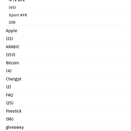
IPTV APK
(45)
Sport APK
(29)
Apple
(21)
ARABIC
(153)
Bitcoin
(4)
Chatgpt
(2)
FAQ
(25)
Firestick
(96)
giveaway