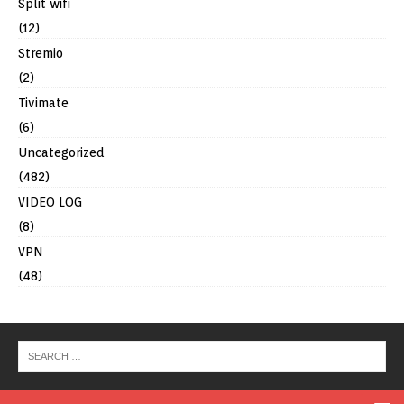
Split wifi
(12)
Stremio
(2)
Tivimate
(6)
Uncategorized
(482)
VIDEO LOG
(8)
VPN
(48)