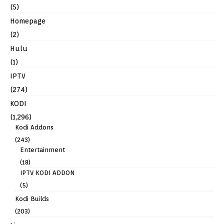
(5)
Homepage
(2)
Hulu
(1)
IPTV
(274)
KODI
(1,296)
Kodi Addons
(243)
Entertainment
(18)
IPTV KODI ADDON
(5)
Kodi Builds
(203)