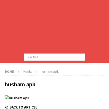
HOME
Media
husham apk
husham apk
BACK TO ARTICLE