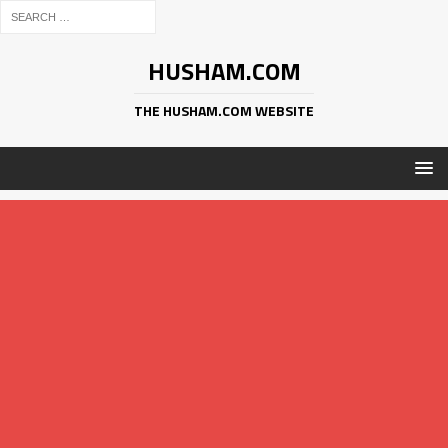
HUSHAM.COM
THE HUSHAM.COM WEBSITE