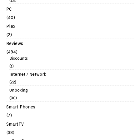
(20)
PC
(40)
Plex
(2)
Reviews
(494)
Discounts
(1)
Internet / Network
(22)
Unboxing
(90)
Smart Phones
(7)
SmartTV
(38)