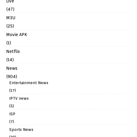
Live
(47)
M3U
(25)
Movie APK
(1)
Netflix
(14)
News
(904)
Entertainment News
(17)
IPTV news
(5)
ISP
(7)
Sports News