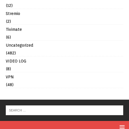
(12)
Stremio
(2)
Tivimate
(6)
Uncategorized
(482)
VIDEO LOG
(8)
VPN
(48)