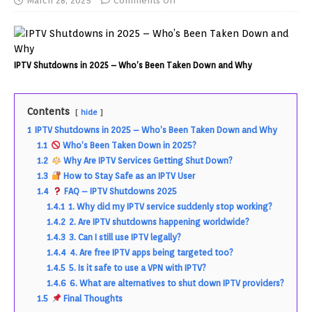
March 28, 2025
Comments Off
IPTV Shutdowns in 2025 – Who’s Been Taken Down and Why
Contents
hide
1
IPTV Shutdowns in 2025 – Who’s Been Taken Down and Why
1.1
Who’s Been Taken Down in 2025?
1.2
Why Are IPTV Services Getting Shut Down?
1.3
How to Stay Safe as an IPTV User
1.4
FAQ – IPTV Shutdowns 2025
1.4.1
1. Why did my IPTV service suddenly stop working?
1.4.2
2. Are IPTV shutdowns happening worldwide?
1.4.3
3. Can I still use IPTV legally?
1.4.4
4. Are free IPTV apps being targeted too?
1.4.5
5. Is it safe to use a VPN with IPTV?
1.4.6
6. What are alternatives to shut down IPTV providers?
1.5
Final Thoughts