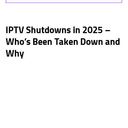
IPTV Shutdowns in 2025 –
Who’s Been Taken Down and
Why