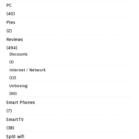
PC
(40)
Plex
(2)
Reviews
(494)
Discounts
(1)
Internet / Network
(22)
Unboxing
(90)
Smart Phones
(7)
SmartTV
(38)
Split wifi