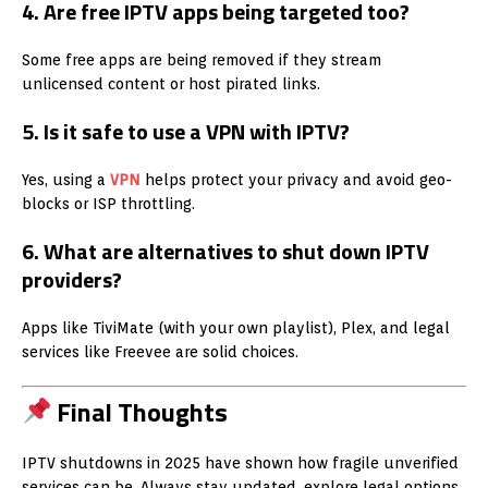
4. Are free IPTV apps being targeted too?
Some free apps are being removed if they stream
unlicensed content or host pirated links.
5. Is it safe to use a VPN with IPTV?
Yes, using a
VPN
helps protect your privacy and avoid geo-
blocks or ISP throttling.
6. What are alternatives to shut down IPTV
providers?
Apps like TiviMate (with your own playlist), Plex, and legal
services like Freevee are solid choices.
Final Thoughts
IPTV shutdowns in 2025 have shown how fragile unverified
services can be. Always stay updated, explore legal options,