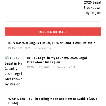
RELATED ARTICLES
IPTV Not Working? As Usual, I’ll Wait, and It Will Fix Itself
March 25, 2025
Comments Off
Is IPTV Legal in My Country? 2025 Legal
Breakdown by Region
March 28, 2025
Comments Off
What Does IPTV Throttling Mean and How to Avoid It (2025
Guide)