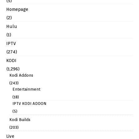
(5)
Homepage
(2)
Hulu
(1)
IPTV
(274)
KODI
(1,296)
Kodi Addons
(243)
Entertainment
(18)
IPTV KODI ADDON
(5)
Kodi Builds
(203)
Live