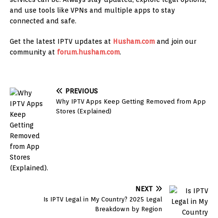
and use tools like VPNs and multiple apps to stay
connected and safe.
Get the latest IPTV updates at
Husham.com
and join our
community at
forum.husham.com
.
PREVIOUS
Why IPTV Apps Keep Getting Removed from App
Stores (Explained)
NEXT
Is IPTV Legal in My Country? 2025 Legal
Breakdown by Region