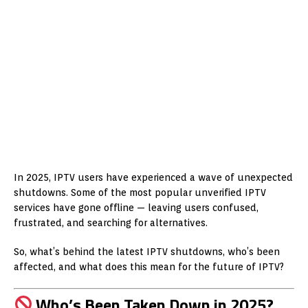
In 2025, IPTV users have experienced a wave of unexpected
shutdowns. Some of the most popular unverified IPTV
services have gone offline — leaving users confused,
frustrated, and searching for alternatives.
So, what’s behind the latest IPTV shutdowns, who’s been
affected, and what does this mean for the future of IPTV?
Who’s Been Taken Down in 2025?