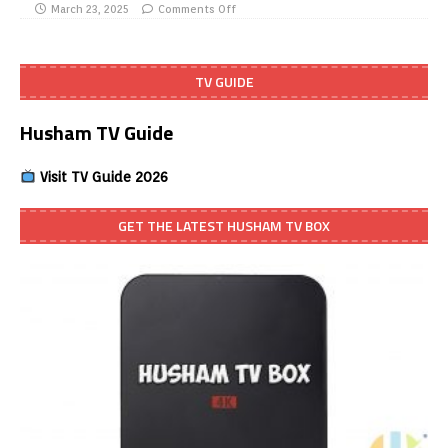
March 23, 2025
Comments Off
TV GUIDE
Husham TV Guide
Visit TV Guide 2026
GET THE LATEST HUSHAM TV BOX