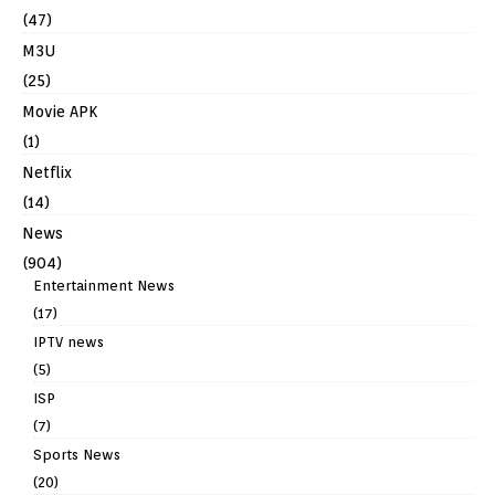
(47)
M3U
(25)
Movie APK
(1)
Netflix
(14)
News
(904)
Entertainment News
(17)
IPTV news
(5)
ISP
(7)
Sports News
(20)