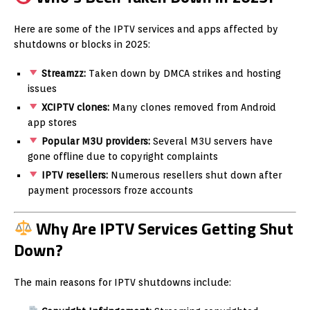
Here are some of the IPTV services and apps affected by
shutdowns or blocks in 2025:
Streamzz:
Taken down by DMCA strikes and hosting
issues
XCIPTV clones:
Many clones removed from Android
app stores
Popular M3U providers:
Several M3U servers have
gone offline due to copyright complaints
IPTV resellers:
Numerous resellers shut down after
payment processors froze accounts
Why Are IPTV Services Getting Shut
Down?
The main reasons for IPTV shutdowns include: