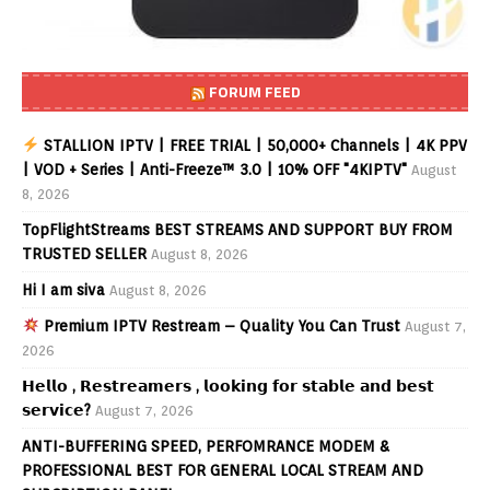
FORUM FEED
STALLION IPTV | FREE TRIAL | 50,000+ Channels | 4K PPV
| VOD + Series | Anti-Freeze™ 3.0 | 10% OFF "4KIPTV"
August
8, 2026
TopFlightStreams BEST STREAMS AND SUPPORT BUY FROM
TRUSTED SELLER
August 8, 2026
Hi I am siva
August 8, 2026
Premium IPTV Restream – Quality You Can Trust
August 7,
2026
𝗛𝗲𝗹𝗹𝗼 , 𝗥𝗲𝘀𝘁𝗿𝗲𝗮𝗺𝗲𝗿𝘀 , 𝗹𝗼𝗼𝗸𝗶𝗻𝗴 𝗳𝗼𝗿 𝘀𝘁𝗮𝗯𝗹𝗲 𝗮𝗻𝗱 𝗯𝗲𝘀𝘁
𝘀𝗲𝗿𝘃𝗶𝗰𝗲?
August 7, 2026
ANTI-BUFFERING SPEED, PERFOMRANCE MODEM &
PROFESSIONAL BEST FOR GENERAL LOCAL STREAM AND