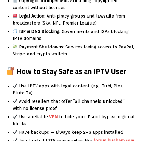
Copyright Infringement:
Streaming copyrighted
content without licenses
Legal Action:
Anti-piracy groups and lawsuits from
broadcasters (Sky, NFL, Premier League)
ISP & DNS Blocking:
Governments and ISPs blocking
IPTV domains
Payment Shutdowns:
Services losing access to PayPal,
Stripe, and crypto wallets
How to Stay Safe as an IPTV User
Use IPTV apps with legal content (e.g., Tubi, Plex,
Pluto TV)
Avoid resellers that offer “all channels unlocked”
with no license proof
Use a reliable
VPN
to hide your IP and bypass regional
blocks
Have backups — always keep 2–3 apps installed
Join trusted IPTV communities like
forum.husham.com