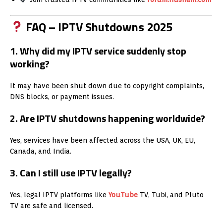
FAQ – IPTV Shutdowns 2025
1. Why did my IPTV service suddenly stop
working?
It may have been shut down due to copyright complaints,
DNS blocks, or payment issues.
2. Are IPTV shutdowns happening worldwide?
Yes, services have been affected across the USA, UK, EU,
Canada, and India.
3. Can I still use IPTV legally?
Yes, legal IPTV platforms like
YouTube
TV, Tubi, and Pluto
TV are safe and licensed.