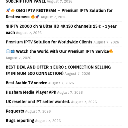
SUBCRIPTION PANEL
August 7, 2026
OMG IPTV RESTREAM – Premium IPTV Solution for
Restreamers
August 7, 2026
♛IPTV 20000 ch ♛Ultra HD 4K 150 channels 25 € - 1 year
each
August 7, 2026
Premium IPTV Solution for Worldwide Clients
August 7, 2026
Watch the World with Our Premium IPTV Service
August 7, 2026
BEST DEAL AND OFFER: 1 EURO 1 CONNECTION SELLING
(MINIMUM 500 CONNECTION)
August 7, 2026
Best Arabic TV service
August 7, 2026
Husham Media Player APK
August 7, 2026
UK reseller and PT seller wanted.
August 7, 2026
Requests
August 7, 2026
Bugs reporting
August 7, 2026