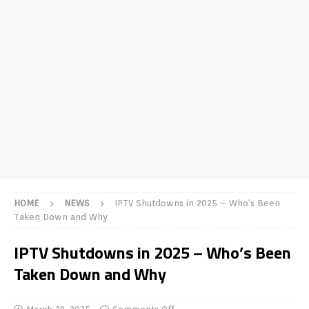
HOME
NEWS
IPTV Shutdowns in 2025 – Who’s Been
Taken Down and Why
IPTV Shutdowns in 2025 – Who’s Been
Taken Down and Why