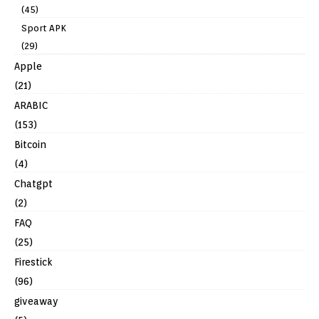
(45)
Sport APK
(29)
Apple
(21)
ARABIC
(153)
Bitcoin
(4)
Chatgpt
(2)
FAQ
(25)
Firestick
(96)
giveaway