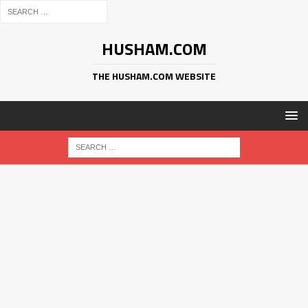
HUSHAM.COM
THE HUSHAM.COM WEBSITE