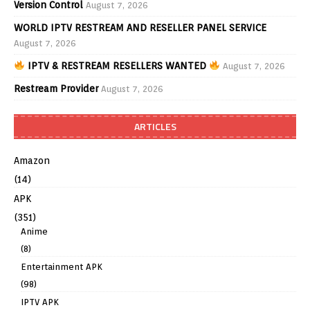
Version Control
August 7, 2026
WORLD IPTV RESTREAM AND RESELLER PANEL SERVICE
August 7, 2026
IPTV & RESTREAM RESELLERS WANTED
August 7, 2026
Restream Provider
August 7, 2026
ARTICLES
Amazon
(14)
APK
(351)
Anime
(8)
Entertainment APK
(98)
IPTV APK