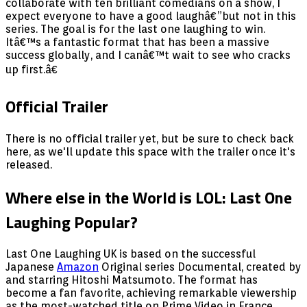
collaborate with ten brilliant comedians on a show, I
expect everyone to have a good laughâ€”but not in this
series. The goal is for the last one laughing to win.
Itâ€™s a fantastic format that has been a massive
success globally, and I canâ€™t wait to see who cracks
up first.â€
Official Trailer
There is no official trailer yet, but be sure to check back
here, as we'll update this space with the trailer once it's
released.
Where else in the World is LOL: Last One
Laughing Popular?
Last One Laughing UK is based on the successful
Japanese
Amazon
Original series Documental, created by
and starring Hitoshi Matsumoto. The format has
become a fan favorite, achieving remarkable viewership
as the most-watched title on Prime Video in France,