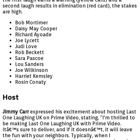
second laugh results in elimination (red card), the stakes
are high.
Bob Mortimer
Daisy May Cooper
Richard Ayoade
Joe Lycett
Judi Love
Rob Beckett
Sara Pascoe
Lou Sanders
Joe Wilkinson
Harriet Kemsley
Rosin Conaty
Host
Jimmy Carr
expressed his excitement about hosting Last
One Laughing UK on Prime Video, stating, “I'm thrilled to
be making Last One Laughing UK with Prime Video.
Itâ€™s sure to deliver, and if it doesnâ€™t, it will leave
the fun with your neighbors. Typically, when I