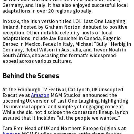
Germany, and Italy. It has also enjoyed successful local
adaptations in over 20 regions globally.
In 2023, the Irish version titled LOL: Last One Laughing
Ireland, hosted by Graham Norton, debuted to positive
reception. Other notable celebrity hosts of local
adaptations include Jay Baruchel in Canada, Eugenio
Derbez in Mexico, Fedez in Italy, Michael “Bully” Herbig in
Germany, Rebel Wilson in Australia, and Trevor Noah in
South Africa, showcasing the format's widespread
appeal across various cultures.
Behind the Scenes
At the Edinburgh TV Festival, Cat Lynch, UK Unscripted
Executive at
Amazon
MGM Studios, announced the
upcoming UK version of Last One Laughing, highlighting
its universal appeal and simple yet engaging concept.
While she did not disclose the contestant lineup, Lynch
assured that it includes “all the people we wanted.”
Tara Erer, Head of UK and Northern Europe Originals at