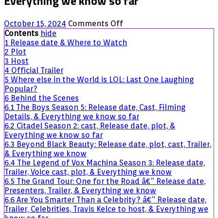
Everything we know so far
on
October 15, 2024
Comments Off
LOL:
Contents
hide
Last
1
Release date & Where to Watch
One
2
Plot
Laughing
3
Host
UK
4
Official Trailer
â€“
5
Where else in the World is LOL: Last One Laughing
Release
Popular?
date,
6
Behind the Scenes
Comedians,
6.1
The Boys Season 5: Release date, Cast, Filming
host,
Details, & Everything we know so far
Format,
6.2
Citadel Season 2: cast, Release date, plot, &
&
Everything we know so far
Everything
6.3
Beyond Black Beauty: Release date, plot, cast, Trailer,
we
& Everything we know
know
6.4
The Legend of Vox Machina Season 3: Release date,
so
Trailer, Voice cast, plot, & Everything we know
far
6.5
The Grand Tour: One for the Road â€“ Release date,
Presenters, Trailer, & Everything we know
6.6
Are You Smarter Than a Celebrity? â€“ Release date,
Trailer, Celebrities, Travis Kelce to host, & Everything we