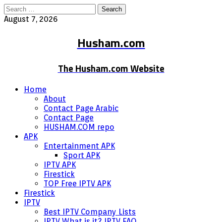
Search
for:
August 7, 2026
Husham.com
The Husham.com Website
Home
About
Contact Page Arabic
Contact Page
HUSHAM.COM repo
APK
Entertainment APK
Sport APK
IPTV APK
Firestick
TOP Free IPTV APK
Firestick
IPTV
Best IPTV Company Lists
IPTV What is it? IPTV FAQ