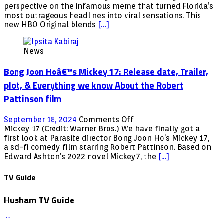
Man:
perspective on the infamous meme that turned Florida’s
Trailer,
most outrageous headlines into viral sensations. This
Release
new HBO Original blends
[…]
date,
cast,
News
plot,
&
Bong Joon Hoâ€™s Mickey 17: Release date, Trailer,
Everything
we
plot, & Everything we know About the Robert
know
Pattinson film
About
the
Comedy
on
September 18, 2024
Comments Off
Series
Bong
Mickey 17 (Credit: Warner Bros.) We have finally got a
Joon
first look at Parasite director Bong Joon Ho’s Mickey 17,
Hoâ€™s
a sci-fi comedy film starring Robert Pattinson. Based on
Mickey
Edward Ashton’s 2022 novel Mickey7, the
[…]
17:
Release
TV Guide
date,
Trailer,
Husham TV Guide
plot,
&