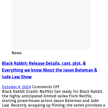
News
Black Rabbit: Release Details, cast, plot, &
Everything we know About the Jason Bateman &
Jude Law Show
on
October 4, 2024
Comments Off
Black
Black Rabbit (Credit: Netflix) Get ready for Black Rabbit,
Rabbit:
the highly anticipated limited series from Netflix,
Release
starring powerhouse actors Jason Bateman and Jude
Details,
Law. Recently wrapping up filming, the series promises a