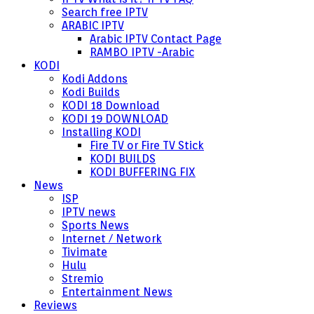
Search free IPTV
ARABIC IPTV
Arabic IPTV Contact Page
RAMBO IPTV -Arabic
KODI
Kodi Addons
Kodi Builds
KODI 18 Download
KODI 19 DOWNLOAD
Installing KODI
Fire TV or Fire TV Stick
KODI BUILDS
KODI BUFFERING FIX
News
ISP
IPTV news
Sports News
Internet / Network
Tivimate
Hulu
Stremio
Entertainment News
Reviews