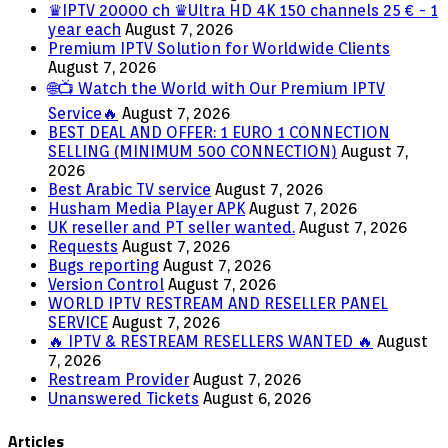
♛IPTV 20000 ch ♛Ultra HD 4K 150 channels 25 € - 1
year each
August 7, 2026
Premium IPTV Solution for Worldwide Clients
August 7, 2026
🌐📺 Watch the World with Our Premium IPTV
Service🔥
August 7, 2026
BEST DEAL AND OFFER: 1 EURO 1 CONNECTION
SELLING (MINIMUM 500 CONNECTION)
August 7,
2026
Best Arabic TV service
August 7, 2026
Husham Media Player APK
August 7, 2026
UK reseller and PT seller wanted.
August 7, 2026
Requests
August 7, 2026
Bugs reporting
August 7, 2026
Version Control
August 7, 2026
WORLD IPTV RESTREAM AND RESELLER PANEL
SERVICE
August 7, 2026
🔥 IPTV & RESTREAM RESELLERS WANTED 🔥
August
7, 2026
Restream Provider
August 7, 2026
Unanswered Tickets
August 6, 2026
Articles