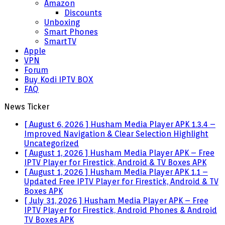
Amazon
Discounts
Unboxing
Smart Phones
SmartTV
Apple
VPN
Forum
Buy Kodi IPTV BOX
FAQ
News Ticker
[ August 6, 2026 ]
Husham Media Player APK 1.3.4 –
Improved Navigation & Clear Selection Highlight
Uncategorized
[ August 1, 2026 ]
Husham Media Player APK – Free
IPTV Player for Firestick, Android & TV Boxes
APK
[ August 1, 2026 ]
Husham Media Player APK 1.1 –
Updated Free IPTV Player for Firestick, Android & TV
Boxes
APK
[ July 31, 2026 ]
Husham Media Player APK – Free
IPTV Player for Firestick, Android Phones & Android
TV Boxes
APK