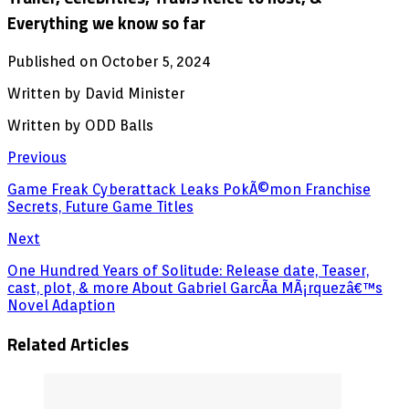
Everything we know so far
Published on October 5, 2024
Written by David Minister
Written by ODD Balls
Previous
Game Freak Cyberattack Leaks PokÃ©mon Franchise
Secrets, Future Game Titles
Next
One Hundred Years of Solitude: Release date, Teaser,
cast, plot, & more About Gabriel GarcÃ­a MÃ¡rquezâ€™s
Novel Adaption
Related Articles