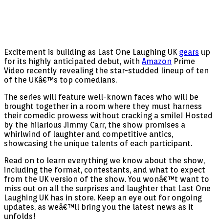
Excitement is building as Last One Laughing UK
gears
up
for its highly anticipated debut, with
Amazon
Prime
Video recently revealing the star-studded lineup of ten
of the UKâ€™s top comedians.
The series will feature well-known faces who will be
brought together in a room where they must harness
their comedic prowess without cracking a smile! Hosted
by the hilarious Jimmy Carr, the show promises a
whirlwind of laughter and competitive antics,
showcasing the unique talents of each participant.
Read on to learn everything we know about the show,
including the format, contestants, and what to expect
from the UK version of the show. You wonâ€™t want to
miss out on all the surprises and laughter that Last One
Laughing UK has in store. Keep an eye out for ongoing
updates, as weâ€™ll bring you the latest news as it
unfolds!