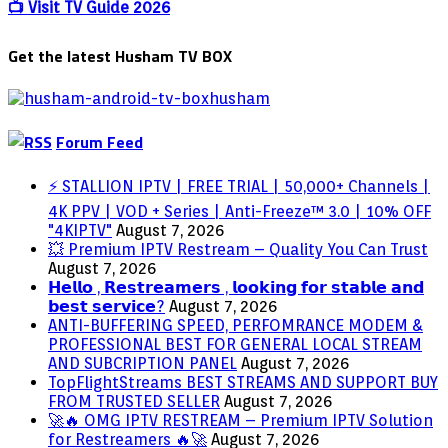
Everything
📺 Visit TV Guide 2026
we
know
Get the latest Husham TV BOX
About
the
Robert
Pattinson
film
Forum Feed
⚡ STALLION IPTV | FREE TRIAL | 50,000+ Channels |
4K PPV | VOD + Series | Anti-Freeze™ 3.0 | 10% OFF
"4KIPTV"
August 7, 2026
💥 Premium IPTV Restream – Quality You Can Trust
August 7, 2026
𝗛𝗲𝗹𝗹𝗼 , 𝗥𝗲𝘀𝘁𝗿𝗲𝗮𝗺𝗲𝗿𝘀 , 𝗹𝗼𝗼𝗸𝗶𝗻𝗴 𝗳𝗼𝗿 𝘀𝘁𝗮𝗯𝗹𝗲 𝗮𝗻𝗱
𝗯𝗲𝘀𝘁 𝘀𝗲𝗿𝘃𝗶𝗰𝗲?
August 7, 2026
ANTI-BUFFERING SPEED, PERFOMRANCE MODEM &
PROFESSIONAL BEST FOR GENERAL LOCAL STREAM
AND SUBCRIPTION PANEL
August 7, 2026
TopFlightStreams BEST STREAMS AND SUPPORT BUY
FROM TRUSTED SELLER
August 7, 2026
🚀🔥 OMG IPTV RESTREAM – Premium IPTV Solution
for Restreamers 🔥🚀
August 7, 2026