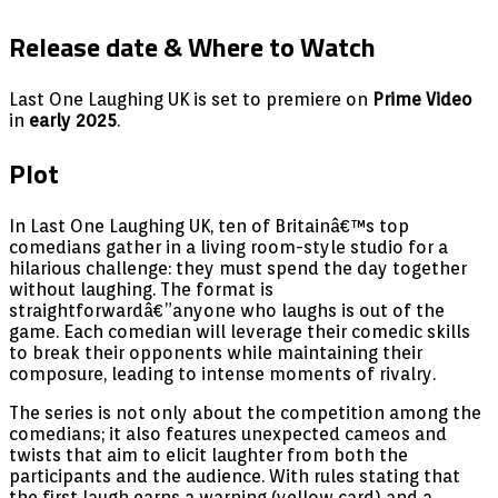
Release date & Where to Watch
Last One Laughing UK is set to premiere on
Prime Video
in
early 2025
.
Plot
In Last One Laughing UK, ten of Britainâ€™s top
comedians gather in a living room-style studio for a
hilarious challenge: they must spend the day together
without laughing. The format is
straightforwardâ€”anyone who laughs is out of the
game. Each comedian will leverage their comedic skills
to break their opponents while maintaining their
composure, leading to intense moments of rivalry.
The series is not only about the competition among the
comedians; it also features unexpected cameos and
twists that aim to elicit laughter from both the
participants and the audience. With rules stating that
the first laugh earns a warning (yellow card) and a