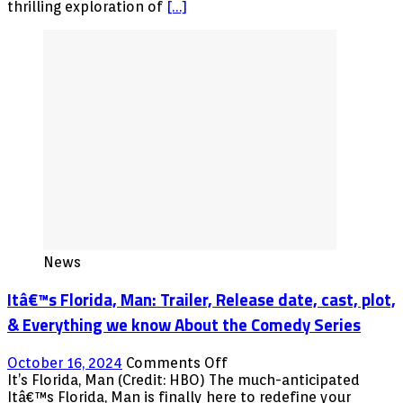
cast,
thrilling exploration of
[…]
plot,
&
Everything
we
know
About
the
Jason
Bateman
&
Jude
Law
Show
News
Itâ€™s Florida, Man: Trailer, Release date, cast, plot,
& Everything we know About the Comedy Series
on
October 16, 2024
Comments Off
Itâ€™s
It’s Florida, Man (Credit: HBO) The much-anticipated
Florida,
Itâ€™s Florida, Man is finally here to redefine your