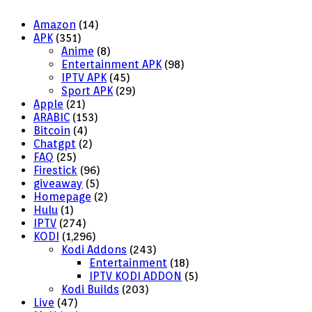
Amazon
(14)
APK
(351)
Anime
(8)
Entertainment APK
(98)
IPTV APK
(45)
Sport APK
(29)
Apple
(21)
ARABIC
(153)
Bitcoin
(4)
Chatgpt
(2)
FAQ
(25)
Firestick
(96)
giveaway
(5)
Homepage
(2)
Hulu
(1)
IPTV
(274)
KODI
(1,296)
Kodi Addons
(243)
Entertainment
(18)
IPTV KODI ADDON
(5)
Kodi Builds
(203)
Live
(47)