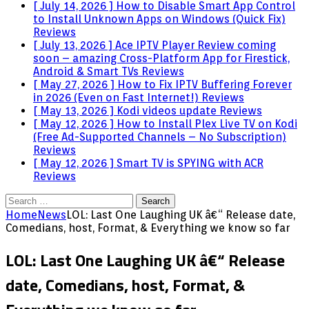
[ July 14, 2026 ]
How to Disable Smart App Control
to Install Unknown Apps on Windows (Quick Fix)
Reviews
[ July 13, 2026 ]
Ace IPTV Player Review coming
soon – amazing Cross-Platform App for Firestick,
Android & Smart TVs
Reviews
[ May 27, 2026 ]
How to Fix IPTV Buffering Forever
in 2026 (Even on Fast Internet!)
Reviews
[ May 13, 2026 ]
Kodi videos update
Reviews
[ May 12, 2026 ]
How to Install Plex Live TV on Kodi
(Free Ad-Supported Channels – No Subscription)
Reviews
[ May 12, 2026 ]
Smart TV is SPYING with ACR
Reviews
Search
for:
Home
News
LOL: Last One Laughing UK â€“ Release date,
Comedians, host, Format, & Everything we know so far
LOL: Last One Laughing UK â€“ Release
date, Comedians, host, Format, &