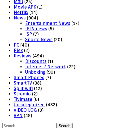
M3U
(25)
Movie APK
(1)
Netflix
(14)
News
(904)
Entertainment News
(17)
IPTV news
(5)
ISP
(7)
Sports News
(20)
PC
(40)
Plex
(2)
Reviews
(494)
Discounts
(1)
Internet / Network
(22)
Unboxing
(90)
Smart Phones
(7)
SmartTV
(38)
Split wifi
(12)
Stremio
(2)
Tivimate
(6)
Uncategorized
(482)
VIDEO LOG
(8)
VPN
(48)
Search