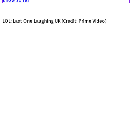
know so far
LOL: Last One Laughing UK (Credit: Prime Video)