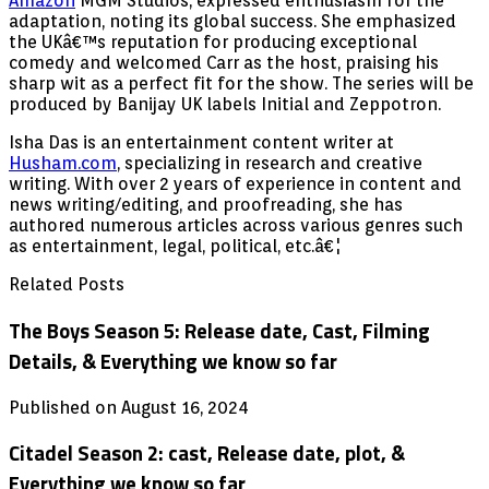
Amazon
MGM Studios, expressed enthusiasm for the
adaptation, noting its global success. She emphasized
the UKâ€™s reputation for producing exceptional
comedy and welcomed Carr as the host, praising his
sharp wit as a perfect fit for the show. The series will be
produced by Banijay UK labels Initial and Zeppotron.
Isha Das is an entertainment content writer at
Husham.com
, specializing in research and creative
writing. With over 2 years of experience in content and
news writing/editing, and proofreading, she has
authored numerous articles across various genres such
as entertainment, legal, political, etc.â€¦
Related Posts
The Boys Season 5: Release date, Cast, Filming
Details, & Everything we know so far
Published on August 16, 2024
Citadel Season 2: cast, Release date, plot, &
Everything we know so far