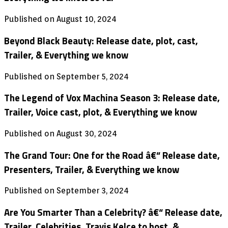
Published on August 10, 2024
Beyond Black Beauty: Release date, plot, cast,
Trailer, & Everything we know
Published on September 5, 2024
The Legend of Vox Machina Season 3: Release date,
Trailer, Voice cast, plot, & Everything we know
Published on August 30, 2024
The Grand Tour: One for the Road â€“ Release date,
Presenters, Trailer, & Everything we know
Published on September 3, 2024
Are You Smarter Than a Celebrity? â€“ Release date,
Trailer, Celebrities, Travis Kelce to host, &