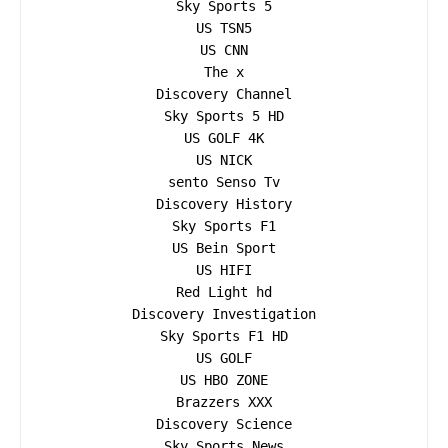
Sky Sports 5

US TSN5

US CNN

The x

Discovery Channel

Sky Sports 5 HD

US GOLF 4K

US NICK

sento Senso Tv

Discovery History

Sky Sports F1

US Bein Sport

US HIFI

Red Light hd

Discovery Investigation

Sky Sports F1 HD

US GOLF

US HBO ZONE

Brazzers XXX

Discovery Science

Sky Sports News
