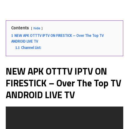
Contents
hide
1
NEW APK OTTTV IPTV ON FIRESTICK – Over The Top TV
ANDROID LIVE TV
1.1
Channel List:
NEW APK OTTTV IPTV ON
FIRESTICK – Over The Top TV
ANDROID LIVE TV