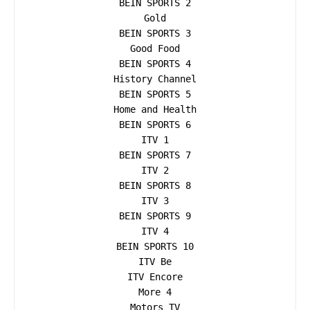
BEIN SPORTS 2

Gold

BEIN SPORTS 3

Good Food

BEIN SPORTS 4

History Channel

BEIN SPORTS 5

Home and Health

BEIN SPORTS 6

ITV 1

BEIN SPORTS 7

ITV 2

BEIN SPORTS 8

ITV 3

BEIN SPORTS 9

ITV 4

BEIN SPORTS 10

ITV Be

ITV Encore

More 4

Motors TV
