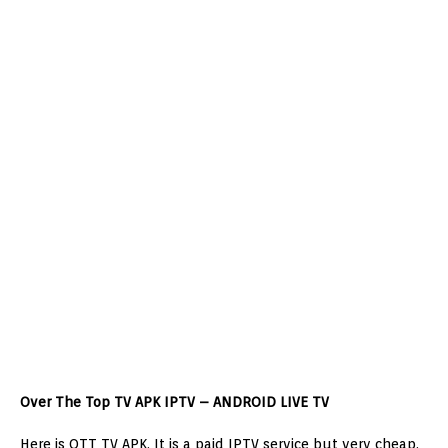
Over The Top TV APK IPTV – ANDROID LIVE TV
Here is OTT TV APK. It is a paid IPTV service but very cheap.