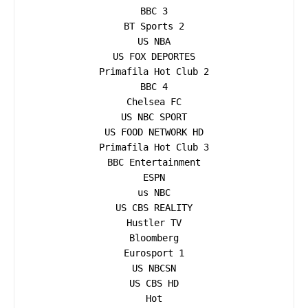
BBC 3

BT Sports 2

US NBA

US FOX DEPORTES

Primafila Hot Club 2

BBC 4

Chelsea FC

US NBC SPORT

US FOOD NETWORK HD

Primafila Hot Club 3

BBC Entertainment

ESPN

us NBC

US CBS REALITY

Hustler TV

Bloomberg

Eurosport 1

US NBCSN

US CBS HD

Hot
