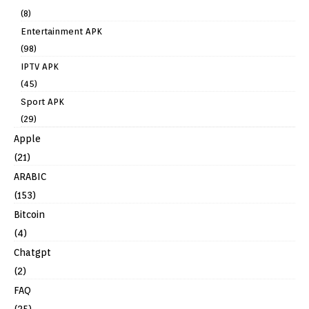
(8)
Entertainment APK
(98)
IPTV APK
(45)
Sport APK
(29)
Apple
(21)
ARABIC
(153)
Bitcoin
(4)
Chatgpt
(2)
FAQ