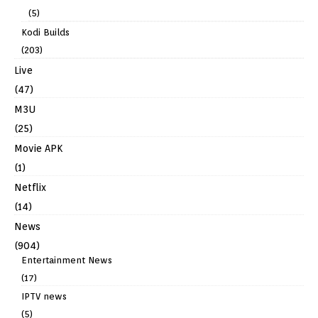
(5)
Kodi Builds
(203)
Live
(47)
M3U
(25)
Movie APK
(1)
Netflix
(14)
News
(904)
Entertainment News
(17)
IPTV news
(5)