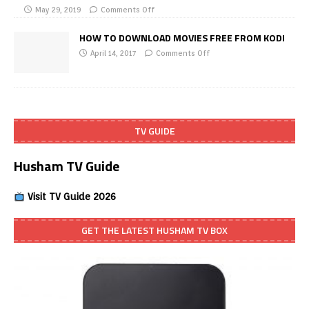
May 29, 2019
Comments Off
HOW TO DOWNLOAD MOVIES FREE FROM KODI
April 14, 2017
Comments Off
TV GUIDE
Husham TV Guide
Visit TV Guide 2026
GET THE LATEST HUSHAM TV BOX