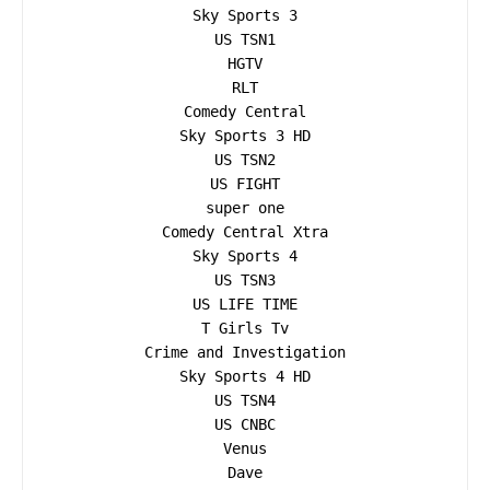
Sky Sports 3

US TSN1

HGTV

RLT

Comedy Central

Sky Sports 3 HD

US TSN2

US FIGHT

super one

Comedy Central Xtra

Sky Sports 4

US TSN3

US LIFE TIME

T Girls Tv

Crime and Investigation

Sky Sports 4 HD

US TSN4

US CNBC

Venus

Dave
