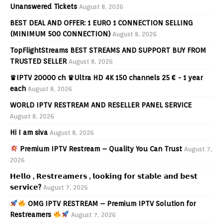
Unanswered Tickets
August 8, 2026
BEST DEAL AND OFFER: 1 EURO 1 CONNECTION SELLING
(MINIMUM 500 CONNECTION)
August 8, 2026
TopFlightStreams BEST STREAMS AND SUPPORT BUY FROM
TRUSTED SELLER
August 8, 2026
♛IPTV 20000 ch ♛Ultra HD 4K 150 channels 25 € - 1 year
each
August 8, 2026
WORLD IPTV RESTREAM AND RESELLER PANEL SERVICE
August 8, 2026
Hi I am siva
August 8, 2026
Premium IPTV Restream – Quality You Can Trust
August 7,
2026
𝗛𝗲𝗹𝗹𝗼 , 𝗥𝗲𝘀𝘁𝗿𝗲𝗮𝗺𝗲𝗿𝘀 , 𝗹𝗼𝗼𝗸𝗶𝗻𝗴 𝗳𝗼𝗿 𝘀𝘁𝗮𝗯𝗹𝗲 𝗮𝗻𝗱 𝗯𝗲𝘀𝘁
𝘀𝗲𝗿𝘃𝗶𝗰𝗲?
August 7, 2026
OMG IPTV RESTREAM – Premium IPTV Solution for
Restreamers
August 7, 2026