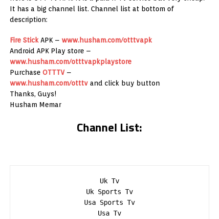
It has a big channel list. Channel list at bottom of
description:
Fire Stick
APK –
www.husham.com/otttvapk
Android APK Play store –
www.husham.com/otttvapkplaystore
Purchase
OTTTV
–
www.husham.com/otttv
and click buy button
Thanks, Guys!
Husham Memar
Channel List:
Uk Tv

Uk Sports Tv

Usa Sports Tv

Usa Tv
