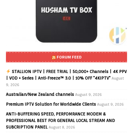
FORUM FEED
STALLION IPTV | FREE TRIAL | 50,000+ Channels | 4K PPV
| VOD + Series | Anti-Freeze™ 3.0 | 10% OFF "4KIPTV"
August
9, 2026
Australian/New Zealand channels
August 9, 2026
Premium IPTV Solution for Worldwide Clients
August 9, 2026
ANTI-BUFFERING SPEED, PERFOMRANCE MODEM &
PROFESSIONAL BEST FOR GENERAL LOCAL STREAM AND
SUBCRIPTION PANEL
August 8, 2026