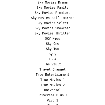
Sky Movies Drama

Sky Movies Family

Sky Movies Premiere

Sky Movies Scifi Horror

Sky Movies Select

Sky Movies Showcase

Sky Movies Thriller

SKY News

Sky One

Sky Two

SyFy

TG 4

The Vault

Travel Channel

True Entertainment

True Movies 1

True Movies 2

Universal

Universal Plus 1

Vivo 1
