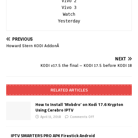
Vivo 2

Vivo 3

Watch

Yesterday
PREVIOUS
Howard Stern KODI AddonÂ
NEXT
KODI v17.5 the final – KODI 17.5 before KODI 18
RELATED ARTICLES
How to Install ‘Mobdro’ on Kodi 17.6 Krypton
Using Cerebro IPTV
April 11, 2018
Comments Off
IPTV SMARTERS PRO APK Firestick Android