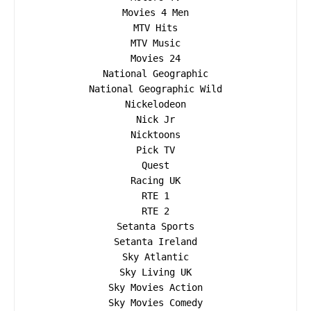
Movies 4 Men

MTV Hits

MTV Music

Movies 24

National Geographic

National Geographic Wild

Nickelodeon

Nick Jr

Nicktoons

Pick TV

Quest

Racing UK

RTE 1

RTE 2

Setanta Sports

Setanta Ireland

Sky Atlantic

Sky Living UK

Sky Movies Action

Sky Movies Comedy
