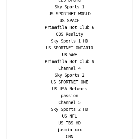
CBS Drama

Sky Sports 1

US SPORTNET WORLD

US SPACE

Primafila Hot Club 6

CBS Reality

Sky Sports 1 HD

US SPORTNET ONTARIO

US WWE

Primafila Hot Club 9

Channel 4

Sky Sports 2

US SPORTNET ONE

US USA Network

passion

Channel 5

Sky Sports 2 HD

US NFL

US TBS HD

jasmin xxx

CNN
