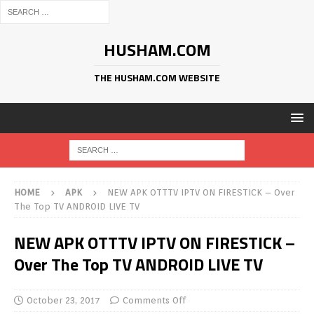
HUSHAM.COM
THE HUSHAM.COM WEBSITE
HOME
APK
NEW APK OTTTV IPTV ON FIRESTICK – Over
The Top TV ANDROID LIVE TV
NEW APK OTTTV IPTV ON FIRESTICK –
Over The Top TV ANDROID LIVE TV
October 23, 2017
Comments Off