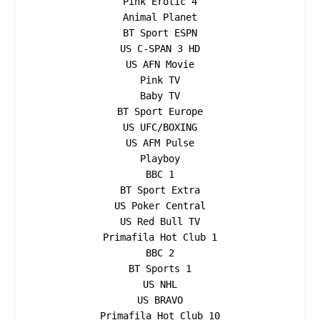
Pink Erotic 4

Animal Planet

BT Sport ESPN

US C-SPAN 3 HD

US AFN Movie

Pink TV

Baby TV

BT Sport Europe

US UFC/BOXING

US AFM Pulse

Playboy

BBC 1

BT Sport Extra

US Poker Central

US Red Bull TV

Primafila Hot Club 1

BBC 2

BT Sports 1

US NHL

US BRAVO

Primafila Hot Club 10
