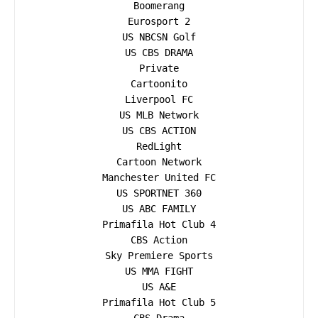
Boomerang

Eurosport 2

US NBCSN Golf

US CBS DRAMA

Private

Cartoonito

Liverpool FC

US MLB Network

US CBS ACTION

RedLight

Cartoon Network

Manchester United FC

US SPORTNET 360

US ABC FAMILY

Primafila Hot Club 4

CBS Action

Sky Premiere Sports

US MMA FIGHT

US A&E

Primafila Hot Club 5
