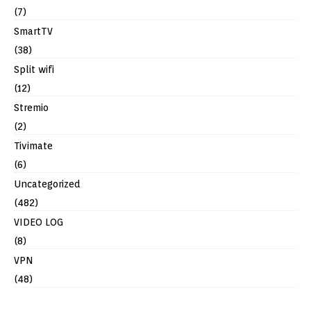
(7)
SmartTV
(38)
Split wifi
(12)
Stremio
(2)
Tivimate
(6)
Uncategorized
(482)
VIDEO LOG
(8)
VPN
(48)