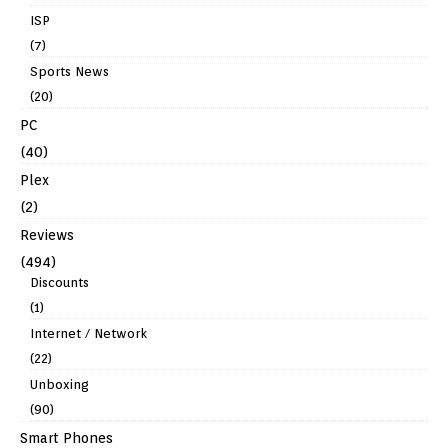
ISP
(7)
Sports News
(20)
PC
(40)
Plex
(2)
Reviews
(494)
Discounts
(1)
Internet / Network
(22)
Unboxing
(90)
Smart Phones