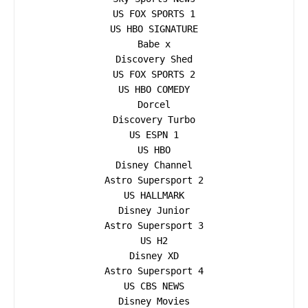
US FOX SPORTS 1

US HBO SIGNATURE

Babe x

Discovery Shed

US FOX SPORTS 2

US HBO COMEDY

Dorcel

Discovery Turbo

US ESPN 1

US HBO

Disney Channel

Astro Supersport 2

US HALLMARK

Disney Junior

Astro Supersport 3

US H2

Disney XD

Astro Supersport 4

US CBS NEWS

Disney Movies
