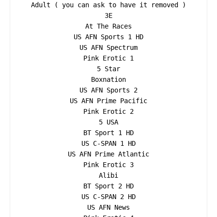
Adult ( you can ask to have it removed )

3E

At The Races

US AFN Sports 1 HD

US AFN Spectrum

Pink Erotic 1

5 Star

Boxnation

US AFN Sports 2

US AFN Prime Pacific

Pink Erotic 2

5 USA

BT Sport 1 HD

US C-SPAN 1 HD

US AFN Prime Atlantic

Pink Erotic 3

Alibi

BT Sport 2 HD

US C-SPAN 2 HD

US AFN News
