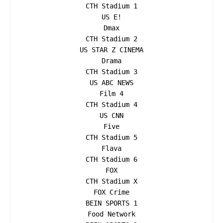
CTH Stadium 1

US E!

Dmax

CTH Stadium 2

US STAR Z CINEMA

Drama

CTH Stadium 3

US ABC NEWS

Film 4

CTH Stadium 4

US CNN

Five

CTH Stadium 5

Flava

CTH Stadium 6

FOX

CTH Stadium X

FOX Crime

BEIN SPORTS 1

Food Network
