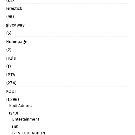
(25)
Firestick
(96)
giveaway
(5)
Homepage
(2)
Hulu
(1)
IPTV
(274)
KODI
(1,296)
Kodi Addons
(243)
Entertainment
(18)
IPTV KODI ADDON