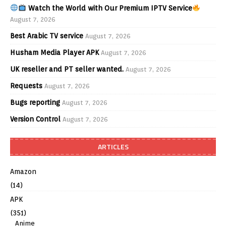
Watch the World with Our Premium IPTV Service
August 7, 2026
Best Arabic TV service
August 7, 2026
Husham Media Player APK
August 7, 2026
UK reseller and PT seller wanted.
August 7, 2026
Requests
August 7, 2026
Bugs reporting
August 7, 2026
Version Control
August 7, 2026
ARTICLES
Amazon
(14)
APK
(351)
Anime