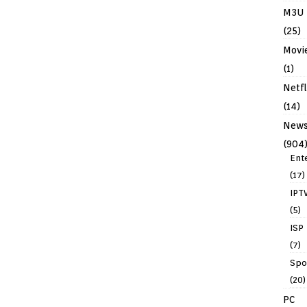
M3U
(25)
Movi
(1)
Netfl
(14)
New
(904
Ent
(17)
IPT
(5)
ISP
(7)
Spo
(20)
PC