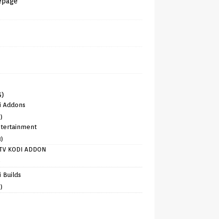
epage
6)
i Addons
)
tertainment
8)
TV KODI ADDON
)
 Builds
)