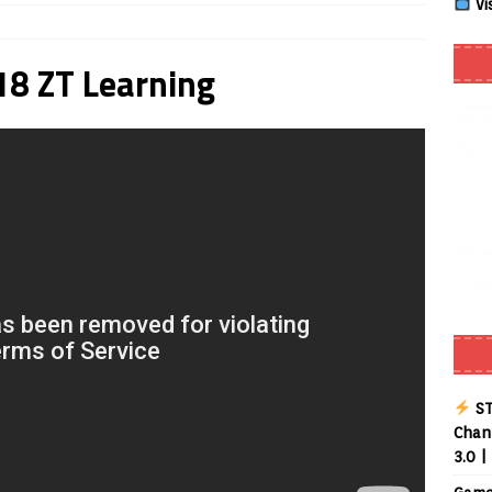
Vi
 Review coming soon – amazing Cross-Platform App for Firestick,
8 ZT Learning
Buffering Forever in 2026 (Even on Fast Internet!)
REVIEWS
date
REVIEWS
lex Live TV on Kodi (Free Ad-Supported Channels – No Subscription)
ING with ACR
REVIEWS
uto TV on Kodi (Free 2000+ Live Channels) 2026
REVIEWS
layer APK – Free IPTV Player for Firestick, Android & TV Boxes
ST
Chann
3.0 |