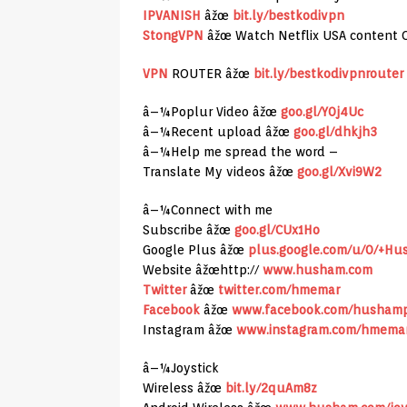
IPVANISH
âžœ
bit.ly/bestkodivpn
StongVPN
âžœ Watch Netflix USA content 
VPN
ROUTER âžœ
bit.ly/bestkodivpnrouter
â–¼Poplur Video âžœ
goo.gl/Y0j4Uc
â–¼Recent upload âžœ
goo.gl/dhkjh3
â–¼Help me spread the word –
Translate My videos âžœ
goo.gl/Xvi9W2
â–¼Connect with me
Subscribe âžœ
goo.gl/CUx1Ho
Google Plus âžœ
plus.google.com/u/0/+H
Website âžœhttp://
www.husham.com
Twitter
âžœ
twitter.com/hmemar
Facebook
âžœ
www.facebook.com/husham
Instagram âžœ
www.instagram.com/hmema
â–¼Joystick
Wireless âžœ
bit.ly/2quAm8z