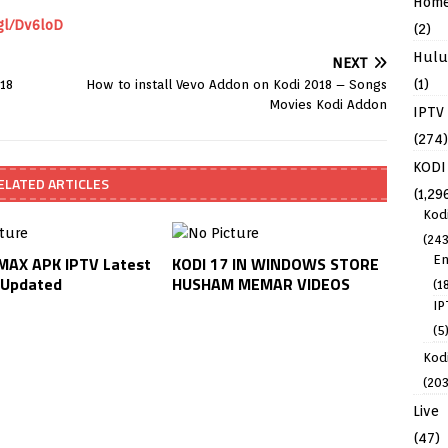
Hom
gl/Dv6loD
(2)
Hulu
NEXT
(1)
018
How to install Vevo Addon on Kodi 2018 – Songs
Movies Kodi Addon
IPTV
(274)
KODI
ELATED ARTICLES
(1,29
Kod
(243
En
AX APK IPTV Latest
KODI 17 IN WINDOWS STORE
 Updated
HUSHAM MEMAR VIDEOS
(1
IP
(5
Kodi
(203
Live
(47)