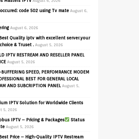
s Masters IPTV
August 6, 2026
 occured: code 502 using Tv mate
August 6,
ering
August 6, 2026
Best Quality iptv with excellent server.your
choice & Truset .
August 5, 2026
D IPTV RESTREAM AND RESELLER PANEL
ICE
August 5, 2026
-BUFFERING SPEED, PERFOMRANCE MODEM
OFESSIONAL BEST FOR GENERAL LOCAL
AM AND SUBCRIPTION PANEL
August 5,
ium IPTV Solution for Worldwide Clients
t 5, 2026
bus IPTV – Pricing & Packages
Status
te
August 5, 2026
Best Price – High-Quality IPTV Restream