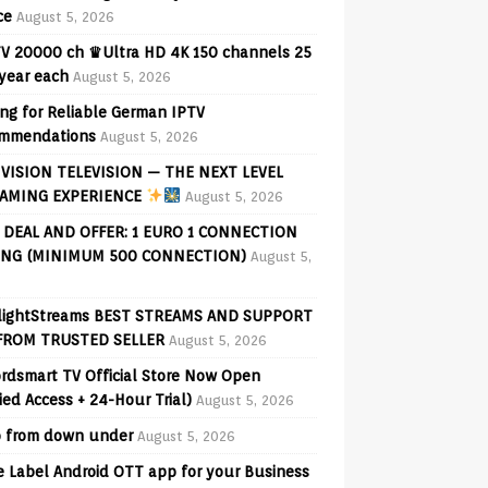
ce
August 5, 2026
V 20000 ch ♛Ultra HD 4K 150 channels 25
 year each
August 5, 2026
ng for Reliable German IPTV
mmendations
August 5, 2026
VISION TELEVISION — THE NEXT LEVEL
AMING EXPERIENCE
August 5, 2026
 DEAL AND OFFER: 1 EURO 1 CONNECTION
ING (MINIMUM 500 CONNECTION)
August 5,
lightStreams BEST STREAMS AND SUPPORT
FROM TRUSTED SELLER
August 5, 2026
rdsmart TV Official Store Now Open
fied Access + 24-Hour Trial)
August 5, 2026
o from down under
August 5, 2026
e Label Android OTT app for your Business