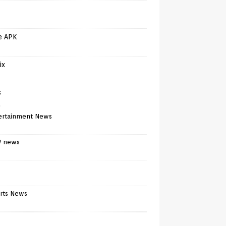
e APK
ix
s
)
ertainment News
V news
rts News