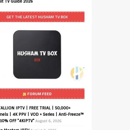
sit TV Guide 2026
GET THE LATEST HUSHAM TV BOX
FORUM FEED
ALLION IPTV | FREE TRIAL | 50,000+
els | 4K PPV | VOD + Series | Anti-Freeze™
 10% OFF "4KIPTV"
August 6, 2026