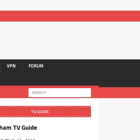
VPN
FORUM
TV GUIDE
ham TV Guide