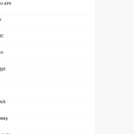
rt APK
e
IC
in
gpt
tick
away