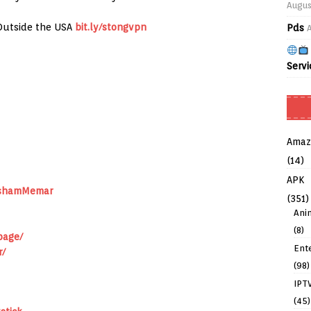
Augus
Outside the USA
bit.ly/stongvpn
Pds
Servi
Amaz
(14)
APK
ushamMemar
(351)
Ani
(8)
page/
Ent
r/
(98)
IPT
(45)