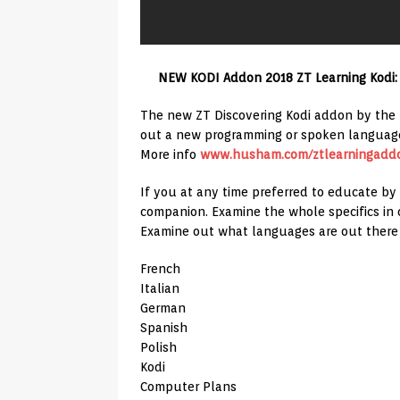
NEW KODI Addon 2018 ZT Learning Kodi:
The new ZT Discovering Kodi addon by the Z
out a new programming or spoken languag
More info
www.husham.com/ztlearningadd
If you at any time preferred to educate by
companion. Examine the whole specifics in 
Examine out what languages are out there
French
Italian
German
Spanish
Polish
Kodi
Computer Plans