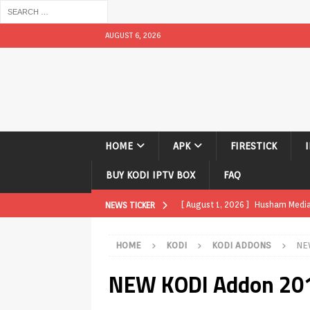
AUGUST 6, 2026
HOME
APK
FIRESTICK
BUY KODI IPTV BOX
FAQ
[ August 1, 2026 ]
Husham Media P
NEWS TICKER
TV Boxes
APK
HOME
KODI
KODI ADDONS
NE
[ July 31, 2026 ]
Husham Media Pla
NEW KODI Addon 201
TV Boxes
APK
[ July 14, 2026 ]
How to Disable 