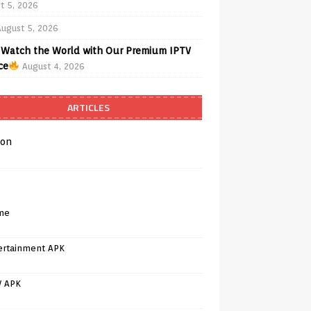
t 5, 2026
August 5, 2026
Watch the World with Our Premium IPTV
ce
August 4, 2026
ARTICLES
on
me
ertainment APK
V APK