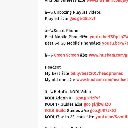
Android Wireless âžœ
www.husham.com/joy
â–¼Unboxing Playlist videos
Playlist âžœ
goo.gl/d5LXvf
â–¼Smart Phone
Best Mobile Phoneâžœ
youtu.be/f5DpLhZ
Best 64 GB Mobile Phoneâžœ
youtu.be/w7
â–¼
Green Screen
âžœ
www.husham.com/gr
Headset
My best âžœ
bit.ly/best2017headphones
My old one âžœ
www.husham.com/headset
â–¼Helpful KODI Video
KODI Addon X –
goo.gl/rIzFvf
KODI 17 Guides âžœ
goo.gl/jkwHZ0
KODI Build
Guides âžœ
goo.gl/K7JKtQ
KODI 17 with 25 icons âžœ
youtu.be/5zzvti