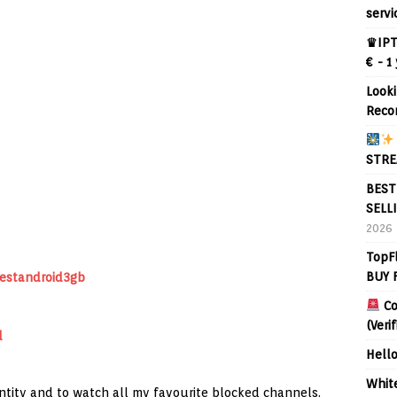
servi
♛IPT
€ - 1
Looki
Reco
STRE
BEST
SELL
2026
TopF
BUY 
bestandroid3gb
Co
(Veri
d
Hell
Whit
entity and to watch all my favourite blocked channels.