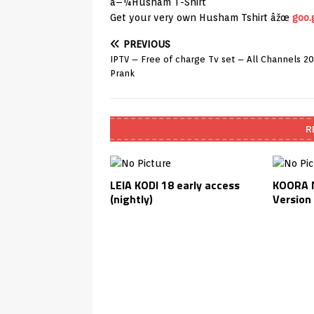
â–¼Husham T-Shirt
Get your very own Husham Tshirt âžœ
goo.
PREVIOUS
IPTV – Free of charge Tv set – All Channels 2
Prank
R
LEIA KODI 18 early access
KOORA M
(nightly)
Version