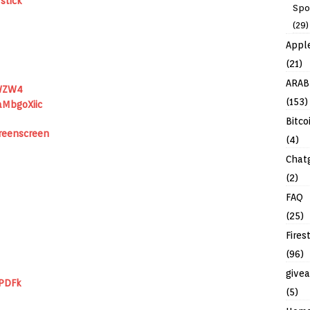
stick
Spo
(29)
Appl
(21)
ARAB
WZW4
(153)
aMbgoXiic
Bitco
eenscreen
(4)
Chat
(2)
FAQ
(25)
Fires
(96)
give
IPDFk
(5)