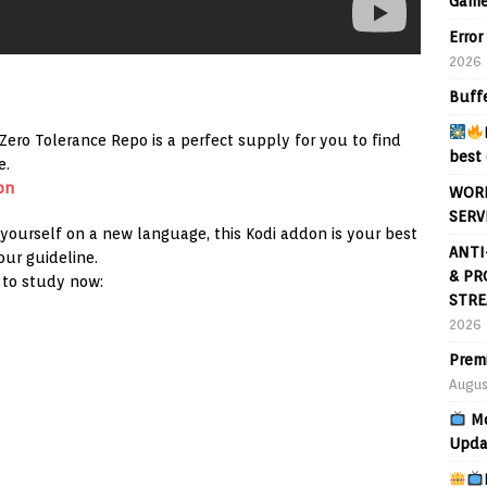
Game
Error
2026
Buff
ero Tolerance Repo is a perfect supply for you to find
best 
e.
on
WORL
SERV
 yourself on a new language, this Kodi addon is your best
ANTI
our guideline.
& PR
 to study now:
STRE
2026
Prem
Augus
Mo
Upda