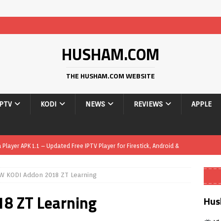
HUSHAM.COM
THE HUSHAM.COM WEBSITE
IPTV
KODI
NEWS
REVIEWS
APPLE
layer APK 1.1 – Updated Free IPTV Player for Firestick, Android &
W KODI Addon 2018 ZT Learning
yer APK – Free IPTV Player for Firestick, Android Phones & Android
8 ZT Learning
Hus
Smart App Control to Install Unknown Apps on Windows (Quick Fix)