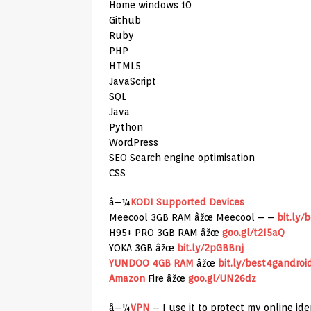
Home windows 10
Github
Ruby
PHP
HTML5
JavaScript
SQL
Java
Python
WordPress
SEO Search engine optimisation
CSS
â–¼
KODI Supported Devices
Meecool 3GB RAM âžœ Meecool – –
bit.ly/
H95+ PRO 3GB RAM âžœ
goo.gl/t2I5aQ
YOKA 3GB âžœ
bit.ly/2pGBBnj
YUNDOO 4GB RAM
âžœ
bit.ly/best4gandroi
Amazon
Fire âžœ
goo.gl/UN26dz
â–¼
VPN
– I use it to protect my online id