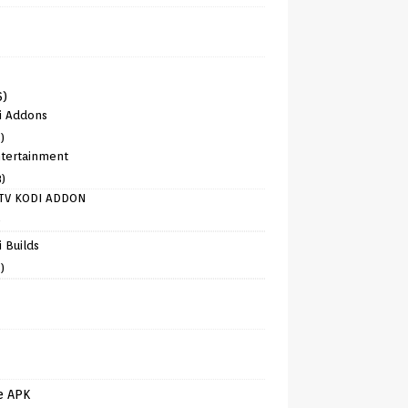
6)
i Addons
)
tertainment
8)
TV KODI ADDON
)
 Builds
)
e APK