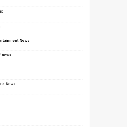
ix
s
)
ertainment News
V news
rts News