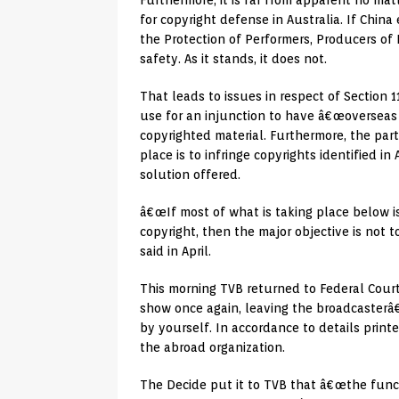
Furthermore, it is far from apparent no ma
for copyright defense in Australia. If Chi
the Protection of Performers, Producers of
safety. As it stands, it does not.
That leads to issues in respect of Section 
use for an injunction to have â€œoverseas o
copyrighted material. Furthermore, the par
place is to infringe copyrights identified in
solution offered.
â€œIf most of what is taking place below i
copyright, then the major objective is not t
said in April.
This morning TVB returned to Federal Cour
show once again, leaving the broadcasterâ€
by yourself. In accordance to details print
the abroad organization.
The Decide put it to TVB that â€œthe funct