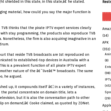
 shielded in this state, in this state,â€ he stated.
Rest
nging material, how could you say the major function is
TVB thinks that the pirate IPTV expert services clearly
Amaz
her with stay programming, the products also reproduce TVB
(14)
a. Nonetheless, the firm is also acquiring imaginative in an
APK
drum.
(351)
Ani
urt that reside TVB broadcasts are 1st reproduced on
icated to established-top devices in Australia with a
(8)
is is a prevalent function of all pirate IPTV expert
Ent
he mother nature of the â€˜liveâ€™ broadcasts. The same
(98)
oo, he argued.
IPT
(45)
ed up, it compounds itself â€¦ in a variety of instances,
Spo
 the portal concentrate on domain title, lets a
levision, but it is also the conversation path to other
(29)
clip on demand,â€ Cooke claimed, as quoted by ZDNet.
Appl