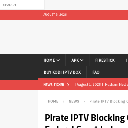
AUGUST 8, 2026
HOME
APK
FIRESTICK
BUY KODI IPTV BOX
FAQ
[ August 1, 2026 ]
Husham Media P
NEWS TICKER
APK
HOME
NEWS
Pirate IPTV Blocking 
[ August 1, 2026 ]
Husham Media P
Pirate IPTV Blocking
TV Boxes
APK
[ July 31, 2026 ]
Husham Media Pla