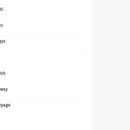
IC
in
gpt
tick
away
epage