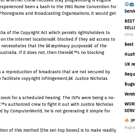
tter whether China-focused stay programming is eligible
na experienced been a bash to the 1961 Rome Convention for
Servi
 Phonograms and Broadcasting Organisations, it would get
BEST
SELL
115a of the Copyright Act which permits rightsholders to
2026
n the internet locationsâ€ blocked if they aid access to
Best 
t necessitates that the â€œprimary purposeâ€ of the
 Australia. If it does not, then thereâ€™s no blocking
Hush
UK re
s a reproduction of broadcasts that are not secured by
Requ
o facilitate copyright infringement,â€ Justice Nicholas
Bugs
Versi
troom for a scheduled hearing. The ISPs were being a no-
WORL
™s authorized crew to fight it out with Justice Nicholas
SERV
ed by ComputerWorld, he is not generating it simple for
IP
Augus
ion of this method [the set-top boxes] is to make readily