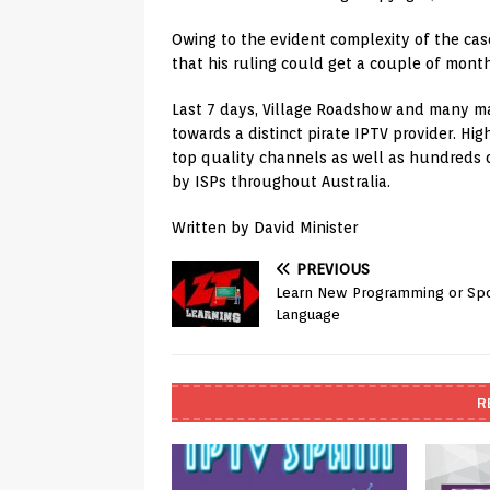
Owing to the evident complexity of the case,
that his ruling could get a couple of month
Last 7 days, Village Roadshow and many ma
towards a distinct pirate IPTV provider. Hi
top quality channels as well as hundreds 
by ISPs throughout Australia.
Written by David Minister
PREVIOUS
Learn New Programming or Sp
Language
R