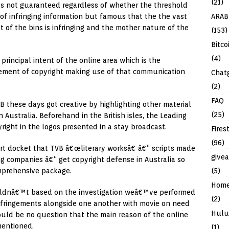
(21)
s not guaranteed regardless of whether the threshold
ARAB
f infringing information but famous that the the vast
t of the bins is infringing and the mother nature of the
(153)
Bitco
(4)
incipal intent of the online area which is the
ringement of copyright making use of that communication
Chat
(2)
FAQ
VB these days got creative by highlighting other material
(25)
n Australia. Beforehand in the British isles, the Leading
right in the logos presented in a stay broadcast.
Fires
(96)
rt docket that TVB â€œliterary worksâ€ â€“ scripts made
give
g companies â€“ get copyright defense in Australia so
(5)
mprehensive package.
Hom
ouldnâ€™t based on the investigation weâ€™ve performed
(2)
 infringements alongside one another with movie on need
Hulu
ould be no question that the main reason of the online
 mentioned.
(1)