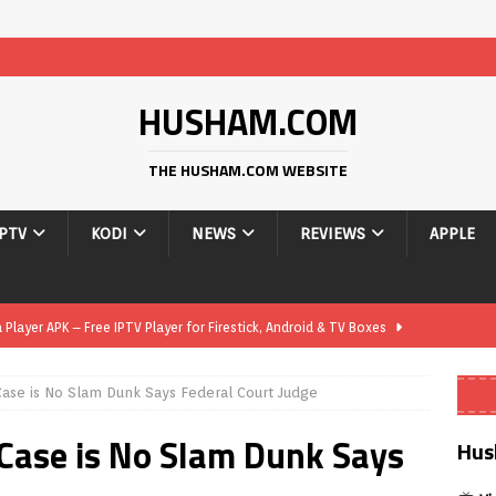
HUSHAM.COM
THE HUSHAM.COM WEBSITE
IPTV
KODI
NEWS
REVIEWS
APPLE
layer APK – Free IPTV Player for Firestick, Android & TV Boxes
Case is No Slam Dunk Says Federal Court Judge
layer APK 1.1 – Updated Free IPTV Player for Firestick, Android &
 Case is No Slam Dunk Says
Hus
yer APK – Free IPTV Player for Firestick, Android Phones & Android