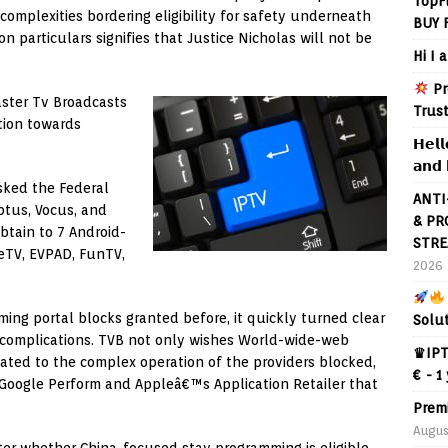
TopF
mplexities bordering eligibility for safety underneath
BUY 
n particulars signifies that Justice Nicholas will not be
Hi I 
Pr
ster Tv Broadcasts
Trus
tion towards
𝗛𝗲𝗹𝗹
𝗮𝗻𝗱 
sked the Federal
ANTI
ptus, Vocus, and
& PR
obtain to 7 Android-
STRE
ueTV, EVPAD, FunTV,
2026
ng portal blocks granted before, it quickly turned clear
Solu
d complications. TVB not only wishes World-wide-web
♛IPT
iated to the complex operation of the providers blocked,
€ - 1
o Google Perform and Appleâ€™s Application Retailer that
Prem
Augus