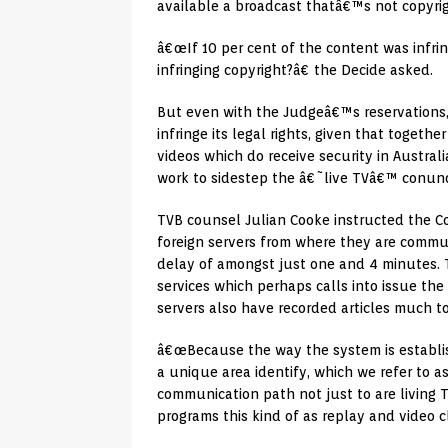
available a broadcast thatâ€™s not copyright
â€œIf 10 per cent of the content was infri
infringing copyright?â€ the Decide asked.
But even with the Judgeâ€™s reservations, 
infringe its legal rights, given that toget
videos which do receive security in Australi
work to sidestep the â€˜live TVâ€™ conun
TVB counsel Julian Cooke instructed the Co
foreign servers from where they are commun
delay of amongst just one and 4 minutes. Th
services which perhaps calls into issue t
servers also have recorded articles much t
â€œBecause the way the system is establish
a unique area identify, which we refer to as
communication path not just to are living Te
programs this kind of as replay and video 