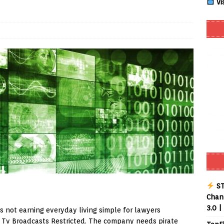
Vi
Smart App Control to Install Unknown Apps on Windows (Quick Fix)
 Review coming soon – amazing Cross-Platform App for Firestick,
Buffering Forever in 2026 (Even on Fast Internet!)
REVIEWS
date
REVIEWS
lex Live TV on Kodi (Free Ad-Supported Channels – No Subscription)
ING with ACR
REVIEWS
Player APK 1.3.4 – Improved Navigation & Clear Selection
ST
Chann
3.0 |
is not earning everyday living simple for lawyers
 Tv Broadcasts Restricted. The company needs pirate