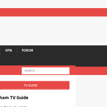
VPN
FORUM
TV GUIDE
ham TV Guide