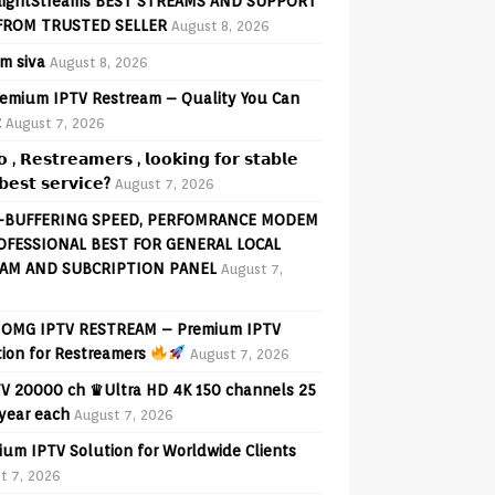
lightStreams BEST STREAMS AND SUPPORT
FROM TRUSTED SELLER
August 8, 2026
am siva
August 8, 2026
emium IPTV Restream – Quality You Can
t
August 7, 2026
𝗼 , 𝗥𝗲𝘀𝘁𝗿𝗲𝗮𝗺𝗲𝗿𝘀 , 𝗹𝗼𝗼𝗸𝗶𝗻𝗴 𝗳𝗼𝗿 𝘀𝘁𝗮𝗯𝗹𝗲
𝗲𝘀𝘁 𝘀𝗲𝗿𝘃𝗶𝗰𝗲?
August 7, 2026
-BUFFERING SPEED, PERFOMRANCE MODEM
OFESSIONAL BEST FOR GENERAL LOCAL
AM AND SUBCRIPTION PANEL
August 7,
OMG IPTV RESTREAM – Premium IPTV
tion for Restreamers
August 7, 2026
V 20000 ch ♛Ultra HD 4K 150 channels 25
 year each
August 7, 2026
ium IPTV Solution for Worldwide Clients
t 7, 2026