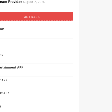
ream Provider
August 7, 2026
ARTICLES
on
me
ertainment APK
V APK
rt APK
e