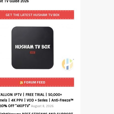
sit TV Guide 2026
GET THE LATEST HUSHAM TV BOX
FORUM FEED
ALLION IPTV | FREE TRIAL | 50,000+
els | 4K PPV | VOD + Series | Anti-Freeze™
 10% OFF "4KIPTV"
August 8, 2026