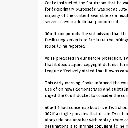
Cooke instructed the Courtroom that he wa
for â€œprimary purposeâ€ was set at 50% o
majority of the content available as a resul
servers is even additional pronounced.
â€œIt compounds the submission that the pr
facilitating server is to facilitate the inf
route,â€ he reported.
As TF predicted in our before protection, T
that it does acquire copyright defense for i
League effectively stated that it owns copy
This early morning, Cooke informed the cou
use of on news demonstrates and subtitlin
urged the Court docket to consider the co
â€œIf 1 had concerns about live Tv, 1 sh
â€¦ if a single provides that reside Tv set
alongside one another with replay, there c
destinations is to infringe copyright,â€ he