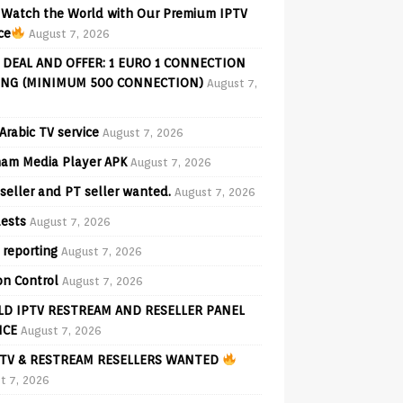
Watch the World with Our Premium IPTV
ce
August 7, 2026
 DEAL AND OFFER: 1 EURO 1 CONNECTION
ING (MINIMUM 500 CONNECTION)
August 7,
Arabic TV service
August 7, 2026
am Media Player APK
August 7, 2026
seller and PT seller wanted.
August 7, 2026
ests
August 7, 2026
 reporting
August 7, 2026
on Control
August 7, 2026
D IPTV RESTREAM AND RESELLER PANEL
ICE
August 7, 2026
TV & RESTREAM RESELLERS WANTED
t 7, 2026