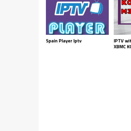
Spain Player Iptv
IPTV wi
XBMC KO