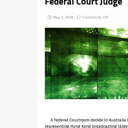
Federal Court Judge
TV Boxes
APK
[ July 14, 2026 ]
How to Disable 
May 2, 2018
Comments Off
REVIEWS
[ July 13, 2026 ]
Ace IPTV Player
Android & Smart TVs
REVIEWS
[ May 27, 2026 ]
How to Fix IPTV 
[ May 13, 2026 ]
Kodi videos up
[ May 12, 2026 ]
How to Install P
REVIEWS
[ May 12, 2026 ]
Smart TV is SPY
[ August 6, 2026 ]
Husham Media 
Highlight
UNCATEGORIZED
A Federal Courtroom decide in Australia 
representing Hong Kong broadcasting large