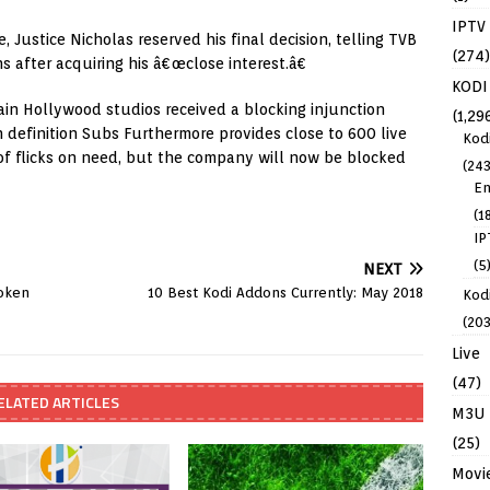
IPTV
 Justice Nicholas reserved his final decision, telling TVB
(274)
s after acquiring his â€œclose interest.â€
KODI
in Hollywood studios received a blocking injunction
(1,29
gh definition Subs Furthermore provides close to 600 live
Kod
of flicks on need, but the company will now be blocked
(243
En
(1
IP
(5
NEXT
oken
10 Best Kodi Addons Currently: May 2018
Kodi
(203
Live
(47)
ELATED ARTICLES
M3U
(25)
Movi