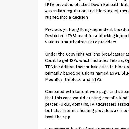
IPTV providers blocked Down Beneath but co
Australian regulation and blocking injunctio
rushed into a decision.
Previous yr, Hong Kong-dependent broadca
Restricted (TVB) used for a blocking injunc
various unauthorized IPTV providers.
Under the Copyright Act, the broadcaster a
Court to get ISPs which includes Telstra, O
TPG in addition their subsidiaries to block 
primarily based solutions named as A1, Bl
MoonBox, Unblock, and hTV5.
Compared with torrent web page and streami
that this case would existing one of a kin
places (URLs, domains, IP addresses) assoc
but also internet hosting providers akin t
host the app.