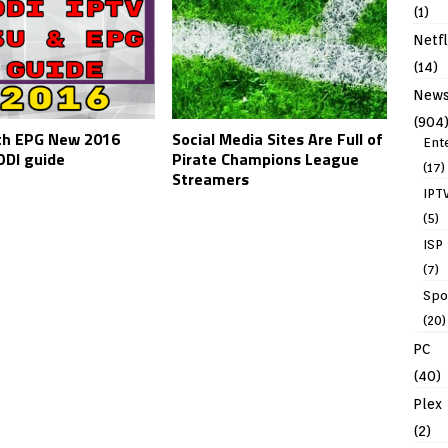
(1)
Netfl
(14)
New
(904
th EPG New 2016
Social Media Sites Are Full of
Ent
DI guide
Pirate Champions League
(17)
Streamers
IPT
(5)
ISP
(7)
Spo
(20)
PC
(40)
Plex
(2)