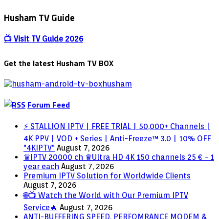
bee
arabic
Husham TV Guide
channels
,cost-
free
📺 Visit TV Guide 2026
shipping
and
Get the latest Husham TV BOX
delivery
no
month
to
month
Forum Feed
cost
iptv
⚡ STALLION IPTV | FREE TRIAL | 50,000+ Channels |
arabic
4K PPV | VOD + Series | Anti-Freeze™ 3.0 | 10% OFF
box
"4KIPTV"
August 7, 2026
support
♛IPTV 20000 ch ♛Ultra HD 4K 150 channels 25 € - 1
400+
year each
August 7, 2026
channels
Premium IPTV Solution for Worldwide Clients
August 7, 2026
🌐📺 Watch the World with Our Premium IPTV
Service🔥
August 7, 2026
ANTI-BUFFERING SPEED, PERFOMRANCE MODEM &