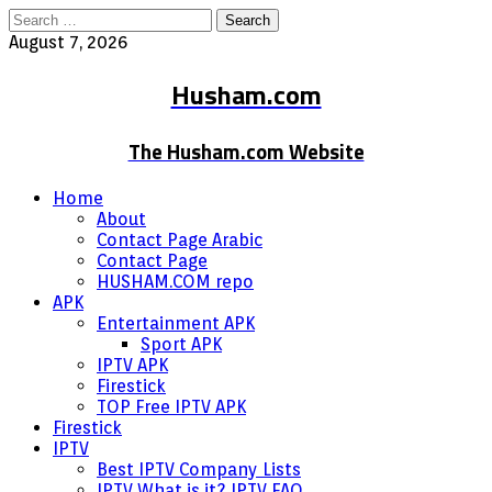
Search
for:
August 7, 2026
Husham.com
The Husham.com Website
Home
About
Contact Page Arabic
Contact Page
HUSHAM.COM repo
APK
Entertainment APK
Sport APK
IPTV APK
Firestick
TOP Free IPTV APK
Firestick
IPTV
Best IPTV Company Lists
IPTV What is it? IPTV FAQ