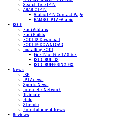
Search free IPTV
ARABIC IPTV
Arabic IPTV Contact Page
RAMBO IPTV -Arabic
KODI
Kodi Addons
Kodi Builds
KODI 18 Download
KODI 19 DOWNLOAD
Installing KODI
Fire TV or Fire TV Stick
KODI BUILDS
KODI BUFFERING FIX
News
ISP
IPTV news
Sports News
Internet / Network
Tivimate
Hulu
Stremio
Entertainment News
Reviews