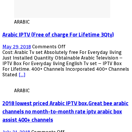
ARABIC
Arabic IPTV (Free of charge For Lifetime 3Qty)
on
May 29, 2018
Comments Off
Arabic
Cost: Arabic Tv set Absolutely free For Everyday living
IPTV
Just Installed Quantity Obtainable Arabic Television –
(Free
IPTV Box For Everyday living English Tv set – IPTV Box
of
For Lifetime. 400+ Channels Incorporated 400+ Channels
charge
Stated
[…]
For
Lifetime
ARABIC
3Qty)
2018 lowest priced Arabic IPTV box,Great bee arabic
channels no month-to-month rate iptv arabic box
assist 400+ channels
on