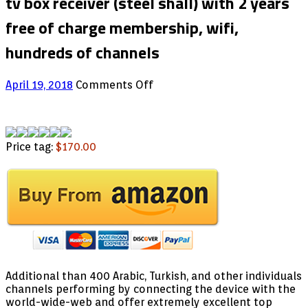
tv box receiver (steel shall) with 2 years
free of charge membership, wifi,
hundreds of channels
on
April 19, 2018
Comments Off
Product
5
finest
arabic
Price tag:
$170.00
Hd
2018
android
tv
box
receiver
(steel
shall)
with
2
Additional than 400 Arabic, Turkish, and other individuals
years
channels performing by connecting the device with the
free
world-wide-web and offer extremely excellent top
of