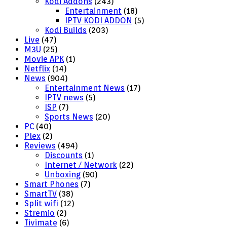
Kodi Addons
(243)
Entertainment
(18)
IPTV KODI ADDON
(5)
Kodi Builds
(203)
Live
(47)
M3U
(25)
Movie APK
(1)
Netflix
(14)
News
(904)
Entertainment News
(17)
IPTV news
(5)
ISP
(7)
Sports News
(20)
PC
(40)
Plex
(2)
Reviews
(494)
Discounts
(1)
Internet / Network
(22)
Unboxing
(90)
Smart Phones
(7)
SmartTV
(38)
Split wifi
(12)
Stremio
(2)
Tivimate
(6)