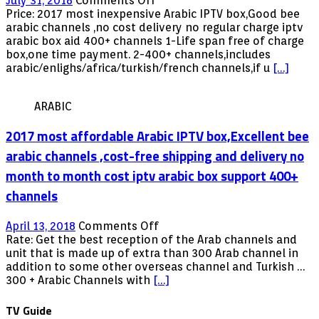
July 31, 2018
Comments Off
2018
Price: 2017 most inexpensive Arabic IPTV box,Good bee
lowest
arabic channels ,no cost delivery no regular charge iptv
priced
arabic box aid 400+ channels 1-Life span free of charge
Arabic
box,one time payment. 2-400+ channels,includes
IPTV
arabic/enlighs/africa/turkish/french channels,if u
[…]
box,Great
bee
ARABIC
arabic
channels
2017 most affordable Arabic IPTV box,Excellent bee
no
month-
arabic channels ,cost-free shipping and delivery no
to-
month to month cost iptv arabic box support 400+
month
rate
channels
iptv
arabic
on
April 13, 2018
Comments Off
box
2017
Rate: Get the best reception of the Arab channels and
assist
most
unit that is made up of extra than 300 Arab channel in
400+
affordable
addition to some other overseas channel and Turkish …
channels
Arabic
300 + Arabic Channels with
[…]
IPTV
box,Excellent
TV Guide