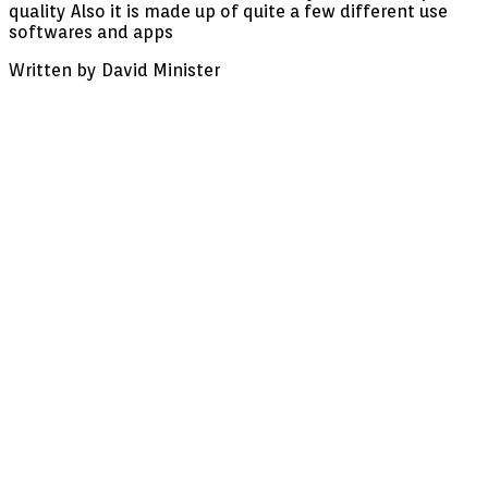
quality Also it is made up of quite a few different use
charge
softwares and apps
membership,
wifi,
Written by David Minister
hundreds
of
channels