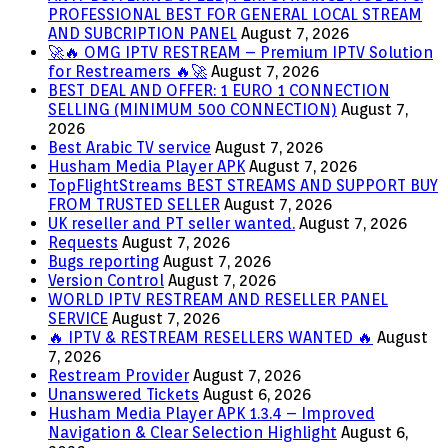
PROFESSIONAL BEST FOR GENERAL LOCAL STREAM
AND SUBCRIPTION PANEL
August 7, 2026
🚀🔥 OMG IPTV RESTREAM – Premium IPTV Solution
for Restreamers 🔥🚀
August 7, 2026
BEST DEAL AND OFFER: 1 EURO 1 CONNECTION
SELLING (MINIMUM 500 CONNECTION)
August 7,
2026
Best Arabic TV service
August 7, 2026
Husham Media Player APK
August 7, 2026
TopFlightStreams BEST STREAMS AND SUPPORT BUY
FROM TRUSTED SELLER
August 7, 2026
UK reseller and PT seller wanted.
August 7, 2026
Requests
August 7, 2026
Bugs reporting
August 7, 2026
Version Control
August 7, 2026
WORLD IPTV RESTREAM AND RESELLER PANEL
SERVICE
August 7, 2026
🔥 IPTV & RESTREAM RESELLERS WANTED 🔥
August
7, 2026
Restream Provider
August 7, 2026
Unanswered Tickets
August 6, 2026
Husham Media Player APK 1.3.4 – Improved
Navigation & Clear Selection Highlight
August 6,