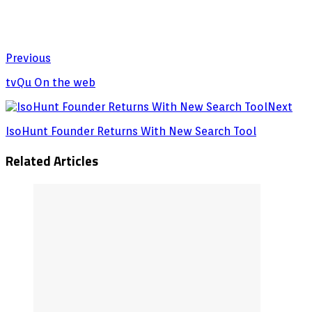
Previous
tvQu On the web
Next
IsoHunt Founder Returns With New Search Tool
Related Articles