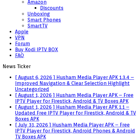
Amazon
Discounts
Unboxing
Smart Phones
SmartTV
Apple
VPN
Forum
Buy Kodi IPTV BOX
FAQ
News Ticker
[ August 6, 2026 ]
Husham Media Player APK 1.3.4 –
Improved Navigation & Clear Selection Highlight
Uncategorized
[ August 1, 2026 ]
Husham Media Player APK – Free
IPTV Player for Firestick, Android & TV Boxes
APK
[ August 1, 2026 ]
Husham Media Player APK 1.1 –
Updated Free IPTV Player for Firestick, Android & TV
Boxes
APK
[ July 31, 2026 ]
Husham Media Player APK – Free
IPTV Player for Firestick, Android Phones & Android
TV Boxes
APK