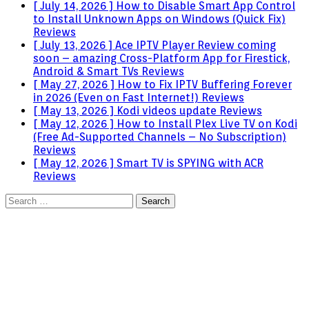
[ July 14, 2026 ]
How to Disable Smart App Control
to Install Unknown Apps on Windows (Quick Fix)
Reviews
[ July 13, 2026 ]
Ace IPTV Player Review coming
soon – amazing Cross-Platform App for Firestick,
Android & Smart TVs
Reviews
[ May 27, 2026 ]
How to Fix IPTV Buffering Forever
in 2026 (Even on Fast Internet!)
Reviews
[ May 13, 2026 ]
Kodi videos update
Reviews
[ May 12, 2026 ]
How to Install Plex Live TV on Kodi
(Free Ad-Supported Channels – No Subscription)
Reviews
[ May 12, 2026 ]
Smart TV is SPYING with ACR
Reviews
Search
for: