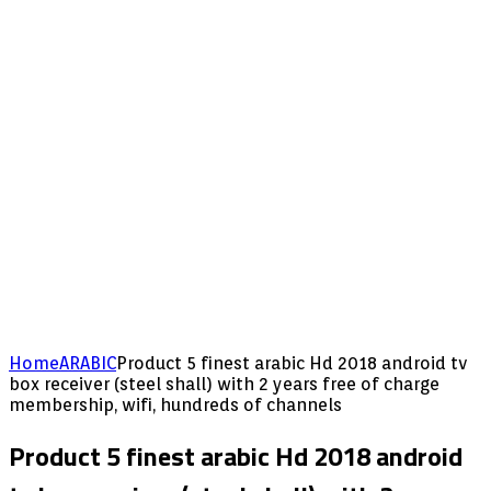
Home
ARABIC
Product 5 finest arabic Hd 2018 android tv
box receiver (steel shall) with 2 years free of charge
membership, wifi, hundreds of channels
Product 5 finest arabic Hd 2018 android