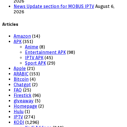
2026
News Update section for MOBUS IPTV
August 6,
2026
Articles
Amazon
(14)
APK
(351)
Anime
(8)
Entertainment APK
(98)
IPTV APK
(45)
Sport APK
(29)
Apple
(21)
ARABIC
(153)
Bitcoin
(4)
Chatgpt
(2)
FAQ
(25)
Firestick
(96)
giveaway
(5)
Homepage
(2)
Hulu
(1)
IPTV
(274)
KODI
(1,296)