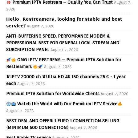
Premium IPTV Restream – Quality You Can Trust
August 7,
2026
𝗛𝗲𝗹𝗹𝗼 , 𝗥𝗲𝘀𝘁𝗿𝗲𝗮𝗺𝗲𝗿𝘀 , 𝗹𝗼𝗼𝗸𝗶𝗻𝗴 𝗳𝗼𝗿 𝘀𝘁𝗮𝗯𝗹𝗲 𝗮𝗻𝗱 𝗯𝗲𝘀𝘁
𝘀𝗲𝗿𝘃𝗶𝗰𝗲?
August 7, 2026
ANTI-BUFFERING SPEED, PERFOMRANCE MODEM &
PROFESSIONAL BEST FOR GENERAL LOCAL STREAM AND
SUBCRIPTION PANEL
August 7, 2026
OMG IPTV RESTREAM – Premium IPTV Solution for
Restreamers
August 7, 2026
♛IPTV 20000 ch ♛Ultra HD 4K 150 channels 25 € - 1 year
each
August 7, 2026
Premium IPTV Solution for Worldwide Clients
August 7, 2026
Watch the World with Our Premium IPTV Service
August 7, 2026
BEST DEAL AND OFFER: 1 EURO 1 CONNECTION SELLING
(MINIMUM 500 CONNECTION)
August 7, 2026
Best Arabic TV service
August 7, 2026