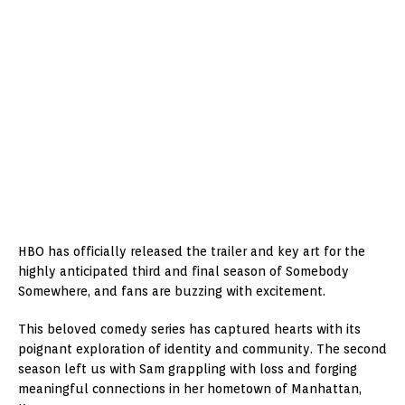
HBO has officially released the trailer and key art for the
highly anticipated third and final season of Somebody
Somewhere, and fans are buzzing with excitement.
This beloved comedy series has captured hearts with its
poignant exploration of identity and community. The second
season left us with Sam grappling with loss and forging
meaningful connections in her hometown of Manhattan,