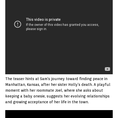
The teaser hints at Sam's journey toward finding peace in
Manhattan, Kansas, after her sister Holly's death. A playful
moment with her roommate Joel, where she asks about
keeping a baby onesie, suggests her evolving relationships
and growing acceptance of her life in the town.