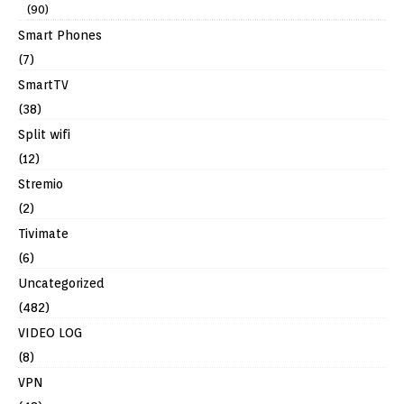
(90)
Smart Phones
(7)
SmartTV
(38)
Split wifi
(12)
Stremio
(2)
Tivimate
(6)
Uncategorized
(482)
VIDEO LOG
(8)
VPN