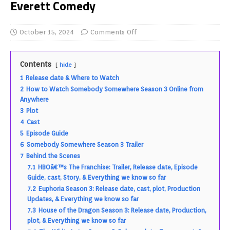
Everett Comedy
October 15, 2024
Comments Off
Contents
hide
1
Release date & Where to Watch
2
How to Watch Somebody Somewhere Season 3 Online from
Anywhere
3
Plot
4
Cast
5
Episode Guide
6
Somebody Somewhere Season 3 Trailer
7
Behind the Scenes
7.1
HBOâ€™s The Franchise: Trailer, Release date, Episode
Guide, cast, Story, & Everything we know so far
7.2
Euphoria Season 3: Release date, cast, plot, Production
Updates, & Everything we know so far
7.3
House of the Dragon Season 3: Release date, Production,
plot, & Everything we know so far