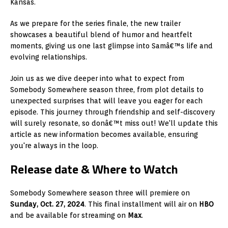
Kansas.
As we prepare for the series finale, the new trailer
showcases a beautiful blend of humor and heartfelt
moments, giving us one last glimpse into Samâ€™s life and
evolving relationships.
Join us as we dive deeper into what to expect from
Somebody Somewhere season three, from plot details to
unexpected surprises that will leave you eager for each
episode. This journey through friendship and self-discovery
will surely resonate, so donâ€™t miss out! We'll update this
article as new information becomes available, ensuring
you're always in the loop.
Release date & Where to Watch
Somebody Somewhere season three will premiere on
Sunday, Oct. 27, 2024
. This final installment will air on
HBO
and be available for streaming on
Max
.