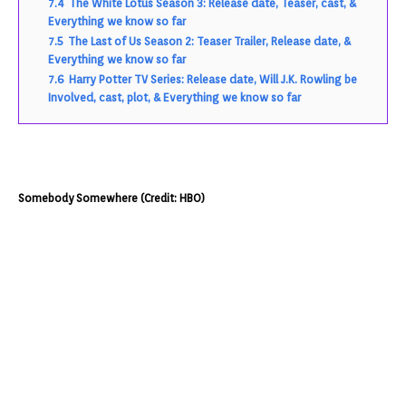
7.4
The White Lotus Season 3: Release date, Teaser, cast, &
Everything we know so far
7.5
The Last of Us Season 2: Teaser Trailer, Release date, &
Everything we know so far
7.6
Harry Potter TV Series: Release date, Will J.K. Rowling be
Involved, cast, plot, & Everything we know so far
Somebody Somewhere (Credit: HBO)