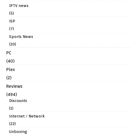
IPTV news
(5)
ISP
(7)
Sports News
(20)
PC
(40)
Plex
(2)
Reviews
(494)
Discounts
(1)
Internet / Network
(22)
Unboxing