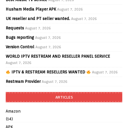
Husham Media Player APK
August 7, 2026
UK reseller and PT seller wanted.
August 7, 2026
Requests
August 7, 2026
Bugs reporting
August 7, 2026
Version Control
August 7, 2026
WORLD IPTV RESTREAM AND RESELLER PANEL SERVICE
August 7, 2026
IPTV & RESTREAM RESELLERS WANTED
August 7, 2026
Restream Provider
August 7, 2026
ARTICLES
Amazon
(14)
APK