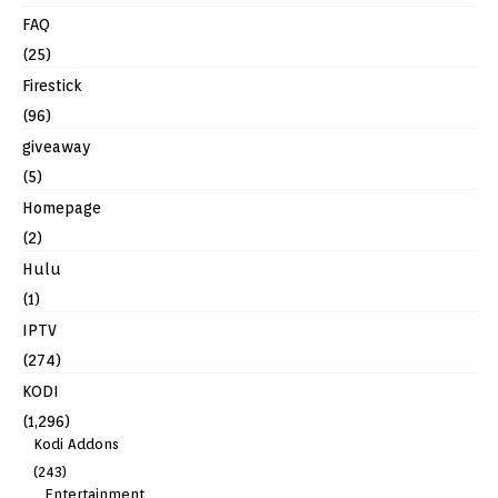
FAQ
(25)
Firestick
(96)
giveaway
(5)
Homepage
(2)
Hulu
(1)
IPTV
(274)
KODI
(1,296)
Kodi Addons
(243)
Entertainment