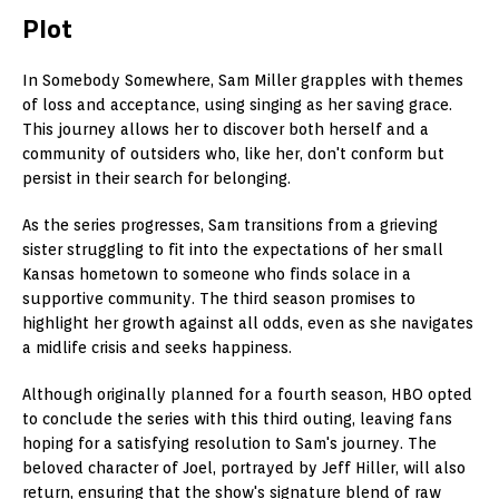
Plot
In Somebody Somewhere, Sam Miller grapples with themes
of loss and acceptance, using singing as her saving grace.
This journey allows her to discover both herself and a
community of outsiders who, like her, don't conform but
persist in their search for belonging.
As the series progresses, Sam transitions from a grieving
sister struggling to fit into the expectations of her small
Kansas hometown to someone who finds solace in a
supportive community. The third season promises to
highlight her growth against all odds, even as she navigates
a midlife crisis and seeks happiness.
Although originally planned for a fourth season, HBO opted
to conclude the series with this third outing, leaving fans
hoping for a satisfying resolution to Sam's journey. The
beloved character of Joel, portrayed by Jeff Hiller, will also
return, ensuring that the show's signature blend of raw