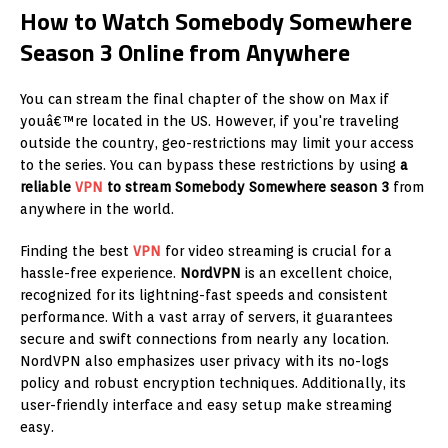
How to Watch Somebody Somewhere
Season 3 Online from Anywhere
You can stream the final chapter of the show on Max if
youâ€™re located in the US. However, if you're traveling
outside the country, geo-restrictions may limit your access
to the series. You can bypass these restrictions by using
a
reliable
VPN
to stream Somebody Somewhere season 3
from
anywhere in the world.
Finding the best
VPN
for video streaming is crucial for a
hassle-free experience.
NordVPN
is an excellent choice,
recognized for its lightning-fast speeds and consistent
performance. With a vast array of servers, it guarantees
secure and swift connections from nearly any location.
NordVPN also emphasizes user privacy with its no-logs
policy and robust encryption techniques. Additionally, its
user-friendly interface and easy setup make streaming
easy.