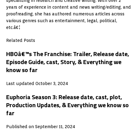
specializing in research and creative writing. With over 2
years of experience in content and news writing/editing, and
proofreading, she has authored numerous articles across
various genres such as entertainment, legal, political,
etc.â€¦
Related Posts
HBOâ€™s The Franchise: Trailer, Release date,
Episode Guide, cast, Story, & Everything we
know so far
Last updated October 3, 2024
Euphoria Season 3: Release date, cast, plot,
Production Updates, & Everything we know so
far
Published on September 11, 2024