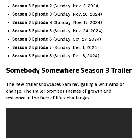
Season 3 Episode 2
(Sunday, Nov. 3, 2024)
Season 3 Episode 3
(Sunday, Nov. 10, 2024)
Season 3 Episode 4
(Sunday, Nov. 17, 2024)
Season 3 Episode 5
(Sunday, Nov. 24, 2024)
Season 3 Episode 6
(Sunday, Oct. 27, 2024)
Season 3 Episode 7
(Sunday, Dec. 1, 2024)
Season 3 Episode 8
(Sunday, Dec. 8, 2024)
Somebody Somewhere Season 3 Trailer
The new trailer showcases Sam navigating a whirlwind of
change. The trailer promises themes of growth and
resilience in the face of life's challenges.