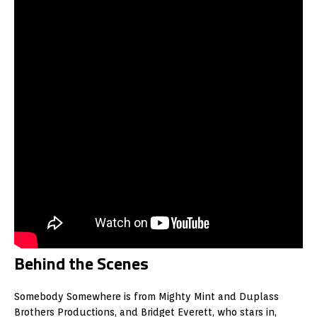
Behind the Scenes
Somebody Somewhere is from Mighty Mint and Duplass
Brothers Productions, and Bridget Everett, who stars in,