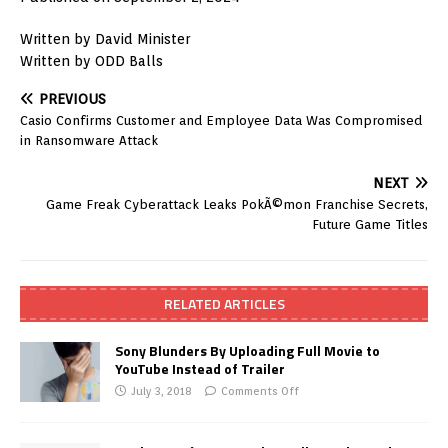
Written by David Minister
Written by ODD Balls
PREVIOUS
Casio Confirms Customer and Employee Data Was Compromised
in Ransomware Attack
NEXT
Game Freak Cyberattack Leaks PokÃ©mon Franchise Secrets,
Future Game Titles
RELATED ARTICLES
Sony Blunders By Uploading Full Movie to
YouTube Instead of Trailer
July 3, 2018
Comments Off