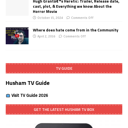
Hugh Grantâ€™s Heretic: Trailer, Release date,
cast, plot, & Everything we know About the
Horror Movie
October 15, 2024
Comments Off
Where does hate come from in the Community
April 2, 2016
Comments Off
TV GUIDE
Husham TV Guide
Visit TV Guide 2026
GET THE LATEST HUSHAM TV BOX