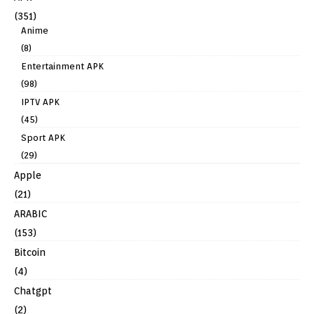
(351)
Anime
(8)
Entertainment APK
(98)
IPTV APK
(45)
Sport APK
(29)
Apple
(21)
ARABIC
(153)
Bitcoin
(4)
Chatgpt
(2)