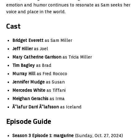
emotion and humor continues to resonate as Sam seeks her
voice and place in the world.
Cast
Bridget Everett
as Sam Miller
Jeff Hiller
as Joel
Mary Catherine Garrison
as Tricia Miller
Tim Bagley
as Brad
Murray Hill
as Fred Rococo
Jennifer Mudge
as Susan
Mercedes White
as Tiffani
Meighan Gerachis
as Irma
Ã“lafur Darri Ã“lafsson
as Iceland
Episode Guide
Season 3 Episode 1:
margarine
(Sunday, Oct. 27, 2024)