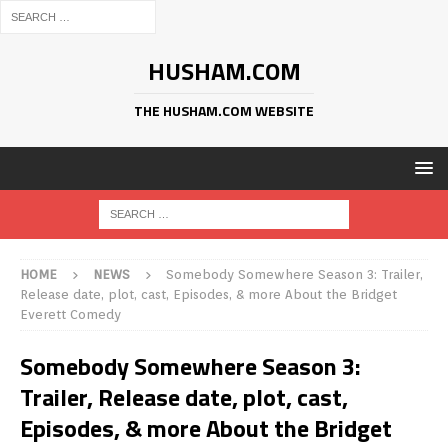
HUSHAM.COM
THE HUSHAM.COM WEBSITE
HOME
NEWS
Somebody Somewhere Season 3: Trailer,
Release date, plot, cast, Episodes, & more About the Bridget
Everett Comedy
Somebody Somewhere Season 3:
Trailer, Release date, plot, cast,
Episodes, & more About the Bridget