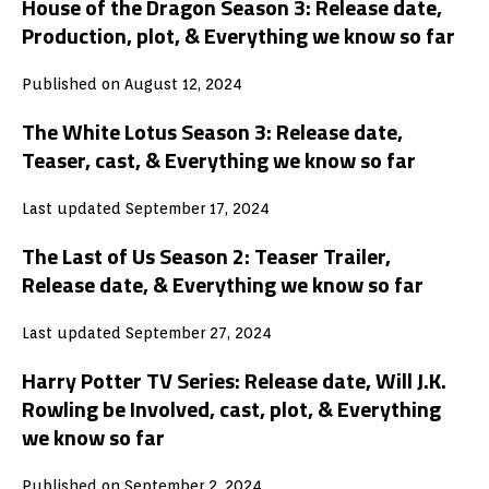
House of the Dragon Season 3: Release date,
Production, plot, & Everything we know so far
Published on August 12, 2024
The White Lotus Season 3: Release date,
Teaser, cast, & Everything we know so far
Last updated September 17, 2024
The Last of Us Season 2: Teaser Trailer,
Release date, & Everything we know so far
Last updated September 27, 2024
Harry Potter TV Series: Release date, Will J.K.
Rowling be Involved, cast, plot, & Everything
we know so far
Published on September 2, 2024