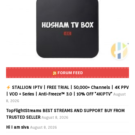
FORUM FEED
STALLION IPTV | FREE TRIAL | 50,000+ Channels | 4K PPV
| VOD + Series | Anti-Freeze™ 3.0 | 10% OFF "4KIPTV"
August
8, 2026
TopFlightStreams BEST STREAMS AND SUPPORT BUY FROM
TRUSTED SELLER
August 8, 2026
Hi I am siva
August 8, 2026