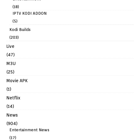
(18)
IPTV KODI ADDON
(5)
Kodi Builds
(203)
Live
(47)
M3U
(25)
Movie APK
(1)
Netflix
(14)
News
(904)
Entertainment News
(17)