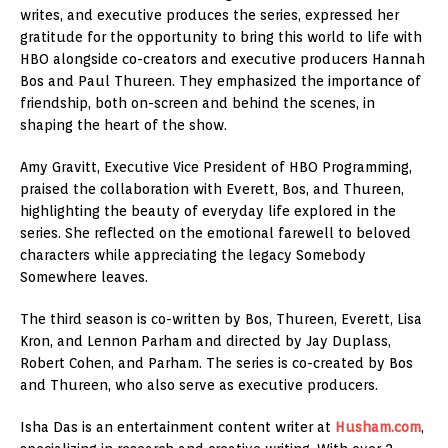
writes, and executive produces the series, expressed her
gratitude for the opportunity to bring this world to life with
HBO alongside co-creators and executive producers Hannah
Bos and Paul Thureen. They emphasized the importance of
friendship, both on-screen and behind the scenes, in
shaping the heart of the show.
Amy Gravitt, Executive Vice President of HBO Programming,
praised the collaboration with Everett, Bos, and Thureen,
highlighting the beauty of everyday life explored in the
series. She reflected on the emotional farewell to beloved
characters while appreciating the legacy Somebody
Somewhere leaves.
The third season is co-written by Bos, Thureen, Everett, Lisa
Kron, and Lennon Parham and directed by Jay Duplass,
Robert Cohen, and Parham. The series is co-created by Bos
and Thureen, who also serve as executive producers.
Isha Das is an entertainment content writer at
Husham.com
,