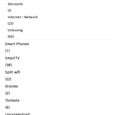
Discounts
(1)
Internet / Network
(22)
Unboxing
(90)
Smart Phones
(7)
SmartTV
(38)
Split wifi
(12)
Stremio
(2)
Tivimate
(6)
Uncategorized