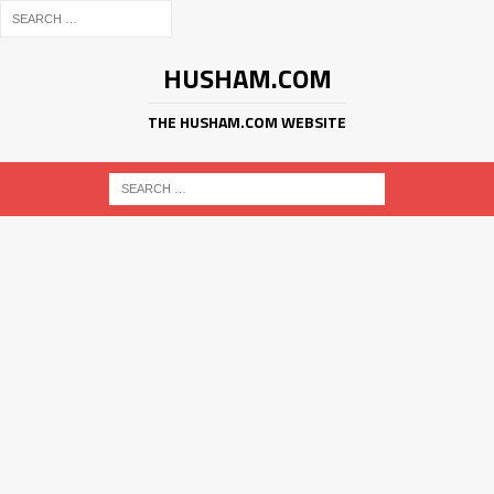
HUSHAM.COM
THE HUSHAM.COM WEBSITE