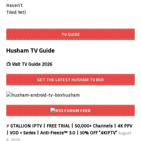
TV GUIDE
Husham TV Guide
📺 Visit TV Guide 2026
GET THE LATEST HUSHAM TV BOX
FORUM FEED
⚡ STALLION IPTV | FREE TRIAL | 50,000+ Channels | 4K PPV
| VOD + Series | Anti-Freeze™ 3.0 | 10% OFF "4KIPTV"
August
6, 2026