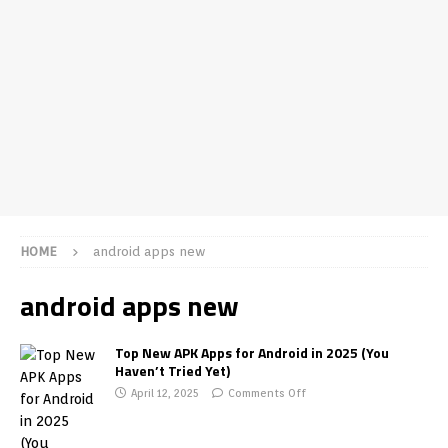
HOME
android apps new
android apps new
Top New APK Apps for Android in 2025 (You
Haven’t Tried Yet)
April 12, 2025
Comments Off