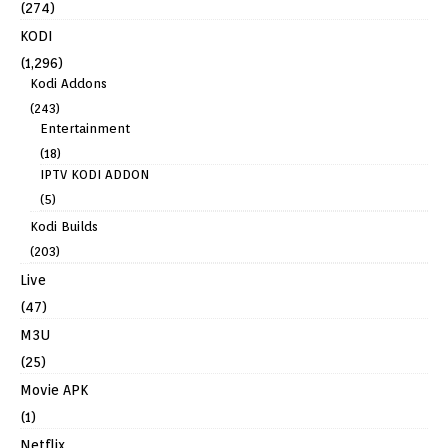
(274)
KODI
(1,296)
Kodi Addons
(243)
Entertainment
(18)
IPTV KODI ADDON
(5)
Kodi Builds
(203)
Live
(47)
M3U
(25)
Movie APK
(1)
Netflix