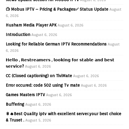
📺 Mobus IPTV – Pricing & Packages✅ Status Update
August
6, 2026
Husham Media Player APK
August 6, 2026
Introduction
August 6, 2026
Looking for Reliable German IPTV Recommendations
August
6, 2026
𝗛𝗲𝗹𝗹𝗼 , 𝗥𝗲𝘀𝘁𝗿𝗲𝗮𝗺𝗲𝗿𝘀 , 𝗹𝗼𝗼𝗸𝗶𝗻𝗴 𝗳𝗼𝗿 𝘀𝘁𝗮𝗯𝗹𝗲 𝗮𝗻𝗱 𝗯𝗲𝘀𝘁
𝘀𝗲𝗿𝘃𝗶𝗰𝗲?
August 6, 2026
CC (Closed captioning) on TiviMate
August 6, 2026
Error occured: code 502 using Tv mate
August 6, 2026
Games Masters IPTV
August 6, 2026
Buffering
August 6, 2026
🎇🔥Best Quality iptv with excellent server.your best choice
& Truset .
August 5, 2026