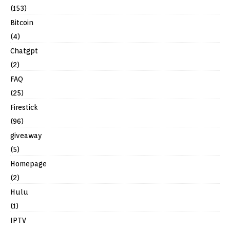
(153)
Bitcoin
(4)
Chatgpt
(2)
FAQ
(25)
Firestick
(96)
giveaway
(5)
Homepage
(2)
Hulu
(1)
IPTV