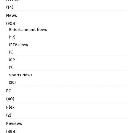
(14)
News
(904)
Entertainment News
(17)
IPTV news
(5)
ISP
(7)
Sports News
(20)
PC
(40)
Plex
(2)
Reviews
(494)