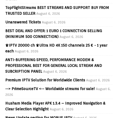
TopFlightStreams BEST STREAMS AND SUPPORT BUY FROM
TRUSTED SELLER
August 6, 2026
Unanswered Tickets
August 6, 2026
BEST DEAL AND OFFER: 1 EURO 1 CONNECTION SELLING
(MINIMUM 500 CONNECTION)
August 6, 2026
♛IPTV 20000 ch ♛Ultra HD 4K 150 channels 25 € - 1 year
each
August 6, 2026
ANTI-BUFFERING SPEED, PERFOMRANCE MODEM &
PROFESSIONAL BEST FOR GENERAL LOCAL STREAM AND
SUBCRIPTION PANEL
August 6, 2026
Premium IPTV Solution for Worldwide Clients
August 6, 2026
--> PrimeSourceTV <-- Worldwide streams for sale!
August 6,
2026
Husham Media Player APK 1.3.4 – Improved Navigation &
Clear Selection Highlight
August 6, 2026
News Update section for MOBUS IPTV
August 6, 2026