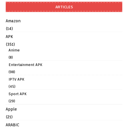
ARTICLES
Amazon
(14)
APK
(351)
Anime
(8)
Entertainment APK
(98)
IPTV APK
(45)
Sport APK
(29)
Apple
(21)
ARABIC