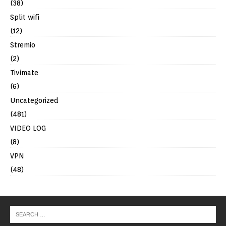
(38)
Split wifi
(12)
Stremio
(2)
Tivimate
(6)
Uncategorized
(481)
VIDEO LOG
(8)
VPN
(48)