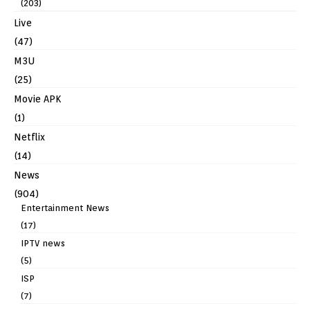
(203)
Live
(47)
M3U
(25)
Movie APK
(1)
Netflix
(14)
News
(904)
Entertainment News
(17)
IPTV news
(5)
ISP
(7)