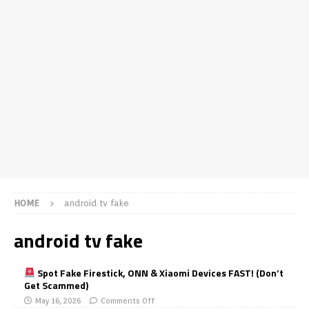
HOME
android tv fake
android tv fake
Spot Fake Firestick, ONN & Xiaomi Devices FAST! (Don’t
Get Scammed)
May 16, 2026
Comments Off