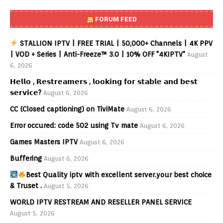
FORUM FEED
STALLION IPTV | FREE TRIAL | 50,000+ Channels | 4K PPV
| VOD + Series | Anti-Freeze™ 3.0 | 10% OFF "4KIPTV"
August
6, 2026
𝗛𝗲𝗹𝗹𝗼 , 𝗥𝗲𝘀𝘁𝗿𝗲𝗮𝗺𝗲𝗿𝘀 , 𝗹𝗼𝗼𝗸𝗶𝗻𝗴 𝗳𝗼𝗿 𝘀𝘁𝗮𝗯𝗹𝗲 𝗮𝗻𝗱 𝗯𝗲𝘀𝘁
𝘀𝗲𝗿𝘃𝗶𝗰𝗲?
August 6, 2026
CC (Closed captioning) on TiviMate
August 6, 2026
Error occured: code 502 using Tv mate
August 6, 2026
Games Masters IPTV
August 6, 2026
Buffering
August 6, 2026
Best Quality iptv with excellent server.your best choice
& Truset .
August 5, 2026
WORLD IPTV RESTREAM AND RESELLER PANEL SERVICE
August 5, 2026