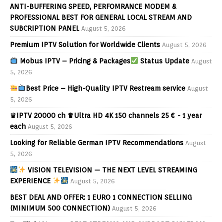
ANTI-BUFFERING SPEED, PERFOMRANCE MODEM &
PROFESSIONAL BEST FOR GENERAL LOCAL STREAM AND
SUBCRIPTION PANEL
August 5, 2026
Premium IPTV Solution for Worldwide Clients
August 5, 2026
Mobus IPTV – Pricing & Packages
Status Update
August
5, 2026
Best Price – High-Quality IPTV Restream service
August
5, 2026
♛IPTV 20000 ch ♛Ultra HD 4K 150 channels 25 € - 1 year
each
August 5, 2026
Looking for Reliable German IPTV Recommendations
August
5, 2026
VISION TELEVISION — THE NEXT LEVEL STREAMING
EXPERIENCE
August 5, 2026
BEST DEAL AND OFFER: 1 EURO 1 CONNECTION SELLING
(MINIMUM 500 CONNECTION)
August 5, 2026