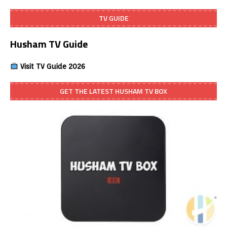
TV GUIDE
Husham TV Guide
Visit TV Guide 2026
GET THE LATEST HUSHAM TV BOX