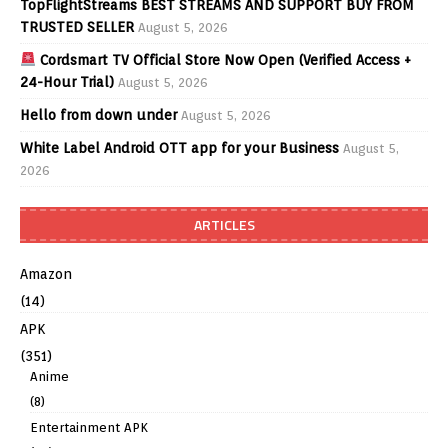
TopFlightStreams BEST STREAMS AND SUPPORT BUY FROM
TRUSTED SELLER
August 5, 2026
Cordsmart TV Official Store Now Open (Verified Access +
24-Hour Trial)
August 5, 2026
Hello from down under
August 5, 2026
White Label Android OTT app for your Business
August 5,
2026
ARTICLES
Amazon
(14)
APK
(351)
Anime
(8)
Entertainment APK