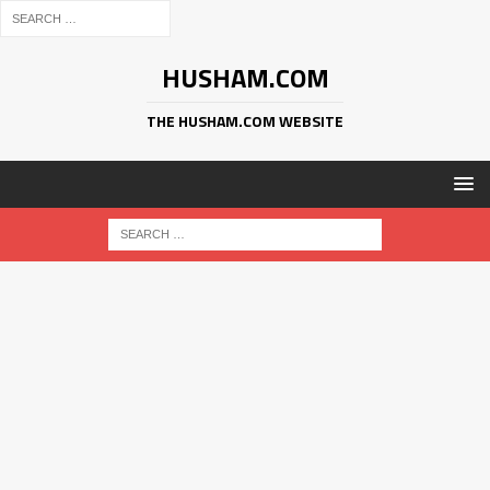
HUSHAM.COM
THE HUSHAM.COM WEBSITE