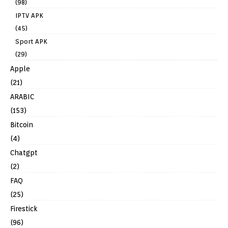
(98)
IPTV APK
(45)
Sport APK
(29)
Apple
(21)
ARABIC
(153)
Bitcoin
(4)
Chatgpt
(2)
FAQ
(25)
Firestick
(96)