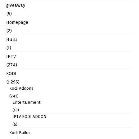
giveaway
(5)
Homepage
(2)
Hulu
(1)
IPTV
(274)
KODI
(1,296)
Kodi Addons
(243)
Entertainment
(18)
IPTV KODI ADDON
(5)
Kodi Builds