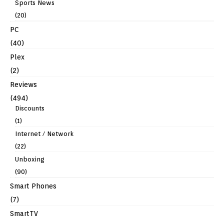
Sports News
(20)
PC
(40)
Plex
(2)
Reviews
(494)
Discounts
(1)
Internet / Network
(22)
Unboxing
(90)
Smart Phones
(7)
SmartTV