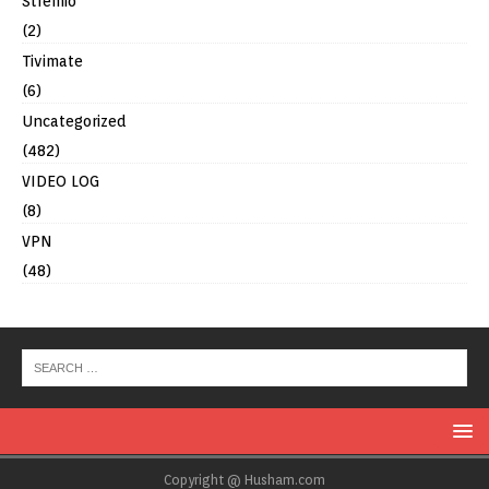
Stremio
(2)
Tivimate
(6)
Uncategorized
(482)
VIDEO LOG
(8)
VPN
(48)
Copyright @ Husham.com