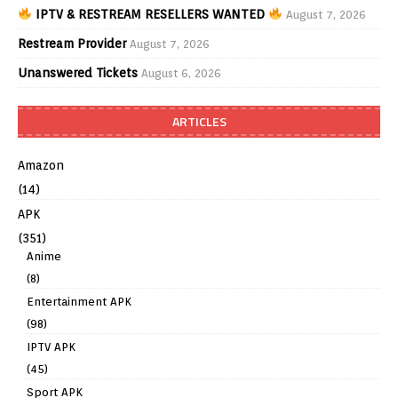
IPTV & RESTREAM RESELLERS WANTED
August 7, 2026
Restream Provider
August 7, 2026
Unanswered Tickets
August 6, 2026
ARTICLES
Amazon
(14)
APK
(351)
Anime
(8)
Entertainment APK
(98)
IPTV APK
(45)
Sport APK