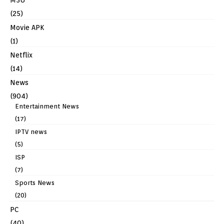
(25)
Movie APK
(1)
Netflix
(14)
News
(904)
Entertainment News
(17)
IPTV news
(5)
ISP
(7)
Sports News
(20)
PC
(40)