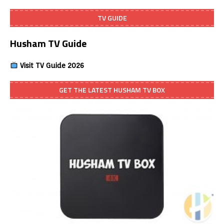
TV GUIDE
Husham TV Guide
Visit TV Guide 2026
GET THE LATEST HUSHAM TV BOX