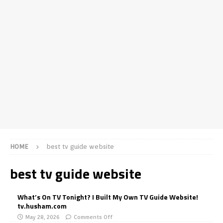
HOME
best tv guide website
best tv guide website
What’s On TV Tonight? I Built My Own TV Guide Website!
tv.husham.com
May 28, 2026
Comments Off