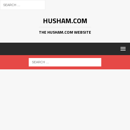
HUSHAM.COM
THE HUSHAM.COM WEBSITE