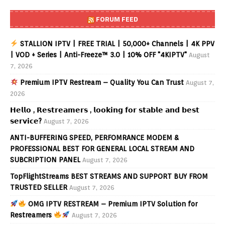
FORUM FEED
STALLION IPTV | FREE TRIAL | 50,000+ Channels | 4K PPV
| VOD + Series | Anti-Freeze™ 3.0 | 10% OFF "4KIPTV"
August
7, 2026
Premium IPTV Restream – Quality You Can Trust
August 7,
2026
𝗛𝗲𝗹𝗹𝗼 , 𝗥𝗲𝘀𝘁𝗿𝗲𝗮𝗺𝗲𝗿𝘀 , 𝗹𝗼𝗼𝗸𝗶𝗻𝗴 𝗳𝗼𝗿 𝘀𝘁𝗮𝗯𝗹𝗲 𝗮𝗻𝗱 𝗯𝗲𝘀𝘁
𝘀𝗲𝗿𝘃𝗶𝗰𝗲?
August 7, 2026
ANTI-BUFFERING SPEED, PERFOMRANCE MODEM &
PROFESSIONAL BEST FOR GENERAL LOCAL STREAM AND
SUBCRIPTION PANEL
August 7, 2026
TopFlightStreams BEST STREAMS AND SUPPORT BUY FROM
TRUSTED SELLER
August 7, 2026
OMG IPTV RESTREAM – Premium IPTV Solution for
Restreamers
August 7, 2026