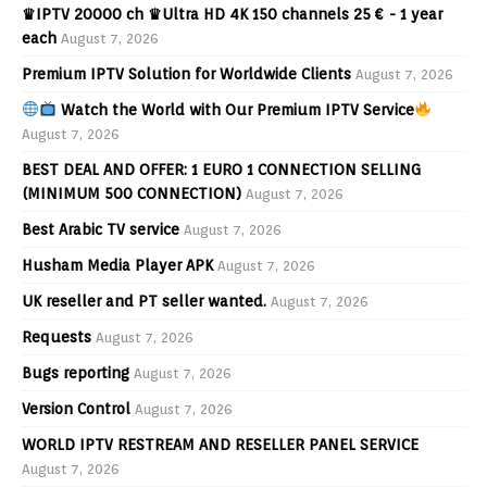
♛IPTV 20000 ch ♛Ultra HD 4K 150 channels 25 € - 1 year
each
August 7, 2026
Premium IPTV Solution for Worldwide Clients
August 7, 2026
Watch the World with Our Premium IPTV Service
August 7, 2026
BEST DEAL AND OFFER: 1 EURO 1 CONNECTION SELLING
(MINIMUM 500 CONNECTION)
August 7, 2026
Best Arabic TV service
August 7, 2026
Husham Media Player APK
August 7, 2026
UK reseller and PT seller wanted.
August 7, 2026
Requests
August 7, 2026
Bugs reporting
August 7, 2026
Version Control
August 7, 2026
WORLD IPTV RESTREAM AND RESELLER PANEL SERVICE
August 7, 2026