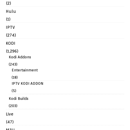
(2)
Hulu
(1)
IPTV
(274)
KODI
(1,296)
Kodi Addons
(243)
Entertainment
(18)
IPTV KODI ADDON
(5)
Kodi Builds
(203)
Live
(47)
M3U