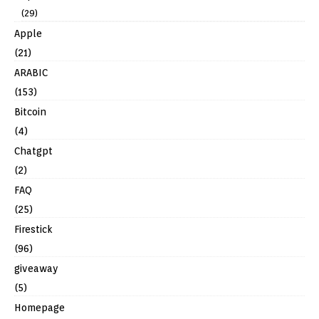
(29)
Apple
(21)
ARABIC
(153)
Bitcoin
(4)
Chatgpt
(2)
FAQ
(25)
Firestick
(96)
giveaway
(5)
Homepage