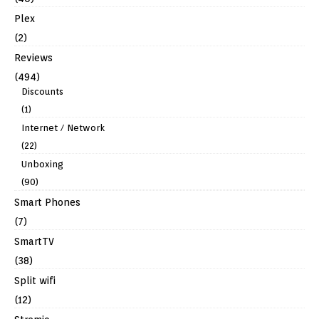
Plex
(2)
Reviews
(494)
Discounts
(1)
Internet / Network
(22)
Unboxing
(90)
Smart Phones
(7)
SmartTV
(38)
Split wifi
(12)