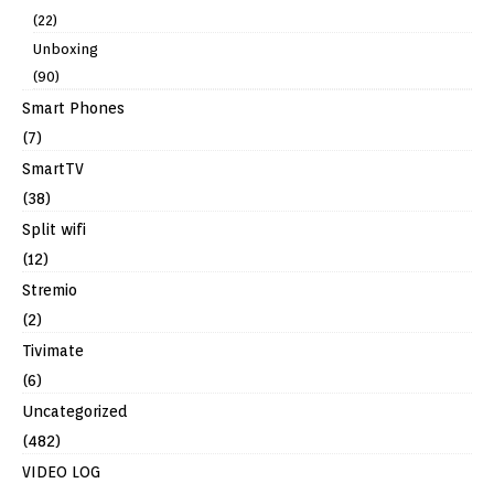
(22)
Unboxing
(90)
Smart Phones
(7)
SmartTV
(38)
Split wifi
(12)
Stremio
(2)
Tivimate
(6)
Uncategorized
(482)
VIDEO LOG