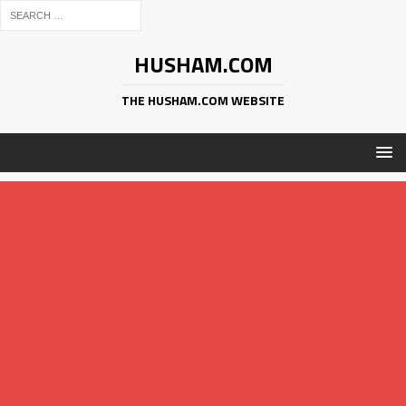
HUSHAM.COM
THE HUSHAM.COM WEBSITE