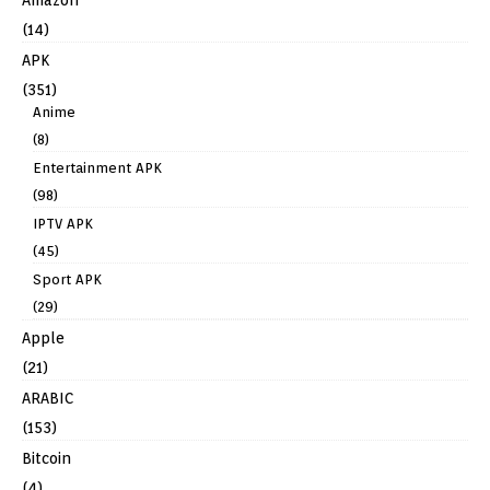
Amazon
(14)
APK
(351)
Anime
(8)
Entertainment APK
(98)
IPTV APK
(45)
Sport APK
(29)
Apple
(21)
ARABIC
(153)
Bitcoin
(4)