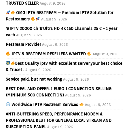
TRUSTED SELLER
August 9, 2026
OMG IPTV RESTREAM – Premium IPTV Solution for
Restreamers
August 9, 2026
♛IPTV 20000 ch ♛Ultra HD 4K 150 channels 25 € - 1 year
each
August 9, 2026
Restream Provider
August 9, 2026
IPTV & RESTREAM RESELLERS WANTED
August 9, 2026
Best Quality iptv with excellent server.your best choice
& Truset .
August 9, 2026
Service paid, but not working
August 9, 2026
BEST DEAL AND OFFER: 1 EURO 1 CONNECTION SELLING
(MINIMUM 500 CONNECTION)
August 9, 2026
Worldwide IPTV Restream Services
August 9, 2026
ANTI-BUFFERING SPEED, PERFOMRANCE MODEM &
PROFESSIONAL BEST FOR GENERAL LOCAL STREAM AND
SUBCRIPTION PANEL
August 9, 2026