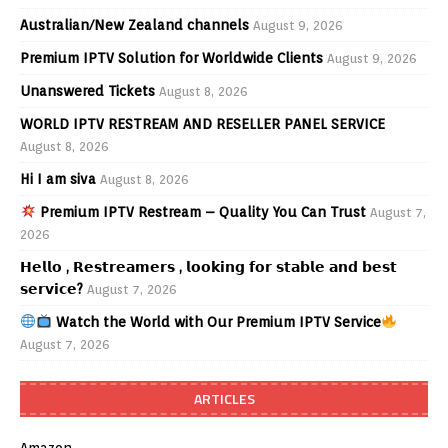
Australian/New Zealand channels
August 9, 2026
Premium IPTV Solution for Worldwide Clients
August 9, 2026
Unanswered Tickets
August 8, 2026
WORLD IPTV RESTREAM AND RESELLER PANEL SERVICE
August 8, 2026
Hi I am siva
August 8, 2026
Premium IPTV Restream – Quality You Can Trust
August 7,
2026
𝗛𝗲𝗹𝗹𝗼 , 𝗥𝗲𝘀𝘁𝗿𝗲𝗮𝗺𝗲𝗿𝘀 , 𝗹𝗼𝗼𝗸𝗶𝗻𝗴 𝗳𝗼𝗿 𝘀𝘁𝗮𝗯𝗹𝗲 𝗮𝗻𝗱 𝗯𝗲𝘀𝘁
𝘀𝗲𝗿𝘃𝗶𝗰𝗲?
August 7, 2026
Watch the World with Our Premium IPTV Service
August 7, 2026
ARTICLES