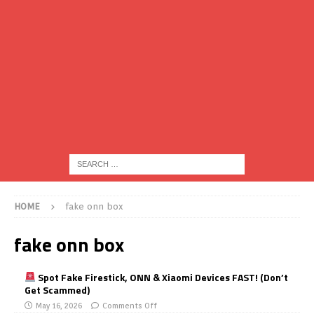
HOME
fake onn box
fake onn box
Spot Fake Firestick, ONN & Xiaomi Devices FAST! (Don’t
Get Scammed)
May 16, 2026
Comments Off