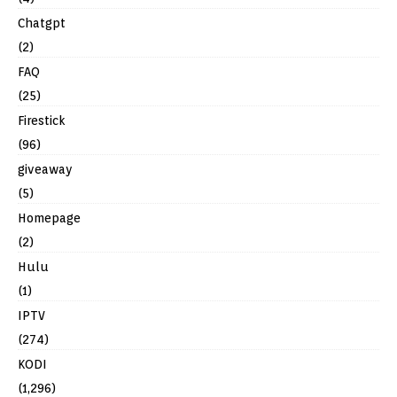
Chatgpt
(2)
FAQ
(25)
Firestick
(96)
giveaway
(5)
Homepage
(2)
Hulu
(1)
IPTV
(274)
KODI
(1,296)