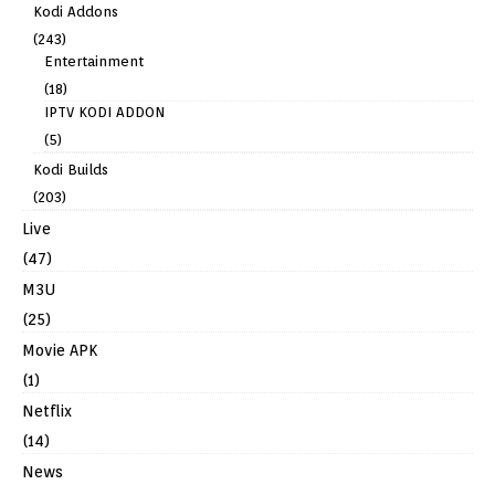
Kodi Addons
(243)
Entertainment
(18)
IPTV KODI ADDON
(5)
Kodi Builds
(203)
Live
(47)
M3U
(25)
Movie APK
(1)
Netflix
(14)
News