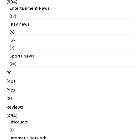
(904)
Entertainment News
(17)
IPTV news
(5)
ISP
(7)
Sports News
(20)
PC
(40)
Plex
(2)
Reviews
(494)
Discounts
(1)
Internet / Network