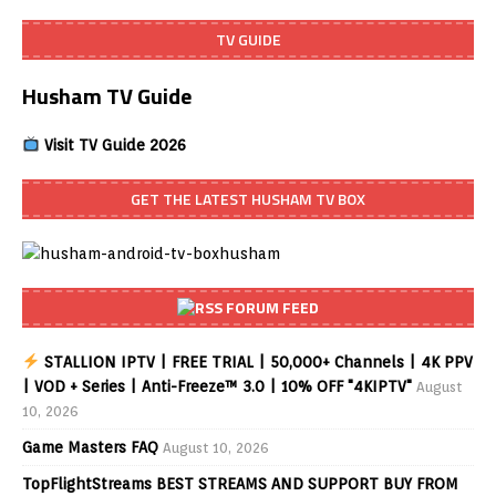
TV GUIDE
Husham TV Guide
Visit TV Guide 2026
GET THE LATEST HUSHAM TV BOX
FORUM FEED
STALLION IPTV | FREE TRIAL | 50,000+ Channels | 4K PPV
| VOD + Series | Anti-Freeze™ 3.0 | 10% OFF "4KIPTV"
August
10, 2026
Game Masters FAQ
August 10, 2026
TopFlightStreams BEST STREAMS AND SUPPORT BUY FROM