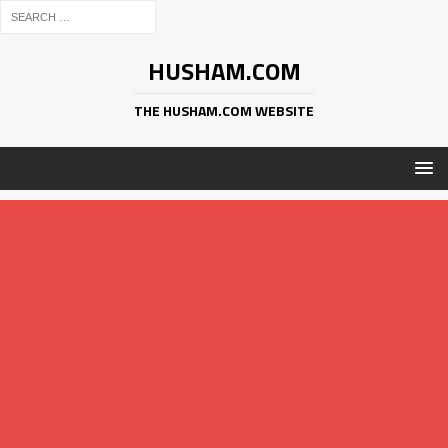
HUSHAM.COM
THE HUSHAM.COM WEBSITE