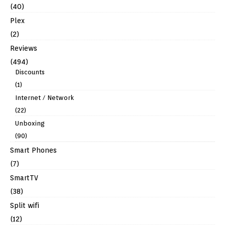
(40)
Plex
(2)
Reviews
(494)
Discounts
(1)
Internet / Network
(22)
Unboxing
(90)
Smart Phones
(7)
SmartTV
(38)
Split wifi
(12)