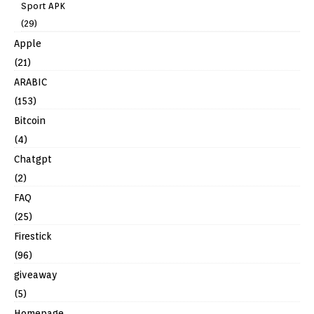
Sport APK
(29)
Apple
(21)
ARABIC
(153)
Bitcoin
(4)
Chatgpt
(2)
FAQ
(25)
Firestick
(96)
giveaway
(5)
Homepage