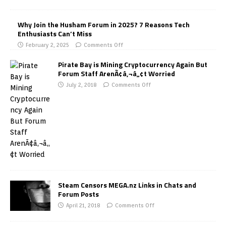
Why Join the Husham Forum in 2025? 7 Reasons Tech
Enthusiasts Can’t Miss
February 2, 2025
Comments Off
Pirate Bay is Mining Cryptocurrency Again But
Forum Staff ArenÃ¢â‚¬â„¢t Worried
July 2, 2018
Comments Off
Steam Censors MEGA.nz Links in Chats and
Forum Posts
April 21, 2018
Comments Off