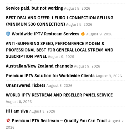
Service paid, but not working
August 9, 2026
BEST DEAL AND OFFER: 1 EURO 1 CONNECTION SELLING
(MINIMUM 500 CONNECTION)
August 9, 2026
Worldwide IPTV Restream Services
August 9, 2026
ANTI-BUFFERING SPEED, PERFOMRANCE MODEM &
PROFESSIONAL BEST FOR GENERAL LOCAL STREAM AND
SUBCRIPTION PANEL
August 9, 2026
Australian/New Zealand channels
August 9, 2026
Premium IPTV Solution for Worldwide Clients
August 9, 2026
Unanswered Tickets
August 8, 2026
WORLD IPTV RESTREAM AND RESELLER PANEL SERVICE
August 8, 2026
Hi I am siva
August 8, 2026
Premium IPTV Restream – Quality You Can Trust
August 7,
2026