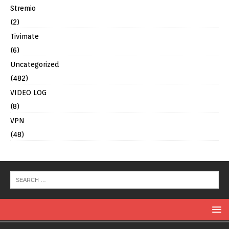
Stremio
(2)
Tivimate
(6)
Uncategorized
(482)
VIDEO LOG
(8)
VPN
(48)