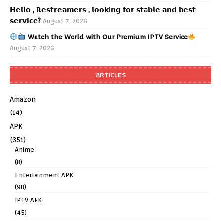
𝗛𝗲𝗹𝗹𝗼 , 𝗥𝗲𝘀𝘁𝗿𝗲𝗮𝗺𝗲𝗿𝘀 , 𝗹𝗼𝗼𝗸𝗶𝗻𝗴 𝗳𝗼𝗿 𝘀𝘁𝗮𝗯𝗹𝗲 𝗮𝗻𝗱 𝗯𝗲𝘀𝘁
𝘀𝗲𝗿𝘃𝗶𝗰𝗲?
August 7, 2026
Watch the World with Our Premium IPTV Service
August 7, 2026
ARTICLES
Amazon
(14)
APK
(351)
Anime
(8)
Entertainment APK
(98)
IPTV APK
(45)