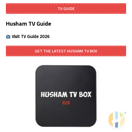
TV GUIDE
Husham TV Guide
Visit TV Guide 2026
GET THE LATEST HUSHAM TV BOX