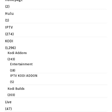
(2)
Hulu
(1)
IPTV
(274)
KODI
(1,296)
Kodi Addons
(243)
Entertainment
(18)
IPTV KODI ADDON
(5)
Kodi Builds
(203)
Live
(47)