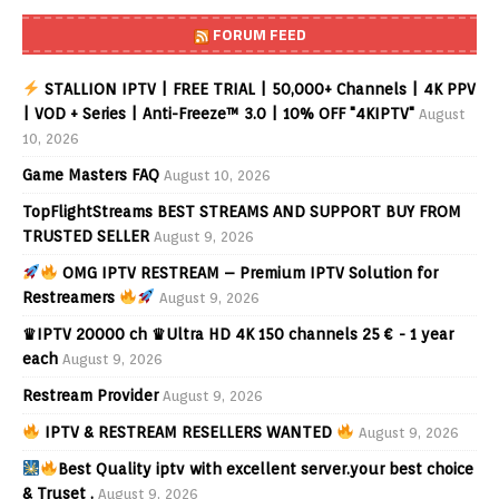
FORUM FEED
STALLION IPTV | FREE TRIAL | 50,000+ Channels | 4K PPV
| VOD + Series | Anti-Freeze™ 3.0 | 10% OFF "4KIPTV"
August
10, 2026
Game Masters FAQ
August 10, 2026
TopFlightStreams BEST STREAMS AND SUPPORT BUY FROM
TRUSTED SELLER
August 9, 2026
OMG IPTV RESTREAM – Premium IPTV Solution for
Restreamers
August 9, 2026
♛IPTV 20000 ch ♛Ultra HD 4K 150 channels 25 € - 1 year
each
August 9, 2026
Restream Provider
August 9, 2026
IPTV & RESTREAM RESELLERS WANTED
August 9, 2026
Best Quality iptv with excellent server.your best choice
& Truset .
August 9, 2026