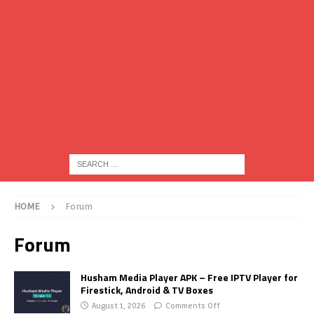
HOME
Forum
Forum
Husham Media Player APK – Free IPTV Player for
Firestick, Android & TV Boxes
August 1, 2026
Comments Off