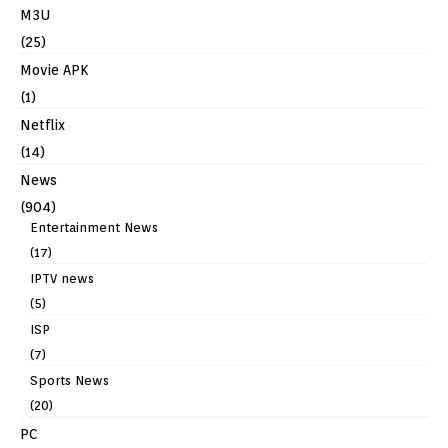
M3U
(25)
Movie APK
(1)
Netflix
(14)
News
(904)
Entertainment News
(17)
IPTV news
(5)
ISP
(7)
Sports News
(20)
PC