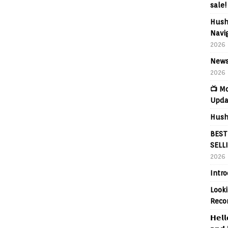
sale!
Hush
Navig
2026
News
2026
📺 M
Upda
Hush
BEST
SELL
2026
Intr
Looki
Reco
𝗛𝗲𝗹𝗹