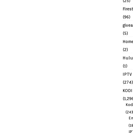
(25)
Fires
(96)
give
(5)
Hom
(2)
Hulu
(1)
IPTV
(274)
KODI
(1,29
Kod
(243
En
(1
IP