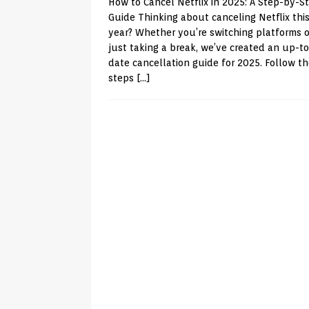
How to Cancel Netflix in 2025: A Step-by-S
Guide Thinking about canceling Netflix thi
year? Whether you’re switching platforms o
just taking a break, we’ve created an up-to
date cancellation guide for 2025. Follow t
steps
[…]