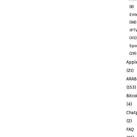
(8)
Ent
(98)
IPT
(45)
Spo
(29)
Appl
(21)
ARAB
(153)
Bitco
(4)
Chat
(2)
FAQ