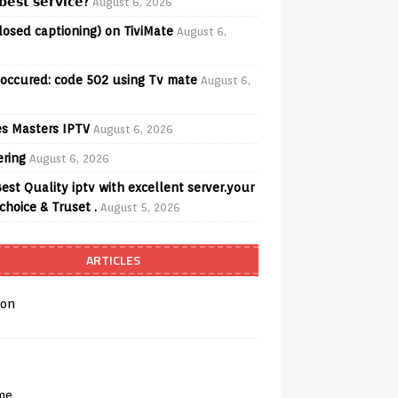
𝗲𝘀𝘁 𝘀𝗲𝗿𝘃𝗶𝗰𝗲?
August 6, 2026
losed captioning) on TiviMate
August 6,
 occured: code 502 using Tv mate
August 6,
s Masters IPTV
August 6, 2026
ering
August 6, 2026
est Quality iptv with excellent server.your
choice & Truset .
August 5, 2026
ARTICLES
on
me