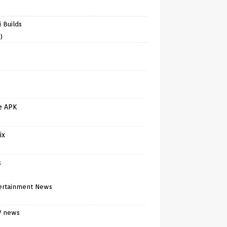
)
 Builds
)
e APK
ix
s
)
ertainment News
V news