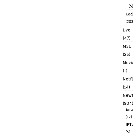
(5
Kodi
(203
Live
(47)
M3U
(25)
Movi
(1)
Netfl
(14)
New
(904
Ent
(17)
IPT
(5)