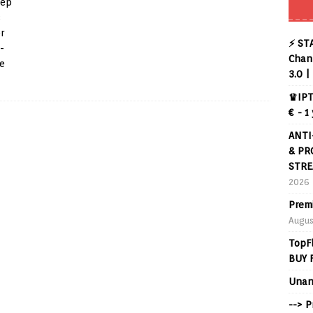
tep
s
r
⚡ ST
-
Chann
he
3.0 |
♛IPT
€ - 1
ANTI
& PR
STRE
2026
Prem
Augus
TopF
BUY 
Unan
--> 