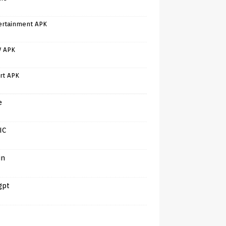
ertainment APK
V APK
rt APK
e
IC
in
gpt