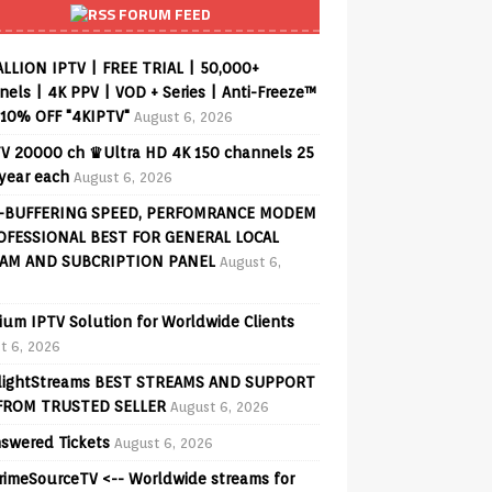
FORUM FEED
ALLION IPTV | FREE TRIAL | 50,000+
els | 4K PPV | VOD + Series | Anti-Freeze™
 10% OFF "4KIPTV"
August 6, 2026
V 20000 ch ♛Ultra HD 4K 150 channels 25
 year each
August 6, 2026
-BUFFERING SPEED, PERFOMRANCE MODEM
OFESSIONAL BEST FOR GENERAL LOCAL
AM AND SUBCRIPTION PANEL
August 6,
ium IPTV Solution for Worldwide Clients
t 6, 2026
lightStreams BEST STREAMS AND SUPPORT
FROM TRUSTED SELLER
August 6, 2026
swered Tickets
August 6, 2026
PrimeSourceTV <-- Worldwide streams for