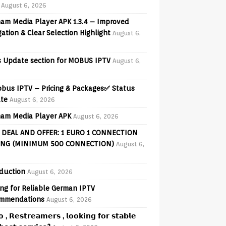
August 6, 2026
am Media Player APK 1.3.4 – Improved
ation & Clear Selection Highlight
August 6,
 Update section for MOBUS IPTV
August 6,
obus IPTV – Pricing & Packages✅ Status
te
August 6, 2026
am Media Player APK
August 6, 2026
 DEAL AND OFFER: 1 EURO 1 CONNECTION
ING (MINIMUM 500 CONNECTION)
August 6,
oduction
August 6, 2026
ng for Reliable German IPTV
mmendations
August 6, 2026
𝗼 , 𝗥𝗲𝘀𝘁𝗿𝗲𝗮𝗺𝗲𝗿𝘀 , 𝗹𝗼𝗼𝗸𝗶𝗻𝗴 𝗳𝗼𝗿 𝘀𝘁𝗮𝗯𝗹𝗲