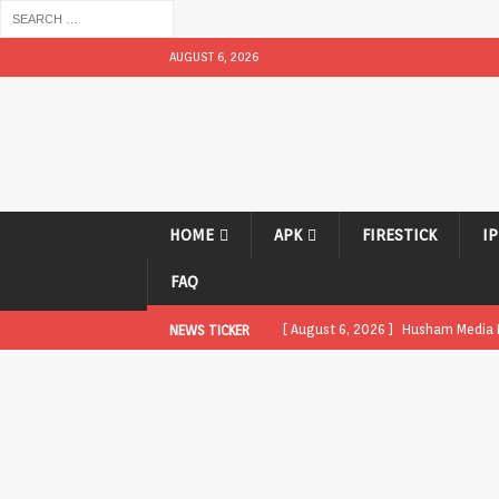
AUGUST 6, 2026
HOME
APK
FIRESTICK
I
FAQ
[ August 6, 2026 ]
Husham Media Pl
NEWS TICKER
UNCATEGORIZED
[ August 1, 2026 ]
Husham Media Pl
[ August 1, 2026 ]
Husham Media Pl
Boxes
APK