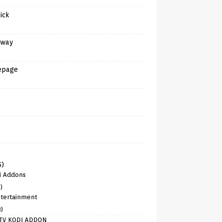
tick
away
epage
6)
i Addons
)
tertainment
8)
TV KODI ADDON