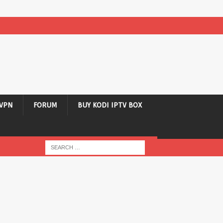
VPN
FORUM
BUY KODI IPTV BOX