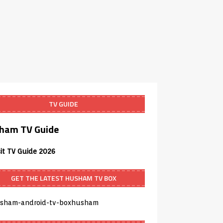
TV GUIDE
ham TV Guide
sit TV Guide 2026
GET THE LATEST HUSHAM TV BOX