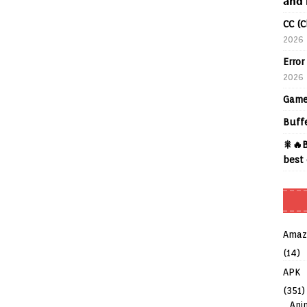
𝗮𝗻𝗱 
CC (C
2026
Error
2026
Game
Buff
🎇🔥B
best 
Amaz
(14)
APK
(351)
Ani