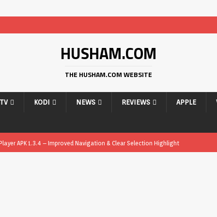
HUSHAM.COM
THE HUSHAM.COM WEBSITE
PTV
KODI
NEWS
REVIEWS
APPLE
ayer APK 1.3.4 – Improved Navigation & Clear Selection Highlight
ayer APK – Free IPTV Player for Firestick, Android & TV Boxes
APK
ayer APK 1.1 – Updated Free IPTV Player for Firestick, Android & TV