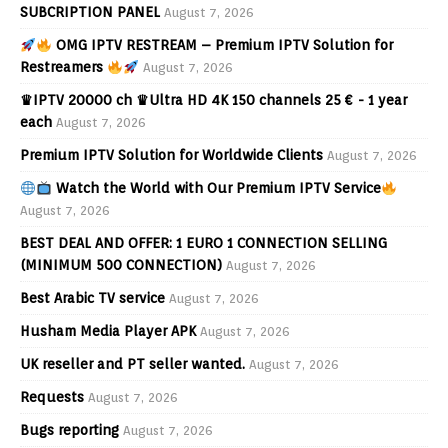
SUBCRIPTION PANEL
August 7, 2026
OMG IPTV RESTREAM – Premium IPTV Solution for
Restreamers
August 7, 2026
♛IPTV 20000 ch ♛Ultra HD 4K 150 channels 25 € - 1 year
each
August 7, 2026
Premium IPTV Solution for Worldwide Clients
August 7, 2026
Watch the World with Our Premium IPTV Service
August 7, 2026
BEST DEAL AND OFFER: 1 EURO 1 CONNECTION SELLING
(MINIMUM 500 CONNECTION)
August 7, 2026
Best Arabic TV service
August 7, 2026
Husham Media Player APK
August 7, 2026
UK reseller and PT seller wanted.
August 7, 2026
Requests
August 7, 2026
Bugs reporting
August 7, 2026