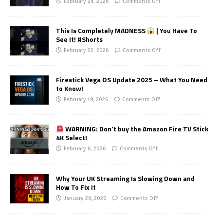
February 24, 2026
Comments Off
This Is Completely MADNESS
| You Have To
See It! #Shorts
February 22, 2026
Comments Off
Firestick Vega OS Update 2025 – What You Need
to Know!
February 19, 2026
Comments Off
WARNING: Don’t buy the Amazon Fire TV Stick
4K Select!
February 6, 2026
Comments Off
Why Your UK Streaming Is Slowing Down and
How To Fix It
January 29, 2026
Comments Off