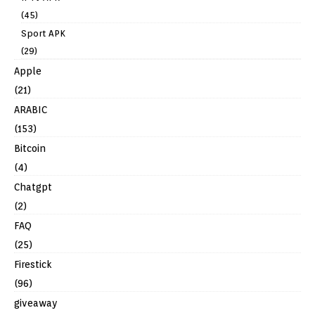
(45)
Sport APK
(29)
Apple
(21)
ARABIC
(153)
Bitcoin
(4)
Chatgpt
(2)
FAQ
(25)
Firestick
(96)
giveaway