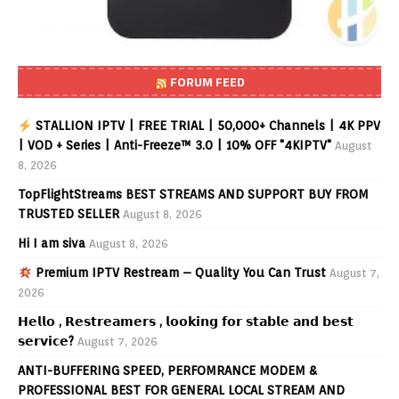
FORUM FEED
STALLION IPTV | FREE TRIAL | 50,000+ Channels | 4K PPV
| VOD + Series | Anti-Freeze™ 3.0 | 10% OFF "4KIPTV"
August
8, 2026
TopFlightStreams BEST STREAMS AND SUPPORT BUY FROM
TRUSTED SELLER
August 8, 2026
Hi I am siva
August 8, 2026
Premium IPTV Restream – Quality You Can Trust
August 7,
2026
𝗛𝗲𝗹𝗹𝗼 , 𝗥𝗲𝘀𝘁𝗿𝗲𝗮𝗺𝗲𝗿𝘀 , 𝗹𝗼𝗼𝗸𝗶𝗻𝗴 𝗳𝗼𝗿 𝘀𝘁𝗮𝗯𝗹𝗲 𝗮𝗻𝗱 𝗯𝗲𝘀𝘁
𝘀𝗲𝗿𝘃𝗶𝗰𝗲?
August 7, 2026
ANTI-BUFFERING SPEED, PERFOMRANCE MODEM &
PROFESSIONAL BEST FOR GENERAL LOCAL STREAM AND