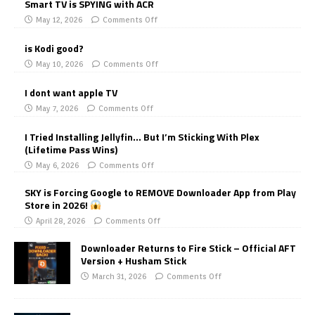
Smart TV is SPYING with ACR
May 12, 2026
Comments Off
is Kodi good?
May 10, 2026
Comments Off
I dont want apple TV
May 7, 2026
Comments Off
I Tried Installing Jellyfin… But I’m Sticking With Plex
(Lifetime Pass Wins)
May 6, 2026
Comments Off
SKY is Forcing Google to REMOVE Downloader App from Play
Store in 2026!
April 28, 2026
Comments Off
Downloader Returns to Fire Stick – Official AFT
Version + Husham Stick
March 31, 2026
Comments Off