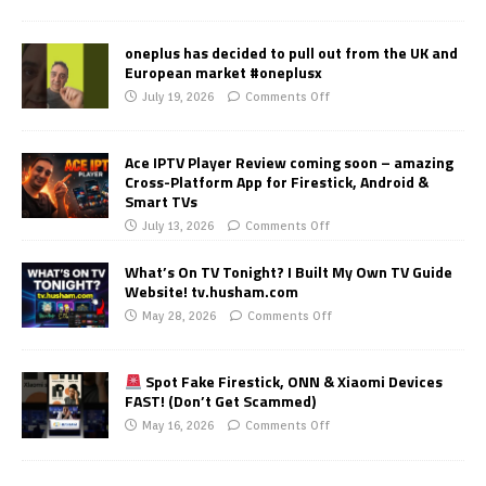
oneplus has decided to pull out from the UK and
European market #oneplusx
July 19, 2026
Comments Off
Ace IPTV Player Review coming soon – amazing
Cross-Platform App for Firestick, Android &
Smart TVs
July 13, 2026
Comments Off
What’s On TV Tonight? I Built My Own TV Guide
Website! tv.husham.com
May 28, 2026
Comments Off
Spot Fake Firestick, ONN & Xiaomi Devices
FAST! (Don’t Get Scammed)
May 16, 2026
Comments Off