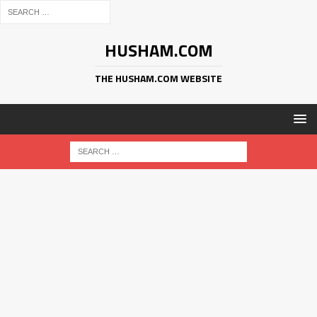
HUSHAM.COM
THE HUSHAM.COM WEBSITE