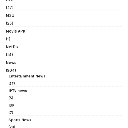
(47)
M3U
(25)
Movie APK
(1)
Netflix
(14)
News
(904)
Entertainment News
(17)
IPTV news
(5)
ISP
(7)
Sports News
(20)