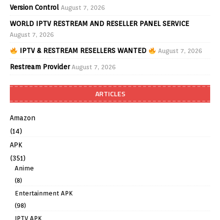
Version Control
August 7, 2026
WORLD IPTV RESTREAM AND RESELLER PANEL SERVICE
August 7, 2026
IPTV & RESTREAM RESELLERS WANTED
August 7, 2026
Restream Provider
August 7, 2026
ARTICLES
Amazon
(14)
APK
(351)
Anime
(8)
Entertainment APK
(98)
IPTV APK