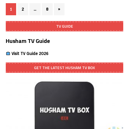
1
2
…
8
»
TV GUIDE
Husham TV Guide
Visit TV Guide 2026
GET THE LATEST HUSHAM TV BOX