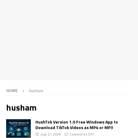
HOME
husham
husham
HushTok Version 1.0 Free Windows App to
Download TikTok Videos as MP4 or MP3
July 27, 2026
Comments Off