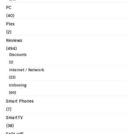
PC
(40)
Plex
(2)
Reviews
(494)
Discounts
(1)
Internet / Network
(22)
Unboxing
(90)
Smart Phones
(7)
SmartTV
(38)