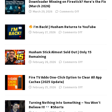
Downloader Missing on Firestick? Here’s the Fix
(March 2026)
March 29, 2026
Comments Off
I’m Back! | Husham Returns to YouTube
February 27, 2026
Comments Off
Husham Stick Almost Sold Out | Only 15
Remaining
February 26, 2026
Comments Off
Fire TV Adds One-Click Option to Clear All App
Caches (2025 Update)
February 25, 2026
Comments Off
Turning Nothing Into Something – You Won’t
Believe It!
#Shorts