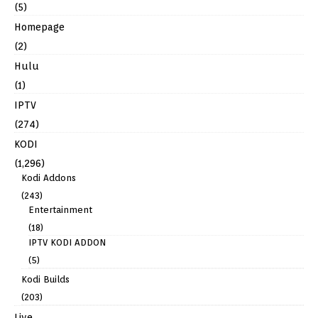
(5)
Homepage
(2)
Hulu
(1)
IPTV
(274)
KODI
(1,296)
Kodi Addons
(243)
Entertainment
(18)
IPTV KODI ADDON
(5)
Kodi Builds
(203)
Live