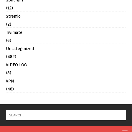
Split wifi
(12)
Stremio
(2)
Tivimate
(6)
Uncategorized
(482)
VIDEO LOG
(8)
VPN
(48)