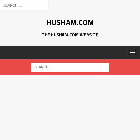
HUSHAM.COM
THE HUSHAM.COM WEBSITE