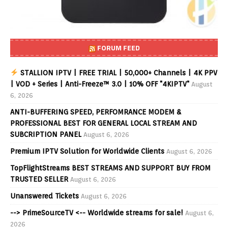
FORUM FEED
STALLION IPTV | FREE TRIAL | 50,000+ Channels | 4K PPV
| VOD + Series | Anti-Freeze™ 3.0 | 10% OFF "4KIPTV"
August
6, 2026
ANTI-BUFFERING SPEED, PERFOMRANCE MODEM &
PROFESSIONAL BEST FOR GENERAL LOCAL STREAM AND
SUBCRIPTION PANEL
August 6, 2026
Premium IPTV Solution for Worldwide Clients
August 6, 2026
TopFlightStreams BEST STREAMS AND SUPPORT BUY FROM
TRUSTED SELLER
August 6, 2026
Unanswered Tickets
August 6, 2026
--> PrimeSourceTV <-- Worldwide streams for sale!
August 6,
2026