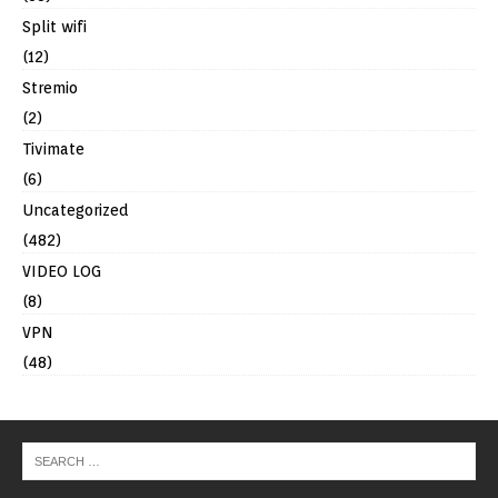
Split wifi
(12)
Stremio
(2)
Tivimate
(6)
Uncategorized
(482)
VIDEO LOG
(8)
VPN
(48)