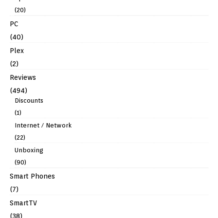
(20)
PC
(40)
Plex
(2)
Reviews
(494)
Discounts
(1)
Internet / Network
(22)
Unboxing
(90)
Smart Phones
(7)
SmartTV
(38)