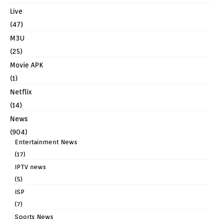
Live
(47)
M3U
(25)
Movie APK
(1)
Netflix
(14)
News
(904)
Entertainment News
(17)
IPTV news
(5)
ISP
(7)
Sports News