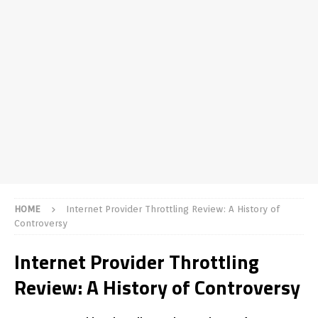
HOME
Internet Provider Throttling Review: A History of
Controversy
Internet Provider Throttling
Review: A History of Controversy