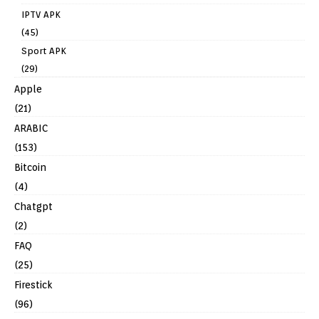
IPTV APK
(45)
Sport APK
(29)
Apple
(21)
ARABIC
(153)
Bitcoin
(4)
Chatgpt
(2)
FAQ
(25)
Firestick
(96)