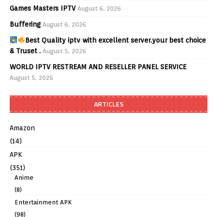
Games Masters IPTV
August 6, 2026
Buffering
August 6, 2026
Best Quality iptv with excellent server.your best choice
& Truset .
August 5, 2026
WORLD IPTV RESTREAM AND RESELLER PANEL SERVICE
August 5, 2026
ARTICLES
Amazon
(14)
APK
(351)
Anime
(8)
Entertainment APK
(98)