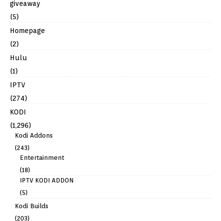
giveaway
(5)
Homepage
(2)
Hulu
(1)
IPTV
(274)
KODI
(1,296)
Kodi Addons
(243)
Entertainment
(18)
IPTV KODI ADDON
(5)
Kodi Builds
(203)