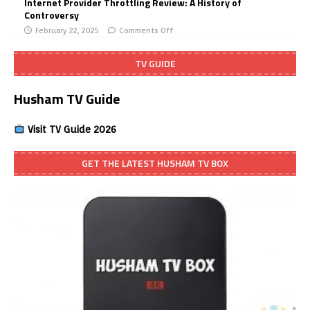
Internet Provider Throttling Review: A History of
Controversy
February 22, 2025
Comments Off
TV GUIDE
Husham TV Guide
Visit TV Guide 2026
GET THE LATEST HUSHAM TV BOX