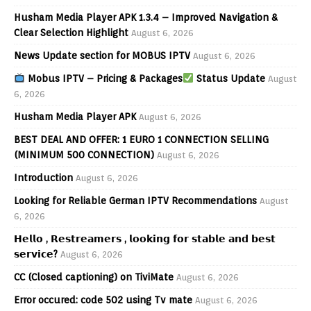
Husham Media Player APK 1.3.4 – Improved Navigation &
Clear Selection Highlight
August 6, 2026
News Update section for MOBUS IPTV
August 6, 2026
Mobus IPTV – Pricing & Packages
Status Update
August
6, 2026
Husham Media Player APK
August 6, 2026
BEST DEAL AND OFFER: 1 EURO 1 CONNECTION SELLING
(MINIMUM 500 CONNECTION)
August 6, 2026
Introduction
August 6, 2026
Looking for Reliable German IPTV Recommendations
August
6, 2026
𝗛𝗲𝗹𝗹𝗼 , 𝗥𝗲𝘀𝘁𝗿𝗲𝗮𝗺𝗲𝗿𝘀 , 𝗹𝗼𝗼𝗸𝗶𝗻𝗴 𝗳𝗼𝗿 𝘀𝘁𝗮𝗯𝗹𝗲 𝗮𝗻𝗱 𝗯𝗲𝘀𝘁
𝘀𝗲𝗿𝘃𝗶𝗰𝗲?
August 6, 2026
CC (Closed captioning) on TiviMate
August 6, 2026
Error occured: code 502 using Tv mate
August 6, 2026