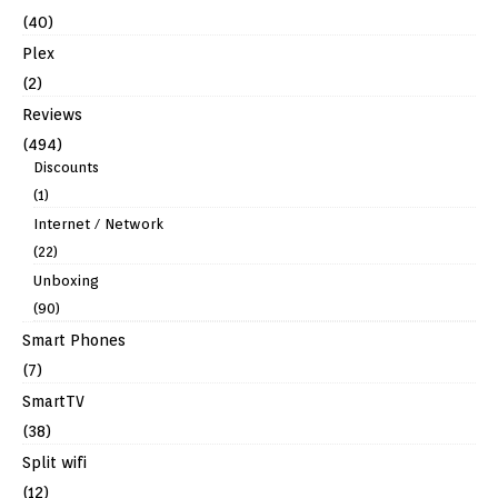
(40)
Plex
(2)
Reviews
(494)
Discounts
(1)
Internet / Network
(22)
Unboxing
(90)
Smart Phones
(7)
SmartTV
(38)
Split wifi
(12)