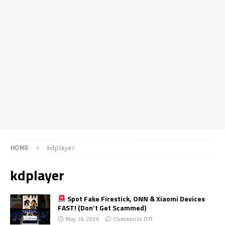
HOME
kdplayer
kdplayer
Spot Fake Firestick, ONN & Xiaomi Devices
FAST! (Don’t Get Scammed)
May 16, 2026
Comments Off