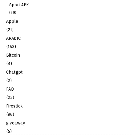
Sport APK
(29)
Apple
(21)
ARABIC
(153)
Bitcoin
(4)
Chatgpt
(2)
FAQ
(25)
Firestick
(96)
giveaway
(5)