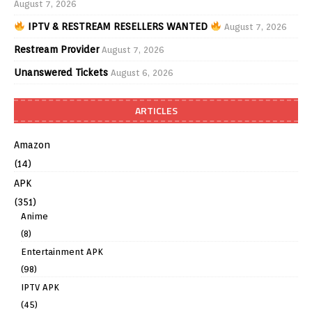
August 7, 2026
IPTV & RESTREAM RESELLERS WANTED
August 7, 2026
Restream Provider
August 7, 2026
Unanswered Tickets
August 6, 2026
ARTICLES
Amazon
(14)
APK
(351)
Anime
(8)
Entertainment APK
(98)
IPTV APK
(45)