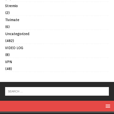
Stremio
(2)
Tivimate
(6)
Uncategorized
(482)
VIDEO LOG
(8)
VPN
(48)