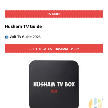
TV GUIDE
Husham TV Guide
Visit TV Guide 2026
GET THE LATEST HUSHAM TV BOX