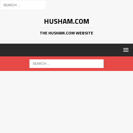
HUSHAM.COM
THE HUSHAM.COM WEBSITE