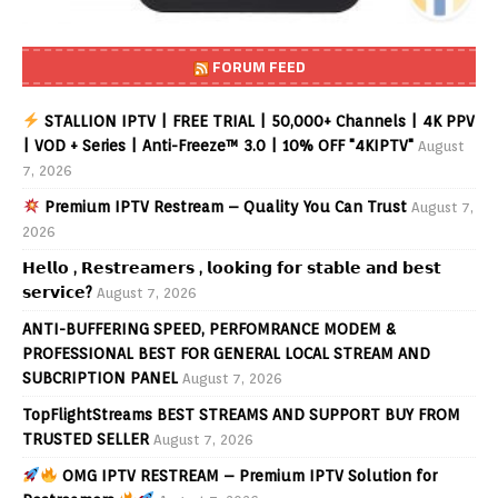
FORUM FEED
STALLION IPTV | FREE TRIAL | 50,000+ Channels | 4K PPV
| VOD + Series | Anti-Freeze™ 3.0 | 10% OFF "4KIPTV"
August
7, 2026
Premium IPTV Restream – Quality You Can Trust
August 7,
2026
𝗛𝗲𝗹𝗹𝗼 , 𝗥𝗲𝘀𝘁𝗿𝗲𝗮𝗺𝗲𝗿𝘀 , 𝗹𝗼𝗼𝗸𝗶𝗻𝗴 𝗳𝗼𝗿 𝘀𝘁𝗮𝗯𝗹𝗲 𝗮𝗻𝗱 𝗯𝗲𝘀𝘁
𝘀𝗲𝗿𝘃𝗶𝗰𝗲?
August 7, 2026
ANTI-BUFFERING SPEED, PERFOMRANCE MODEM &
PROFESSIONAL BEST FOR GENERAL LOCAL STREAM AND
SUBCRIPTION PANEL
August 7, 2026
TopFlightStreams BEST STREAMS AND SUPPORT BUY FROM
TRUSTED SELLER
August 7, 2026
OMG IPTV RESTREAM – Premium IPTV Solution for