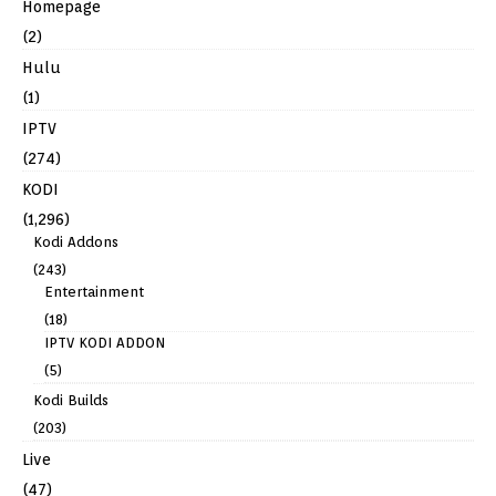
Homepage
(2)
Hulu
(1)
IPTV
(274)
KODI
(1,296)
Kodi Addons
(243)
Entertainment
(18)
IPTV KODI ADDON
(5)
Kodi Builds
(203)
Live
(47)