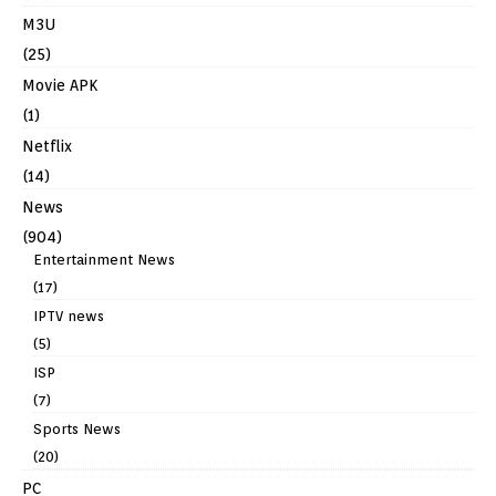
M3U
(25)
Movie APK
(1)
Netflix
(14)
News
(904)
Entertainment News
(17)
IPTV news
(5)
ISP
(7)
Sports News
(20)
PC