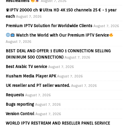
Restreamers
August 7, 2026
♛IPTV 20000 ch ♛Ultra HD 4K 150 channels 25 € - 1 year
each
August 7, 2026
Premium IPTV Solution for Worldwide Clients
August 7, 2026
Watch the World with Our Premium IPTV Service
August 7, 2026
BEST DEAL AND OFFER: 1 EURO 1 CONNECTION SELLING
(MINIMUM 500 CONNECTION)
August 7, 2026
Best Arabic TV service
August 7, 2026
Husham Media Player APK
August 7, 2026
UK reseller and PT seller wanted.
August 7, 2026
Requests
August 7, 2026
Bugs reporting
August 7, 2026
Version Control
August 7, 2026
WORLD IPTV RESTREAM AND RESELLER PANEL SERVICE