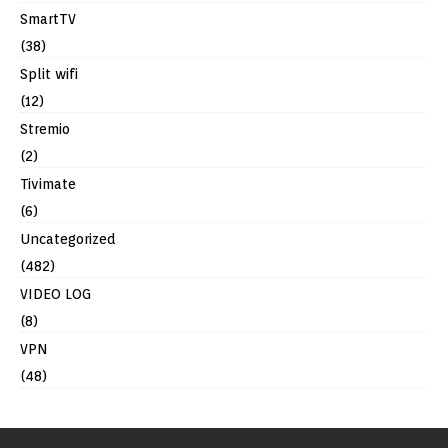
SmartTV
(38)
Split wifi
(12)
Stremio
(2)
Tivimate
(6)
Uncategorized
(482)
VIDEO LOG
(8)
VPN
(48)