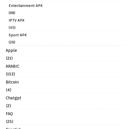
Entertainment APK
(98)
IPTV APK
(45)
Sport APK
(29)
Apple
(21)
ARABIC
(153)
Bitcoin
(4)
Chatgpt
(2)
FAQ
(25)