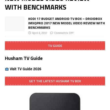
WITH BENCHMARKS
KODI 17 BUDGET ANDROID TV BOX – DROIDBOX
IMXQPRO 2017 NEW MODEL VIDEO REVIEW WITH
BENCHMARKS
April 6, 2017
Comments Off
TV GUIDE
Husham TV Guide
Visit TV Guide 2026
GET THE LATEST HUSHAM TV BOX