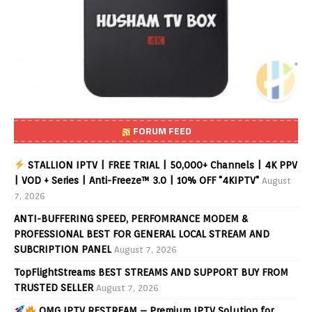
FORUM FEED
STALLION IPTV | FREE TRIAL | 50,000+ Channels | 4K PPV
| VOD + Series | Anti-Freeze™ 3.0 | 10% OFF "4KIPTV"
August
7, 2026
ANTI-BUFFERING SPEED, PERFOMRANCE MODEM &
PROFESSIONAL BEST FOR GENERAL LOCAL STREAM AND
SUBCRIPTION PANEL
August 7, 2026
TopFlightStreams BEST STREAMS AND SUPPORT BUY FROM
TRUSTED SELLER
August 7, 2026
OMG IPTV RESTREAM – Premium IPTV Solution for