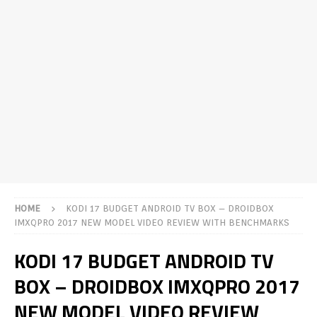
HOME
KODI 17 BUDGET ANDROID TV BOX – DROIDBOX
IMXQPRO 2017 NEW MODEL VIDEO REVIEW WITH BENCHMARKS
KODI 17 BUDGET ANDROID TV
BOX – DROIDBOX IMXQPRO 2017
NEW MODEL VIDEO REVIEW