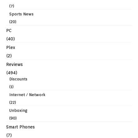
(7)
Sports News
(20)
PC
(40)
Plex
(2)
Reviews
(494)
Discounts
(1)
Internet / Network
(22)
Unboxing
(90)
Smart Phones
(7)