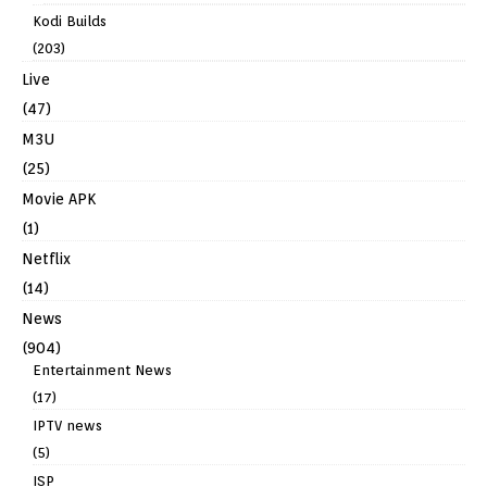
Kodi Builds
(203)
Live
(47)
M3U
(25)
Movie APK
(1)
Netflix
(14)
News
(904)
Entertainment News
(17)
IPTV news
(5)
ISP