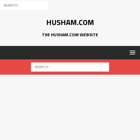
HUSHAM.COM
THE HUSHAM.COM WEBSITE