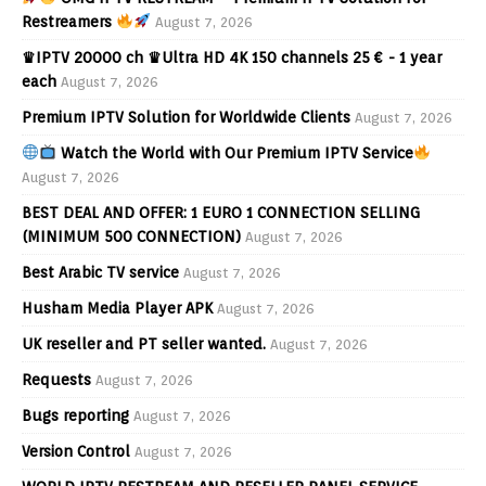
Restreamers
August 7, 2026
♛IPTV 20000 ch ♛Ultra HD 4K 150 channels 25 € - 1 year
each
August 7, 2026
Premium IPTV Solution for Worldwide Clients
August 7, 2026
Watch the World with Our Premium IPTV Service
August 7, 2026
BEST DEAL AND OFFER: 1 EURO 1 CONNECTION SELLING
(MINIMUM 500 CONNECTION)
August 7, 2026
Best Arabic TV service
August 7, 2026
Husham Media Player APK
August 7, 2026
UK reseller and PT seller wanted.
August 7, 2026
Requests
August 7, 2026
Bugs reporting
August 7, 2026
Version Control
August 7, 2026