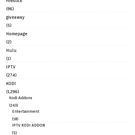
Firestick
(96)
giveaway
(5)
Homepage
(2)
Hulu
(1)
IPTV
(274)
KODI
(1,296)
Kodi Addons
(243)
Entertainment
(18)
IPTV KODI ADDON
(5)