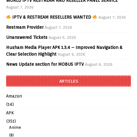
WORLD IPTV RESTREAM AND RESELLER PANEL SERVICE
August 7, 2026
IPTV & RESTREAM RESELLERS WANTED
August 7, 2026
Restream Provider
August 7, 2026
Unanswered Tickets
August 6, 2026
Husham Media Player APK 1.3.4 – Improved Navigation &
Clear Selection Highlight
August 6, 2026
News Update section for MOBUS IPTV
August 6, 2026
ARTICLES
Amazon
(14)
APK
(351)
Anime
(8)