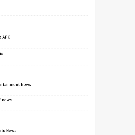
e APK
ix
s
)
ertainment News
V news
rts News