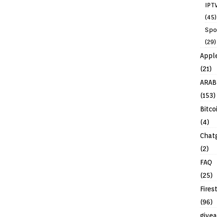
IPT
(45)
Spo
(29)
Appl
(21)
ARAB
(153)
Bitco
(4)
Chat
(2)
FAQ
(25)
Fires
(96)
give