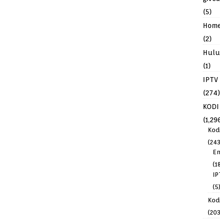
(5)
Hom
(2)
Hulu
(1)
IPTV
(274)
KODI
(1,29
Kod
(243
En
(1
IP
(5
Kodi
(203