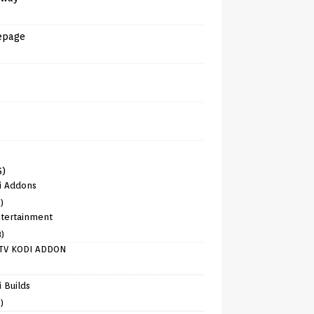
epage
6)
i Addons
)
tertainment
8)
TV KODI ADDON
)
 Builds
)