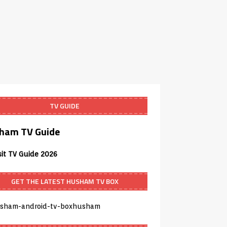
TV GUIDE
ham TV Guide
sit TV Guide 2026
GET THE LATEST HUSHAM TV BOX