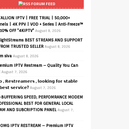
FORUM FEED
ALLION IPTV | FREE TRIAL | 50,000+
els | 4K PPV | VOD + Series | Anti-Freeze™
 10% OFF "4KIPTV"
August 8, 2026
lightStreams BEST STREAMS AND SUPPORT
FROM TRUSTED SELLER
August 8, 2026
am siva
August 8, 2026
emium IPTV Restream – Quality You Can
t
August 7, 2026
𝗼 , 𝗥𝗲𝘀𝘁𝗿𝗲𝗮𝗺𝗲𝗿𝘀 , 𝗹𝗼𝗼𝗸𝗶𝗻𝗴 𝗳𝗼𝗿 𝘀𝘁𝗮𝗯𝗹𝗲
𝗲𝘀𝘁 𝘀𝗲𝗿𝘃𝗶𝗰𝗲?
August 7, 2026
-BUFFERING SPEED, PERFOMRANCE MODEM
OFESSIONAL BEST FOR GENERAL LOCAL
AM AND SUBCRIPTION PANEL
August 7,
OMG IPTV RESTREAM – Premium IPTV