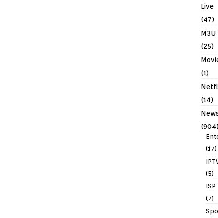
Live
(47)
M3U
(25)
Movi
(1)
Netfl
(14)
New
(904
Ent
(17)
IPT
(5)
ISP
(7)
Spo