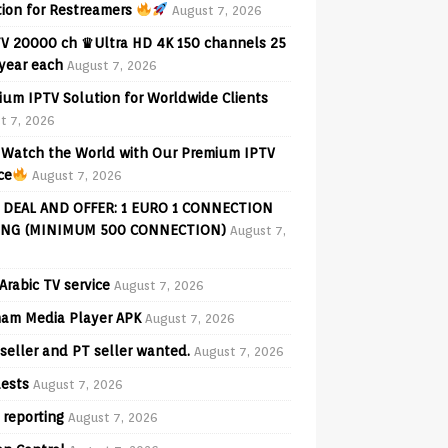
tion for Restreamers
August 7, 2026
V 20000 ch ♛Ultra HD 4K 150 channels 25
 year each
August 7, 2026
ium IPTV Solution for Worldwide Clients
t 7, 2026
Watch the World with Our Premium IPTV
ce
August 7, 2026
 DEAL AND OFFER: 1 EURO 1 CONNECTION
ING (MINIMUM 500 CONNECTION)
August 7,
Arabic TV service
August 7, 2026
am Media Player APK
August 7, 2026
seller and PT seller wanted.
August 7, 2026
ests
August 7, 2026
 reporting
August 7, 2026