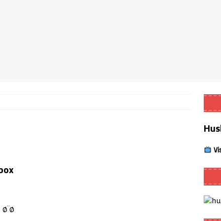
Smart App Control to Install Unknown Apps on Windows (Quick Fix)
 Review coming soon – amazing Cross-Platform App for Firestick,
Buffering Forever in 2026 (Even on Fast Internet!)
REVIEWS
date
REVIEWS
Hus
lex Live TV on Kodi (Free Ad-Supported Channels – No Subscription)
Vi
ING with ACR
REVIEWS
box
Player APK 1.3.4 – Improved Navigation & Clear Selection
 Ø¨Ø