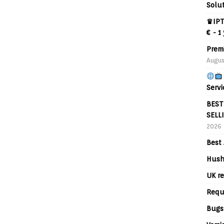
Solu
♛IPT
€ - 1
Prem
Augus
Servi
BEST
SELL
2026
Best 
Hush
UK re
Requ
Bugs