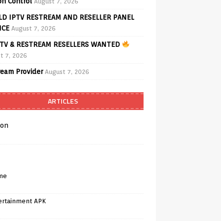
on Control
August 7, 2026
D IPTV RESTREAM AND RESELLER PANEL
ICE
August 7, 2026
TV & RESTREAM RESELLERS WANTED
t 7, 2026
ream Provider
August 7, 2026
ARTICLES
on
me
ertainment APK