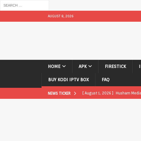
AUGUST 8, 2026
HOME
APK
FIRESTICK
BUY KODI IPTV BOX
FAQ
[ August 1, 2026 ]
Husham Media P
NEWS TICKER
APK
[ August 1, 2026 ]
Husham Media P
TV Boxes
APK
[ July 31, 2026 ]
Husham Media Pla