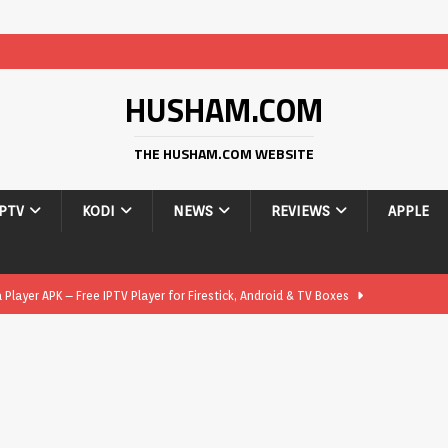
HUSHAM.COM
THE HUSHAM.COM WEBSITE
IPTV
KODI
NEWS
REVIEWS
APPLE
layer APK – Free IPTV Player for Firestick, Android & TV Boxes
layer APK 1.1 – Updated Free IPTV Player for Firestick, Android &
yer APK – Free IPTV Player for Firestick, Android Phones & Android