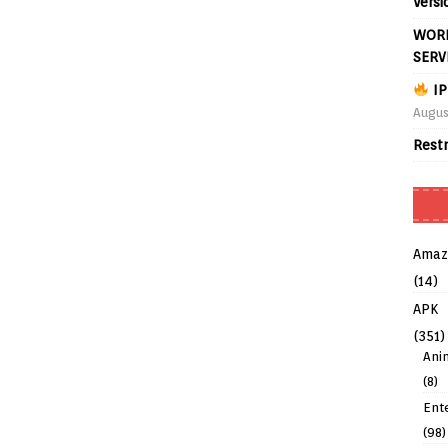
Versi
WORL
SERV
IP
Augus
Rest
Amaz
(14)
APK
(351)
Ani
(8)
Ent
(98)