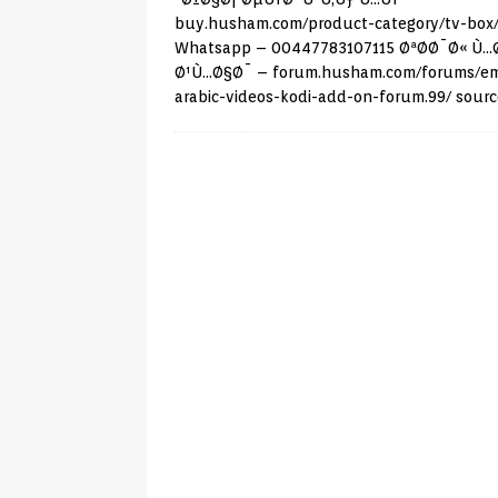
buy.husham.com/product-category/tv-box
Whatsapp – 00447783107115 ØªØ­Ø¯Ø« Ù…
Ø¹Ù…Ø§Ø¯ –
forum.husham.com/forums/e
arabic-videos-kodi-add-on-forum.99/
sourc