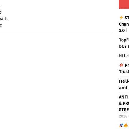
/
Ø¹
ST
mad-
Chann
e
3.0 |
TopF
BUY 
Hi I 
Pr
Trus
𝗛𝗲𝗹𝗹
𝗮𝗻𝗱 
ANTI
& PR
STRE
2026