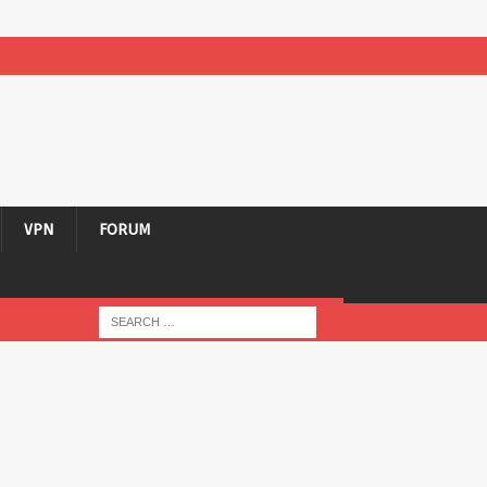
VPN
FORUM