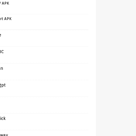
V APK
rt APK
e
IC
in
gpt
tick
away