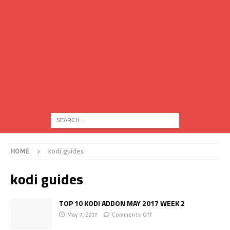
HOME
kodi guides
kodi guides
TOP 10 KODI ADDON MAY 2017 WEEK 2
May 7, 2017
Comments Off