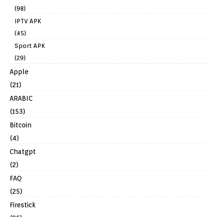
(98)
IPTV APK
(45)
Sport APK
(29)
Apple
(21)
ARABIC
(153)
Bitcoin
(4)
Chatgpt
(2)
FAQ
(25)
Firestick