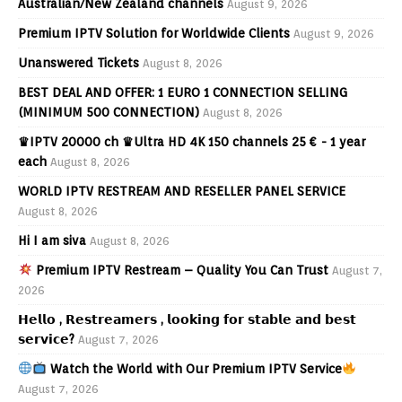
Australian/New Zealand channels
August 9, 2026
Premium IPTV Solution for Worldwide Clients
August 9, 2026
Unanswered Tickets
August 8, 2026
BEST DEAL AND OFFER: 1 EURO 1 CONNECTION SELLING
(MINIMUM 500 CONNECTION)
August 8, 2026
♛IPTV 20000 ch ♛Ultra HD 4K 150 channels 25 € - 1 year
each
August 8, 2026
WORLD IPTV RESTREAM AND RESELLER PANEL SERVICE
August 8, 2026
Hi I am siva
August 8, 2026
Premium IPTV Restream – Quality You Can Trust
August 7,
2026
𝗛𝗲𝗹𝗹𝗼 , 𝗥𝗲𝘀𝘁𝗿𝗲𝗮𝗺𝗲𝗿𝘀 , 𝗹𝗼𝗼𝗸𝗶𝗻𝗴 𝗳𝗼𝗿 𝘀𝘁𝗮𝗯𝗹𝗲 𝗮𝗻𝗱 𝗯𝗲𝘀𝘁
𝘀𝗲𝗿𝘃𝗶𝗰𝗲?
August 7, 2026
Watch the World with Our Premium IPTV Service
August 7, 2026