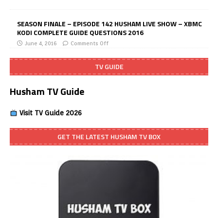
SEASON FINALE – EPISODE 142 HUSHAM LIVE SHOW – XBMC
KODI COMPLETE GUIDE QUESTIONS 2016
June 4, 2016
Comments Off
TV GUIDE
Husham TV Guide
Visit TV Guide 2026
GET THE LATEST HUSHAM TV BOX