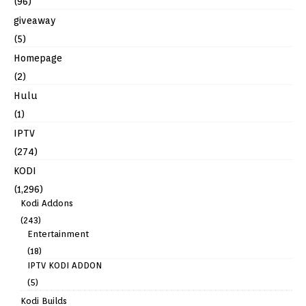
(96)
giveaway
(5)
Homepage
(2)
Hulu
(1)
IPTV
(274)
KODI
(1,296)
Kodi Addons
(243)
Entertainment
(18)
IPTV KODI ADDON
(5)
Kodi Builds