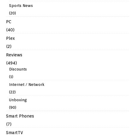
Sports News
(20)
PC
(40)
Plex
(2)
Reviews
(494)
Discounts
(1)
Internet / Network
(22)
Unboxing
(90)
Smart Phones
(7)
SmartTV