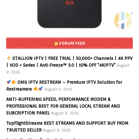
FORUM FEED
STALLION IPTV | FREE TRIAL | 50,000+ Channels | 4K PPV
| VOD + Series | Anti-Freeze™ 3.0 | 10% OFF "4KIPTV"
August
9, 2026
OMG IPTV RESTREAM – Premium IPTV Solution for
Restreamers
August 9, 2026
ANTI-BUFFERING SPEED, PERFOMRANCE MODEM &
PROFESSIONAL BEST FOR GENERAL LOCAL STREAM AND
SUBCRIPTION PANEL
August 9, 2026
TopFlightStreams BEST STREAMS AND SUPPORT BUY FROM
TRUSTED SELLER
August 9, 2026