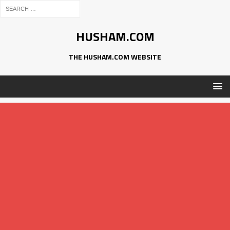
HUSHAM.COM
THE HUSHAM.COM WEBSITE