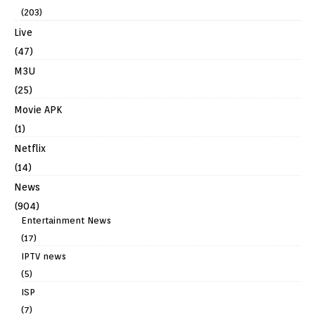
(203)
Live
(47)
M3U
(25)
Movie APK
(1)
Netflix
(14)
News
(904)
Entertainment News
(17)
IPTV news
(5)
ISP
(7)