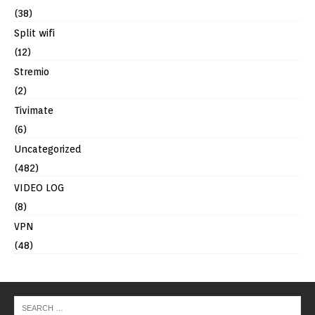
(38)
Split wifi
(12)
Stremio
(2)
Tivimate
(6)
Uncategorized
(482)
VIDEO LOG
(8)
VPN
(48)