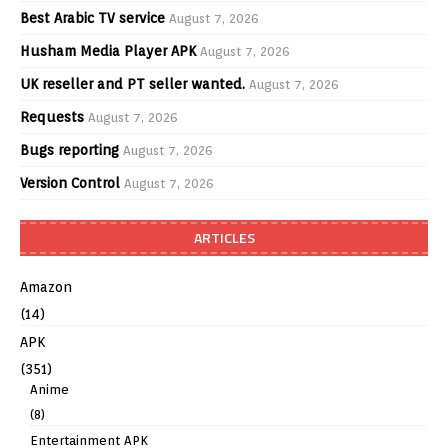
Best Arabic TV service
August 7, 2026
Husham Media Player APK
August 7, 2026
UK reseller and PT seller wanted.
August 7, 2026
Requests
August 7, 2026
Bugs reporting
August 7, 2026
Version Control
August 7, 2026
ARTICLES
Amazon
(14)
APK
(351)
Anime
(8)
Entertainment APK