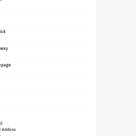
tick
away
epage
6)
i Addons