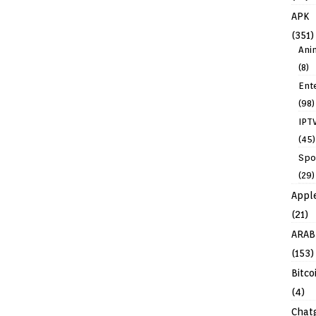
APK
(351)
Ani
(8)
Ent
(98)
IPT
(45)
Spo
(29)
Appl
(21)
ARAB
(153)
Bitco
(4)
Chat