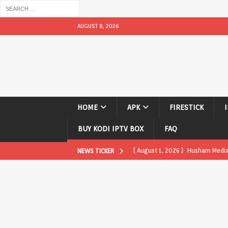
AUGUST 8, 2026
HOME
APK
FIRESTICK
BUY KODI IPTV BOX
FAQ
[ August 1, 2026 ]
Husham Media P
NEWS TICKER
APK
[ August 1, 2026 ]
Husham Media P
TV Boxes
APK
[ July 31, 2026 ]
Husham Media Pla