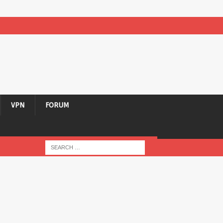
VPN
FORUM