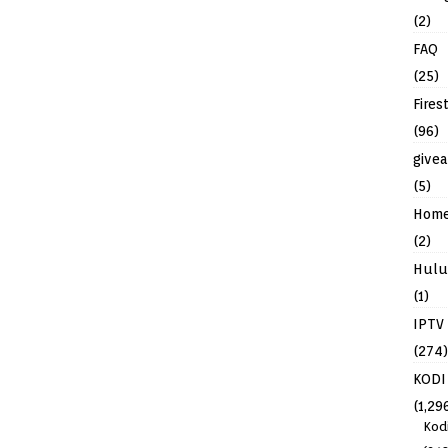
(2)
FAQ
(25)
Fires
(96)
give
(5)
Hom
(2)
Hulu
(1)
IPTV
(274)
KODI
(1,29
Kod