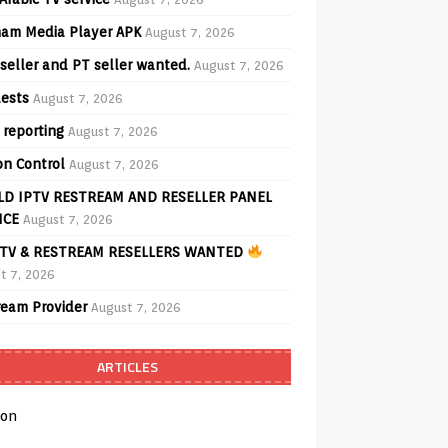
am Media Player APK
August 7, 2026
seller and PT seller wanted.
August 7, 2026
ests
August 7, 2026
 reporting
August 7, 2026
on Control
August 7, 2026
D IPTV RESTREAM AND RESELLER PANEL
ICE
August 7, 2026
TV & RESTREAM RESELLERS WANTED
t 7, 2026
ream Provider
August 7, 2026
ARTICLES
on