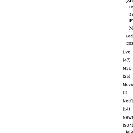
(243
En
(1
IP
(5
Kodi
(203
Live
(47)
M3U
(25)
Movi
(1)
Netfl
(14)
New
(904
Ent