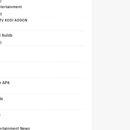
)
tertainment
8)
TV KODI ADDON
)
 Builds
)
e APK
ix
s
)
ertainment News