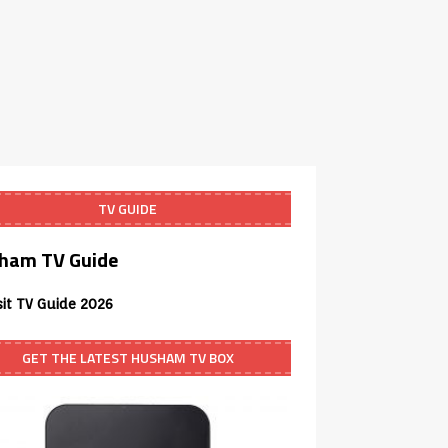
TV GUIDE
ham TV Guide
sit TV Guide 2026
GET THE LATEST HUSHAM TV BOX