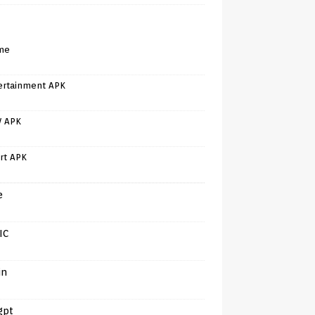
me
ertainment APK
V APK
rt APK
e
IC
in
gpt