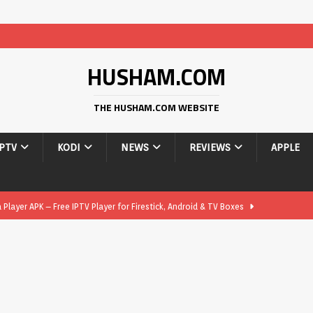
HUSHAM.COM
THE HUSHAM.COM WEBSITE
IPTV
KODI
NEWS
REVIEWS
APPLE
layer APK – Free IPTV Player for Firestick, Android & TV Boxes
layer APK 1.1 – Updated Free IPTV Player for Firestick, Android &
yer APK – Free IPTV Player for Firestick, Android Phones & Android