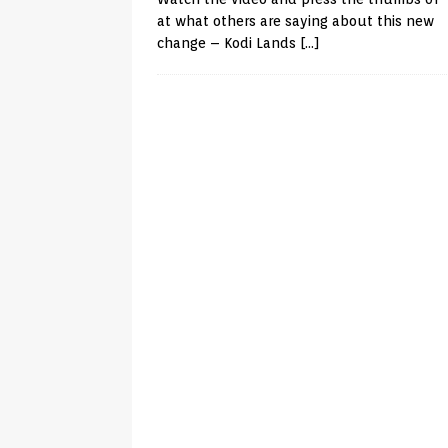
at what others are saying about this new
change – Kodi Lands
[…]