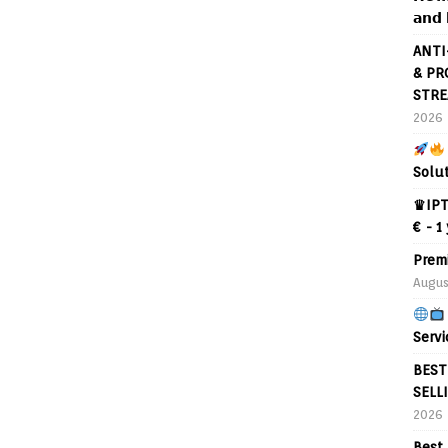
𝗮𝗻𝗱 
ANTI
& PR
STRE
2026
Solu
♛IPT
€ - 1
Prem
Augus
Servi
BEST
SELL
2026
Best 