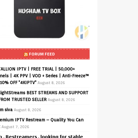
FORUM FEED
ALLION IPTV | FREE TRIAL | 50,000+
els | 4K PPV | VOD + Series | Anti-Freeze™
 10% OFF "4KIPTV"
August 8, 2026
lightStreams BEST STREAMS AND SUPPORT
FROM TRUSTED SELLER
August 8, 2026
am siva
August 8, 2026
emium IPTV Restream – Quality You Can
t
August 7, 2026
𝗼 , 𝗥𝗲𝘀𝘁𝗿𝗲𝗮𝗺𝗲𝗿𝘀 , 𝗹𝗼𝗼𝗸𝗶𝗻𝗴 𝗳𝗼𝗿 𝘀𝘁𝗮𝗯𝗹𝗲