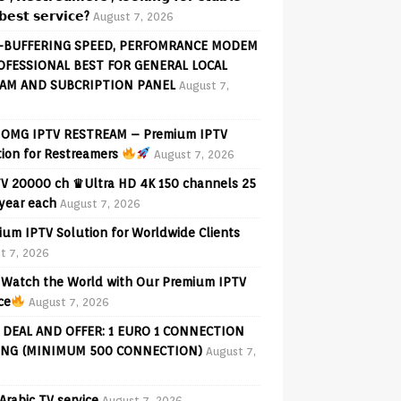
𝗲𝘀𝘁 𝘀𝗲𝗿𝘃𝗶𝗰𝗲?
August 7, 2026
-BUFFERING SPEED, PERFOMRANCE MODEM
OFESSIONAL BEST FOR GENERAL LOCAL
AM AND SUBCRIPTION PANEL
August 7,
OMG IPTV RESTREAM – Premium IPTV
tion for Restreamers
August 7, 2026
V 20000 ch ♛Ultra HD 4K 150 channels 25
 year each
August 7, 2026
ium IPTV Solution for Worldwide Clients
t 7, 2026
Watch the World with Our Premium IPTV
ce
August 7, 2026
 DEAL AND OFFER: 1 EURO 1 CONNECTION
ING (MINIMUM 500 CONNECTION)
August 7,
Arabic TV service
August 7, 2026