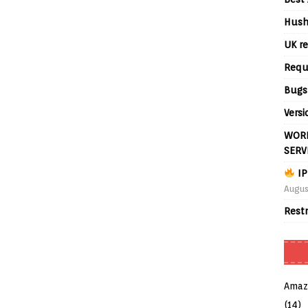
Hush
UK re
Requ
Bugs
Versi
WORL
SERV
IP
Augus
Rest
Amaz
(14)