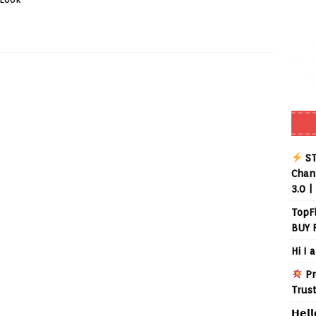
ST
Chann
3.0 |
TopF
BUY 
Hi I 
Pr
Trus
𝗛𝗲𝗹𝗹