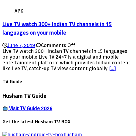
APK
Live TV watch 300+ Indian TV channels in 15
languages on your mobile
on
June 7, 2019
Comments Off
Live
Live TV watch 300+ Indian TV channels in 15 languages
TV
on your mobile Live TV 24×7 is a digital and mobile
watch
entertainment platform which provides Indian content
300+
like live TV, catch-up TV view content globally
[…]
Indian
TV
TV Guide
channels
in
Husham TV Guide
15
languages
on
Visit TV Guide 2026
your
mobile
Get the latest Husham TV BOX