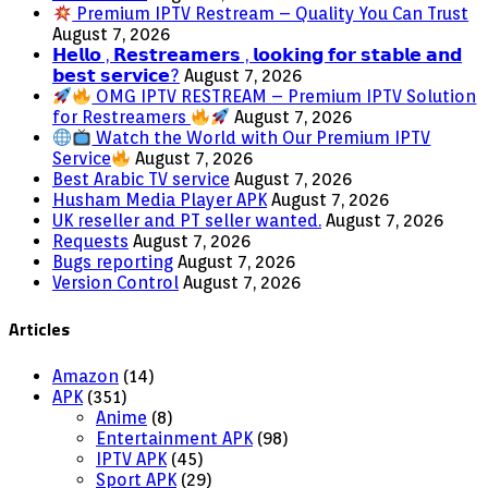
Premium IPTV Restream – Quality You Can Trust
August 7, 2026
𝗛𝗲𝗹𝗹𝗼 , 𝗥𝗲𝘀𝘁𝗿𝗲𝗮𝗺𝗲𝗿𝘀 , 𝗹𝗼𝗼𝗸𝗶𝗻𝗴 𝗳𝗼𝗿 𝘀𝘁𝗮𝗯𝗹𝗲 𝗮𝗻𝗱
𝗯𝗲𝘀𝘁 𝘀𝗲𝗿𝘃𝗶𝗰𝗲?
August 7, 2026
OMG IPTV RESTREAM – Premium IPTV Solution
for Restreamers
August 7, 2026
Watch the World with Our Premium IPTV
Service
August 7, 2026
Best Arabic TV service
August 7, 2026
Husham Media Player APK
August 7, 2026
UK reseller and PT seller wanted.
August 7, 2026
Requests
August 7, 2026
Bugs reporting
August 7, 2026
Version Control
August 7, 2026
Articles
Amazon
(14)
APK
(351)
Anime
(8)
Entertainment APK
(98)
IPTV APK
(45)
Sport APK
(29)