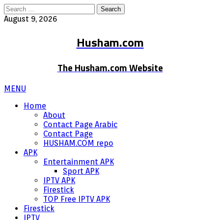
Search
for:
August 9, 2026
Husham.com
The Husham.com Website
MENU
Home
About
Contact Page Arabic
Contact Page
HUSHAM.COM repo
APK
Entertainment APK
Sport APK
IPTV APK
Firestick
TOP Free IPTV APK
Firestick
IPTV