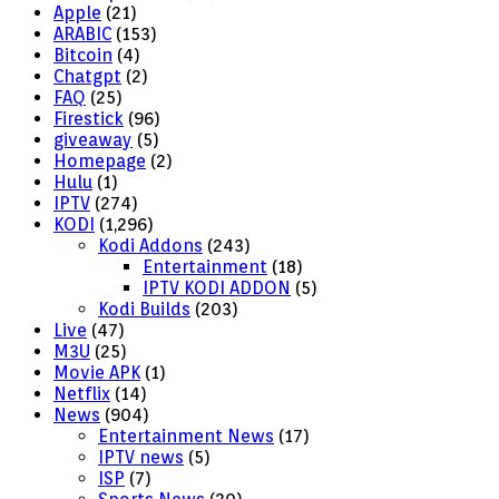
Apple
(21)
ARABIC
(153)
Bitcoin
(4)
Chatgpt
(2)
FAQ
(25)
Firestick
(96)
giveaway
(5)
Homepage
(2)
Hulu
(1)
IPTV
(274)
KODI
(1,296)
Kodi Addons
(243)
Entertainment
(18)
IPTV KODI ADDON
(5)
Kodi Builds
(203)
Live
(47)
M3U
(25)
Movie APK
(1)
Netflix
(14)
News
(904)
Entertainment News
(17)
IPTV news
(5)
ISP
(7)