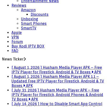
Entertainment News
Reviews
Amazon
Discounts
Unboxing
Smart Phones
SmartTV
Apple
VPN
Forum
Buy Kodi IPTV BOX
FAQ
News Ticker
[ August 1, 2026 ]
Husham Media Player APK – Free
IPTV Player for Firestick, Android & TV Boxes
APK
[ August 1, 2026 ]
Husham Media Player APK 1.1 –
Updated Free IPTV Player for Firestick, Android & TV
Boxes
APK
[ July 31, 2026 ]
Husham Media Player APK – Free
IPTV Player for Firestick, Android Phones & Android
TV Boxes
APK
[ July 14, 2026 ]
How to Disable Smart App Control