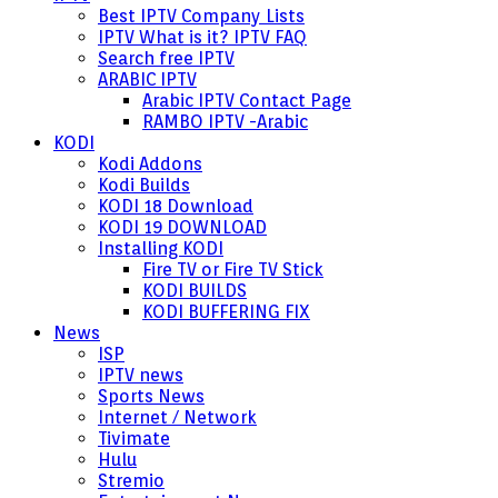
Best IPTV Company Lists
IPTV What is it? IPTV FAQ
Search free IPTV
ARABIC IPTV
Arabic IPTV Contact Page
RAMBO IPTV -Arabic
KODI
Kodi Addons
Kodi Builds
KODI 18 Download
KODI 19 DOWNLOAD
Installing KODI
Fire TV or Fire TV Stick
KODI BUILDS
KODI BUFFERING FIX
News
ISP
IPTV news
Sports News
Internet / Network
Tivimate
Hulu
Stremio