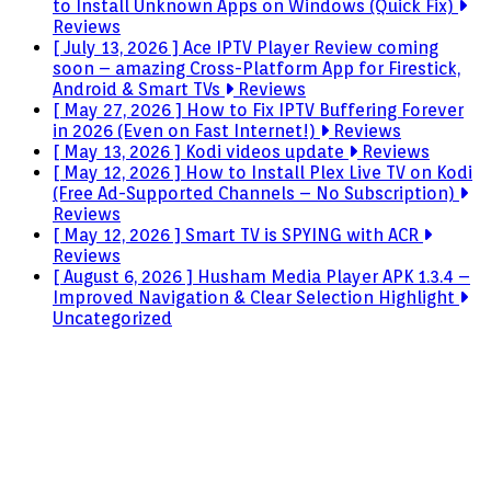
to Install Unknown Apps on Windows (Quick Fix)
Reviews
[ July 13, 2026 ]
Ace IPTV Player Review coming
soon – amazing Cross-Platform App for Firestick,
Android & Smart TVs
Reviews
[ May 27, 2026 ]
How to Fix IPTV Buffering Forever
in 2026 (Even on Fast Internet!)
Reviews
[ May 13, 2026 ]
Kodi videos update
Reviews
[ May 12, 2026 ]
How to Install Plex Live TV on Kodi
(Free Ad-Supported Channels – No Subscription)
Reviews
[ May 12, 2026 ]
Smart TV is SPYING with ACR
Reviews
[ August 6, 2026 ]
Husham Media Player APK 1.3.4 –
Improved Navigation & Clear Selection Highlight
Uncategorized