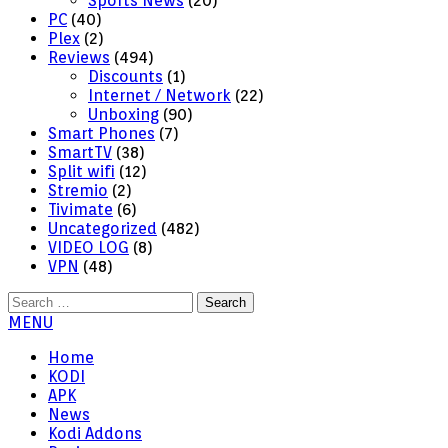
Sports News
(20)
PC
(40)
Plex
(2)
Reviews
(494)
Discounts
(1)
Internet / Network
(22)
Unboxing
(90)
Smart Phones
(7)
SmartTV
(38)
Split wifi
(12)
Stremio
(2)
Tivimate
(6)
Uncategorized
(482)
VIDEO LOG
(8)
VPN
(48)
Search
for:
MENU
Home
KODI
APK
News
Kodi Addons