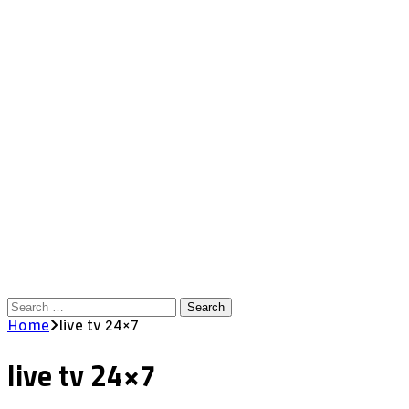
Search
for:
Home
live tv 24×7
live tv 24×7