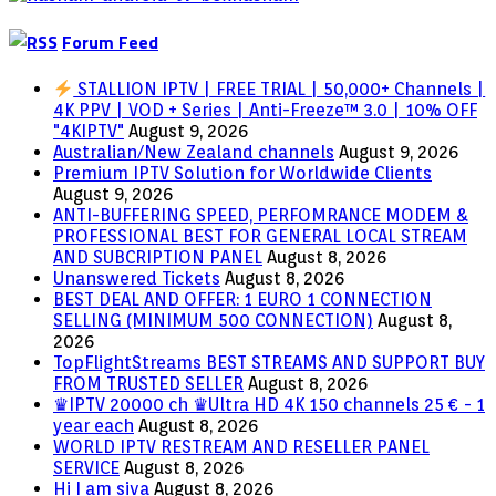
Forum Feed
STALLION IPTV | FREE TRIAL | 50,000+ Channels |
4K PPV | VOD + Series | Anti-Freeze™ 3.0 | 10% OFF
"4KIPTV"
August 9, 2026
Australian/New Zealand channels
August 9, 2026
Premium IPTV Solution for Worldwide Clients
August 9, 2026
ANTI-BUFFERING SPEED, PERFOMRANCE MODEM &
PROFESSIONAL BEST FOR GENERAL LOCAL STREAM
AND SUBCRIPTION PANEL
August 8, 2026
Unanswered Tickets
August 8, 2026
BEST DEAL AND OFFER: 1 EURO 1 CONNECTION
SELLING (MINIMUM 500 CONNECTION)
August 8,
2026
TopFlightStreams BEST STREAMS AND SUPPORT BUY
FROM TRUSTED SELLER
August 8, 2026
♛IPTV 20000 ch ♛Ultra HD 4K 150 channels 25 € - 1
year each
August 8, 2026
WORLD IPTV RESTREAM AND RESELLER PANEL
SERVICE
August 8, 2026
Hi I am siva
August 8, 2026