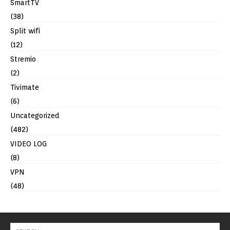
SmartTV
(38)
Split wifi
(12)
Stremio
(2)
Tivimate
(6)
Uncategorized
(482)
VIDEO LOG
(8)
VPN
(48)