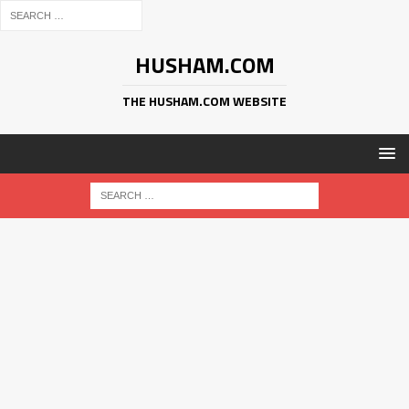
HUSHAM.COM
THE HUSHAM.COM WEBSITE