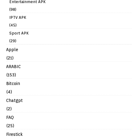
Entertainment APK
(98)
IPTV APK
(45)
Sport APK
(29)
Apple
(21)
ARABIC
(153)
Bitcoin
(4)
Chatgpt
(2)
FAQ
(25)
Firestick