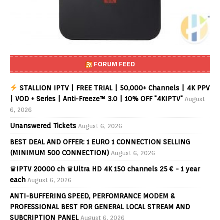
FORUM FEED
STALLION IPTV | FREE TRIAL | 50,000+ Channels | 4K PPV
| VOD + Series | Anti-Freeze™ 3.0 | 10% OFF "4KIPTV"
August
6, 2026
Unanswered Tickets
August 6, 2026
BEST DEAL AND OFFER: 1 EURO 1 CONNECTION SELLING
(MINIMUM 500 CONNECTION)
August 6, 2026
♛IPTV 20000 ch ♛Ultra HD 4K 150 channels 25 € - 1 year
each
August 6, 2026
ANTI-BUFFERING SPEED, PERFOMRANCE MODEM &
PROFESSIONAL BEST FOR GENERAL LOCAL STREAM AND
SUBCRIPTION PANEL
August 6, 2026