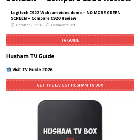
Logitech C922 Webcam video demo – NO MORE GREEN
SCREEN – Compare C920 Review
October 2, 2016
Comments Off
TV GUIDE
Husham TV Guide
Visit TV Guide 2026
GET THE LATEST HUSHAM TV BOX