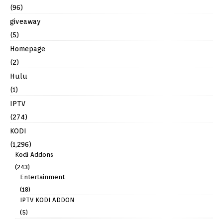
(96)
giveaway
(5)
Homepage
(2)
Hulu
(1)
IPTV
(274)
KODI
(1,296)
Kodi Addons
(243)
Entertainment
(18)
IPTV KODI ADDON
(5)