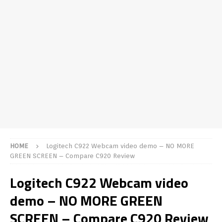
HOME
Logitech C922 Webcam video demo – NO MORE
GREEN SCREEN – Compare C920 Review
Logitech C922 Webcam video
demo – NO MORE GREEN
SCREEN – Compare C920 Review