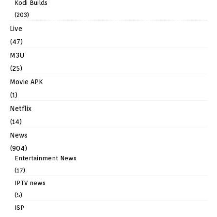
Kodi Builds
(203)
Live
(47)
M3U
(25)
Movie APK
(1)
Netflix
(14)
News
(904)
Entertainment News
(17)
IPTV news
(5)
ISP