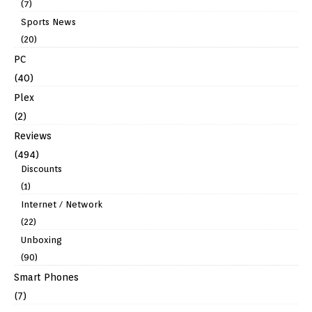
(7)
Sports News
(20)
PC
(40)
Plex
(2)
Reviews
(494)
Discounts
(1)
Internet / Network
(22)
Unboxing
(90)
Smart Phones
(7)