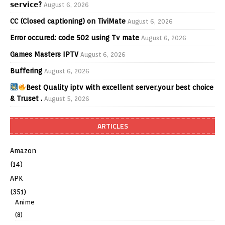
𝘀𝗲𝗿𝘃𝗶𝗰𝗲?
August 6, 2026
CC (Closed captioning) on TiviMate
August 6, 2026
Error occured: code 502 using Tv mate
August 6, 2026
Games Masters IPTV
August 6, 2026
Buffering
August 6, 2026
Best Quality iptv with excellent server.your best choice
& Truset .
August 5, 2026
ARTICLES
Amazon
(14)
APK
(351)
Anime
(8)