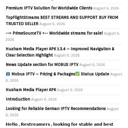
Premium IPTV Solution for Worldwide Clients
August 6, 2026
TopFlightStreams BEST STREAMS AND SUPPORT BUY FROM
TRUSTED SELLER
August 6, 2026
--> PrimeSourceTV <-- Worldwide streams for sale!
August 6,
2026
Husham Media Player APK 1.3.4 – Improved Navigation &
Clear Selection Highlight
August 6, 2026
News Update section for MOBUS IPTV
August 6, 2026
Mobus IPTV – Pricing & Packages
Status Update
August
6, 2026
Husham Media Player APK
August 6, 2026
Introduction
August 6, 2026
Looking for Reliable German IPTV Recommendations
August
6, 2026
𝗛𝗲𝗹𝗹𝗼 , 𝗥𝗲𝘀𝘁𝗿𝗲𝗮𝗺𝗲𝗿𝘀 , 𝗹𝗼𝗼𝗸𝗶𝗻𝗴 𝗳𝗼𝗿 𝘀𝘁𝗮𝗯𝗹𝗲 𝗮𝗻𝗱 𝗯𝗲𝘀𝘁