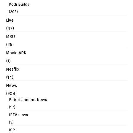
Kodi Builds
(203)
Live
(47)
M3U
(25)
Movie APK
(1)
Netflix
(14)
News
(904)
Entertainment News
(17)
IPTV news
(5)
ISP