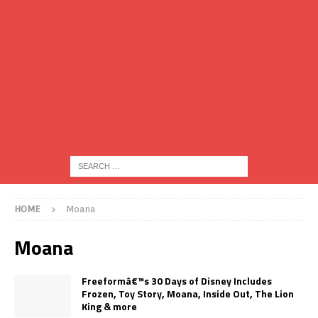
HOME
Moana
Moana
Freeformâ€™s 30 Days of Disney Includes
Frozen, Toy Story, Moana, Inside Out, The Lion
King & more