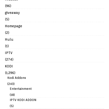
(96)
giveaway
(5)
Homepage
(2)
Hulu
(1)
IPTV
(274)
KODI
(1,296)
Kodi Addons
(243)
Entertainment
(18)
IPTV KODI ADDON
(5)