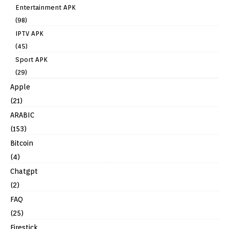
Entertainment APK
(98)
IPTV APK
(45)
Sport APK
(29)
Apple
(21)
ARABIC
(153)
Bitcoin
(4)
Chatgpt
(2)
FAQ
(25)
Firestick