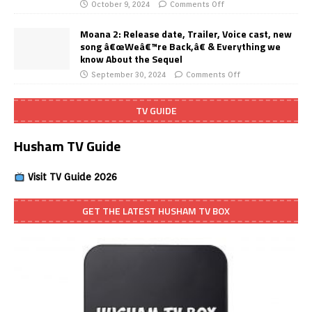
October 9, 2024
Comments Off
Moana 2: Release date, Trailer, Voice cast, new
song â€œWeâ€™re Back,â€ & Everything we
know About the Sequel
September 30, 2024
Comments Off
TV GUIDE
Husham TV Guide
Visit TV Guide 2026
GET THE LATEST HUSHAM TV BOX