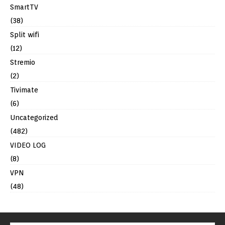
SmartTV
(38)
Split wifi
(12)
Stremio
(2)
Tivimate
(6)
Uncategorized
(482)
VIDEO LOG
(8)
VPN
(48)