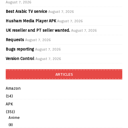
August 7, 2026
Best Arabic TV service
August 7, 2026
Husham Media Player APK
August 7, 2026
UK reseller and PT seller wanted.
August 7, 2026
Requests
August 7, 2026
Bugs reporting
August 7, 2026
Version Control
August 7, 2026
ARTICLES
Amazon
(14)
APK
(351)
Anime
(8)