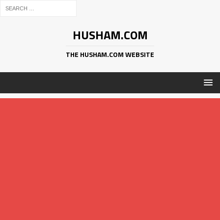
HUSHAM.COM
THE HUSHAM.COM WEBSITE