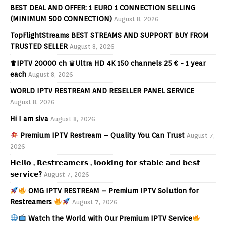
BEST DEAL AND OFFER: 1 EURO 1 CONNECTION SELLING
(MINIMUM 500 CONNECTION)
August 8, 2026
TopFlightStreams BEST STREAMS AND SUPPORT BUY FROM
TRUSTED SELLER
August 8, 2026
♛IPTV 20000 ch ♛Ultra HD 4K 150 channels 25 € - 1 year
each
August 8, 2026
WORLD IPTV RESTREAM AND RESELLER PANEL SERVICE
August 8, 2026
Hi I am siva
August 8, 2026
Premium IPTV Restream – Quality You Can Trust
August 7,
2026
𝗛𝗲𝗹𝗹𝗼 , 𝗥𝗲𝘀𝘁𝗿𝗲𝗮𝗺𝗲𝗿𝘀 , 𝗹𝗼𝗼𝗸𝗶𝗻𝗴 𝗳𝗼𝗿 𝘀𝘁𝗮𝗯𝗹𝗲 𝗮𝗻𝗱 𝗯𝗲𝘀𝘁
𝘀𝗲𝗿𝘃𝗶𝗰𝗲?
August 7, 2026
OMG IPTV RESTREAM – Premium IPTV Solution for
Restreamers
August 7, 2026
Watch the World with Our Premium IPTV Service