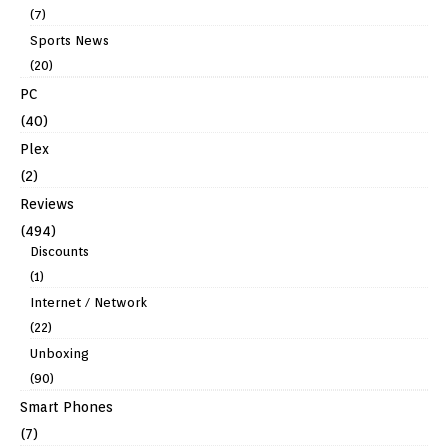
(7)
Sports News
(20)
PC
(40)
Plex
(2)
Reviews
(494)
Discounts
(1)
Internet / Network
(22)
Unboxing
(90)
Smart Phones
(7)