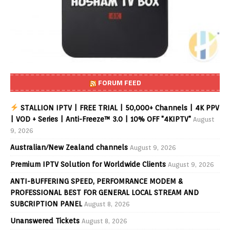
FORUM FEED
STALLION IPTV | FREE TRIAL | 50,000+ Channels | 4K PPV
| VOD + Series | Anti-Freeze™ 3.0 | 10% OFF "4KIPTV"
August
9, 2026
Australian/New Zealand channels
August 9, 2026
Premium IPTV Solution for Worldwide Clients
August 9, 2026
ANTI-BUFFERING SPEED, PERFOMRANCE MODEM &
PROFESSIONAL BEST FOR GENERAL LOCAL STREAM AND
SUBCRIPTION PANEL
August 8, 2026
Unanswered Tickets
August 8, 2026