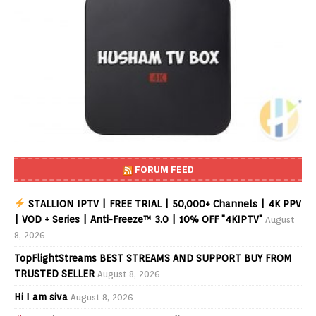
FORUM FEED
STALLION IPTV | FREE TRIAL | 50,000+ Channels | 4K PPV
| VOD + Series | Anti-Freeze™ 3.0 | 10% OFF "4KIPTV"
August
8, 2026
TopFlightStreams BEST STREAMS AND SUPPORT BUY FROM
TRUSTED SELLER
August 8, 2026
Hi I am siva
August 8, 2026