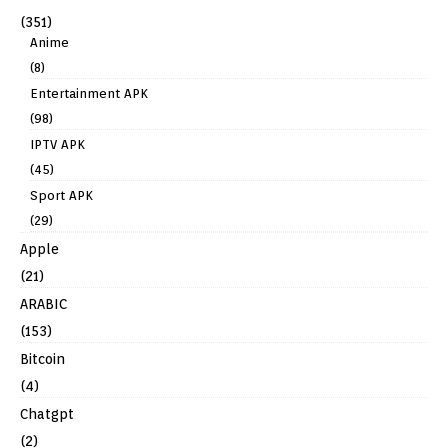
(351)
Anime
(8)
Entertainment APK
(98)
IPTV APK
(45)
Sport APK
(29)
Apple
(21)
ARABIC
(153)
Bitcoin
(4)
Chatgpt
(2)