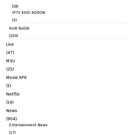
(18)
IPTV KODI ADDON
(5)
Kodi Builds
(203)
Live
(47)
M3U
(25)
Movie APK
(1)
Netflix
(14)
News
(904)
Entertainment News
(17)