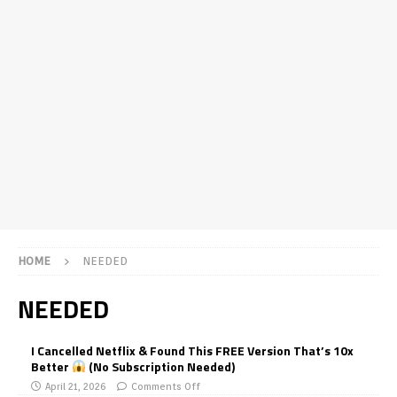
HOME
NEEDED
NEEDED
I Cancelled Netflix & Found This FREE Version That’s 10x
Better
(No Subscription Needed)
April 21, 2026
Comments Off