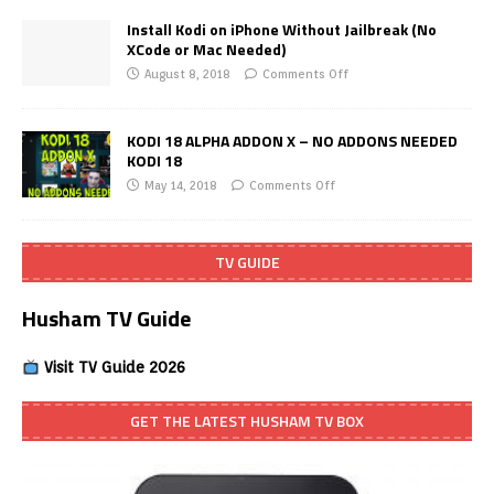
Install Kodi on iPhone Without Jailbreak (No
XCode or Mac Needed)
August 8, 2018
Comments Off
KODI 18 ALPHA ADDON X – NO ADDONS NEEDED
KODI 18
May 14, 2018
Comments Off
TV GUIDE
Husham TV Guide
Visit TV Guide 2026
GET THE LATEST HUSHAM TV BOX