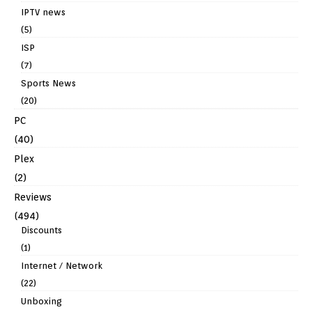
IPTV news
(5)
ISP
(7)
Sports News
(20)
PC
(40)
Plex
(2)
Reviews
(494)
Discounts
(1)
Internet / Network
(22)
Unboxing