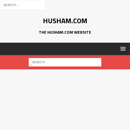
HUSHAM.COM
THE HUSHAM.COM WEBSITE