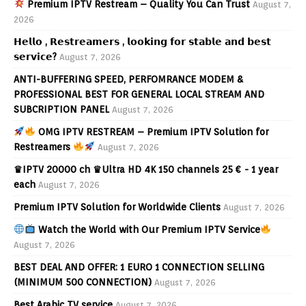
Premium IPTV Restream – Quality You Can Trust
August 7,
2026
𝗛𝗲𝗹𝗹𝗼 , 𝗥𝗲𝘀𝘁𝗿𝗲𝗮𝗺𝗲𝗿𝘀 , 𝗹𝗼𝗼𝗸𝗶𝗻𝗴 𝗳𝗼𝗿 𝘀𝘁𝗮𝗯𝗹𝗲 𝗮𝗻𝗱 𝗯𝗲𝘀𝘁
𝘀𝗲𝗿𝘃𝗶𝗰𝗲?
August 7, 2026
ANTI-BUFFERING SPEED, PERFOMRANCE MODEM &
PROFESSIONAL BEST FOR GENERAL LOCAL STREAM AND
SUBCRIPTION PANEL
August 7, 2026
OMG IPTV RESTREAM – Premium IPTV Solution for
Restreamers
August 7, 2026
♛IPTV 20000 ch ♛Ultra HD 4K 150 channels 25 € - 1 year
each
August 7, 2026
Premium IPTV Solution for Worldwide Clients
August 7, 2026
Watch the World with Our Premium IPTV Service
August 7, 2026
BEST DEAL AND OFFER: 1 EURO 1 CONNECTION SELLING
(MINIMUM 500 CONNECTION)
August 7, 2026
Best Arabic TV service
August 7, 2026