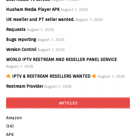
Husham Media Player APK
August 7, 2026
UK reseller and PT seller wanted.
August 7, 2026
Requests
August 7, 2026
Bugs reporting
August 7, 2026
Version Control
August 7, 2026
WORLD IPTV RESTREAM AND RESELLER PANEL SERVICE
August 7, 2026
IPTV & RESTREAM RESELLERS WANTED
August 7, 2026
Restream Provider
August 7, 2026
ARTICLES
Amazon
(14)
APK