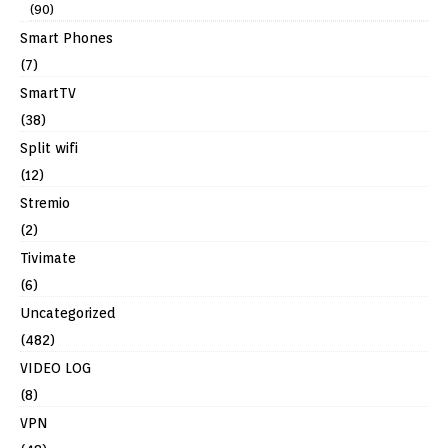
(90)
Smart Phones
(7)
SmartTV
(38)
Split wifi
(12)
Stremio
(2)
Tivimate
(6)
Uncategorized
(482)
VIDEO LOG
(8)
VPN