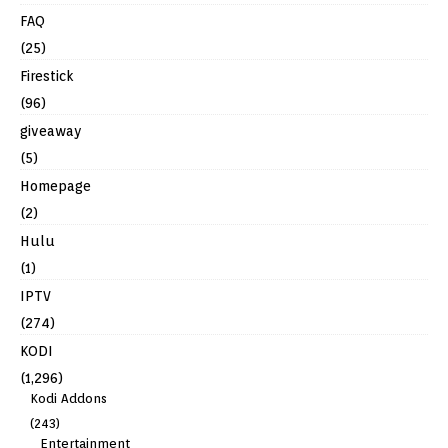
FAQ
(25)
Firestick
(96)
giveaway
(5)
Homepage
(2)
Hulu
(1)
IPTV
(274)
KODI
(1,296)
Kodi Addons
(243)
Entertainment