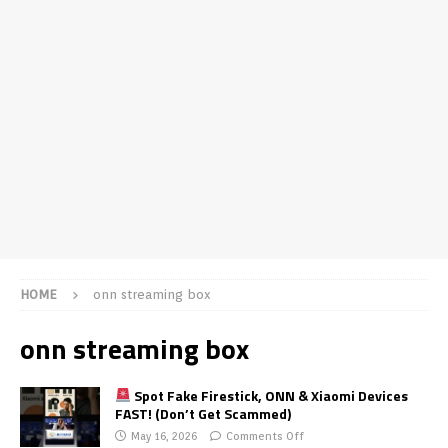
HOME
onn streaming box
onn streaming box
Spot Fake Firestick, ONN & Xiaomi Devices
FAST! (Don’t Get Scammed)
May 16, 2026
Comments Off