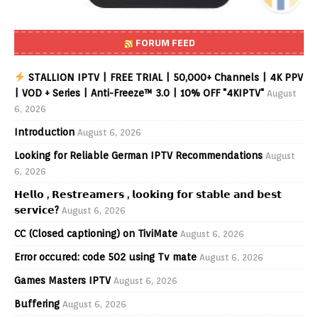
FORUM FEED
STALLION IPTV | FREE TRIAL | 50,000+ Channels | 4K PPV
| VOD + Series | Anti-Freeze™ 3.0 | 10% OFF "4KIPTV"
August
6, 2026
Introduction
August 6, 2026
Looking for Reliable German IPTV Recommendations
August
6, 2026
𝗛𝗲𝗹𝗹𝗼 , 𝗥𝗲𝘀𝘁𝗿𝗲𝗮𝗺𝗲𝗿𝘀 , 𝗹𝗼𝗼𝗸𝗶𝗻𝗴 𝗳𝗼𝗿 𝘀𝘁𝗮𝗯𝗹𝗲 𝗮𝗻𝗱 𝗯𝗲𝘀𝘁
𝘀𝗲𝗿𝘃𝗶𝗰𝗲?
August 6, 2026
CC (Closed captioning) on TiviMate
August 6, 2026
Error occured: code 502 using Tv mate
August 6, 2026
Games Masters IPTV
August 6, 2026
Buffering
August 6, 2026