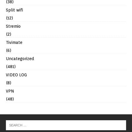
(38)
Split wifi
(12)
Stremio
(2)
Tivimate
(6)
Uncategorized
(481)
VIDEO LOG
(8)
VPN
(48)