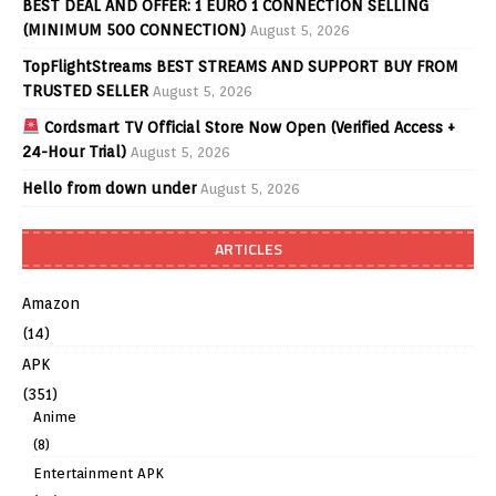
BEST DEAL AND OFFER: 1 EURO 1 CONNECTION SELLING
(MINIMUM 500 CONNECTION)
August 5, 2026
TopFlightStreams BEST STREAMS AND SUPPORT BUY FROM
TRUSTED SELLER
August 5, 2026
Cordsmart TV Official Store Now Open (Verified Access +
24-Hour Trial)
August 5, 2026
Hello from down under
August 5, 2026
ARTICLES
Amazon
(14)
APK
(351)
Anime
(8)
Entertainment APK