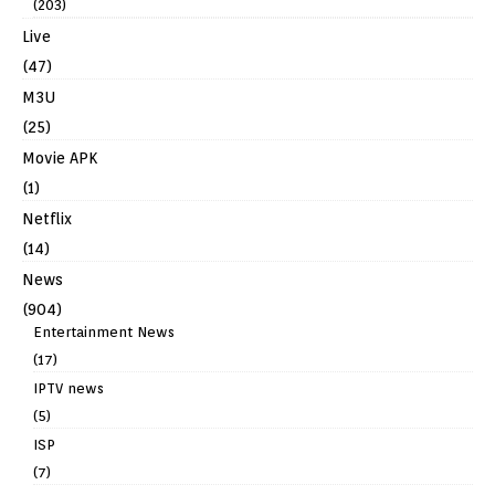
(203)
Live
(47)
M3U
(25)
Movie APK
(1)
Netflix
(14)
News
(904)
Entertainment News
(17)
IPTV news
(5)
ISP
(7)