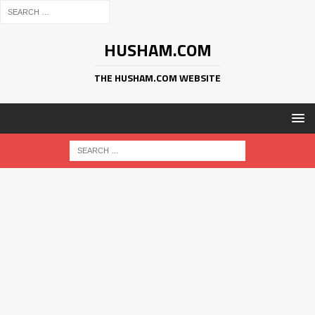
HUSHAM.COM
THE HUSHAM.COM WEBSITE