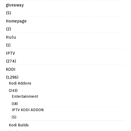
giveaway
(5)
Homepage
(2)
Hulu
(1)
IPTV
(274)
KODI
(1,296)
Kodi Addons
(243)
Entertainment
(18)
IPTV KODI ADDON
(5)
Kodi Builds