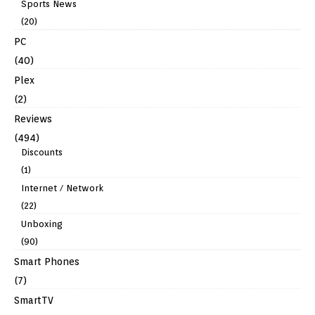
Sports News
(20)
PC
(40)
Plex
(2)
Reviews
(494)
Discounts
(1)
Internet / Network
(22)
Unboxing
(90)
Smart Phones
(7)
SmartTV