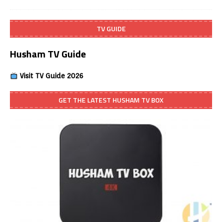
TV GUIDE
Husham TV Guide
Visit TV Guide 2026
GET THE LATEST HUSHAM TV BOX