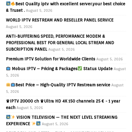
Best Quality iptv with excellent server.your best choice
& Truset .
August 5, 2026
WORLD IPTV RESTREAM AND RESELLER PANEL SERVICE
August 5, 2026
ANTI-BUFFERING SPEED, PERFOMRANCE MODEM &
PROFESSIONAL BEST FOR GENERAL LOCAL STREAM AND
SUBCRIPTION PANEL
August 5, 2026
Premium IPTV Solution for Worldwide Clients
August 5, 2026
Mobus IPTV – Pricing & Packages
Status Update
August
5, 2026
Best Price – High-Quality IPTV Restream service
August
5, 2026
♛IPTV 20000 ch ♛Ultra HD 4K 150 channels 25 € - 1 year
each
August 5, 2026
VISION TELEVISION — THE NEXT LEVEL STREAMING
EXPERIENCE
August 5, 2026