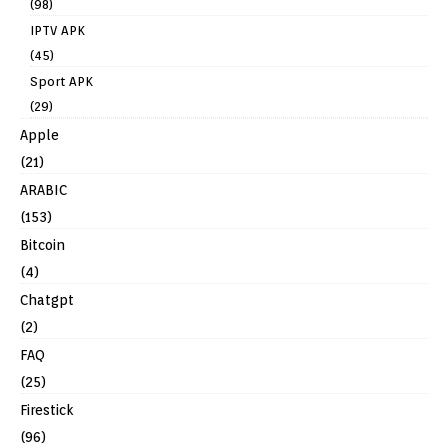
(98)
IPTV APK
(45)
Sport APK
(29)
Apple
(21)
ARABIC
(153)
Bitcoin
(4)
Chatgpt
(2)
FAQ
(25)
Firestick
(96)