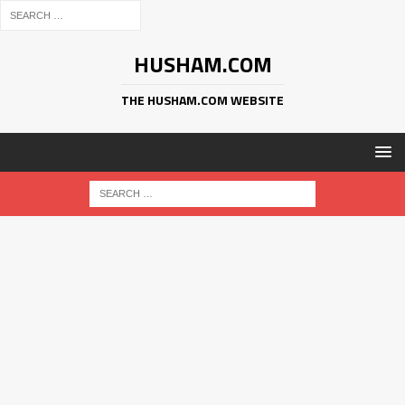
HUSHAM.COM
THE HUSHAM.COM WEBSITE