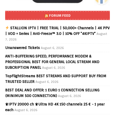
FORUM FEED
STALLION IPTV | FREE TRIAL | 50,000+ Channels | 4K PPV
| VOD + Series | Anti-Freeze™ 3.0 | 10% OFF "4KIPTV"
August
7, 2026
Unanswered Tickets
August 6, 2026
ANTI-BUFFERING SPEED, PERFOMRANCE MODEM &
PROFESSIONAL BEST FOR GENERAL LOCAL STREAM AND
SUBCRIPTION PANEL
August 6, 2026
TopFlightStreams BEST STREAMS AND SUPPORT BUY FROM
TRUSTED SELLER
August 6, 2026
BEST DEAL AND OFFER: 1 EURO 1 CONNECTION SELLING
(MINIMUM 500 CONNECTION)
August 6, 2026
♛IPTV 20000 ch ♛Ultra HD 4K 150 channels 25 € - 1 year
each
August 6, 2026