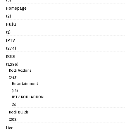
Homepage
(2)
Hulu
(1)
IPTV
(274)
KODI
(1,296)
Kodi Addons
(243)
Entertainment
(18)
IPTV KODI ADDON
(5)
Kodi Builds
(203)
Live