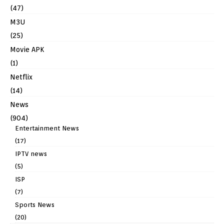
(47)
M3U
(25)
Movie APK
(1)
Netflix
(14)
News
(904)
Entertainment News
(17)
IPTV news
(5)
ISP
(7)
Sports News
(20)