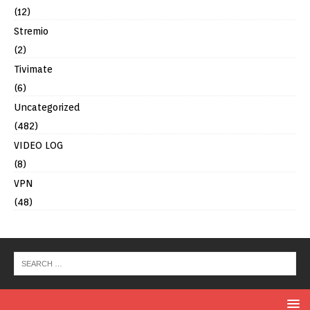
(12)
Stremio
(2)
Tivimate
(6)
Uncategorized
(482)
VIDEO LOG
(8)
VPN
(48)