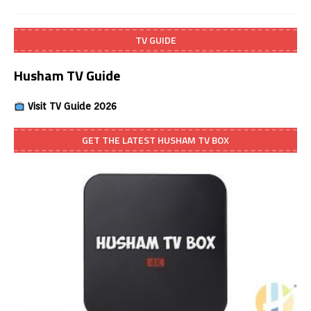
TV GUIDE
Husham TV Guide
Visit TV Guide 2026
GET THE LATEST HUSHAM TV BOX