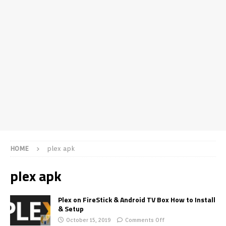
HOME
plex apk
plex apk
Plex on FireStick & Android TV Box How to Install
& Setup
October 15, 2019
Comments Off