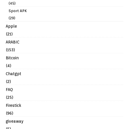
(45)
Sport APK
(29)
Apple
(21)
ARABIC
(153)
Bitcoin
(4)
Chatgpt
(2)
FAQ
(25)
Firestick
(96)
giveaway
(5)