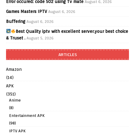
Error occured: code 502 using Tv mate
August 6, 2026
Games Masters IPTV
August 6, 2026
Buffering
August 6, 2026
Best Quality iptv with excellent server.your best choice
& Truset .
August 5, 2026
ARTICLES
Amazon
(14)
APK
(351)
Anime
(8)
Entertainment APK
(98)
IPTV APK