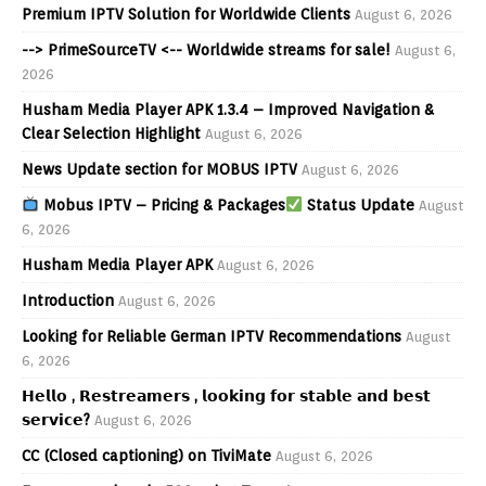
Premium IPTV Solution for Worldwide Clients
August 6, 2026
--> PrimeSourceTV <-- Worldwide streams for sale!
August 6,
2026
Husham Media Player APK 1.3.4 – Improved Navigation &
Clear Selection Highlight
August 6, 2026
News Update section for MOBUS IPTV
August 6, 2026
Mobus IPTV – Pricing & Packages
Status Update
August
6, 2026
Husham Media Player APK
August 6, 2026
Introduction
August 6, 2026
Looking for Reliable German IPTV Recommendations
August
6, 2026
𝗛𝗲𝗹𝗹𝗼 , 𝗥𝗲𝘀𝘁𝗿𝗲𝗮𝗺𝗲𝗿𝘀 , 𝗹𝗼𝗼𝗸𝗶𝗻𝗴 𝗳𝗼𝗿 𝘀𝘁𝗮𝗯𝗹𝗲 𝗮𝗻𝗱 𝗯𝗲𝘀𝘁
𝘀𝗲𝗿𝘃𝗶𝗰𝗲?
August 6, 2026
CC (Closed captioning) on TiviMate
August 6, 2026