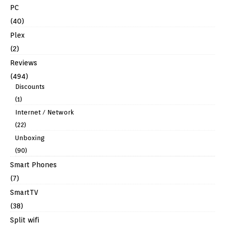
PC
(40)
Plex
(2)
Reviews
(494)
Discounts
(1)
Internet / Network
(22)
Unboxing
(90)
Smart Phones
(7)
SmartTV
(38)
Split wifi