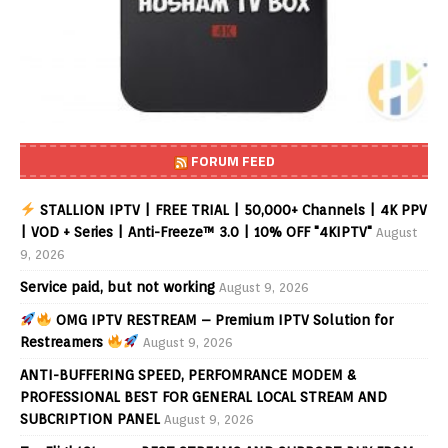
FORUM FEED
STALLION IPTV | FREE TRIAL | 50,000+ Channels | 4K PPV
| VOD + Series | Anti-Freeze™ 3.0 | 10% OFF "4KIPTV"
August
9, 2026
Service paid, but not working
August 9, 2026
OMG IPTV RESTREAM – Premium IPTV Solution for
Restreamers
August 9, 2026
ANTI-BUFFERING SPEED, PERFOMRANCE MODEM &
PROFESSIONAL BEST FOR GENERAL LOCAL STREAM AND
SUBCRIPTION PANEL
August 9, 2026