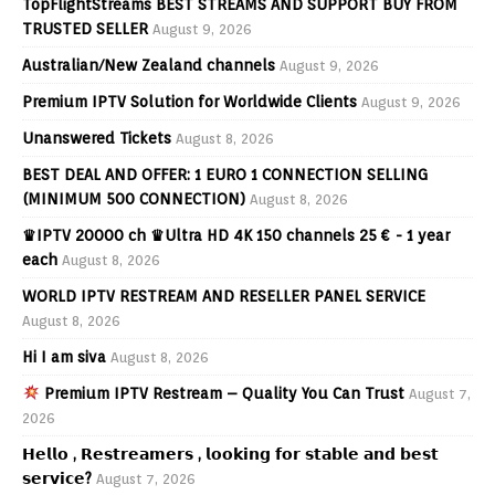
TopFlightStreams BEST STREAMS AND SUPPORT BUY FROM
TRUSTED SELLER
August 9, 2026
Australian/New Zealand channels
August 9, 2026
Premium IPTV Solution for Worldwide Clients
August 9, 2026
Unanswered Tickets
August 8, 2026
BEST DEAL AND OFFER: 1 EURO 1 CONNECTION SELLING
(MINIMUM 500 CONNECTION)
August 8, 2026
♛IPTV 20000 ch ♛Ultra HD 4K 150 channels 25 € - 1 year
each
August 8, 2026
WORLD IPTV RESTREAM AND RESELLER PANEL SERVICE
August 8, 2026
Hi I am siva
August 8, 2026
Premium IPTV Restream – Quality You Can Trust
August 7,
2026
𝗛𝗲𝗹𝗹𝗼 , 𝗥𝗲𝘀𝘁𝗿𝗲𝗮𝗺𝗲𝗿𝘀 , 𝗹𝗼𝗼𝗸𝗶𝗻𝗴 𝗳𝗼𝗿 𝘀𝘁𝗮𝗯𝗹𝗲 𝗮𝗻𝗱 𝗯𝗲𝘀𝘁
𝘀𝗲𝗿𝘃𝗶𝗰𝗲?
August 7, 2026