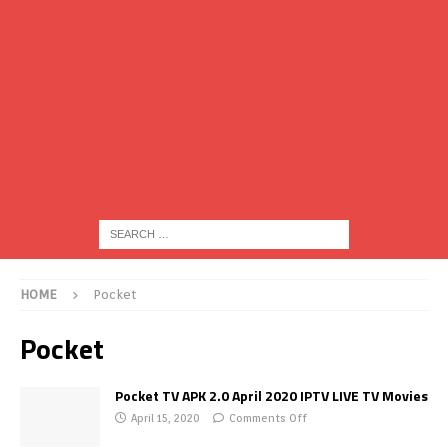
HOME
Pocket
Pocket
Pocket TV APK 2.0 April 2020 IPTV LIVE TV Movies
April 15, 2020
Comments Off