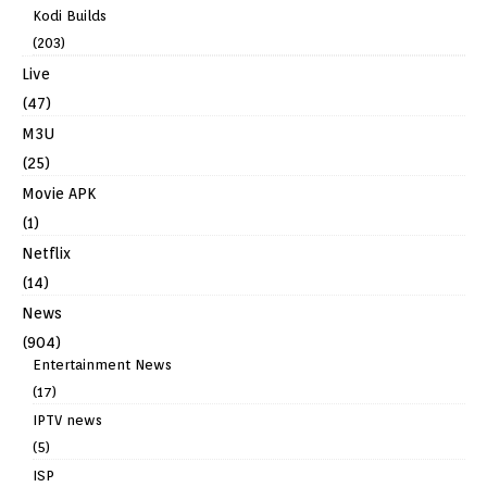
Kodi Builds
(203)
Live
(47)
M3U
(25)
Movie APK
(1)
Netflix
(14)
News
(904)
Entertainment News
(17)
IPTV news
(5)
ISP