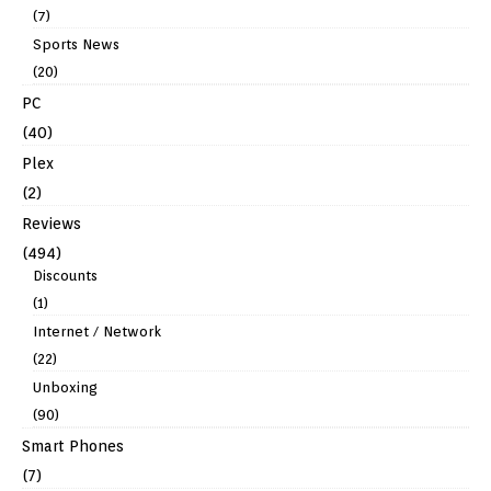
(7)
Sports News
(20)
PC
(40)
Plex
(2)
Reviews
(494)
Discounts
(1)
Internet / Network
(22)
Unboxing
(90)
Smart Phones
(7)