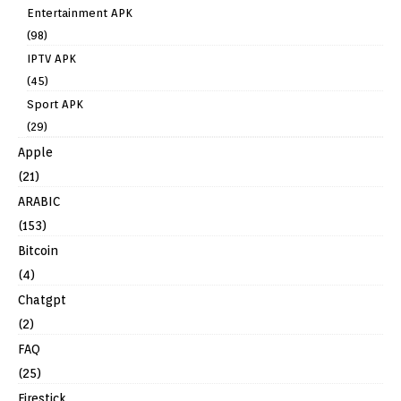
Entertainment APK
(98)
IPTV APK
(45)
Sport APK
(29)
Apple
(21)
ARABIC
(153)
Bitcoin
(4)
Chatgpt
(2)
FAQ
(25)
Firestick