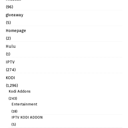
(96)
giveaway
(5)
Homepage
(2)
Hulu
(1)
IPTV
(274)
KODI
(1,296)
Kodi Addons
(243)
Entertainment
(18)
IPTV KODI ADDON
(5)