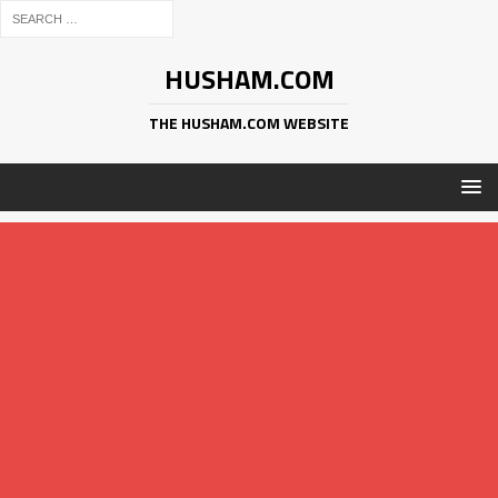
HUSHAM.COM
THE HUSHAM.COM WEBSITE