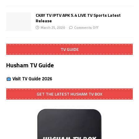
CKAY TV IPTV APK 5.4 LIVE TV Sports Latest
Release
March 25, 2020
Comments Off
TV GUIDE
Husham TV Guide
Visit TV Guide 2026
GET THE LATEST HUSHAM TV BOX