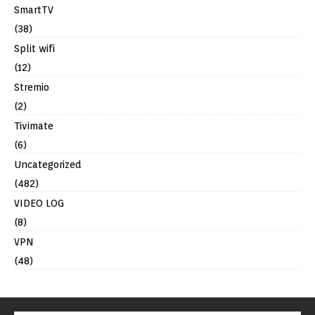
SmartTV
(38)
Split wifi
(12)
Stremio
(2)
Tivimate
(6)
Uncategorized
(482)
VIDEO LOG
(8)
VPN
(48)