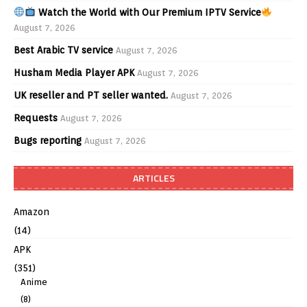
Watch the World with Our Premium IPTV Service
August 7, 2026
Best Arabic TV service
August 7, 2026
Husham Media Player APK
August 7, 2026
UK reseller and PT seller wanted.
August 7, 2026
Requests
August 7, 2026
Bugs reporting
August 7, 2026
ARTICLES
Amazon
(14)
APK
(351)
Anime
(8)