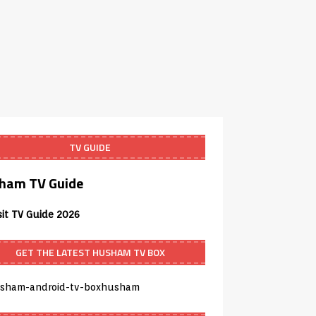
TV GUIDE
ham TV Guide
sit TV Guide 2026
GET THE LATEST HUSHAM TV BOX