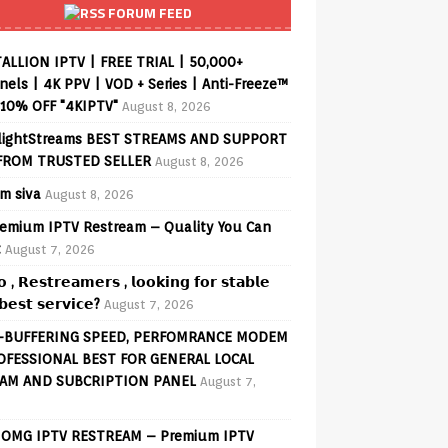
FORUM FEED
ALLION IPTV | FREE TRIAL | 50,000+
els | 4K PPV | VOD + Series | Anti-Freeze™
 10% OFF "4KIPTV"
August 8, 2026
lightStreams BEST STREAMS AND SUPPORT
FROM TRUSTED SELLER
August 8, 2026
am siva
August 8, 2026
emium IPTV Restream – Quality You Can
t
August 7, 2026
𝗼 , 𝗥𝗲𝘀𝘁𝗿𝗲𝗮𝗺𝗲𝗿𝘀 , 𝗹𝗼𝗼𝗸𝗶𝗻𝗴 𝗳𝗼𝗿 𝘀𝘁𝗮𝗯𝗹𝗲
𝗲𝘀𝘁 𝘀𝗲𝗿𝘃𝗶𝗰𝗲?
August 7, 2026
-BUFFERING SPEED, PERFOMRANCE MODEM
OFESSIONAL BEST FOR GENERAL LOCAL
AM AND SUBCRIPTION PANEL
August 7,
OMG IPTV RESTREAM – Premium IPTV