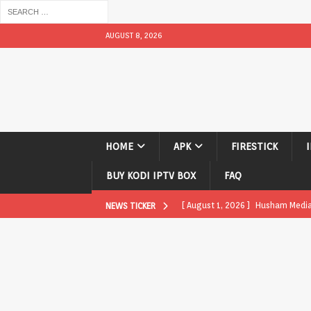
AUGUST 8, 2026
HOME
APK
FIRESTICK
BUY KODI IPTV BOX
FAQ
[ August 1, 2026 ]
Husham Media P
NEWS TICKER
APK
[ August 1, 2026 ]
Husham Media P
TV Boxes
APK
[ July 31, 2026 ]
Husham Media Pla