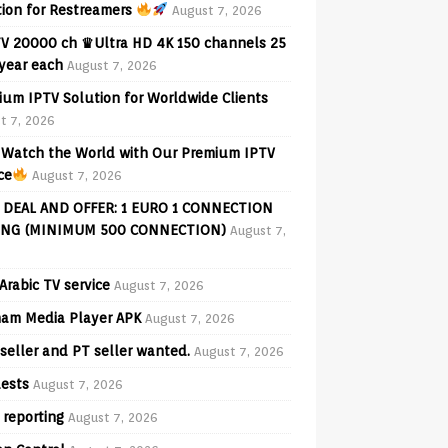
tion for Restreamers
August 7, 2026
V 20000 ch ♛Ultra HD 4K 150 channels 25
 year each
August 7, 2026
ium IPTV Solution for Worldwide Clients
t 7, 2026
Watch the World with Our Premium IPTV
ce
August 7, 2026
 DEAL AND OFFER: 1 EURO 1 CONNECTION
ING (MINIMUM 500 CONNECTION)
August 7,
Arabic TV service
August 7, 2026
am Media Player APK
August 7, 2026
seller and PT seller wanted.
August 7, 2026
ests
August 7, 2026
 reporting
August 7, 2026