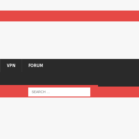
VPN
FORUM