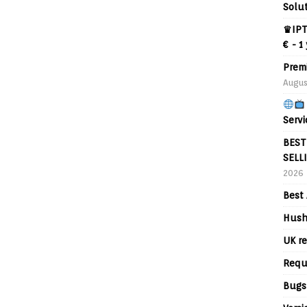
Solu
♛IPT
€ - 1
Prem
Augus
Servi
BEST
SELL
2026
Best 
Hush
UK re
Requ
Bugs