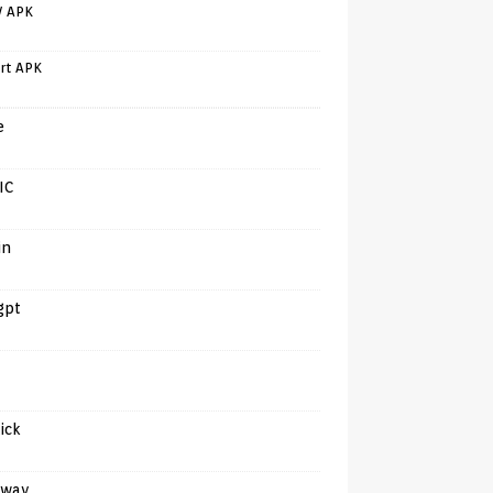
V APK
rt APK
e
IC
in
gpt
tick
away