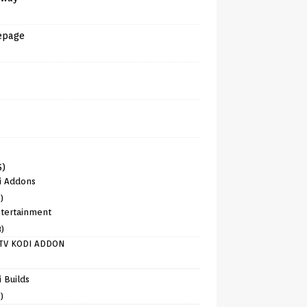
epage
6)
i Addons
)
tertainment
8)
TV KODI ADDON
)
 Builds
)