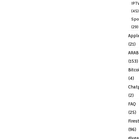
IPT
(45)
Spo
(29)
Appl
(21)
ARAB
(153)
Bitco
(4)
Chat
(2)
FAQ
(25)
Fires
(96)
give