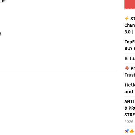
um:
ST
Chann
3.0 |
d
TopF
BUY 
Hi I 
Pr
Trus
𝗛𝗲𝗹𝗹
𝗮𝗻𝗱 
ANTI
& PR
STRE
2026