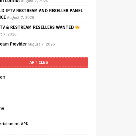
on Control
August 7, 2026
D IPTV RESTREAM AND RESELLER PANEL
ICE
August 7, 2026
TV & RESTREAM RESELLERS WANTED
t 7, 2026
ream Provider
August 7, 2026
ARTICLES
on
me
ertainment APK