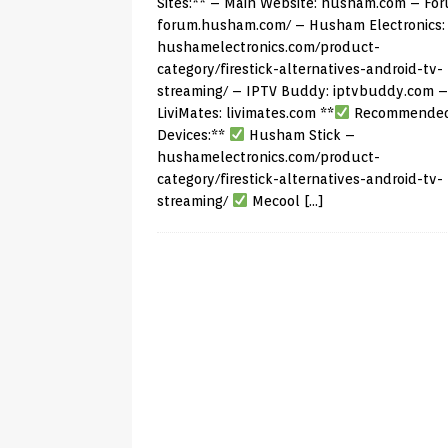
Sites:** – Main Website:
husham.com
– For
forum.husham.com/
– Husham Electronics:
hushamelectronics.com/product-
category/firestick-alternatives-android-tv-
streaming/
– IPTV Buddy:
iptvbuddy.com
–
LiviMates:
livimates.com
**
Recommende
Devices:**
Husham Stick –
hushamelectronics.com/product-
category/firestick-alternatives-android-tv-
streaming/
Mecool
[…]