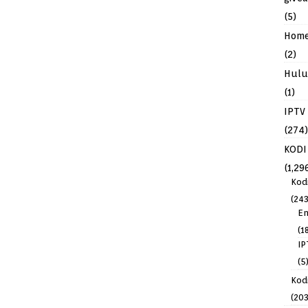
(5)
Hom
(2)
Hulu
(1)
IPTV
(274)
KODI
(1,29
Kod
(243
En
(1
IP
(5
Kodi
(203