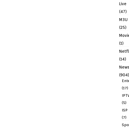
Live
(47)
M3U
(25)
Movi
(1)
Netfl
(14)
New
(904
Ent
(17)
IPT
(5)
ISP
(7)
Spo