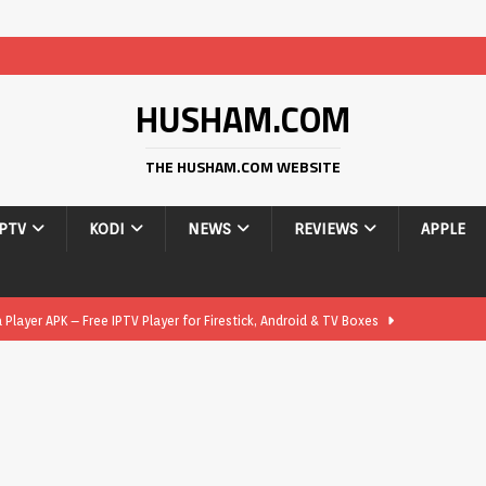
HUSHAM.COM
THE HUSHAM.COM WEBSITE
IPTV
KODI
NEWS
REVIEWS
APPLE
layer APK – Free IPTV Player for Firestick, Android & TV Boxes
layer APK 1.1 – Updated Free IPTV Player for Firestick, Android &
yer APK – Free IPTV Player for Firestick, Android Phones & Android