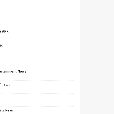
e APK
ix
s
)
ertainment News
V news
rts News