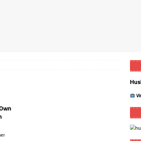
Smart App Control to Install Unknown Apps on Windows (Quick Fix)
 Review coming soon – amazing Cross-Platform App for Firestick,
Buffering Forever in 2026 (Even on Fast Internet!)
REVIEWS
date
REVIEWS
Hus
lex Live TV on Kodi (Free Ad-Supported Channels – No Subscription)
Vi
ING with ACR
REVIEWS
 Own
Player APK 1.3.4 – Improved Navigation & Clear Selection
m
er