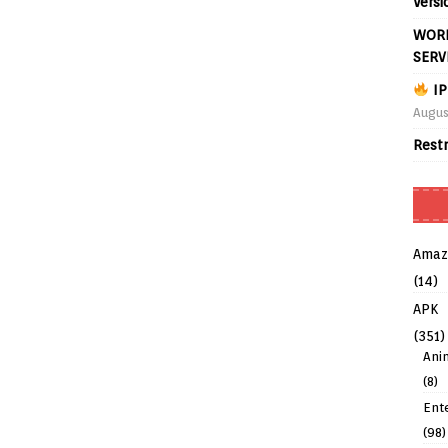
Versi
WORL
SERV
IP
Augus
Rest
Amaz
(14)
APK
(351)
Ani
(8)
Ent
(98)