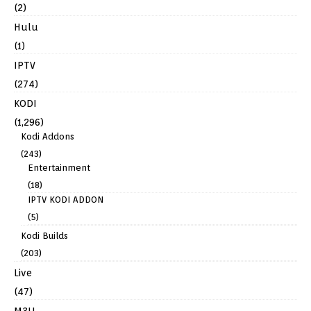
(2)
Hulu
(1)
IPTV
(274)
KODI
(1,296)
Kodi Addons
(243)
Entertainment
(18)
IPTV KODI ADDON
(5)
Kodi Builds
(203)
Live
(47)
M3U