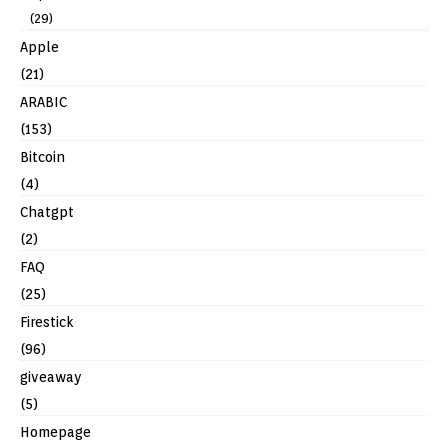
(29)
Apple
(21)
ARABIC
(153)
Bitcoin
(4)
Chatgpt
(2)
FAQ
(25)
Firestick
(96)
giveaway
(5)
Homepage