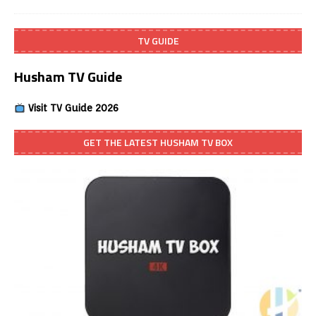
TV GUIDE
Husham TV Guide
Visit TV Guide 2026
GET THE LATEST HUSHAM TV BOX