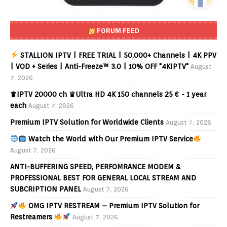
FORUM FEED
STALLION IPTV | FREE TRIAL | 50,000+ Channels | 4K PPV
| VOD + Series | Anti-Freeze™ 3.0 | 10% OFF "4KIPTV"
August
7, 2026
♛IPTV 20000 ch ♛Ultra HD 4K 150 channels 25 € - 1 year
each
August 7, 2026
Premium IPTV Solution for Worldwide Clients
August 7, 2026
Watch the World with Our Premium IPTV Service
August 7, 2026
ANTI-BUFFERING SPEED, PERFOMRANCE MODEM &
PROFESSIONAL BEST FOR GENERAL LOCAL STREAM AND
SUBCRIPTION PANEL
August 7, 2026
OMG IPTV RESTREAM – Premium IPTV Solution for
Restreamers
August 7, 2026