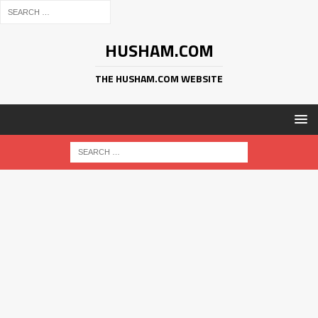
HUSHAM.COM
THE HUSHAM.COM WEBSITE