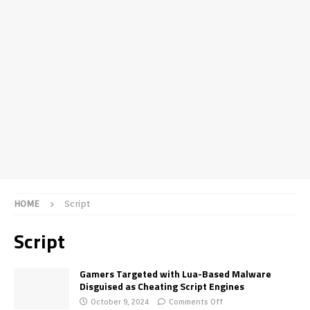
HOME
Script
Script
Gamers Targeted with Lua-Based Malware
Disguised as Cheating Script Engines
October 9, 2024
Comments Off