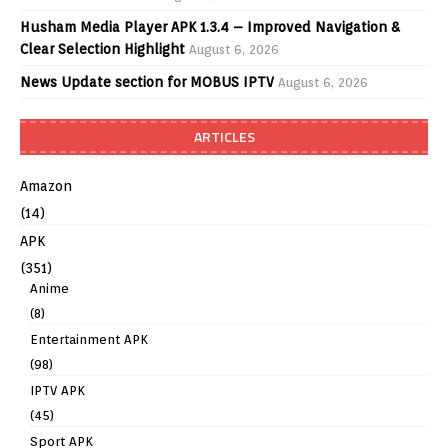
Husham Media Player APK 1.3.4 – Improved Navigation &
Clear Selection Highlight
August 6, 2026
News Update section for MOBUS IPTV
August 6, 2026
ARTICLES
Amazon
(14)
APK
(351)
Anime
(8)
Entertainment APK
(98)
IPTV APK
(45)
Sport APK