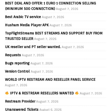
BEST DEAL AND OFFER: 1 EURO 1 CONNECTION SELLING
(MINIMUM 500 CONNECTION)
August 7, 2026
Best Arabic TV service
August 7, 2026
Husham Media Player APK
August 7, 2026
TopFlightStreams BEST STREAMS AND SUPPORT BUY FROM
TRUSTED SELLER
August 7, 2026
UK reseller and PT seller wanted.
August 7, 2026
Requests
August 7, 2026
Bugs reporting
August 7, 2026
Version Control
August 7, 2026
WORLD IPTV RESTREAM AND RESELLER PANEL SERVICE
August 7, 2026
IPTV & RESTREAM RESELLERS WANTED
August 7, 2026
Restream Provider
August 7, 2026
Unanswered Tickets
August 6, 2026