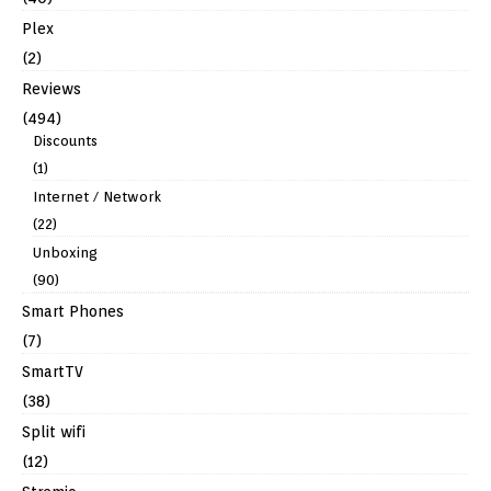
Plex
(2)
Reviews
(494)
Discounts
(1)
Internet / Network
(22)
Unboxing
(90)
Smart Phones
(7)
SmartTV
(38)
Split wifi
(12)