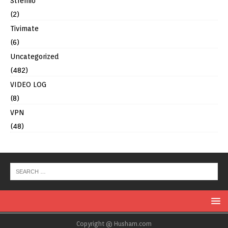
Stremio
(2)
Tivimate
(6)
Uncategorized
(482)
VIDEO LOG
(8)
VPN
(48)
Copyright @ Husham.com