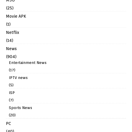
(25)
Movie APK
(1)
Netflix
(14)
News
(904)
Entertainment News
(17)
IPTV news
(5)
ISP
(7)
Sports News
(20)
PC
(40)