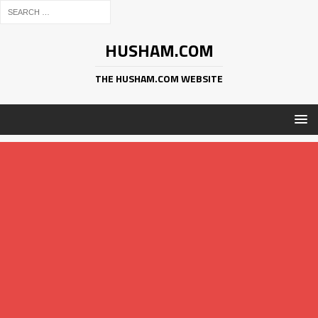
HUSHAM.COM
THE HUSHAM.COM WEBSITE