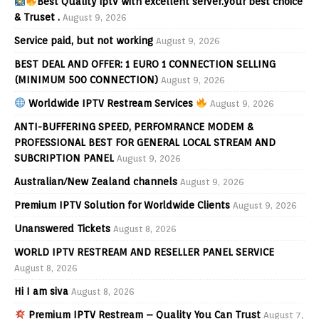
Best Quality iptv with excellent server.your best choice
& Truset .
August 9, 2026
Service paid, but not working
August 9, 2026
BEST DEAL AND OFFER: 1 EURO 1 CONNECTION SELLING
(MINIMUM 500 CONNECTION)
August 9, 2026
Worldwide IPTV Restream Services
August 9, 2026
ANTI-BUFFERING SPEED, PERFOMRANCE MODEM &
PROFESSIONAL BEST FOR GENERAL LOCAL STREAM AND
SUBCRIPTION PANEL
August 9, 2026
Australian/New Zealand channels
August 9, 2026
Premium IPTV Solution for Worldwide Clients
August 9, 2026
Unanswered Tickets
August 8, 2026
WORLD IPTV RESTREAM AND RESELLER PANEL SERVICE
August 8, 2026
Hi I am siva
August 8, 2026
Premium IPTV Restream – Quality You Can Trust
August 7,