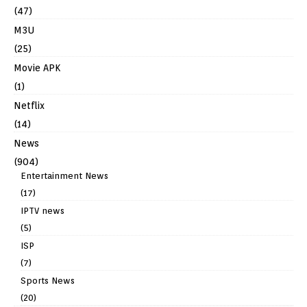
(47)
M3U
(25)
Movie APK
(1)
Netflix
(14)
News
(904)
Entertainment News
(17)
IPTV news
(5)
ISP
(7)
Sports News
(20)