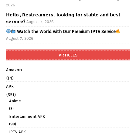
2026
𝗛𝗲𝗹𝗹𝗼 , 𝗥𝗲𝘀𝘁𝗿𝗲𝗮𝗺𝗲𝗿𝘀 , 𝗹𝗼𝗼𝗸𝗶𝗻𝗴 𝗳𝗼𝗿 𝘀𝘁𝗮𝗯𝗹𝗲 𝗮𝗻𝗱 𝗯𝗲𝘀𝘁
𝘀𝗲𝗿𝘃𝗶𝗰𝗲?
August 7, 2026
Watch the World with Our Premium IPTV Service
August 7, 2026
ARTICLES
Amazon
(14)
APK
(351)
Anime
(8)
Entertainment APK
(98)
IPTV APK