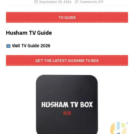
September 30, 2024
Comments Off
TV GUIDE
Husham TV Guide
Visit TV Guide 2026
GET THE LATEST HUSHAM TV BOX