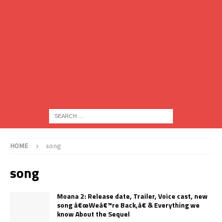
HOME
song
song
Moana 2: Release date, Trailer, Voice cast, new
song â€œWeâ€™re Back,â€ & Everything we
know About the Sequel