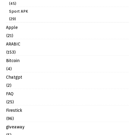
(45)
Sport APK
(29)
Apple
(21)
ARABIC
(153)
Bitcoin
(4)
Chatgpt
(2)
FAQ
(25)
Firestick
(96)
giveaway
(5)