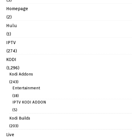
Homepage
(2)
Hulu
(1)
IPTV
(274)
KODI
(1,296)
Kodi Addons
(243)
Entertainment
(18)
IPTV KODI ADDON
(5)
Kodi Builds
(203)
Live