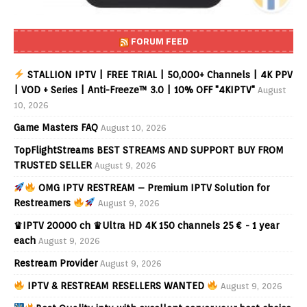
FORUM FEED
STALLION IPTV | FREE TRIAL | 50,000+ Channels | 4K PPV
| VOD + Series | Anti-Freeze™ 3.0 | 10% OFF "4KIPTV"
August
10, 2026
Game Masters FAQ
August 10, 2026
TopFlightStreams BEST STREAMS AND SUPPORT BUY FROM
TRUSTED SELLER
August 9, 2026
OMG IPTV RESTREAM – Premium IPTV Solution for
Restreamers
August 9, 2026
♛IPTV 20000 ch ♛Ultra HD 4K 150 channels 25 € - 1 year
each
August 9, 2026
Restream Provider
August 9, 2026
IPTV & RESTREAM RESELLERS WANTED
August 9, 2026