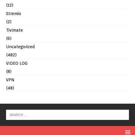
(12)
Stremio
(2)
Tivimate
(6)
Uncategorized
(482)
VIDEO LOG
(8)
VPN
(48)