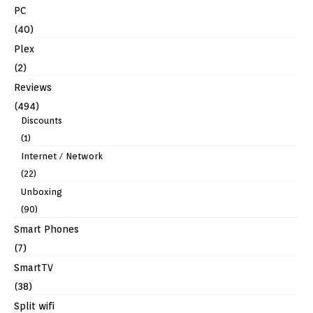
PC
(40)
Plex
(2)
Reviews
(494)
Discounts
(1)
Internet / Network
(22)
Unboxing
(90)
Smart Phones
(7)
SmartTV
(38)
Split wifi