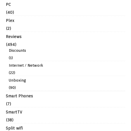
PC
(40)
Plex
(2)
Reviews
(494)
Discounts
(1)
Internet / Network
(22)
Unboxing
(90)
Smart Phones
(7)
SmartTV
(38)
Split wifi