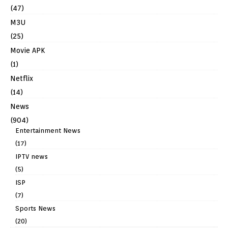
(47)
M3U
(25)
Movie APK
(1)
Netflix
(14)
News
(904)
Entertainment News
(17)
IPTV news
(5)
ISP
(7)
Sports News
(20)