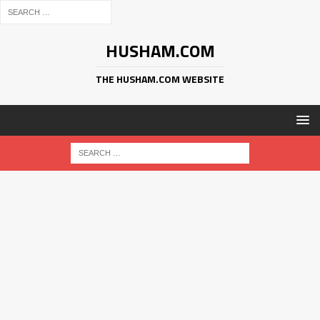
HUSHAM.COM
THE HUSHAM.COM WEBSITE