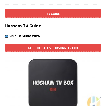
TV GUIDE
Husham TV Guide
Visit TV Guide 2026
GET THE LATEST HUSHAM TV BOX