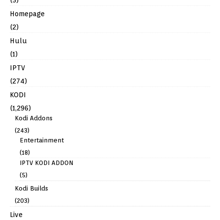
Homepage
(2)
Hulu
(1)
IPTV
(274)
KODI
(1,296)
Kodi Addons
(243)
Entertainment
(18)
IPTV KODI ADDON
(5)
Kodi Builds
(203)
Live