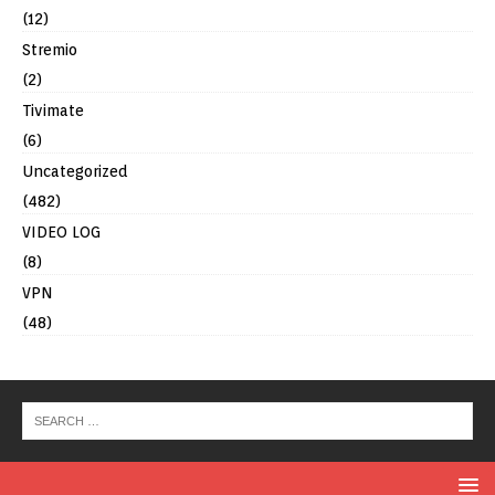
(12)
Stremio
(2)
Tivimate
(6)
Uncategorized
(482)
VIDEO LOG
(8)
VPN
(48)