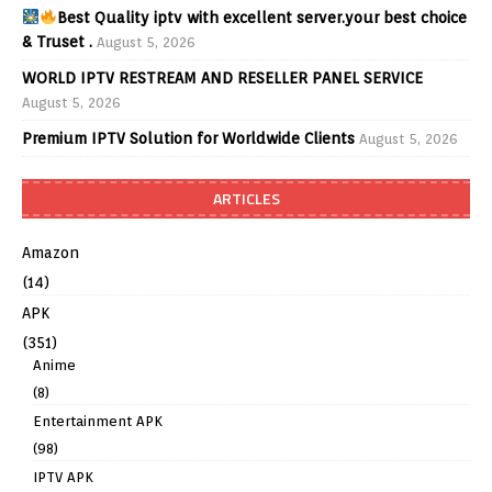
Best Quality iptv with excellent server.your best choice
& Truset .
August 5, 2026
WORLD IPTV RESTREAM AND RESELLER PANEL SERVICE
August 5, 2026
Premium IPTV Solution for Worldwide Clients
August 5, 2026
ARTICLES
Amazon
(14)
APK
(351)
Anime
(8)
Entertainment APK
(98)
IPTV APK