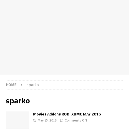
HOME
sparko
sparko
Movies Addons KODI XBMC MAY 2016
May 15, 2016
Comments Off