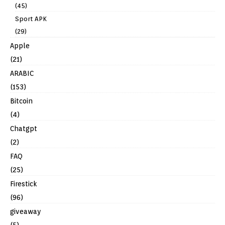
(45)
Sport APK
(29)
Apple
(21)
ARABIC
(153)
Bitcoin
(4)
Chatgpt
(2)
FAQ
(25)
Firestick
(96)
giveaway
(5)