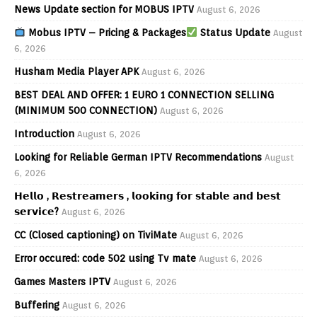
News Update section for MOBUS IPTV
August 6, 2026
Mobus IPTV – Pricing & Packages
Status Update
August
6, 2026
Husham Media Player APK
August 6, 2026
BEST DEAL AND OFFER: 1 EURO 1 CONNECTION SELLING
(MINIMUM 500 CONNECTION)
August 6, 2026
Introduction
August 6, 2026
Looking for Reliable German IPTV Recommendations
August
6, 2026
𝗛𝗲𝗹𝗹𝗼 , 𝗥𝗲𝘀𝘁𝗿𝗲𝗮𝗺𝗲𝗿𝘀 , 𝗹𝗼𝗼𝗸𝗶𝗻𝗴 𝗳𝗼𝗿 𝘀𝘁𝗮𝗯𝗹𝗲 𝗮𝗻𝗱 𝗯𝗲𝘀𝘁
𝘀𝗲𝗿𝘃𝗶𝗰𝗲?
August 6, 2026
CC (Closed captioning) on TiviMate
August 6, 2026
Error occured: code 502 using Tv mate
August 6, 2026
Games Masters IPTV
August 6, 2026
Buffering
August 6, 2026