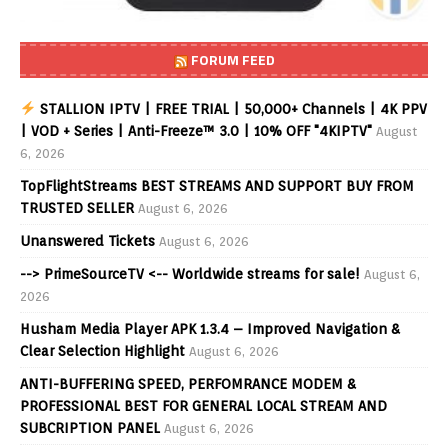
FORUM FEED
STALLION IPTV | FREE TRIAL | 50,000+ Channels | 4K PPV
| VOD + Series | Anti-Freeze™ 3.0 | 10% OFF "4KIPTV"
August
6, 2026
TopFlightStreams BEST STREAMS AND SUPPORT BUY FROM
TRUSTED SELLER
August 6, 2026
Unanswered Tickets
August 6, 2026
--> PrimeSourceTV <-- Worldwide streams for sale!
August 6,
2026
Husham Media Player APK 1.3.4 – Improved Navigation &
Clear Selection Highlight
August 6, 2026
ANTI-BUFFERING SPEED, PERFOMRANCE MODEM &
PROFESSIONAL BEST FOR GENERAL LOCAL STREAM AND
SUBCRIPTION PANEL
August 6, 2026