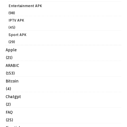
Entertainment APK
(98)
IPTV APK
(45)
Sport APK
(29)
Apple
(21)
ARABIC
(153)
Bitcoin
(4)
Chatgpt
(2)
FAQ
(25)