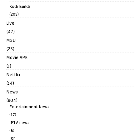
Kodi Builds
(203)
Live
(47)
M3U
(25)
Movie APK
(1)
Netflix
(14)
News
(904)
Entertainment News
(17)
IPTV news
(5)
ISP