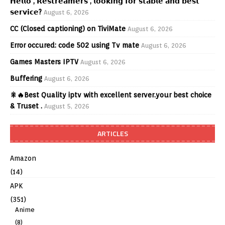
𝗛𝗲𝗹𝗹𝗼 , 𝗥𝗲𝘀𝘁𝗿𝗲𝗮𝗺𝗲𝗿𝘀 , 𝗹𝗼𝗼𝗸𝗶𝗻𝗴 𝗳𝗼𝗿 𝘀𝘁𝗮𝗯𝗹𝗲 𝗮𝗻𝗱 𝗯𝗲𝘀𝘁
𝘀𝗲𝗿𝘃𝗶𝗰𝗲?
August 6, 2026
CC (Closed captioning) on TiviMate
August 6, 2026
Error occured: code 502 using Tv mate
August 6, 2026
Games Masters IPTV
August 6, 2026
Buffering
August 6, 2026
🎇🔥Best Quality iptv with excellent server.your best choice
& Truset .
August 5, 2026
ARTICLES
Amazon
(14)
APK
(351)
Anime
(8)