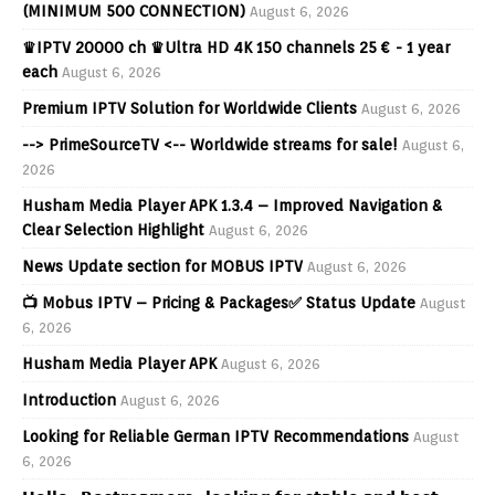
(MINIMUM 500 CONNECTION)
August 6, 2026
♛IPTV 20000 ch ♛Ultra HD 4K 150 channels 25 € - 1 year
each
August 6, 2026
Premium IPTV Solution for Worldwide Clients
August 6, 2026
--> PrimeSourceTV <-- Worldwide streams for sale!
August 6,
2026
Husham Media Player APK 1.3.4 – Improved Navigation &
Clear Selection Highlight
August 6, 2026
News Update section for MOBUS IPTV
August 6, 2026
📺 Mobus IPTV – Pricing & Packages✅ Status Update
August
6, 2026
Husham Media Player APK
August 6, 2026
Introduction
August 6, 2026
Looking for Reliable German IPTV Recommendations
August
6, 2026