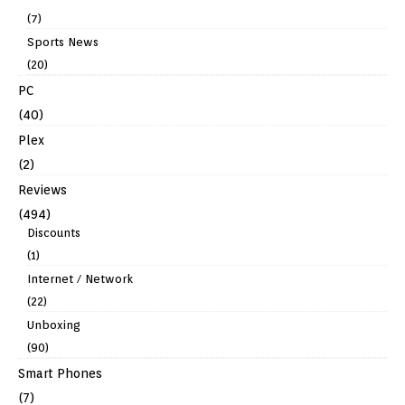
(7)
Sports News
(20)
PC
(40)
Plex
(2)
Reviews
(494)
Discounts
(1)
Internet / Network
(22)
Unboxing
(90)
Smart Phones
(7)