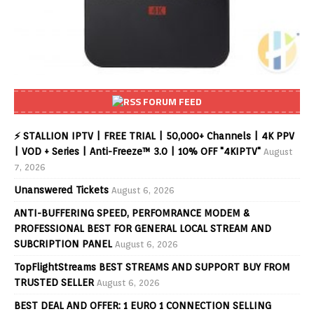
FORUM FEED
⚡ STALLION IPTV | FREE TRIAL | 50,000+ Channels | 4K PPV
| VOD + Series | Anti-Freeze™ 3.0 | 10% OFF "4KIPTV"
August
7, 2026
Unanswered Tickets
August 6, 2026
ANTI-BUFFERING SPEED, PERFOMRANCE MODEM &
PROFESSIONAL BEST FOR GENERAL LOCAL STREAM AND
SUBCRIPTION PANEL
August 6, 2026
TopFlightStreams BEST STREAMS AND SUPPORT BUY FROM
TRUSTED SELLER
August 6, 2026
BEST DEAL AND OFFER: 1 EURO 1 CONNECTION SELLING