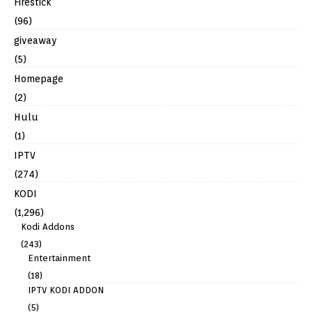
Firestick
(96)
giveaway
(5)
Homepage
(2)
Hulu
(1)
IPTV
(274)
KODI
(1,296)
Kodi Addons
(243)
Entertainment
(18)
IPTV KODI ADDON
(5)