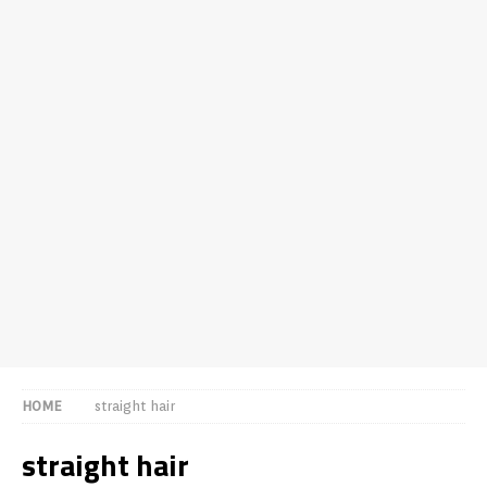
HOME
straight hair
straight hair