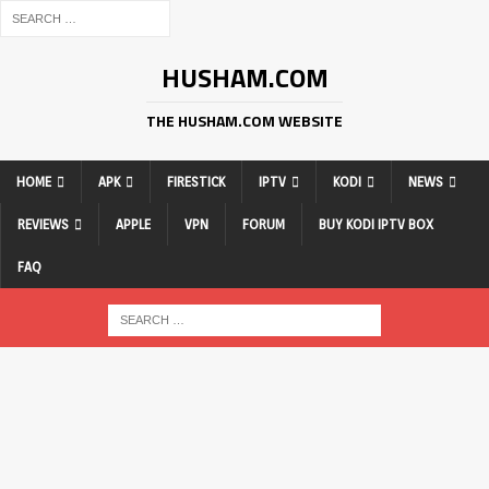
HUSHAM.COM
THE HUSHAM.COM WEBSITE
HOME
APK
FIRESTICK
IPTV
KODI
NEWS
REVIEWS
APPLE
VPN
FORUM
BUY KODI IPTV BOX
FAQ