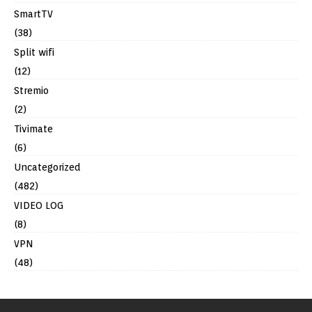
SmartTV
(38)
Split wifi
(12)
Stremio
(2)
Tivimate
(6)
Uncategorized
(482)
VIDEO LOG
(8)
VPN
(48)