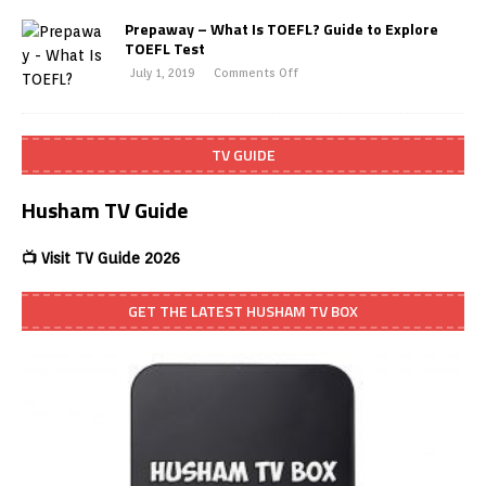
Prepaway – What Is TOEFL? Guide to Explore
TOEFL Test
July 1, 2019
Comments Off
TV GUIDE
Husham TV Guide
📺 Visit TV Guide 2026
GET THE LATEST HUSHAM TV BOX