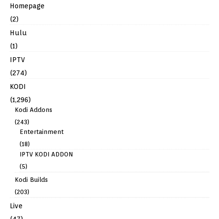
Homepage
(2)
Hulu
(1)
IPTV
(274)
KODI
(1,296)
Kodi Addons
(243)
Entertainment
(18)
IPTV KODI ADDON
(5)
Kodi Builds
(203)
Live
(47)