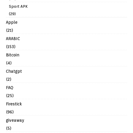
Sport APK
(29)
Apple
(21)
ARABIC
(153)
Bitcoin
(4)
Chatgpt
(2)
FAQ
(25)
Firestick
(96)
giveaway
(5)