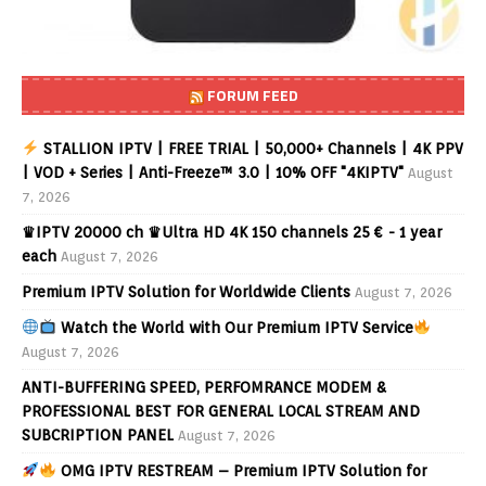
FORUM FEED
STALLION IPTV | FREE TRIAL | 50,000+ Channels | 4K PPV
| VOD + Series | Anti-Freeze™ 3.0 | 10% OFF "4KIPTV"
August
7, 2026
♛IPTV 20000 ch ♛Ultra HD 4K 150 channels 25 € - 1 year
each
August 7, 2026
Premium IPTV Solution for Worldwide Clients
August 7, 2026
Watch the World with Our Premium IPTV Service
August 7, 2026
ANTI-BUFFERING SPEED, PERFOMRANCE MODEM &
PROFESSIONAL BEST FOR GENERAL LOCAL STREAM AND
SUBCRIPTION PANEL
August 7, 2026
OMG IPTV RESTREAM – Premium IPTV Solution for