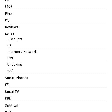
(40)
Plex
(2)
Reviews
(494)
Discounts
(1)
Internet / Network
(22)
Unboxing
(90)
Smart Phones
(7)
SmartTV
(38)
Split wifi