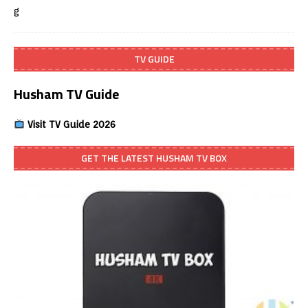
TV GUIDE
Husham TV Guide
Visit TV Guide 2026
GET THE LATEST HUSHAM TV BOX