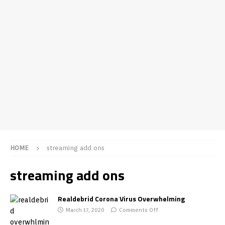
HOME
streaming add ons
streaming add ons
Realdebrid Corona Virus Overwhelming
March 17, 2020
Comments Off