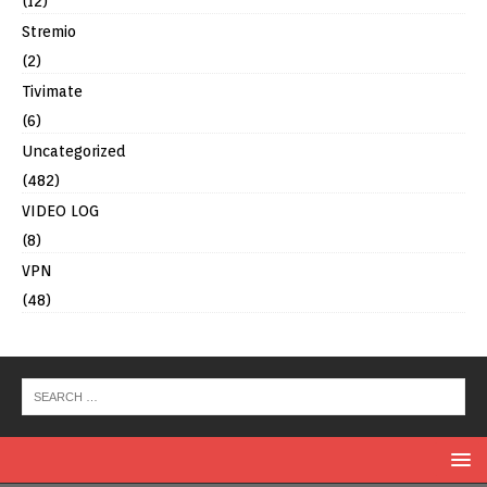
(12)
Stremio
(2)
Tivimate
(6)
Uncategorized
(482)
VIDEO LOG
(8)
VPN
(48)