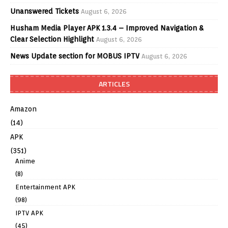
Unanswered Tickets
August 6, 2026
Husham Media Player APK 1.3.4 – Improved Navigation &
Clear Selection Highlight
August 6, 2026
News Update section for MOBUS IPTV
August 6, 2026
ARTICLES
Amazon
(14)
APK
(351)
Anime
(8)
Entertainment APK
(98)
IPTV APK
(45)