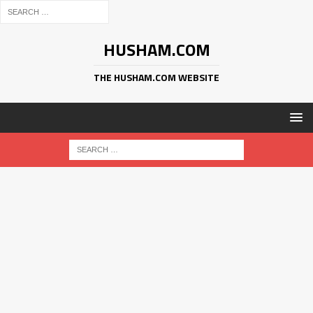
HUSHAM.COM
THE HUSHAM.COM WEBSITE