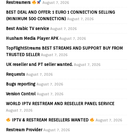
Restreamers
August 7, 2026
BEST DEAL AND OFFER: 1 EURO 1 CONNECTION SELLING
(MINIMUM 500 CONNECTION)
August 7, 2026
Best Arabic TV service
August 7, 2026
Husham Media Player APK
August 7, 2026
TopFlightStreams BEST STREAMS AND SUPPORT BUY FROM
TRUSTED SELLER
August 7, 2026
UK reseller and PT seller wanted.
August 7, 2026
Requests
August 7, 2026
Bugs reporting
August 7, 2026
Version Control
August 7, 2026
WORLD IPTV RESTREAM AND RESELLER PANEL SERVICE
August 7, 2026
IPTV & RESTREAM RESELLERS WANTED
August 7, 2026
Restream Provider
August 7, 2026