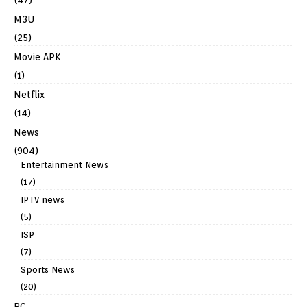
M3U
(25)
Movie APK
(1)
Netflix
(14)
News
(904)
Entertainment News
(17)
IPTV news
(5)
ISP
(7)
Sports News
(20)
PC