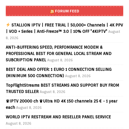
FORUM FEED
STALLION IPTV | FREE TRIAL | 50,000+ Channels | 4K PPV
| VOD + Series | Anti-Freeze™ 3.0 | 10% OFF "4KIPTV"
August
8, 2026
ANTI-BUFFERING SPEED, PERFOMRANCE MODEM &
PROFESSIONAL BEST FOR GENERAL LOCAL STREAM AND
SUBCRIPTION PANEL
August 8, 2026
BEST DEAL AND OFFER: 1 EURO 1 CONNECTION SELLING
(MINIMUM 500 CONNECTION)
August 8, 2026
TopFlightStreams BEST STREAMS AND SUPPORT BUY FROM
TRUSTED SELLER
August 8, 2026
♛IPTV 20000 ch ♛Ultra HD 4K 150 channels 25 € - 1 year
each
August 8, 2026
WORLD IPTV RESTREAM AND RESELLER PANEL SERVICE
August 8, 2026