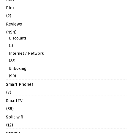
Plex
(2)
Reviews
(494)
Discounts
(1)
Internet / Network
(22)
Unboxing
(90)
Smart Phones
(7)
SmartTV
(38)
Split wifi
(12)