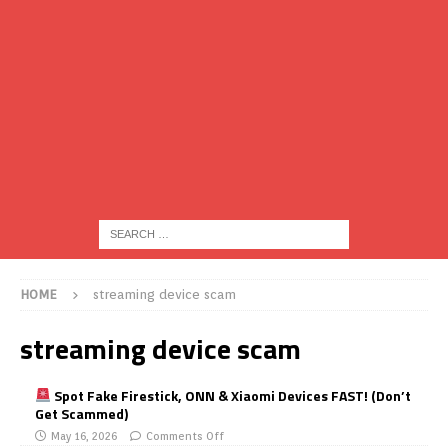
HOME
streaming device scam
streaming device scam
Spot Fake Firestick, ONN & Xiaomi Devices FAST! (Don’t
Get Scammed)
May 16, 2026
Comments Off