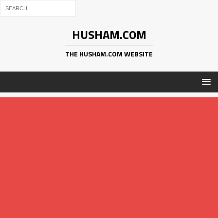
HUSHAM.COM
THE HUSHAM.COM WEBSITE