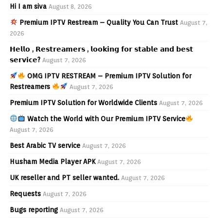
Hi I am siva
August 8, 2026
Premium IPTV Restream – Quality You Can Trust
August 7,
2026
𝗛𝗲𝗹𝗹𝗼 , 𝗥𝗲𝘀𝘁𝗿𝗲𝗮𝗺𝗲𝗿𝘀 , 𝗹𝗼𝗼𝗸𝗶𝗻𝗴 𝗳𝗼𝗿 𝘀𝘁𝗮𝗯𝗹𝗲 𝗮𝗻𝗱 𝗯𝗲𝘀𝘁
𝘀𝗲𝗿𝘃𝗶𝗰𝗲?
August 7, 2026
OMG IPTV RESTREAM – Premium IPTV Solution for
Restreamers
August 7, 2026
Premium IPTV Solution for Worldwide Clients
August 7, 2026
Watch the World with Our Premium IPTV Service
August 7, 2026
Best Arabic TV service
August 7, 2026
Husham Media Player APK
August 7, 2026
UK reseller and PT seller wanted.
August 7, 2026
Requests
August 7, 2026
Bugs reporting
August 7, 2026