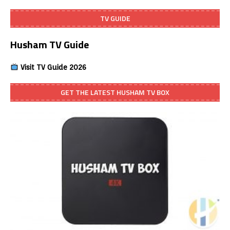
TV GUIDE
Husham TV Guide
Visit TV Guide 2026
GET THE LATEST HUSHAM TV BOX