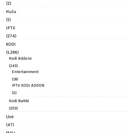
(2)
Hulu
(1)
IPTV
(274)
KODI
(1,296)
Kodi Addons
(243)
Entertainment
(18)
IPTV KODI ADDON
(5)
Kodi Builds
(203)
Live
(47)
M3U