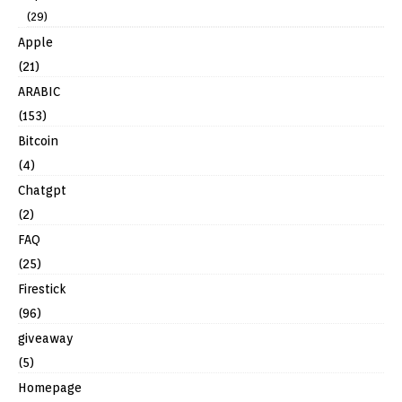
(29)
Apple
(21)
ARABIC
(153)
Bitcoin
(4)
Chatgpt
(2)
FAQ
(25)
Firestick
(96)
giveaway
(5)
Homepage