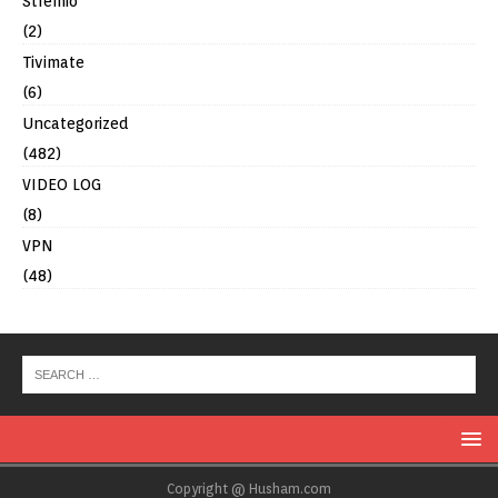
Stremio
(2)
Tivimate
(6)
Uncategorized
(482)
VIDEO LOG
(8)
VPN
(48)
Copyright @ Husham.com