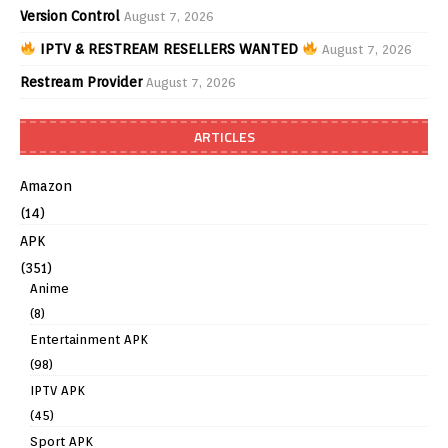
Version Control
August 7, 2026
IPTV & RESTREAM RESELLERS WANTED
August 7, 2026
Restream Provider
August 7, 2026
ARTICLES
Amazon
(14)
APK
(351)
Anime
(8)
Entertainment APK
(98)
IPTV APK
(45)
Sport APK