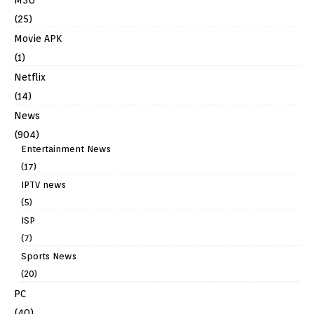
(25)
Movie APK
(1)
Netflix
(14)
News
(904)
Entertainment News
(17)
IPTV news
(5)
ISP
(7)
Sports News
(20)
PC
(40)