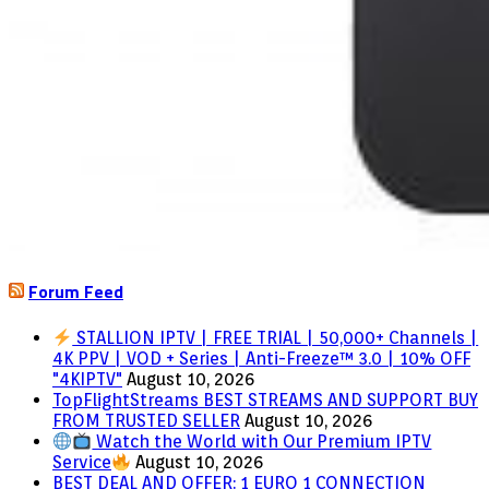
Forum Feed
STALLION IPTV | FREE TRIAL | 50,000+ Channels |
4K PPV | VOD + Series | Anti-Freeze™ 3.0 | 10% OFF
"4KIPTV"
August 10, 2026
TopFlightStreams BEST STREAMS AND SUPPORT BUY
FROM TRUSTED SELLER
August 10, 2026
Watch the World with Our Premium IPTV
Service
August 10, 2026
BEST DEAL AND OFFER: 1 EURO 1 CONNECTION