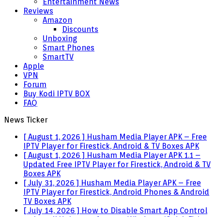
Entertainment News
Reviews
Amazon
Discounts
Unboxing
Smart Phones
SmartTV
Apple
VPN
Forum
Buy Kodi IPTV BOX
FAQ
News Ticker
[ August 1, 2026 ]
Husham Media Player APK – Free
IPTV Player for Firestick, Android & TV Boxes
APK
[ August 1, 2026 ]
Husham Media Player APK 1.1 –
Updated Free IPTV Player for Firestick, Android & TV
Boxes
APK
[ July 31, 2026 ]
Husham Media Player APK – Free
IPTV Player for Firestick, Android Phones & Android
TV Boxes
APK
[ July 14, 2026 ]
How to Disable Smart App Control