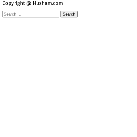
Copyright @ Husham.com
Search
for: