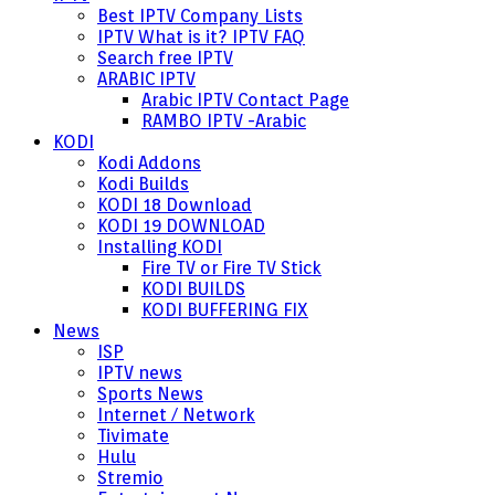
Best IPTV Company Lists
IPTV What is it? IPTV FAQ
Search free IPTV
ARABIC IPTV
Arabic IPTV Contact Page
RAMBO IPTV -Arabic
KODI
Kodi Addons
Kodi Builds
KODI 18 Download
KODI 19 DOWNLOAD
Installing KODI
Fire TV or Fire TV Stick
KODI BUILDS
KODI BUFFERING FIX
News
ISP
IPTV news
Sports News
Internet / Network
Tivimate
Hulu
Stremio