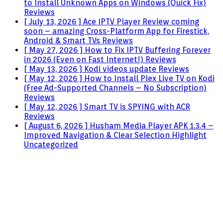
to Install Unknown Apps on Windows (Quick Fix)
Reviews
[ July 13, 2026 ]
Ace IPTV Player Review coming
soon – amazing Cross-Platform App for Firestick,
Android & Smart TVs
Reviews
[ May 27, 2026 ]
How to Fix IPTV Buffering Forever
in 2026 (Even on Fast Internet!)
Reviews
[ May 13, 2026 ]
Kodi videos update
Reviews
[ May 12, 2026 ]
How to Install Plex Live TV on Kodi
(Free Ad-Supported Channels – No Subscription)
Reviews
[ May 12, 2026 ]
Smart TV is SPYING with ACR
Reviews
[ August 6, 2026 ]
Husham Media Player APK 1.3.4 –
Improved Navigation & Clear Selection Highlight
Uncategorized