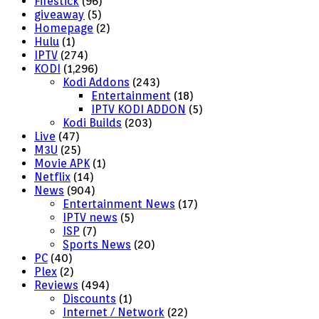
Firestick
(96)
giveaway
(5)
Homepage
(2)
Hulu
(1)
IPTV
(274)
KODI
(1,296)
Kodi Addons
(243)
Entertainment
(18)
IPTV KODI ADDON
(5)
Kodi Builds
(203)
Live
(47)
M3U
(25)
Movie APK
(1)
Netflix
(14)
News
(904)
Entertainment News
(17)
IPTV news
(5)
ISP
(7)
Sports News
(20)
PC
(40)
Plex
(2)
Reviews
(494)
Discounts
(1)
Internet / Network
(22)