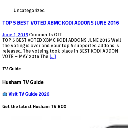
Uncategorized
TOP 5 BEST VOTED XBMC KODI ADDONS JUNE 2016
on
June 1, 2016
Comments Off
TOP
TOP 5 BEST VOTED XBMC KODI ADDONS JUNE 2016 Well
5
the voting is over and your top 5 supported addons is
BEST
released. The voteing took place in BEST KODI ADDON
VOTED
VOTE – MAY 2016 The
[…]
XBMC
KODI
TV Guide
ADDONS
JUNE
Husham TV Guide
2016
Visit TV Guide 2026
Get the latest Husham TV BOX