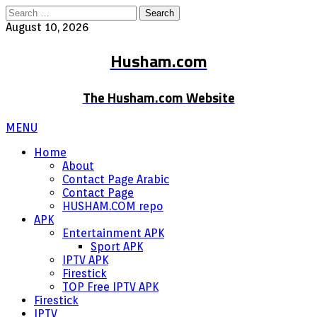
Search
for:
August 10, 2026
Husham.com
The Husham.com Website
MENU
Home
About
Contact Page Arabic
Contact Page
HUSHAM.COM repo
APK
Entertainment APK
Sport APK
IPTV APK
Firestick
TOP Free IPTV APK
Firestick
IPTV