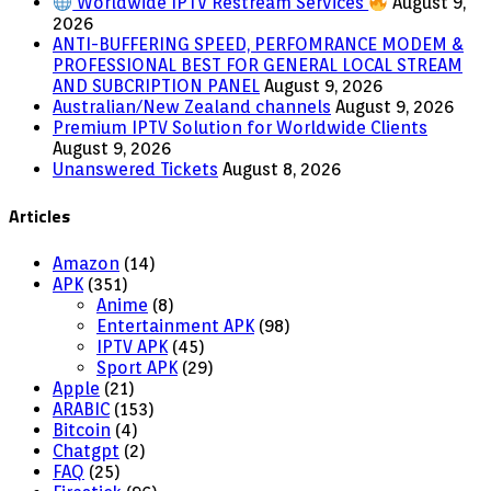
Worldwide IPTV Restream Services
August 9,
2026
ANTI-BUFFERING SPEED, PERFOMRANCE MODEM &
PROFESSIONAL BEST FOR GENERAL LOCAL STREAM
AND SUBCRIPTION PANEL
August 9, 2026
Australian/New Zealand channels
August 9, 2026
Premium IPTV Solution for Worldwide Clients
August 9, 2026
Unanswered Tickets
August 8, 2026
Articles
Amazon
(14)
APK
(351)
Anime
(8)
Entertainment APK
(98)
IPTV APK
(45)
Sport APK
(29)
Apple
(21)
ARABIC
(153)
Bitcoin
(4)
Chatgpt
(2)
FAQ
(25)