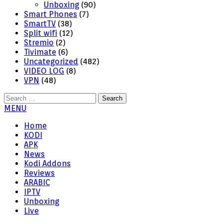
Unboxing
(90)
Smart Phones
(7)
SmartTV
(38)
Split wifi
(12)
Stremio
(2)
Tivimate
(6)
Uncategorized
(482)
VIDEO LOG
(8)
VPN
(48)
Search
for:
MENU
Home
KODI
APK
News
Kodi Addons
Reviews
ARABIC
IPTV
Unboxing
Live