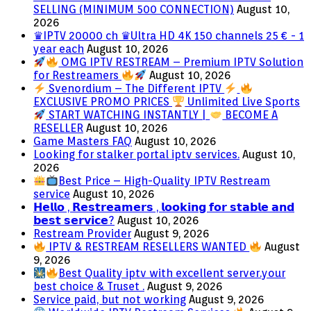
SELLING (MINIMUM 500 CONNECTION)
August 10,
2026
♛IPTV 20000 ch ♛Ultra HD 4K 150 channels 25 € - 1
year each
August 10, 2026
OMG IPTV RESTREAM – Premium IPTV Solution
for Restreamers
August 10, 2026
Svenordium – The Different IPTV
EXCLUSIVE PROMO PRICES
Unlimited Live Sports
START WATCHING INSTANTLY |
BECOME A
RESELLER
August 10, 2026
Game Masters FAQ
August 10, 2026
Looking for stalker portal iptv services.
August 10,
2026
Best Price – High-Quality IPTV Restream
service
August 10, 2026
𝗛𝗲𝗹𝗹𝗼 , 𝗥𝗲𝘀𝘁𝗿𝗲𝗮𝗺𝗲𝗿𝘀 , 𝗹𝗼𝗼𝗸𝗶𝗻𝗴 𝗳𝗼𝗿 𝘀𝘁𝗮𝗯𝗹𝗲 𝗮𝗻𝗱
𝗯𝗲𝘀𝘁 𝘀𝗲𝗿𝘃𝗶𝗰𝗲?
August 10, 2026
Restream Provider
August 9, 2026
IPTV & RESTREAM RESELLERS WANTED
August
9, 2026
Best Quality iptv with excellent server.your
best choice & Truset .
August 9, 2026
Service paid, but not working
August 9, 2026