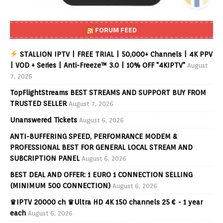
FORUM FEED
STALLION IPTV | FREE TRIAL | 50,000+ Channels | 4K PPV
| VOD + Series | Anti-Freeze™ 3.0 | 10% OFF "4KIPTV"
August
7, 2026
TopFlightStreams BEST STREAMS AND SUPPORT BUY FROM
TRUSTED SELLER
August 7, 2026
Unanswered Tickets
August 6, 2026
ANTI-BUFFERING SPEED, PERFOMRANCE MODEM &
PROFESSIONAL BEST FOR GENERAL LOCAL STREAM AND
SUBCRIPTION PANEL
August 6, 2026
BEST DEAL AND OFFER: 1 EURO 1 CONNECTION SELLING
(MINIMUM 500 CONNECTION)
August 6, 2026
♛IPTV 20000 ch ♛Ultra HD 4K 150 channels 25 € - 1 year
each
August 6, 2026