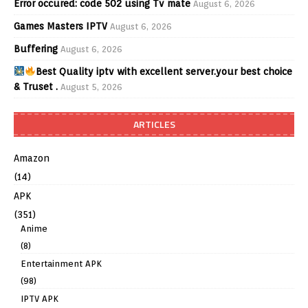
Error occured: code 502 using Tv mate
August 6, 2026
Games Masters IPTV
August 6, 2026
Buffering
August 6, 2026
Best Quality iptv with excellent server.your best choice
& Truset .
August 5, 2026
ARTICLES
Amazon
(14)
APK
(351)
Anime
(8)
Entertainment APK
(98)
IPTV APK