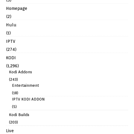
Homepage
(2)
Hulu
(1)
IPTV
(274)
KODI
(1,296)
Kodi Addons
(243)
Entertainment
(18)
IPTV KODI ADDON
(5)
Kodi Builds
(203)
Live