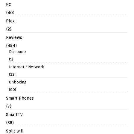
PC
(40)
Plex
(2)
Reviews
(494)
Discounts
(1)
Internet / Network
(22)
Unboxing
(90)
Smart Phones
(7)
SmartTV
(38)
Split wifi