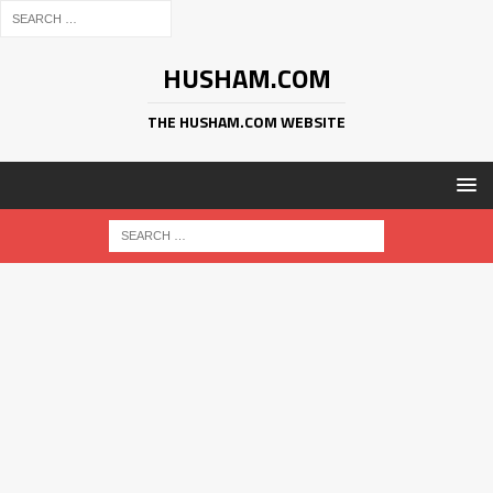
HUSHAM.COM
THE HUSHAM.COM WEBSITE