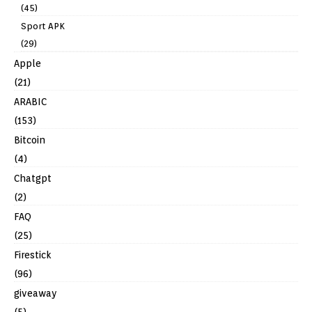
(45)
Sport APK
(29)
Apple
(21)
ARABIC
(153)
Bitcoin
(4)
Chatgpt
(2)
FAQ
(25)
Firestick
(96)
giveaway
(5)