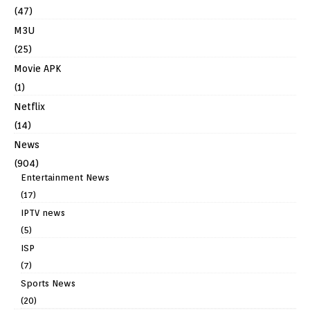
(47)
M3U
(25)
Movie APK
(1)
Netflix
(14)
News
(904)
Entertainment News
(17)
IPTV news
(5)
ISP
(7)
Sports News
(20)