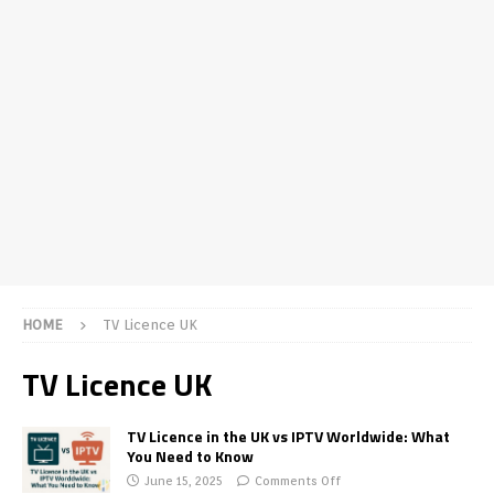
HOME
TV Licence UK
TV Licence UK
TV Licence in the UK vs IPTV Worldwide: What
You Need to Know
June 15, 2025
Comments Off