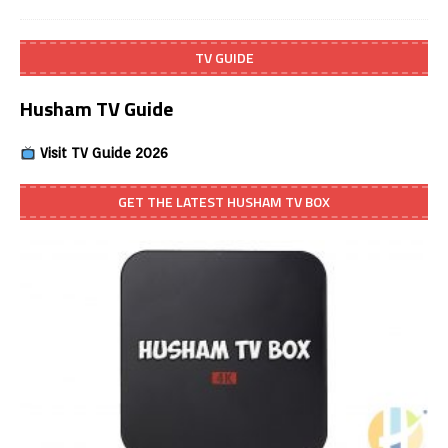
TV GUIDE
Husham TV Guide
Visit TV Guide 2026
GET THE LATEST HUSHAM TV BOX