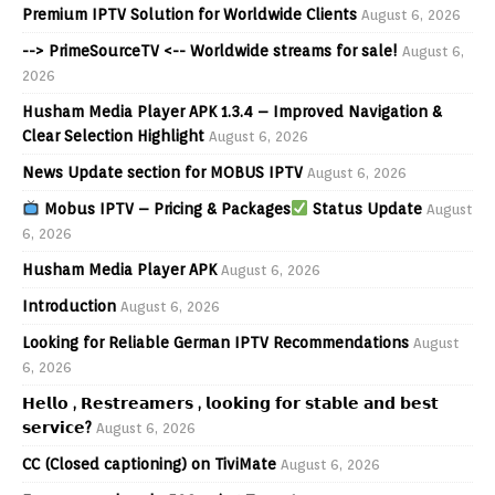
Premium IPTV Solution for Worldwide Clients
August 6, 2026
--> PrimeSourceTV <-- Worldwide streams for sale!
August 6,
2026
Husham Media Player APK 1.3.4 – Improved Navigation &
Clear Selection Highlight
August 6, 2026
News Update section for MOBUS IPTV
August 6, 2026
Mobus IPTV – Pricing & Packages
Status Update
August
6, 2026
Husham Media Player APK
August 6, 2026
Introduction
August 6, 2026
Looking for Reliable German IPTV Recommendations
August
6, 2026
𝗛𝗲𝗹𝗹𝗼 , 𝗥𝗲𝘀𝘁𝗿𝗲𝗮𝗺𝗲𝗿𝘀 , 𝗹𝗼𝗼𝗸𝗶𝗻𝗴 𝗳𝗼𝗿 𝘀𝘁𝗮𝗯𝗹𝗲 𝗮𝗻𝗱 𝗯𝗲𝘀𝘁
𝘀𝗲𝗿𝘃𝗶𝗰𝗲?
August 6, 2026
CC (Closed captioning) on TiviMate
August 6, 2026