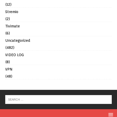
(12)
Stremio
(2)
Tivimate
(6)
Uncategorized
(482)
VIDEO LOG
(8)
VPN
(48)