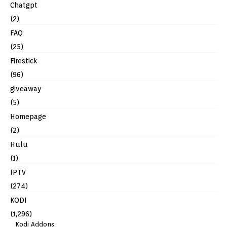
Chatgpt
(2)
FAQ
(25)
Firestick
(96)
giveaway
(5)
Homepage
(2)
Hulu
(1)
IPTV
(274)
KODI
(1,296)
Kodi Addons