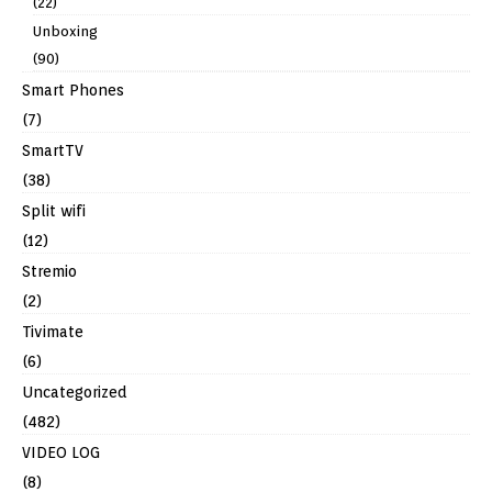
(22)
Unboxing
(90)
Smart Phones
(7)
SmartTV
(38)
Split wifi
(12)
Stremio
(2)
Tivimate
(6)
Uncategorized
(482)
VIDEO LOG
(8)