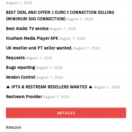
August 7, 2026
BEST DEAL AND OFFER: 1 EURO 1 CONNECTION SELLING
(MINIMUM 500 CONNECTION)
August 7, 2026
Best Arabic TV service
August 7, 2026
Husham Media Player APK
August 7, 2026
UK reseller and PT seller wanted.
August 7, 2026
Requests
August 7, 2026
Bugs reporting
August 7, 2026
Version Control
August 7, 2026
🔥 IPTV & RESTREAM RESELLERS WANTED 🔥
August 7, 2026
Restream Provider
August 7, 2026
ARTICLES
Amazon