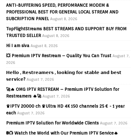
ANTI-BUFFERING SPEED, PERFOMRANCE MODEM &
PROFESSIONAL BEST FOR GENERAL LOCAL STREAM AND
SUBCRIPTION PANEL
August 8, 2026
TopFlightStreams BEST STREAMS AND SUPPORT BUY FROM
TRUSTED SELLER
August 8, 2026
Hi I am siva
August 8, 2026
💥 Premium IPTV Restream – Quality You Can Trust
August 7,
2026
𝗛𝗲𝗹𝗹𝗼 , 𝗥𝗲𝘀𝘁𝗿𝗲𝗮𝗺𝗲𝗿𝘀 , 𝗹𝗼𝗼𝗸𝗶𝗻𝗴 𝗳𝗼𝗿 𝘀𝘁𝗮𝗯𝗹𝗲 𝗮𝗻𝗱 𝗯𝗲𝘀𝘁
𝘀𝗲𝗿𝘃𝗶𝗰𝗲?
August 7, 2026
🚀🔥 OMG IPTV RESTREAM – Premium IPTV Solution for
Restreamers 🔥🚀
August 7, 2026
♛IPTV 20000 ch ♛Ultra HD 4K 150 channels 25 € - 1 year
each
August 7, 2026
Premium IPTV Solution for Worldwide Clients
August 7, 2026
🌐📺 Watch the World with Our Premium IPTV Service🔥