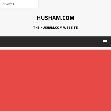
HUSHAM.COM
THE HUSHAM.COM WEBSITE