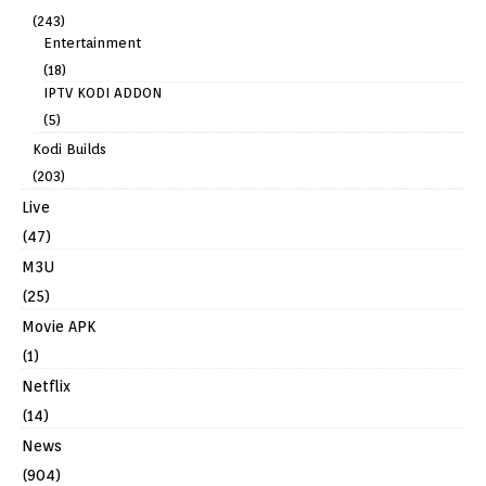
(243)
Entertainment
(18)
IPTV KODI ADDON
(5)
Kodi Builds
(203)
Live
(47)
M3U
(25)
Movie APK
(1)
Netflix
(14)
News
(904)