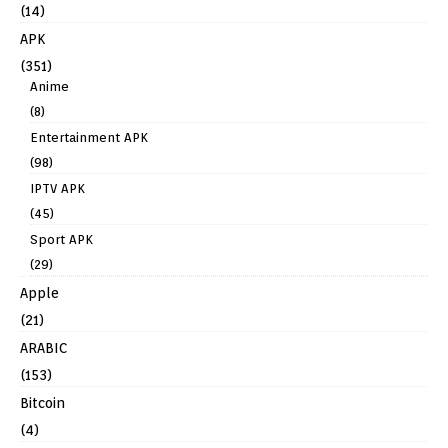
(14)
APK
(351)
Anime
(8)
Entertainment APK
(98)
IPTV APK
(45)
Sport APK
(29)
Apple
(21)
ARABIC
(153)
Bitcoin
(4)