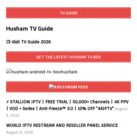
TV GUIDE
Husham TV Guide
📺 Visit TV Guide 2026
GET THE LATEST HUSHAM TV BOX
FORUM FEED
⚡ STALLION IPTV | FREE TRIAL | 50,000+ Channels | 4K PPV
| VOD + Series | Anti-Freeze™ 3.0 | 10% OFF "4KIPTV"
August
8, 2026
WORLD IPTV RESTREAM AND RESELLER PANEL SERVICE
August 8, 2026