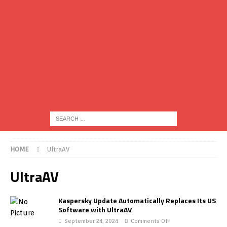
HOME
UltraAV
UltraAV
Kaspersky Update Automatically Replaces Its US
Software with UltraAV
September 24, 2024
Comments Off