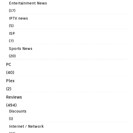
Entertainment News
(17)
IPTV news
(5)
ISP
(7)
Sports News
(20)
PC
(40)
Plex
(2)
Reviews
(494)
Discounts
(1)
Internet / Network