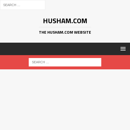
HUSHAM.COM
THE HUSHAM.COM WEBSITE