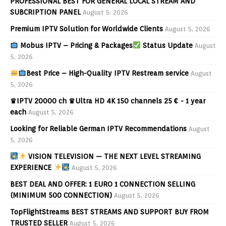
PROFESSIONAL BEST FOR GENERAL LOCAL STREAM AND
SUBCRIPTION PANEL
August 5, 2026
Premium IPTV Solution for Worldwide Clients
August 5, 2026
Mobus IPTV – Pricing & Packages
Status Update
August
5, 2026
Best Price – High-Quality IPTV Restream service
August
5, 2026
♛IPTV 20000 ch ♛Ultra HD 4K 150 channels 25 € - 1 year
each
August 5, 2026
Looking for Reliable German IPTV Recommendations
August
5, 2026
VISION TELEVISION — THE NEXT LEVEL STREAMING
EXPERIENCE
August 5, 2026
BEST DEAL AND OFFER: 1 EURO 1 CONNECTION SELLING
(MINIMUM 500 CONNECTION)
August 5, 2026
TopFlightStreams BEST STREAMS AND SUPPORT BUY FROM
TRUSTED SELLER
August 5, 2026