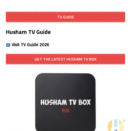
TV GUIDE
Husham TV Guide
Visit TV Guide 2026
GET THE LATEST HUSHAM TV BOX