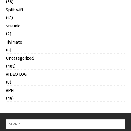
(38)
Split wifi
(12)
Stremio
(2)
Tivimate
(6)
Uncategorized
(481)
VIDEO LOG
(8)
VPN
(48)