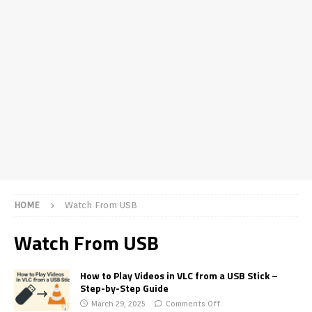
HOME
Watch From USB
Watch From USB
How to Play Videos in VLC from a USB Stick –
Step-by-Step Guide
March 29, 2025
Comments Off