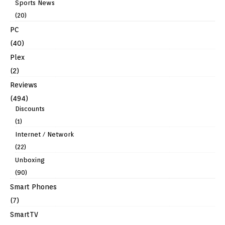
Sports News
(20)
PC
(40)
Plex
(2)
Reviews
(494)
Discounts
(1)
Internet / Network
(22)
Unboxing
(90)
Smart Phones
(7)
SmartTV