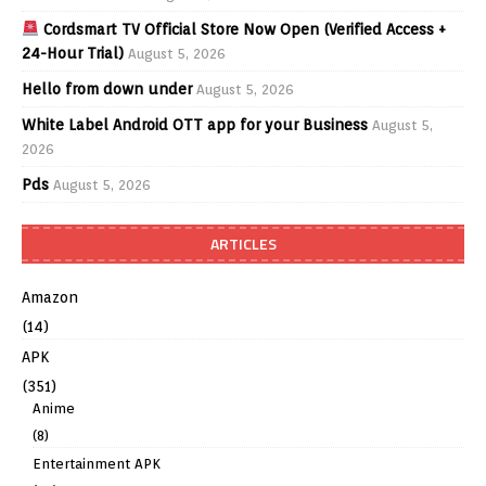
Cordsmart TV Official Store Now Open (Verified Access +
24-Hour Trial)
August 5, 2026
Hello from down under
August 5, 2026
White Label Android OTT app for your Business
August 5,
2026
Pds
August 5, 2026
ARTICLES
Amazon
(14)
APK
(351)
Anime
(8)
Entertainment APK