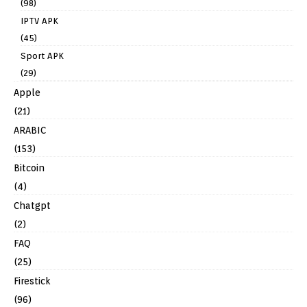
(98)
IPTV APK
(45)
Sport APK
(29)
Apple
(21)
ARABIC
(153)
Bitcoin
(4)
Chatgpt
(2)
FAQ
(25)
Firestick
(96)