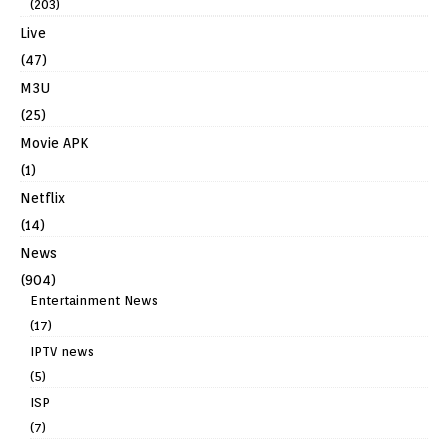
(203)
Live
(47)
M3U
(25)
Movie APK
(1)
Netflix
(14)
News
(904)
Entertainment News
(17)
IPTV news
(5)
ISP
(7)