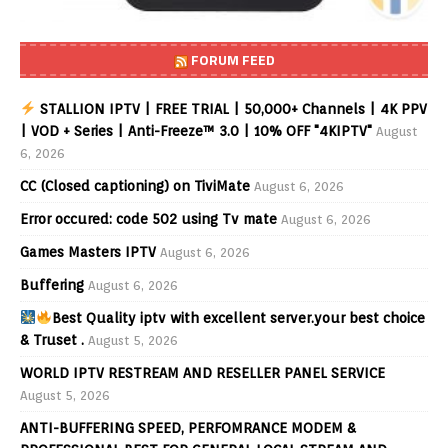
FORUM FEED
STALLION IPTV | FREE TRIAL | 50,000+ Channels | 4K PPV
| VOD + Series | Anti-Freeze™ 3.0 | 10% OFF "4KIPTV"
August
6, 2026
CC (Closed captioning) on TiviMate
August 6, 2026
Error occured: code 502 using Tv mate
August 6, 2026
Games Masters IPTV
August 6, 2026
Buffering
August 6, 2026
Best Quality iptv with excellent server.your best choice
& Truset .
August 5, 2026
WORLD IPTV RESTREAM AND RESELLER PANEL SERVICE
August 5, 2026
ANTI-BUFFERING SPEED, PERFOMRANCE MODEM &