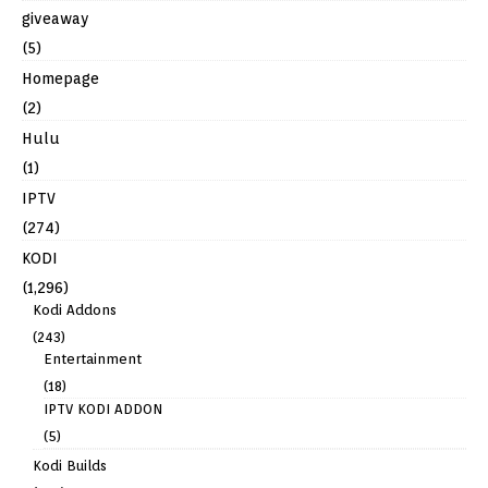
giveaway
(5)
Homepage
(2)
Hulu
(1)
IPTV
(274)
KODI
(1,296)
Kodi Addons
(243)
Entertainment
(18)
IPTV KODI ADDON
(5)
Kodi Builds