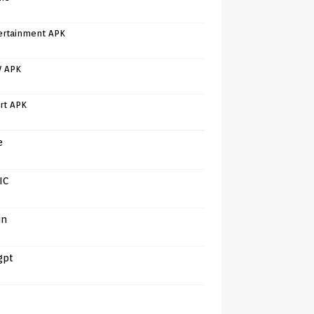
ertainment APK
V APK
rt APK
e
IC
in
gpt