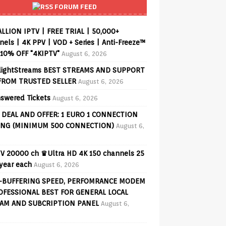
FORUM FEED
ALLION IPTV | FREE TRIAL | 50,000+
els | 4K PPV | VOD + Series | Anti-Freeze™
 10% OFF "4KIPTV"
August 6, 2026
lightStreams BEST STREAMS AND SUPPORT
FROM TRUSTED SELLER
August 6, 2026
swered Tickets
August 6, 2026
 DEAL AND OFFER: 1 EURO 1 CONNECTION
ING (MINIMUM 500 CONNECTION)
August 6,
V 20000 ch ♛Ultra HD 4K 150 channels 25
 year each
August 6, 2026
-BUFFERING SPEED, PERFOMRANCE MODEM
OFESSIONAL BEST FOR GENERAL LOCAL
AM AND SUBCRIPTION PANEL
August 6,