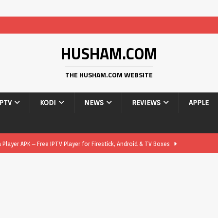
HUSHAM.COM
THE HUSHAM.COM WEBSITE
IPTV
KODI
NEWS
REVIEWS
APPLE
layer APK – Free IPTV Player for Firestick, Android & TV Boxes
layer APK 1.1 – Updated Free IPTV Player for Firestick, Android &
yer APK – Free IPTV Player for Firestick, Android Phones & Android