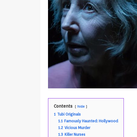
Contents
hide
1
Tubi Originals
1.1
Famously Haunted: Hollywood
1.2
Vicious Murder
1.3
Killer Nurses