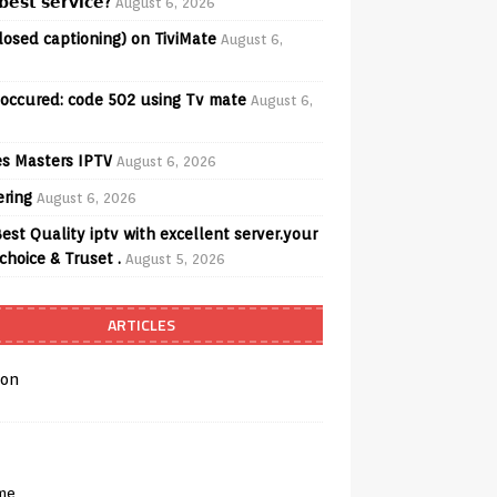
𝗲𝘀𝘁 𝘀𝗲𝗿𝘃𝗶𝗰𝗲?
August 6, 2026
losed captioning) on TiviMate
August 6,
 occured: code 502 using Tv mate
August 6,
s Masters IPTV
August 6, 2026
ering
August 6, 2026
est Quality iptv with excellent server.your
choice & Truset .
August 5, 2026
ARTICLES
on
me