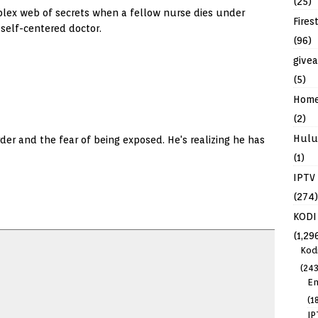
(25)
lex web of secrets when a fellow nurse dies under
Fires
 self-centered doctor.
(96)
give
(5)
Hom
(2)
Hulu
der and the fear of being exposed. He's realizing he has
(1)
IPTV
(274)
KODI
(1,29
Kod
(243
En
(1
IP