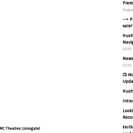
Prem
Augus
--> 
sale!
Hush
Navig
2026
News
2026
📺 M
Upda
Hush
Intr
Looki
Reco
𝗛𝗲𝗹𝗹
 AMC Theatres; Lionsgate)