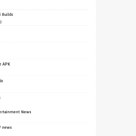
)
 Builds
)
e APK
ix
s
)
ertainment News
V news