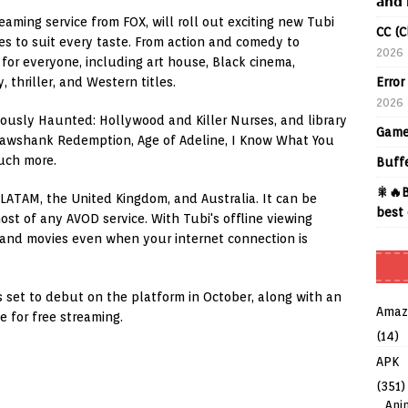
𝗮𝗻𝗱 
reaming service from FOX, will roll out exciting new Tubi
CC (C
es to suit every taste. From action and comedy to
2026
 for everyone, including art house, Black cinema,
Error
 thriller, and Western titles.
2026
mously Haunted: Hollywood and Killer Nurses, and library
Game
Shawshank Redemption, Age of Adeline, I Know What You
uch more.
Buff
🎇🔥B
, LATAM, the United Kingdom, and Australia. It can be
best 
ost of any AVOD service. With Tubi's offline viewing
 and movies even when your internet connection is
ls set to debut on the platform in October, along with an
Amaz
le for free streaming.
(14)
APK
(351)
Ani