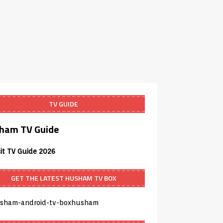
TV GUIDE
ham TV Guide
sit TV Guide 2026
GET THE LATEST HUSHAM TV BOX