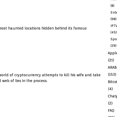
(8)
Ent
(98)
IPT
 most haunted locations hidden behind its famous
(45)
Spo
(29)
Appl
(21)
ARAB
(153)
world of cryptocurrency attempts to kill his wife and take
web of lies in the process.
Bitco
(4)
Chat
(2)
FAQ