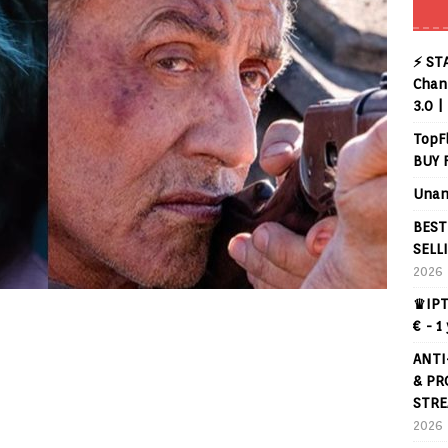
⚡ ST
Chann
3.0 |
TopF
BUY 
Unan
BEST
SELL
2026
♛IPT
€ - 1
ANTI
& PR
STRE
2026