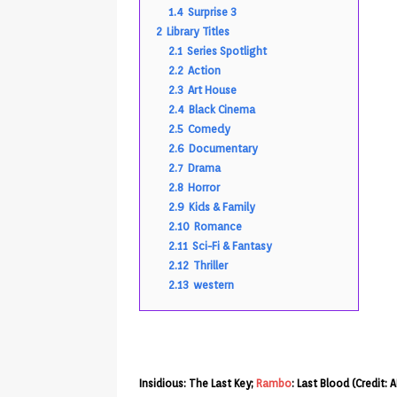
1.4
Surprise 3
2
Library Titles
2.1
Series Spotlight
2.2
Action
2.3
Art House
2.4
Black Cinema
2.5
Comedy
2.6
Documentary
2.7
Drama
2.8
Horror
2.9
Kids & Family
2.10
Romance
2.11
Sci-Fi & Fantasy
2.12
Thriller
2.13
western
Insidious: The Last Key;
Rambo
: Last Blood (Credit: