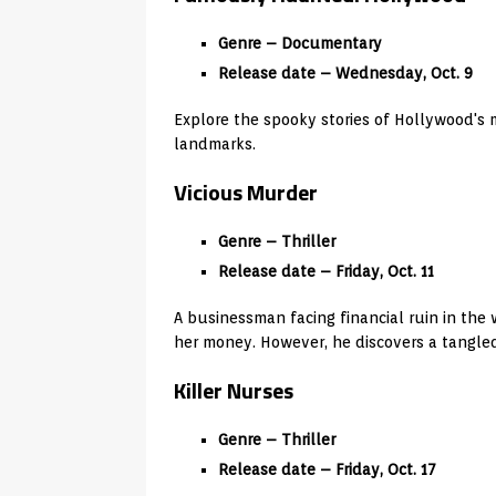
Genre – Documentary
Release date – Wednesday, Oct. 9
Explore the spooky stories of Hollywood's
landmarks.
Vicious Murder
Genre – Thriller
Release date – Friday, Oct. 11
A businessman facing financial ruin in the 
her money. However, he discovers a tangled 
Killer Nurses
Genre – Thriller
Release date – Friday, Oct. 17