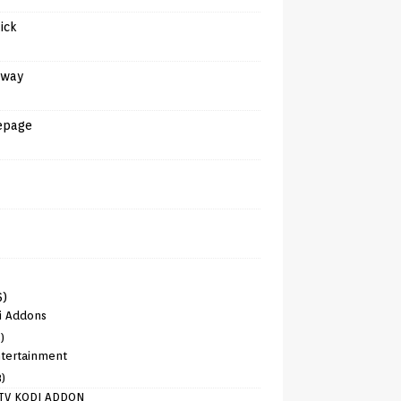
tick
away
epage
6)
i Addons
)
tertainment
8)
TV KODI ADDON