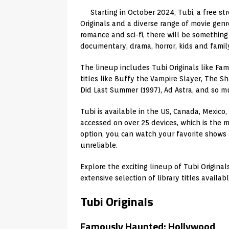
Starting in October 2024, Tubi, a free st
Originals and a diverse range of movie genr
romance and sci-fi, there will be something
documentary, drama, horror, kids and family,
The lineup includes Tubi Originals like Fa
titles like Buffy the Vampire Slayer, The 
Did Last Summer (1997), Ad Astra, and so m
Tubi is available in the US, Canada, Mexico
accessed on over 25 devices, which is the m
option, you can watch your favorite shows
unreliable.
Explore the exciting lineup of Tubi Origina
extensive selection of library titles availab
Tubi Originals
Famously Haunted: Hollywood