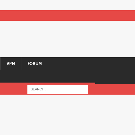
VPN
FORUM