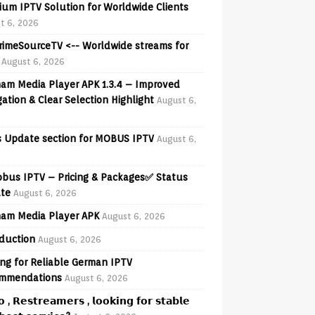
ium IPTV Solution for Worldwide Clients
t 6, 2026
PrimeSourceTV <-- Worldwide streams for
August 6, 2026
am Media Player APK 1.3.4 – Improved
ation & Clear Selection Highlight
August 6,
 Update section for MOBUS IPTV
August 6,
obus IPTV – Pricing & Packages✅ Status
te
August 6, 2026
am Media Player APK
August 6, 2026
oduction
August 6, 2026
ng for Reliable German IPTV
mmendations
August 6, 2026
𝗼 , 𝗥𝗲𝘀𝘁𝗿𝗲𝗮𝗺𝗲𝗿𝘀 , 𝗹𝗼𝗼𝗸𝗶𝗻𝗴 𝗳𝗼𝗿 𝘀𝘁𝗮𝗯𝗹𝗲