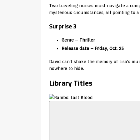
Two traveling nurses must navigate a comp
mysterious circumstances, all pointing to a
Surprise 3
Genre – Thriller
Release date – Friday, Oct. 25
David can't shake the memory of Lisa's mur
nowhere to hide.
Library Titles