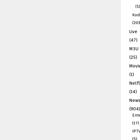
(5
Kodi
(203
Live
(47)
M3U
(25)
Movi
(1)
Netfl
(14)
New
(904
Ent
(17)
IPT
(5)