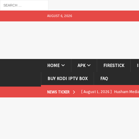
AUGUST 6, 2026
HOME
APK
FIRESTICK
BUY KODI IPTV BOX
FAQ
[ August 1, 2026 ]
Husham Media P
NEWS TICKER
APK
[ August 1, 2026 ]
Husham Media P
TV Boxes
APK
[ July 31, 2026 ]
Husham Media Pla