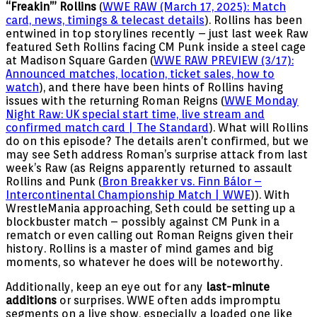
“Freakin’” Rollins
(
WWE RAW (March 17, 2025): Match
card, news, timings & telecast details
). Rollins has been
entwined in top storylines recently – just last week Raw
featured Seth Rollins facing CM Punk inside a steel cage
at Madison Square Garden (
WWE RAW PREVIEW (3/17):
Announced matches, location, ticket sales, how to
watch
), and there have been hints of Rollins having
issues with the returning Roman Reigns (
WWE Monday
Night Raw: UK special start time, live stream and
confirmed match card | The Standard
). What will Rollins
do on this episode? The details aren’t confirmed, but we
may see Seth address Roman’s surprise attack from last
week’s Raw (as Reigns apparently returned to assault
Rollins and Punk (
Bron Breakker vs. Finn Bálor –
Intercontinental Championship Match | WWE
)). With
WrestleMania approaching, Seth could be setting up a
blockbuster match – possibly against CM Punk in a
rematch or even calling out Roman Reigns given their
history. Rollins is a master of mind games and big
moments, so whatever he does will be noteworthy.
Additionally, keep an eye out for any
last-minute
additions
or surprises. WWE often adds impromptu
segments on a live show, especially a loaded one like