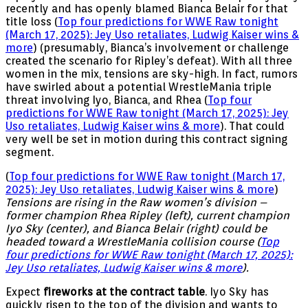
recently and has openly blamed Bianca Belair for that
title loss (
Top four predictions for WWE Raw tonight
(March 17, 2025): Jey Uso retaliates, Ludwig Kaiser wins &
more
) (presumably, Bianca’s involvement or challenge
created the scenario for Ripley’s defeat). With all three
women in the mix, tensions are sky-high. In fact, rumors
have swirled about a potential WrestleMania triple
threat involving Iyo, Bianca, and Rhea (
Top four
predictions for WWE Raw tonight (March 17, 2025): Jey
Uso retaliates, Ludwig Kaiser wins & more
). That could
very well be set in motion during this contract signing
segment.
(
Top four predictions for WWE Raw tonight (March 17,
2025): Jey Uso retaliates, Ludwig Kaiser wins & more
)
Tensions are rising in the Raw women’s division –
former champion Rhea Ripley (left), current champion
Iyo Sky (center), and Bianca Belair (right) could be
headed toward a WrestleMania collision course (
Top
four predictions for WWE Raw tonight (March 17, 2025):
Jey Uso retaliates, Ludwig Kaiser wins & more
).
Expect
fireworks at the contract table
. Iyo Sky has
quickly risen to the top of the division and wants to