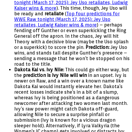
tonight (March 17, 2025): Jey Uso retaliates, Ludwig
Kaiser wins & more
). This time, though, Jey Uso will
be ready and
retaliate
(
Top four predictions for
WWE Raw tonight (March 17, 2025): Jey Uso
retaliates, Ludwig Kaiser wins & more
) – perhaps
fending off Gunther or even superkicking the Ring
General off the apron. In the chaos, Jey will hit
Theory with a decisive blow (maybe the Uso splash
or a superkick) to score the pin.
Prediction:
Jey Uso
wins, and stands tall despite Gunther’s presence –
sending a message that he won’t be stopped on his
road to the title.
Dakota Kai vs. Ivy Nile:
This could go either way, but
the
prediction is Ivy Nile will win
in an upset. Ivy is
newer on Raw, and a win over a known name like
Dakota Kai would instantly elevate her. Dakota’s
recent losses indicate she’s in a bit of a slump,
whereas Ivy is being positioned as a dangerous
newcomer after attacking two women last month.
Ivy’s raw power might catch Dakota off-guard,
allowing Nile to secure a surprise pinfall or
submission (Ivy is known for a vicious dragon
sleeper hold). Alternatively, if Lyra Valkyria (the
Women’s IC champ) gets involved or distracts Ivy