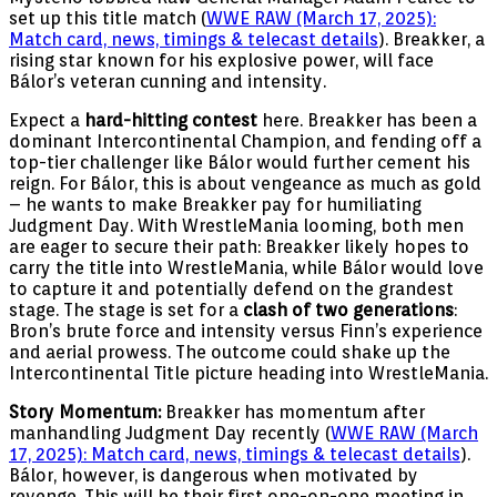
set up this title match (
WWE RAW (March 17, 2025):
Match card, news, timings & telecast details
). Breakker, a
rising star known for his explosive power, will face
Bálor’s veteran cunning and intensity.
Expect a
hard-hitting contest
here. Breakker has been a
dominant Intercontinental Champion, and fending off a
top-tier challenger like Bálor would further cement his
reign. For Bálor, this is about vengeance as much as gold
– he wants to make Breakker pay for humiliating
Judgment Day. With WrestleMania looming, both men
are eager to secure their path: Breakker likely hopes to
carry the title into WrestleMania, while Bálor would love
to capture it and potentially defend on the grandest
stage. The stage is set for a
clash of two generations
:
Bron’s brute force and intensity versus Finn’s experience
and aerial prowess. The outcome could shake up the
Intercontinental Title picture heading into WrestleMania.
Story Momentum:
Breakker has momentum after
manhandling Judgment Day recently (
WWE RAW (March
17, 2025): Match card, news, timings & telecast details
).
Bálor, however, is dangerous when motivated by
revenge. This will be their first one-on-one meeting in