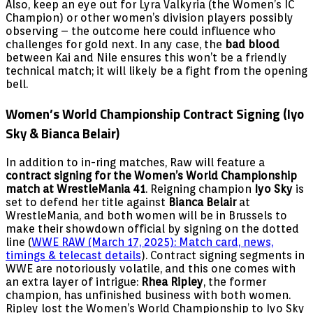
Also, keep an eye out for Lyra Valkyria (the Women’s IC
Champion) or other women’s division players possibly
observing – the outcome here could influence who
challenges for gold next. In any case, the
bad blood
between Kai and Nile ensures this won’t be a friendly
technical match; it will likely be a fight from the opening
bell.
Women’s World Championship Contract Signing (Iyo
Sky & Bianca Belair)
In addition to in-ring matches, Raw will feature a
contract signing for the Women’s World Championship
match at WrestleMania 41
. Reigning champion
Iyo Sky
is
set to defend her title against
Bianca Belair
at
WrestleMania, and both women will be in Brussels to
make their showdown official by signing on the dotted
line (
WWE RAW (March 17, 2025): Match card, news,
timings & telecast details
). Contract signing segments in
WWE are notoriously volatile, and this one comes with
an extra layer of intrigue:
Rhea Ripley
, the former
champion, has unfinished business with both women.
Ripley lost the Women’s World Championship to Iyo Sky