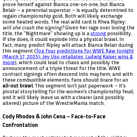
prove herself against Bianca one-on-one, but Bianca
Belair – a perennial superstar – is equally determined to
regain championship gold. Both will likely exchange
some heated words. The real wild card is Rhea Ripley:
will she crash the signing?
Given her rage over losing the
title, the “Nightmare” showing up is a
strong
possibility.
If she does, it could explode into a physical brawl. In
fact, many predict Ripley will attack Bianca Belair during
this segment (
Top four predictions for WWE Raw tonight
(March 17, 2025): Jey Uso retaliates, Ludwig Kaiser wins &
more
), which could lead to chaos and possibly the
announcement of a triple threat for the title. WWE
contract signings often descend into mayhem, and with
these combustible elements, fans should brace for an
all-out brawl
. This segment isn’t just paperwork – it’s
pivotal storytelling for the women’s championship feud,
and it will likely leave us with a clearer (and possibly
altered) picture of the WrestleMania match.
Cody Rhodes & John Cena – Face-to-Face
Confrontation