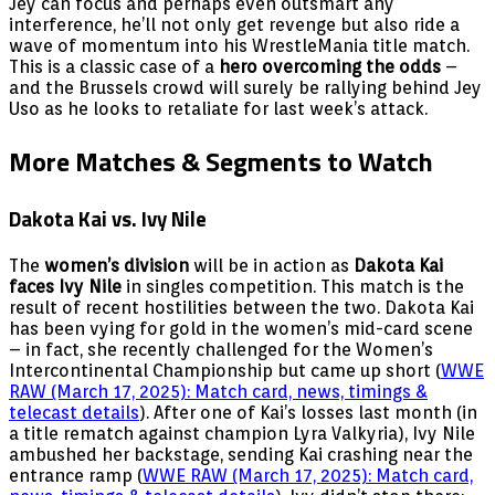
Jey can focus and perhaps even outsmart any
interference, he’ll not only get revenge but also ride a
wave of momentum into his WrestleMania title match.
This is a classic case of a
hero overcoming the odds
–
and the Brussels crowd will surely be rallying behind Jey
Uso as he looks to retaliate for last week’s attack.
More Matches & Segments to Watch
Dakota Kai vs. Ivy Nile
The
women’s division
will be in action as
Dakota Kai
faces Ivy Nile
in singles competition. This match is the
result of recent hostilities between the two. Dakota Kai
has been vying for gold in the women’s mid-card scene
– in fact, she recently challenged for the Women’s
Intercontinental Championship but came up short (
WWE
RAW (March 17, 2025): Match card, news, timings &
telecast details
). After one of Kai’s losses last month (in
a title rematch against champion Lyra Valkyria), Ivy Nile
ambushed her backstage, sending Kai crashing near the
entrance ramp (
WWE RAW (March 17, 2025): Match card,