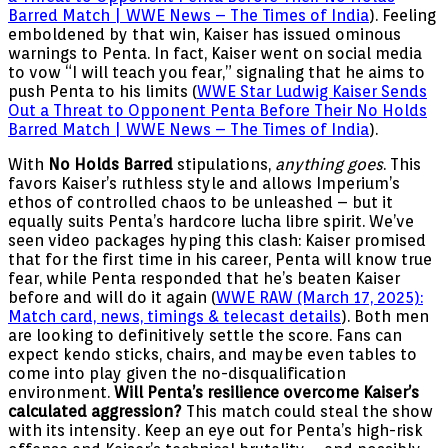
Barred Match | WWE News – The Times of India
). Feeling
emboldened by that win, Kaiser has issued ominous
warnings to Penta. In fact, Kaiser went on social media
to vow “I will teach you fear,” signaling that he aims to
push Penta to his limits (
WWE Star Ludwig Kaiser Sends
Out a Threat to Opponent Penta Before Their No Holds
Barred Match | WWE News – The Times of India
).
With
No Holds Barred
stipulations,
anything goes
. This
favors Kaiser’s ruthless style and allows Imperium’s
ethos of controlled chaos to be unleashed – but it
equally suits Penta’s hardcore lucha libre spirit. We’ve
seen video packages hyping this clash: Kaiser promised
that for the first time in his career, Penta will know true
fear, while Penta responded that he’s beaten Kaiser
before and will do it again (
WWE RAW (March 17, 2025):
Match card, news, timings & telecast details
). Both men
are looking to definitively settle the score. Fans can
expect kendo sticks, chairs, and maybe even tables to
come into play given the no-disqualification
environment.
Will Penta’s resilience overcome Kaiser’s
calculated aggression?
This match could steal the show
with its intensity. Keep an eye out for Penta’s high-risk