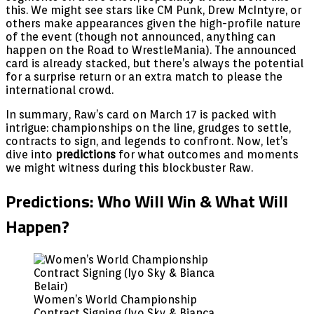
this. We might see stars like CM Punk, Drew McIntyre, or
others make appearances given the high-profile nature
of the event (though not announced, anything can
happen on the Road to WrestleMania). The announced
card is already stacked, but there’s always the potential
for a surprise return or an extra match to please the
international crowd.
In summary, Raw’s card on March 17 is packed with
intrigue: championships on the line, grudges to settle,
contracts to sign, and legends to confront. Now, let’s
dive into
predictions
for what outcomes and moments
we might witness during this blockbuster Raw.
Predictions: Who Will Win & What Will
Happen?
Women’s World Championship
Contract Signing (Iyo Sky & Bianca