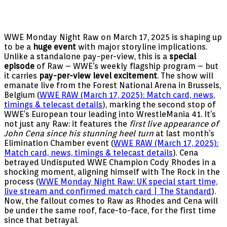
WWE Monday Night Raw on March 17, 2025 is shaping up
to be a
huge event
with major storyline implications.
Unlike a standalone pay-per-view, this is a
special
episode
of Raw – WWE’s weekly flagship program – but
it carries
pay-per-view level excitement
. The show will
emanate live from the Forest National Arena in Brussels,
Belgium (
WWE RAW (March 17, 2025): Match card, news,
timings & telecast details
), marking the second stop of
WWE’s European tour leading into WrestleMania 41. It’s
not just any Raw: it features the
first live appearance of
John Cena since his stunning heel turn
at last month’s
Elimination Chamber event (
WWE RAW (March 17, 2025):
Match card, news, timings & telecast details
). Cena
betrayed Undisputed WWE Champion Cody Rhodes in a
shocking moment, aligning himself with The Rock in the
process (
WWE Monday Night Raw: UK special start time,
live stream and confirmed match card | The Standard
).
Now, the fallout comes to Raw as Rhodes and Cena will
be under the same roof, face-to-face, for the first time
since that betrayal.