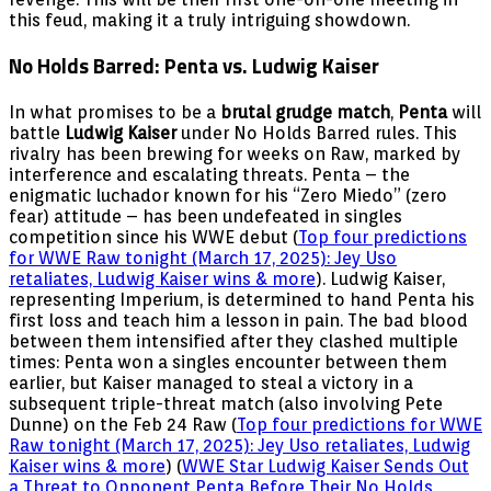
this feud, making it a truly intriguing showdown.
No Holds Barred: Penta vs. Ludwig Kaiser
In what promises to be a
brutal grudge match
,
Penta
will
battle
Ludwig Kaiser
under No Holds Barred rules. This
rivalry has been brewing for weeks on Raw, marked by
interference and escalating threats. Penta – the
enigmatic luchador known for his “Zero Miedo” (zero
fear) attitude – has been undefeated in singles
competition since his WWE debut (
Top four predictions
for WWE Raw tonight (March 17, 2025): Jey Uso
retaliates, Ludwig Kaiser wins & more
). Ludwig Kaiser,
representing Imperium, is determined to hand Penta his
first loss and teach him a lesson in pain. The bad blood
between them intensified after they clashed multiple
times: Penta won a singles encounter between them
earlier, but Kaiser managed to steal a victory in a
subsequent triple-threat match (also involving Pete
Dunne) on the Feb 24 Raw (
Top four predictions for WWE
Raw tonight (March 17, 2025): Jey Uso retaliates, Ludwig
Kaiser wins & more
) (
WWE Star Ludwig Kaiser Sends Out
a Threat to Opponent Penta Before Their No Holds