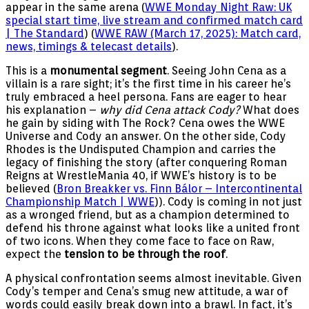
appear in the same arena (
WWE Monday Night Raw: UK
special start time, live stream and confirmed match card
| The Standard
) (
WWE RAW (March 17, 2025): Match card,
news, timings & telecast details
).
This is a
monumental segment
. Seeing John Cena as a
villain is a rare sight; it’s the first time in his career he’s
truly embraced a heel persona. Fans are eager to hear
his explanation –
why did Cena attack Cody?
What does
he gain by siding with The Rock? Cena owes the WWE
Universe and Cody an answer. On the other side, Cody
Rhodes is the Undisputed Champion and carries the
legacy of finishing the story (after conquering Roman
Reigns at WrestleMania 40, if WWE’s history is to be
believed (
Bron Breakker vs. Finn Bálor – Intercontinental
Championship Match | WWE
)). Cody is coming in not just
as a wronged friend, but as a champion determined to
defend his throne against what looks like a united front
of two icons. When they come face to face on Raw,
expect the
tension to be through the roof
.
A physical confrontation seems almost inevitable. Given
Cody’s temper and Cena’s smug new attitude, a war of
words could easily break down into a brawl. In fact, it’s