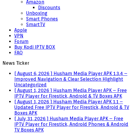
Amazon
Discounts
Unboxing
Smart Phones
SmartTV
Apple
VPN
Forum
Buy Kodi IPTV BOX
FAQ
News Ticker
[ August 6, 2026 ]
Husham Media Player APK 1.3.4 –
Improved Navigation & Clear Selection Highlight
Uncategorized
[ August 1, 2026 ]
Husham Media Player APK – Free
IPTV Player for Firestick, Android & TV Boxes
APK
[ August 1, 2026 ]
Husham Media Player APK 1.1 –
Updated Free IPTV Player for Firestick, Android & TV
Boxes
APK
[ July 31, 2026 ]
Husham Media Player APK – Free
IPTV Player for Firestick, Android Phones & Android
TV Boxes
APK