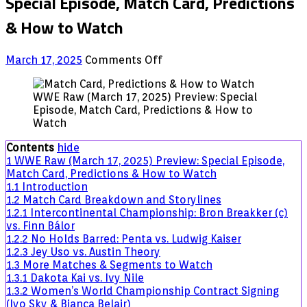
Special Episode, Match Card, Predictions
& How to Watch
on
March 17, 2025
Comments Off
WWE
Raw
WWE Raw (March 17, 2025) Preview: Special
(March
Episode, Match Card, Predictions & How to
17,
Watch
2025)
Preview:
Contents
hide
Special
1
WWE Raw (March 17, 2025) Preview: Special Episode,
Episode,
Match Card, Predictions & How to Watch
Match
1.1
Introduction
Card,
1.2
Match Card Breakdown and Storylines
Predictions
1.2.1
Intercontinental Championship: Bron Breakker (c)
&
vs. Finn Bálor
How
1.2.2
No Holds Barred: Penta vs. Ludwig Kaiser
to
1.2.3
Jey Uso vs. Austin Theory
Watch
1.3
More Matches & Segments to Watch
1.3.1
Dakota Kai vs. Ivy Nile
1.3.2
Women’s World Championship Contract Signing
(Iyo Sky & Bianca Belair)