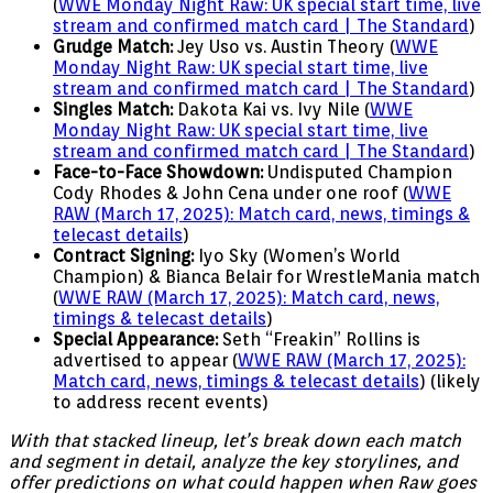
(
WWE Monday Night Raw: UK special start time, live
stream and confirmed match card | The Standard
)
Grudge Match:
Jey Uso vs. Austin Theory (
WWE
Monday Night Raw: UK special start time, live
stream and confirmed match card | The Standard
)
Singles Match:
Dakota Kai vs. Ivy Nile (
WWE
Monday Night Raw: UK special start time, live
stream and confirmed match card | The Standard
)
Face-to-Face Showdown:
Undisputed Champion
Cody Rhodes & John Cena under one roof (
WWE
RAW (March 17, 2025): Match card, news, timings &
telecast details
)
Contract Signing:
Iyo Sky (Women’s World
Champion) & Bianca Belair for WrestleMania match
(
WWE RAW (March 17, 2025): Match card, news,
timings & telecast details
)
Special Appearance:
Seth “Freakin” Rollins is
advertised to appear (
WWE RAW (March 17, 2025):
Match card, news, timings & telecast details
) (likely
to address recent events)
With that stacked lineup, let’s break down each match
and segment in detail, analyze the key storylines, and
offer predictions on what could happen when Raw goes