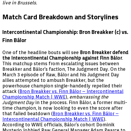
live in Brussels.
Match Card Breakdown and Storylines
Intercontinental Championship: Bron Breakker (c) vs.
Finn Bálor
One of the headline bouts will see
Bron Breakker defend
the Intercontinental Championship against Finn Bálor
.
This matchup stems from escalating issues between
Breakker and Bálor’s faction, The Judgment Day. On the
March 3 episode of Raw, Bálor and his Judgment Day
allies attempted to ambush Breakker, but the
powerhouse champion single-handedly repelled their
attack (
Bron Breakker vs. Finn Bálor – Intercontinental
Championship Match | WWE
),
embarrassing the
Judgment Day
in the process. Finn Bálor, a former multi-
time champion, is now looking to even the score after
that failed beatdown (
Bron Breakker vs. Finn Bálor –
Intercontinental Championship Match | WWE
).
According to WWE officials, Bálor’s cohort Dominik
Mysterio lobbied Raw General Manager Adam Pearce to