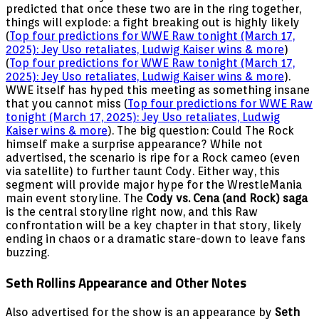
predicted that once these two are in the ring together,
things will explode: a fight breaking out is highly likely
(
Top four predictions for WWE Raw tonight (March 17,
2025): Jey Uso retaliates, Ludwig Kaiser wins & more
)
(
Top four predictions for WWE Raw tonight (March 17,
2025): Jey Uso retaliates, Ludwig Kaiser wins & more
).
WWE itself has hyped this meeting as something insane
that you cannot miss (
Top four predictions for WWE Raw
tonight (March 17, 2025): Jey Uso retaliates, Ludwig
Kaiser wins & more
). The big question: Could The Rock
himself make a surprise appearance? While not
advertised, the scenario is ripe for a Rock cameo (even
via satellite) to further taunt Cody. Either way, this
segment will provide major hype for the WrestleMania
main event storyline. The
Cody vs. Cena (and Rock) saga
is the central storyline right now, and this Raw
confrontation will be a key chapter in that story, likely
ending in chaos or a dramatic stare-down to leave fans
buzzing.
Seth Rollins Appearance and Other Notes
Also advertised for the show is an appearance by
Seth