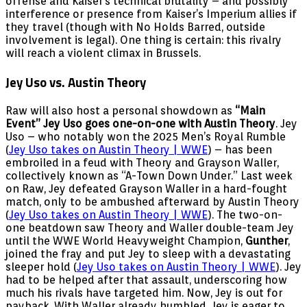
offense and Kaiser’s technical brutality – and possibly
interference or presence from Kaiser’s Imperium allies if
they travel (though with No Holds Barred, outside
involvement is legal). One thing is certain: this rivalry
will reach a violent climax in Brussels.
Jey Uso vs. Austin Theory
Raw will also host a personal showdown as
“Main
Event” Jey Uso goes one-on-one with Austin Theory
. Jey
Uso – who notably won the 2025 Men’s Royal Rumble
(
Jey Uso takes on Austin Theory | WWE
) – has been
embroiled in a feud with Theory and Grayson Waller,
collectively known as “A-Town Down Under.” Last week
on Raw, Jey defeated Grayson Waller in a hard-fought
match, only to be ambushed afterward by Austin Theory
(
Jey Uso takes on Austin Theory | WWE
). The two-on-
one beatdown saw Theory and Waller double-team Jey
until the WWE World Heavyweight Champion,
Gunther
,
joined the fray and put Jey to sleep with a devastating
sleeper hold (
Jey Uso takes on Austin Theory | WWE
). Jey
had to be helped after that assault, underscoring how
much his rivals have targeted him. Now, Jey is out for
payback. With Waller already humbled, Jey is eager to