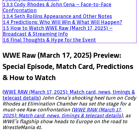
1.3.3
Cody Rhodes & John Cena – Face-to-Face
Confrontation
1.3.4
Seth Rollins Appearance and Other Notes
1.4
Predictions: Who Will Win & What Will Happen?
1.5
How to Watch WWE Raw (March 17, 2025) –
Broadcast & Streaming Info
1.6
Final Thoughts & Hype for the Event
WWE Raw (March 17, 2025) Preview:
Special Episode, Match Card, Predictions
& How to Watch
(
WWE RAW (March 17, 2025): Match card, news, timings &
telecast details
)
John Cena’s shocking heel turn on Cody
Rhodes at Elimination Chamber has set the stage for a
must-see Raw confrontation (
WWE RAW (March 17,
2025): Match card, news, timings & telecast details
), as
WWE’s flagship show heads to Europe on the road to
WrestleMania 41.