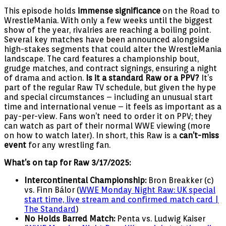
This episode holds
immense significance
on the Road to
WrestleMania. With only a few weeks until the biggest
show of the year, rivalries are reaching a boiling point.
Several key matches have been announced alongside
high-stakes segments that could alter the WrestleMania
landscape. The card features a championship bout,
grudge matches, and contract signings, ensuring a night
of drama and action.
Is it a standard Raw or a PPV?
It’s
part of the regular Raw TV schedule, but given the hype
and special circumstances – including an unusual start
time and international venue – it feels as important as a
pay-per-view. Fans won’t need to order it on PPV; they
can watch as part of their normal WWE viewing (more
on how to watch later). In short, this Raw is a
can’t-miss
event
for any wrestling fan.
What’s on tap for Raw 3/17/2025:
Intercontinental Championship:
Bron Breakker (c)
vs. Finn Bálor (
WWE Monday Night Raw: UK special
start time, live stream and confirmed match card |
The Standard
)
No Holds Barred Match:
Penta vs. Ludwig Kaiser