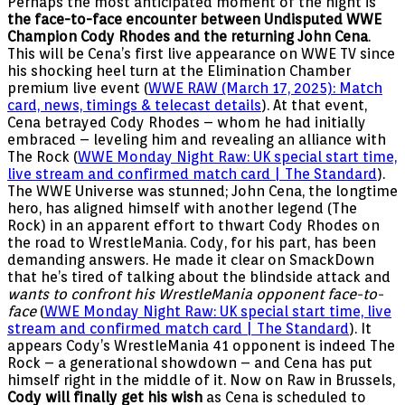
Perhaps the most anticipated moment of the night is
the face-to-face encounter between Undisputed WWE
Champion Cody Rhodes and the returning John Cena
.
This will be Cena’s first live appearance on WWE TV since
his shocking heel turn at the Elimination Chamber
premium live event (
WWE RAW (March 17, 2025): Match
card, news, timings & telecast details
). At that event,
Cena betrayed Cody Rhodes – whom he had initially
embraced – leveling him and revealing an alliance with
The Rock (
WWE Monday Night Raw: UK special start time,
live stream and confirmed match card | The Standard
).
The WWE Universe was stunned; John Cena, the longtime
hero, has aligned himself with another legend (The
Rock) in an apparent effort to thwart Cody Rhodes on
the road to WrestleMania. Cody, for his part, has been
demanding answers. He made it clear on SmackDown
that he’s tired of talking about the blindside attack and
wants to confront his WrestleMania opponent face-to-
face
(
WWE Monday Night Raw: UK special start time, live
stream and confirmed match card | The Standard
). It
appears Cody’s WrestleMania 41 opponent is indeed The
Rock – a generational showdown – and Cena has put
himself right in the middle of it. Now on Raw in Brussels,
Cody will finally get his wish
as Cena is scheduled to