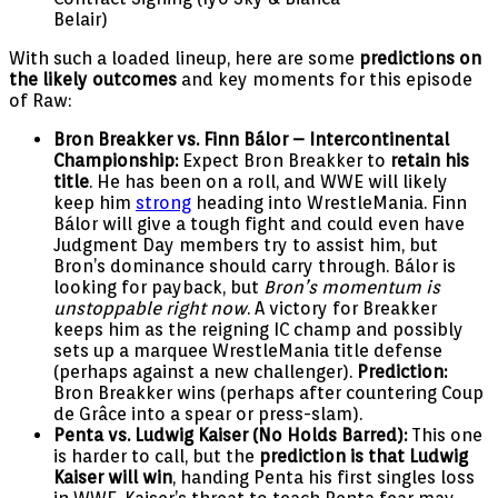
Belair)
With such a loaded lineup, here are some
predictions on
the likely outcomes
and key moments for this episode
of Raw:
Bron Breakker vs. Finn Bálor – Intercontinental
Championship:
Expect Bron Breakker to
retain his
title
. He has been on a roll, and WWE will likely
keep him
strong
heading into WrestleMania. Finn
Bálor will give a tough fight and could even have
Judgment Day members try to assist him, but
Bron’s dominance should carry through. Bálor is
looking for payback, but
Bron’s momentum is
unstoppable right now
. A victory for Breakker
keeps him as the reigning IC champ and possibly
sets up a marquee WrestleMania title defense
(perhaps against a new challenger).
Prediction:
Bron Breakker wins (perhaps after countering Coup
de Grâce into a spear or press-slam).
Penta vs. Ludwig Kaiser (No Holds Barred):
This one
is harder to call, but the
prediction is that Ludwig
Kaiser will win
, handing Penta his first singles loss