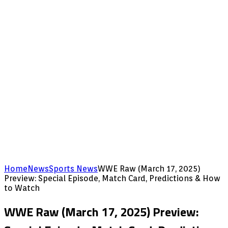
Home
News
Sports News
WWE Raw (March 17, 2025)
Preview: Special Episode, Match Card, Predictions & How
to Watch
WWE Raw (March 17, 2025) Preview: