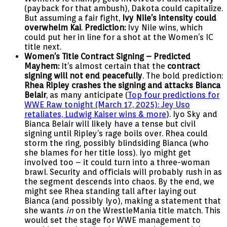
(payback for that ambush), Dakota could capitalize.
But assuming a fair fight,
Ivy Nile’s intensity could
overwhelm Kai
.
Prediction:
Ivy Nile wins, which
could put her in line for a shot at the Women’s IC
title next.
Women’s Title Contract Signing – Predicted
Mayhem:
It’s almost certain that the
contract
signing will not end peacefully
. The bold prediction:
Rhea Ripley crashes the signing and attacks Bianca
Belair
, as many anticipate (
Top four predictions for
WWE Raw tonight (March 17, 2025): Jey Uso
retaliates, Ludwig Kaiser wins & more
). Iyo Sky and
Bianca Belair will likely have a tense but civil
signing until Ripley’s rage boils over. Rhea could
storm the ring, possibly blindsiding Bianca (who
she blames for her title loss). Iyo might get
involved too – it could turn into a three-woman
brawl. Security and officials will probably rush in as
the segment descends into chaos. By the end, we
might see Rhea standing tall after laying out
Bianca (and possibly Iyo), making a statement that
she wants
in
on the WrestleMania title match. This
would set the stage for WWE management to