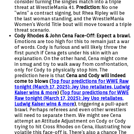
consider turning the singles match into a triple
threat at WrestleMania 41.
Prediction:
No one
“wins” a contract signing, but Rhea Ripley will be
the last woman standing, and the WrestleMania
Women’s World Title bout will move toward a triple
threat scenario.
Cody Rhodes & John Cena Face-Off:
Expect a brawl.
Emotions are too high for this to remain just a war
of words. Cody is furious and will likely throw the
first punch if Cena gets under his skin with an
explanation. On the other hand, Cena might come
in smug and try to walk away from confrontation,
only for Cody to physically stop him. The
prediction here is that
Cena and Cody will indeed
come to blows (
Top four predictions for WWE Raw
tonight (March 17, 2025): Jey Uso retaliates, Ludwig
Kaiser wins & more
) (
Top four predictions for WWE
Raw tonight (March 17, 2025): Jey Uso retaliates,
Ludwig Kaiser wins & more
)
, triggering a pull-apart
brawl. Perhaps referees and even other wrestlers
will need to separate them. We might see Cena
attempt an Attitude Adjustment on Cody or Cody
trying to hit Cross Rhodes on Cena, illustrating how
volatile this face-off is. There’s also a chance The