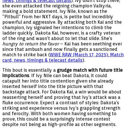
news, timings & telecast details
). Ivy didn’t stop there;
she even attacked the reigning champion Valkyria,
making a bold statement. Ivy Nile, known as the
“Pitbull” from her NXT days, is petite but incredibly
powerful and aggressive. By attacking both Kai and the
champion, Ivy signaled her intentions to climb the
ladder quickly. Dakota Kai, however, is a crafty veteran
of the ring and wasn’t about to let that slide. She’s
hungry to return the favor
– Kai has been seething ever
since that ambush and now finally gets a sanctioned
match to strike back (
WWE RAW (March 17, 2025): Match
card, news, timings & telecast details
).
This bout is essentially a
grudge match with future title
implications
. If Ivy Nile can beat Dakota, it could
catapult her into title contention given she already
inserted herself into the title picture with that
backstage attack. For Dakota Kai, a win would be about
reasserting herself and proving that Ivy’s attack was a
fluke occurrence. Expect a contrast of styles: Dakota’s
striking and experience versus Ivy’s grappling strength
and ferocity. With both women having something to
prove, this could be a surprisingly intense contest
despite not being as high-profile as other segments.