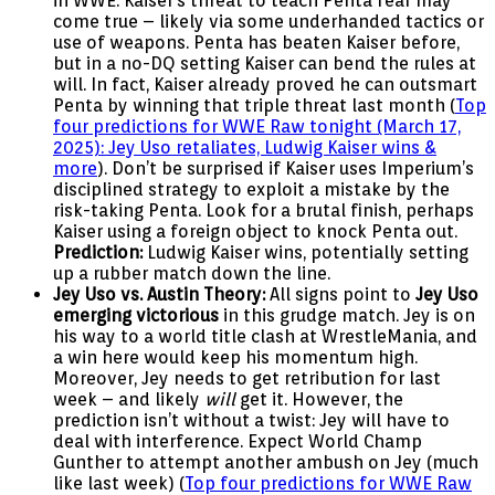
in WWE. Kaiser’s threat to teach Penta fear may
come true – likely via some underhanded tactics or
use of weapons. Penta has beaten Kaiser before,
but in a no-DQ setting Kaiser can bend the rules at
will. In fact, Kaiser already proved he can outsmart
Penta by winning that triple threat last month (
Top
four predictions for WWE Raw tonight (March 17,
2025): Jey Uso retaliates, Ludwig Kaiser wins &
more
). Don’t be surprised if Kaiser uses Imperium’s
disciplined strategy to exploit a mistake by the
risk-taking Penta. Look for a brutal finish, perhaps
Kaiser using a foreign object to knock Penta out.
Prediction:
Ludwig Kaiser wins, potentially setting
up a rubber match down the line.
Jey Uso vs. Austin Theory:
All signs point to
Jey Uso
emerging victorious
in this grudge match. Jey is on
his way to a world title clash at WrestleMania, and
a win here would keep his momentum high.
Moreover, Jey needs to get retribution for last
week – and likely
will
get it. However, the
prediction isn’t without a twist: Jey will have to
deal with interference. Expect World Champ
Gunther to attempt another ambush on Jey (much
like last week) (
Top four predictions for WWE Raw