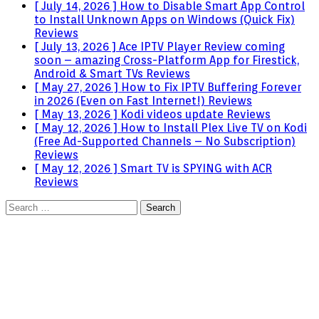
[ July 14, 2026 ]
How to Disable Smart App Control
to Install Unknown Apps on Windows (Quick Fix)
Reviews
[ July 13, 2026 ]
Ace IPTV Player Review coming
soon – amazing Cross-Platform App for Firestick,
Android & Smart TVs
Reviews
[ May 27, 2026 ]
How to Fix IPTV Buffering Forever
in 2026 (Even on Fast Internet!)
Reviews
[ May 13, 2026 ]
Kodi videos update
Reviews
[ May 12, 2026 ]
How to Install Plex Live TV on Kodi
(Free Ad-Supported Channels – No Subscription)
Reviews
[ May 12, 2026 ]
Smart TV is SPYING with ACR
Reviews
Search
for: