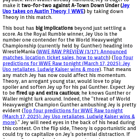
make it
two-for-two against A-Town Down Under (
Jey
Uso takes on Austin Theory | WWE
)
by taking down
Theory in this match.
This bout has
big implications
beyond just settling a
score. As the Royal Rumble winner, Jey Uso is the
number one contender for the World Heavyweight
Championship (currently held by Gunther) heading into
WrestleMania (
WWE RAW PREVIEW (3/17): Announced
matches, location, ticket sales, how to watch
) (
Top four
predictions for WWE Raw tonight (March 17, 2025): Jey
Uso retaliates, Ludwig Kaiser wins & more
). That means
any match Jey has now could affect his momentum.
Theory, an arrogant young star, would love to play
spoiler and soften Jey up for his pal Gunther. Expect Jey
to be
fired up and extra cautious
; he knows Gunther or
Waller might lurk around. Indeed, the “threat of World
Heavyweight Champion Gunther ambushing Jey is pretty
evident (
Top four predictions for WWE Raw tonight
(March 17, 2025): Jey Uso retaliates, Ludwig Kaiser wins &
more
).” Jey will need eyes in the back of his head during
this contest. On the flip side, Theory is opportunistic and
could try to capitalize on Jey’s potential distraction. If