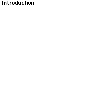
Introduction