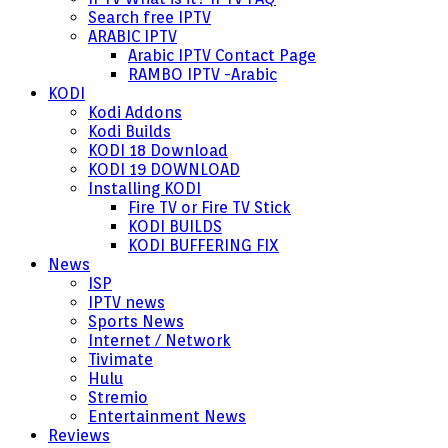
Search free IPTV
ARABIC IPTV
Arabic IPTV Contact Page
RAMBO IPTV -Arabic
KODI
Kodi Addons
Kodi Builds
KODI 18 Download
KODI 19 DOWNLOAD
Installing KODI
Fire TV or Fire TV Stick
KODI BUILDS
KODI BUFFERING FIX
News
ISP
IPTV news
Sports News
Internet / Network
Tivimate
Hulu
Stremio
Entertainment News
Reviews