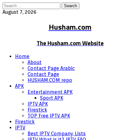
Search
for:
August 7, 2026
Husham.com
The Husham.com Website
Home
About
Contact Page Arabic
Contact Page
HUSHAM.COM repo
APK
Entertainment APK
Sport APK
IPTV APK
Firestick
TOP Free IPTV APK
Firestick
IPTV
Best IPTV Company Lists
IPTV What is it? IPTV FAQ